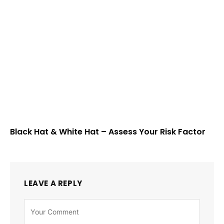
Black Hat & White Hat – Assess Your Risk Factor
LEAVE A REPLY