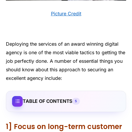
Picture Credit
Deploying the services of an award winning digital
agency is one of the most viable tactics to getting the
job perfectly done. A number of essential things you
should know about this approach to securing an
excellent agency include:
TABLE OF CONTENTS
5
1] Focus on long-term customer