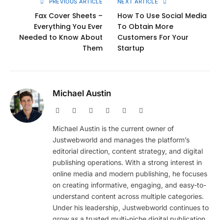
PREVIOUS ARTICLE
NEXT ARTICLE
Fax Cover Sheets –
How To Use Social Media
Everything You Ever
To Obtain More
Needed to Know About
Customers For Your
Them
Startup
Michael Austin
Website
Facebook
X
Pinterest
Instagram
LinkedIn
(Twitter)
Michael Austin is the current owner of
Justwebworld and manages the platform’s
editorial direction, content strategy, and digital
publishing operations. With a strong interest in
online media and modern publishing, he focuses
on creating informative, engaging, and easy-to-
understand content across multiple categories.
Under his leadership, Justwebworld continues to
grow as a trusted multi-niche digital publication