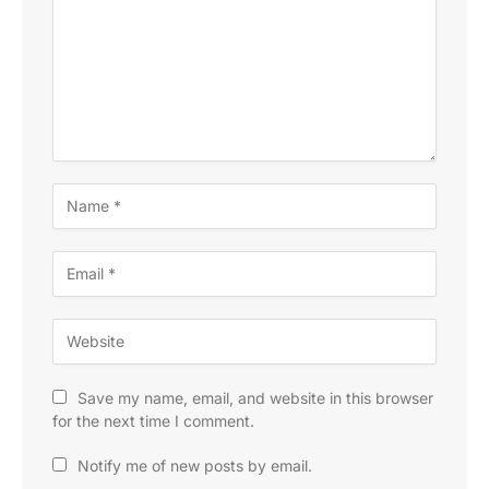
Save my name, email, and website in this browser
for the next time I comment.
Notify me of new posts by email.