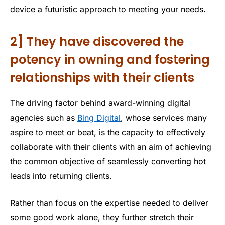
device a futuristic approach to meeting your needs.
2] They have discovered the
potency in owning and fostering
relationships with their clients
The driving factor behind award-winning digital
agencies such as
Bing Digital
, whose services many
aspire to meet or beat, is the capacity to effectively
collaborate with their clients with an aim of achieving
the common objective of seamlessly converting hot
leads into returning clients.
Rather than focus on the expertise needed to deliver
some good work alone, they further stretch their