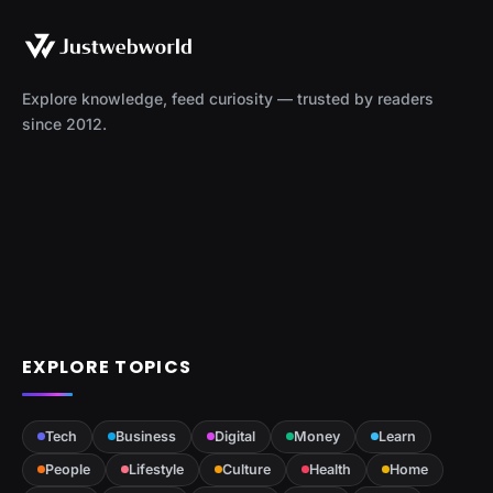
Explore knowledge, feed curiosity — trusted by readers
since 2012.
EXPLORE TOPICS
Tech
Business
Digital
Money
Learn
People
Lifestyle
Culture
Health
Home