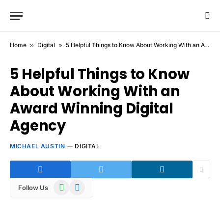
Home
»
Digital
»
5 Helpful Things to Know About Working With an Award Winning Digital Agency
5 Helpful Things to Know
About Working With an
Award Winning Digital
Agency
MICHAEL AUSTIN
DIGITAL
WhatsApp
Telegram
Follow Us