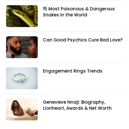
15 Most Poisonous & Dangerous
Snakes In the World
Can Good Psychics Cure Bad Love?
Engagement Rings Trends
Genevieve Nnaji: Biography,
Lionheart, Awards & Net Worth