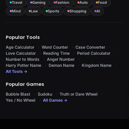
Travel
Gaming
Fashion
Auto
Food
Mind
Law
Sports
Shopping
AI
Popular Tools
Age Calculator
Word Counter
Case Converter
Love Calculator
Reading Time
Period Calculator
Number to Words
Angel Number
Harry Potter Name
Demon Name
Kingdom Name
All Tools →
Popular Games
Bubble Blast
Sudoku
Truth or Dare Wheel
Yes / No Wheel
All Games →