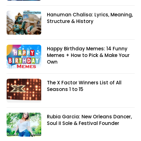
Hanuman Chalisa: Lyrics, Meaning,
Structure & History
Happy Birthday Memes: 14 Funny
Memes + How to Pick & Make Your
Own
The X Factor Winners List of All
Seasons 1 to 15
Rubia Garcia: New Orleans Dancer,
Soul II Sole & Festival Founder