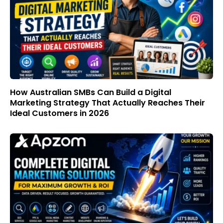
How Australian SMBs Can Build a Digital
Marketing Strategy That Actually Reaches Their
Ideal Customers in 2026