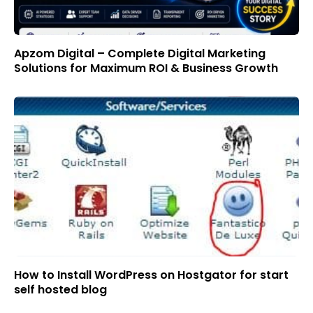
Apzom Digital – Complete Digital Marketing
Solutions for Maximum ROI & Business Growth
How to Install WordPress on Hostgator for start
self hosted blog