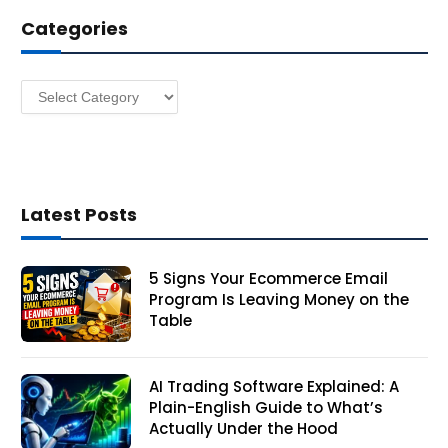
d
Categories
r
e
s
Categories
s
Latest Posts
5 Signs Your Ecommerce Email
Program Is Leaving Money on the
Table
AI Trading Software Explained: A
Plain-English Guide to What’s
Actually Under the Hood