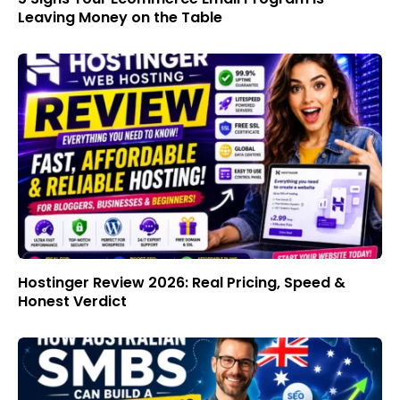
Leaving Money on the Table
Hostinger Review 2026: Real Pricing, Speed &
Honest Verdict