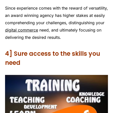
Since experience comes with the reward of versatility,
an award winning agency has higher stakes at easily
comprehending your challenges, distinguishing your
digital commerce
need, and ultimately focusing on
delivering the desired results.
4] Sure access to the skills you
need