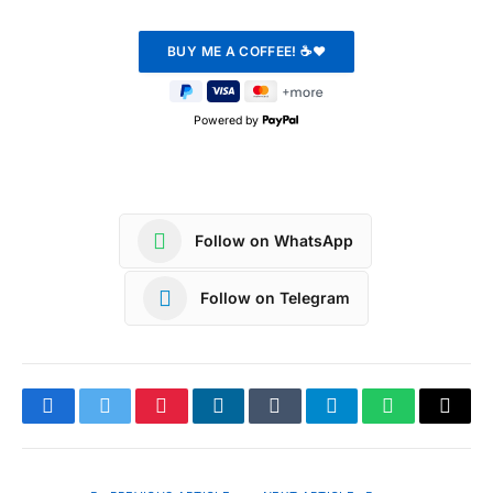
Powered by
Follow on WhatsApp
Follow on Telegram
Facebook
Twitter
Pinterest
LinkedIn
Tumblr
Telegram
WhatsApp
Copy
Link