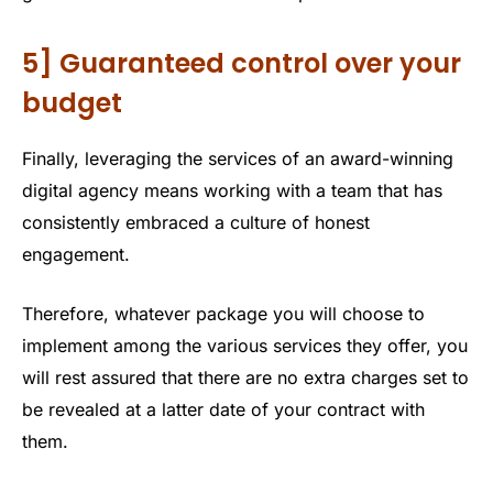
5] Guaranteed control over your
budget
Finally, leveraging the services of an award-winning
digital agency means working with a team that has
consistently embraced a culture of honest
engagement.
Therefore, whatever package you will choose to
implement among the various services they offer, you
will rest assured that there are no extra charges set to
be revealed at a latter date of your contract with
them.