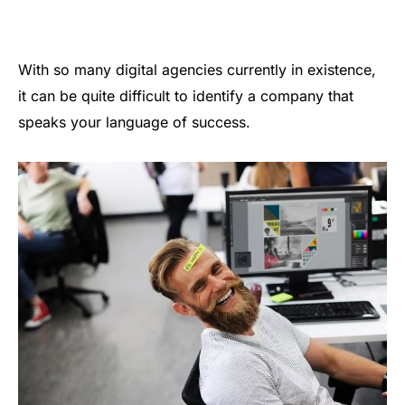
With so many digital agencies currently in existence,
it can be quite difficult to identify a company that
speaks your language of success.