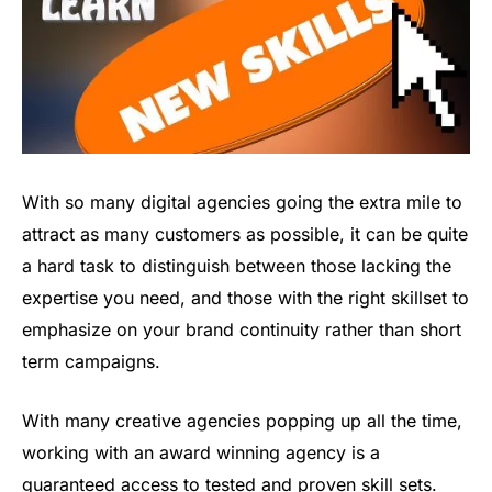
With so many digital agencies going the extra mile to
attract as many customers as possible, it can be quite
a hard task to distinguish between those lacking the
expertise you need, and those with the right skillset to
emphasize on your brand continuity rather than short
term campaigns.
With many creative agencies popping up all the time,
working with an award winning agency is a
guaranteed access to tested and proven skill sets.