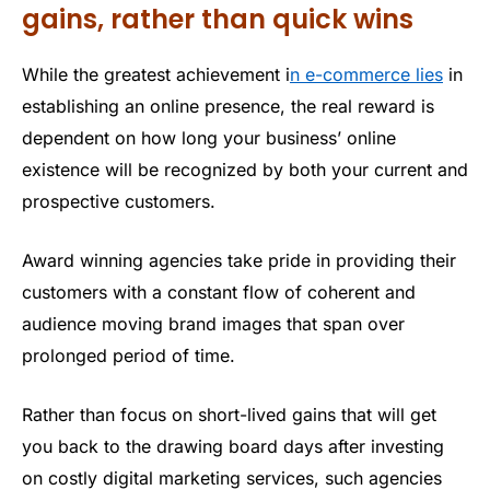
gains, rather than quick wins
While the greatest achievement i
n e-commerce lies
in
establishing an online presence, the real reward is
dependent on how long your business’ online
existence will be recognized by both your current and
prospective customers.
Award winning agencies take pride in providing their
customers with a constant flow of coherent and
audience moving brand images that span over
prolonged period of time.
Rather than focus on short-lived gains that will get
you back to the drawing board days after investing
on costly digital marketing services, such agencies