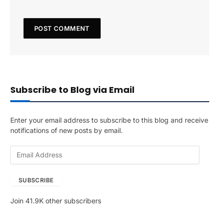
Subscribe to Blog via Email
Enter your email address to subscribe to this blog and receive
notifications of new posts by email.
E
m
a
SUBSCRIBE
i
l
Join 41.9K other subscribers
A
d