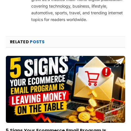
covering technology, business, lifestyle,
automotive, sports, travel, and trending internet
topics for readers worldwide.
RELATED
POSTS
5 Signs Your Ecommerce Email Program Is