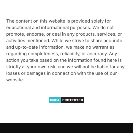
The content on this website is provided solely for
educational and informational purposes. We do not
promote, endorse, or deal in any products, services, or
activities mentioned. While we strive to share accurate
and up-to-date information, we make no warranties
regarding completeness, reliability, or accuracy. Any
action you take based on the information found here is
strictly at your own risk, and we will not be liable for any
losses or damages in connection with the use of our
website.