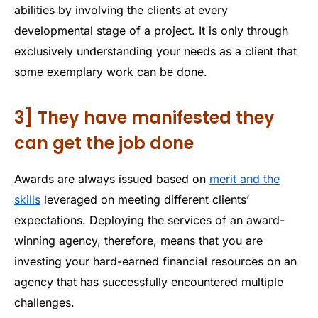
abilities by involving the clients at every
developmental stage of a project. It is only through
exclusively understanding your needs as a client that
some exemplary work can be done.
3] They have manifested they
can get the job done
Awards are always issued based on
merit and the
skills
leveraged on meeting different clients’
expectations. Deploying the services of an award-
winning agency, therefore, means that you are
investing your hard-earned financial resources on an
agency that has successfully encountered multiple
challenges.