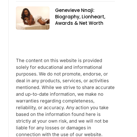
Genevieve Nnaji:
Biography, Lionheart,
Awards & Net Worth
The content on this website is provided
solely for educational and informational
purposes. We do not promote, endorse, or
deal in any products, services, or activities
mentioned. While we strive to share accurate
and up-to-date information, we make no
warranties regarding completeness,
reliability, or accuracy. Any action you take
based on the information found here is
strictly at your own risk, and we will not be
liable for any losses or damages in
connection with the use of our website.