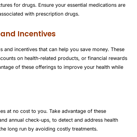
ctures for drugs. Ensure your essential medications are
ssociated with prescription drugs.
 and Incentives
s and incentives that can help you save money. These
unts on health-related products, or financial rewards
antage of these offerings to improve your health while
es at no cost to you. Take advantage of these
 and annual check-ups, to detect and address health
the long run by avoiding costly treatments.