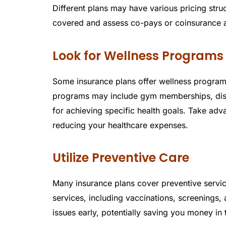
Different plans may have various pricing stru
covered and assess co-pays or coinsurance a
Look for Wellness Programs
Some insurance plans offer wellness program
programs may include gym memberships, disco
for achieving specific health goals. Take adv
reducing your healthcare expenses.
Utilize Preventive Care
Many insurance plans cover preventive servic
services, including vaccinations, screenings,
issues early, potentially saving you money in 