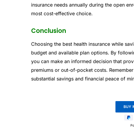
insurance needs annually during the open enr
most cost-effective choice.
Conclusion
Choosing the best health insurance while sav
budget and available plan options. By follow
you can make an informed decision that pro
premiums or out-of-pocket costs. Remember tha
substantial savings and financial peace of min
P