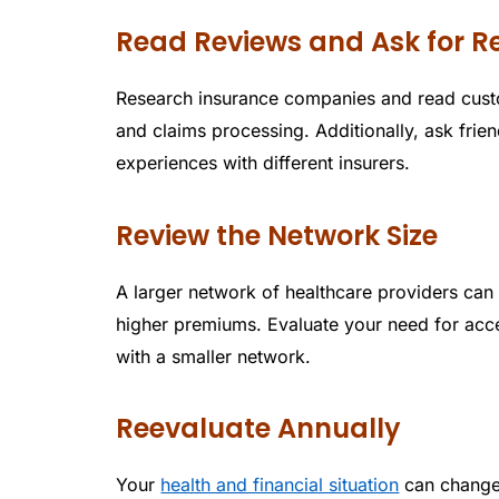
Read Reviews and Ask for
Research insurance companies and read custom
and claims processing. Additionally, ask fri
experiences with different insurers.
Review the Network Size
A larger network of healthcare providers can 
higher premiums. Evaluate your need for acce
with a smaller network.
Reevaluate Annually
Your
health and financial situation
can change 