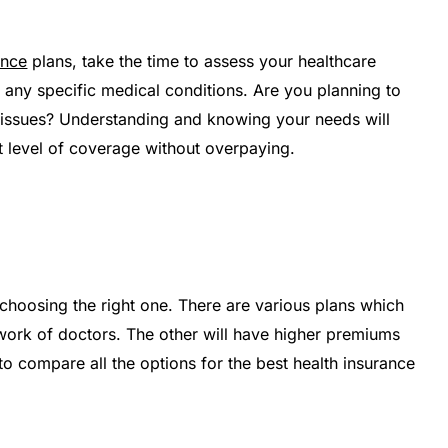
ance
plans, take the time to assess your healthcare
 any specific medical conditions. Are you planning to
h issues? Understanding and knowing your needs will
t level of coverage without overpaying.
e choosing the right one. There are various plans which
work of doctors. The other will have higher premiums
 to compare all the options for the best health insurance