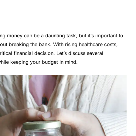
ng money can be a daunting task, but it’s important to
ut breaking the bank. With rising healthcare costs,
ritical financial decision. Let’s discuss several
while keeping your budget in mind.