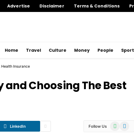
Advertise
Disclaimer
Terms & Conditions
Pr
Home
Travel
Culture
Money
People
Sport
 Health Insurance
y and Choosing The Best
WhatsApp
Telegr
LinkedIn
Follow Us