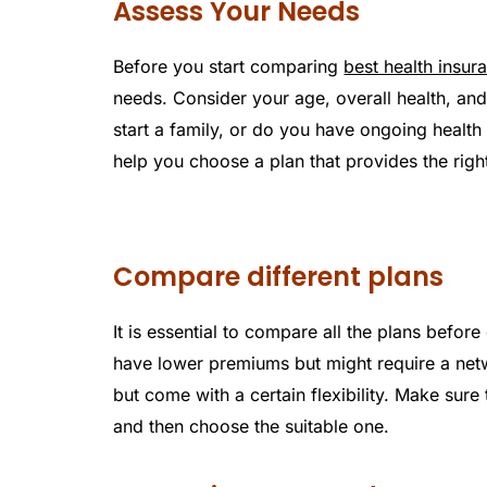
Assess Your Needs
Before you start comparing
best health insur
needs. Consider your age, overall health, and
start a family, or do you have ongoing healt
help you choose a plan that provides the righ
Compare different plans
It is essential to compare all the plans befor
have lower premiums but might require a net
but come with a certain flexibility. Make sure
and then choose the suitable one.