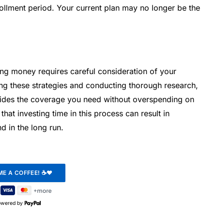
ollment period. Your current plan may no longer be the
ing money requires careful consideration of your
ing these strategies and conducting thorough research,
vides the coverage you need without overspending on
t investing time in this process can result in
d in the long run.
owered by