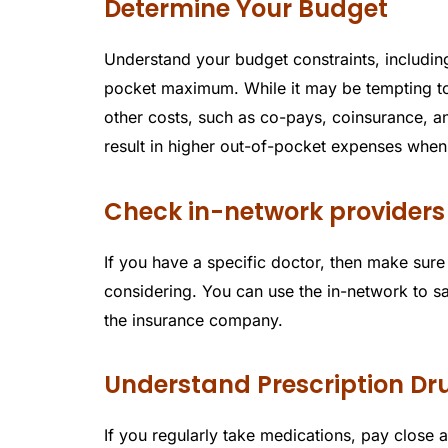
Determine Your Budget
Understand your budget constraints, includin
pocket maximum. While it may be tempting t
other costs, such as co-pays, coinsurance, 
result in higher out-of-pocket expenses whe
Check in-network providers
If you have a specific doctor, then make sure 
considering. You can use the in-network to sa
the insurance company.
Understand Prescription D
If you regularly take medications, pay close a