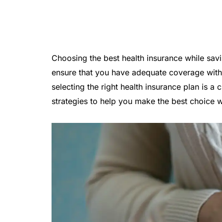
Choosing the best health insurance while savi
ensure that you have adequate coverage witho
selecting the right health insurance plan is a c
strategies to help you make the best choice 