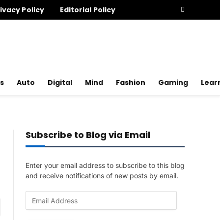
ivacy Policy
Editorial Policy
s
Auto
Digital
Mind
Fashion
Gaming
Lear
Subscribe to Blog via Email
Enter your email address to subscribe to this blog
and receive notifications of new posts by email.
E
am
m
a