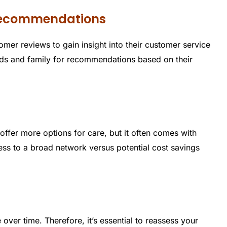
 Recommendations
er reviews to gain insight into their customer service
ends and family for recommendations based on their
offer more options for care, but it often comes with
ss to a broad network versus potential cost savings
over time. Therefore, it’s essential to reassess your