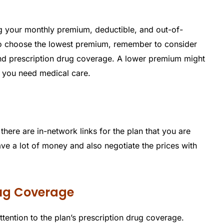
g your monthly premium, deductible, and out-of-
o choose the lowest premium, remember to consider
and prescription drug coverage. A lower premium might
n you need medical care.
there are in-network links for the plan that you are
ve a lot of money and also negotiate the prices with
rug Coverage
ttention to the plan’s prescription drug coverage.