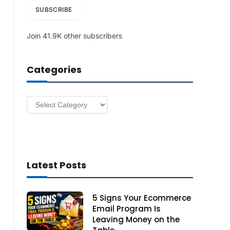
i
SUBSCRIBE
l
A
Join 41.9K other subscribers
d
d
r
Categories
e
s
s
Categories
Latest Posts
5 Signs Your Ecommerce
Email Program Is
Leaving Money on the