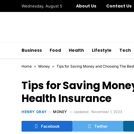
About Us
Contact Us
Wednesday, August 5
Business
Food
Health
Lifestyle
Tech
Home
»
Money
»
Tips for Saving Money and Choosing The Best
Tips for Saving Mone
Health Insurance
HENRY GRAY
MONEY
Updated:
November 1, 2023
Facebook
Twitter