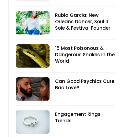
Rubia Garcia: New
Orleans Dancer, Soul II
Sole & Festival Founder
15 Most Poisonous &
Dangerous Snakes In the
World
Can Good Psychics Cure
Bad Love?
Engagement Rings
Trends