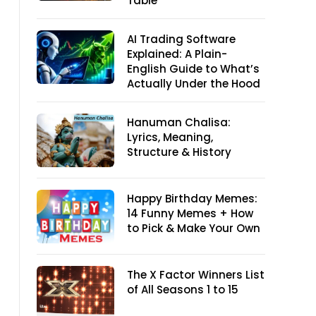
Table
AI Trading Software
Explained: A Plain-
English Guide to What’s
Actually Under the Hood
Hanuman Chalisa:
Lyrics, Meaning,
Structure & History
Happy Birthday Memes:
14 Funny Memes + How
to Pick & Make Your Own
The X Factor Winners List
of All Seasons 1 to 15