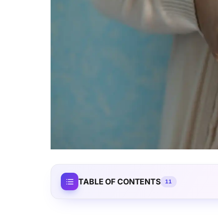
TABLE OF CONTENTS
11