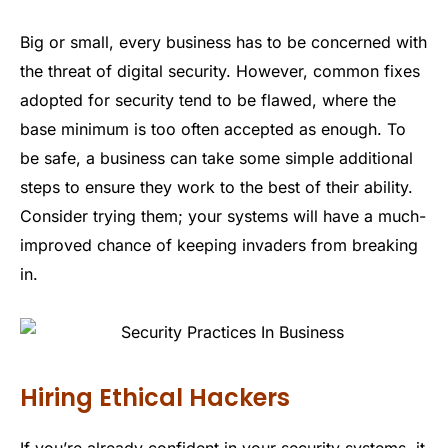
Big or small, every business has to be concerned with
the threat of digital security. However, common fixes
adopted for security tend to be flawed, where the
base minimum is too often accepted as enough. To
be safe, a business can take some simple additional
steps to ensure they work to the best of their ability.
Consider trying them; your systems will have a much-
improved chance of keeping invaders from breaking
in.
Hiring Ethical Hackers
If you’re already confident in your security systems, it