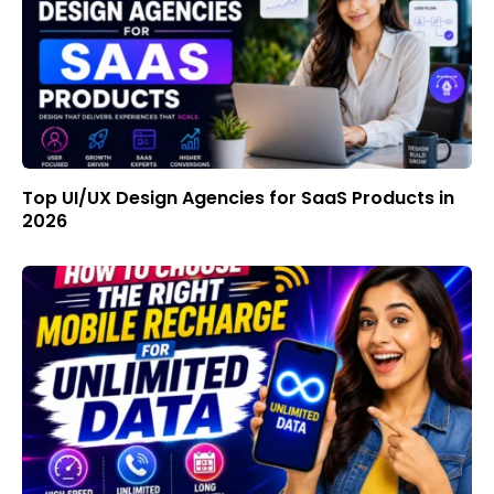
Top UI/UX Design Agencies for SaaS Products in
2026