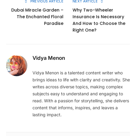
PREVIOUS ARTICLE
NEXT ARTICLE
Dubai Miracle Garden –
Why Two-Wheeler
The Enchanted Floral
Insurance Is Necessary
Paradise
And How to Choose the
Right One?
Vidya Menon
Vidya Menon is a talented content writer who
brings ideas to life with clarity and creativity. She
writes across diverse topics, making complex
subjects easy to understand and engaging to
read. With a passion for storytelling, she delivers
content that informs, inspires, and leaves a
lasting impact.