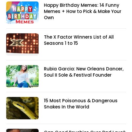
Happy Birthday Memes: 14 Funny
Memes + How to Pick & Make Your
Own
The X Factor Winners List of All
Seasons 1 to 15
Rubia Garcia: New Orleans Dancer,
Soul II Sole & Festival Founder
15 Most Poisonous & Dangerous
Snakes In the World