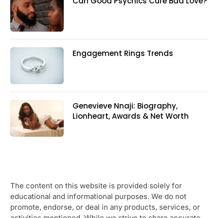
Can Good Psychics Cure Bad Love?
Engagement Rings Trends
Genevieve Nnaji: Biography,
Lionheart, Awards & Net Worth
The content on this website is provided solely for
educational and informational purposes. We do not
promote, endorse, or deal in any products, services, or
activities mentioned. While we strive to share accurate