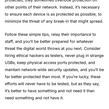
other points of their network. Instead, it’s necessary
to ensure each device is as protected as possible, to
minimize the threat of any break-in that might spread.
Follow these simple tips, relay their importance to
staff, and you’ll be better prepared for whatever
threat the digital world throws at you next. Consider
hiring ethical hackers as testers, never plug in strange
USBs, keep physical access ports protected, and
maintain network-wide security updates, and you’ll be
far better protected than most. If you’re lucky, these
efforts will never have to be tested, but as they say,
it’s better to have something and not need it than
need something and not have it.