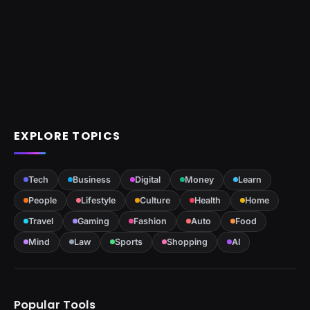
EXPLORE TOPICS
Tech
Business
Digital
Money
Learn
People
Lifestyle
Culture
Health
Home
Travel
Gaming
Fashion
Auto
Food
Mind
Law
Sports
Shopping
AI
Popular Tools