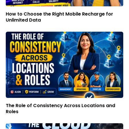
How to Choose the Right Mobile Recharge for
Unlimited Data
The Role of Consistency Across Locations and
Roles