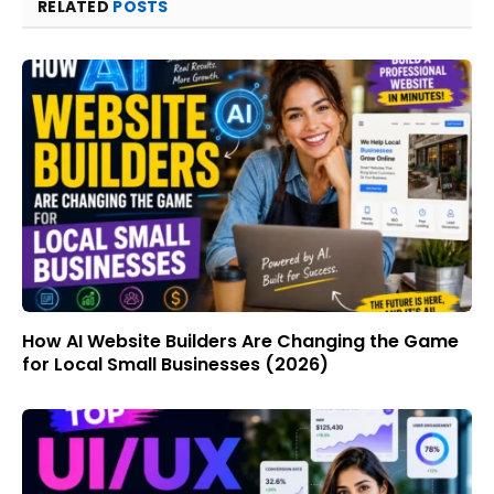
RELATED
POSTS
How AI Website Builders Are Changing the Game
for Local Small Businesses (2026)