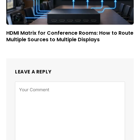
HDMI Matrix for Conference Rooms: How to Route
Multiple Sources to Multiple Displays
LEAVE A REPLY