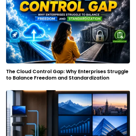
The Cloud Control Gap: Why Enterprises Struggle
to Balance Freedom and Standardization