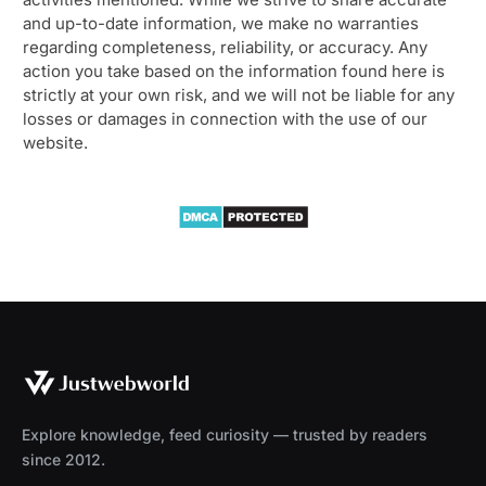
and up-to-date information, we make no warranties
regarding completeness, reliability, or accuracy. Any
action you take based on the information found here is
strictly at your own risk, and we will not be liable for any
losses or damages in connection with the use of our
website.
Explore knowledge, feed curiosity — trusted by readers
since 2012.