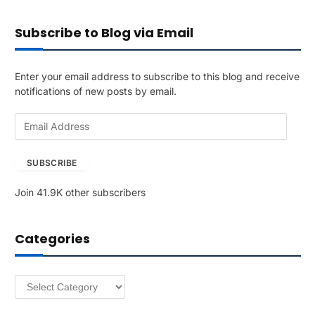
Subscribe to Blog via Email
Enter your email address to subscribe to this blog and receive
notifications of new posts by email.
E
m
a
SUBSCRIBE
i
l
Join 41.9K other subscribers
A
d
d
Categories
r
e
s
Categories
s