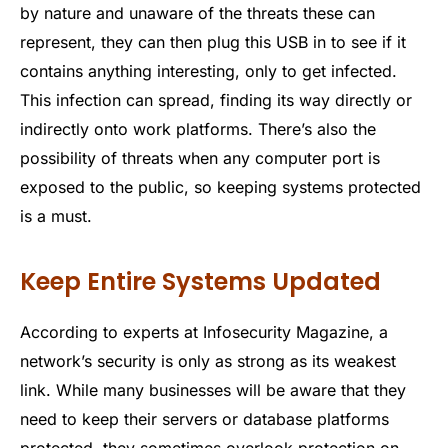
by nature and unaware of the threats these can
represent, they can then plug this USB in to see if it
contains anything interesting, only to get infected.
This infection can spread, finding its way directly or
indirectly onto work platforms. There’s also the
possibility of threats when any computer port is
exposed to the public, so keeping systems protected
is a must.
Keep Entire Systems Updated
According to experts at Infosecurity Magazine, a
network’s security is only as strong as its weakest
link. While many businesses will be aware that they
need to keep their servers or database platforms
protected, they sometimes overlook protection on