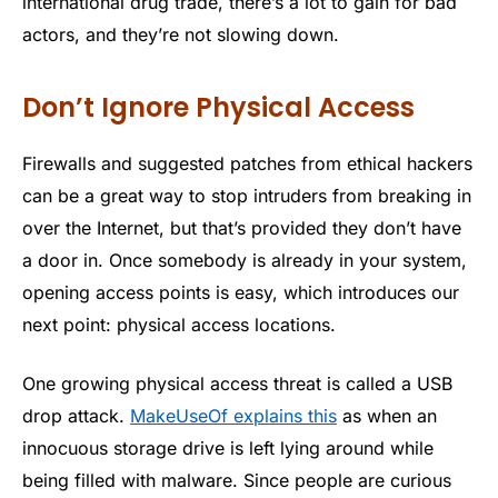
international drug trade, there’s a lot to gain for bad
actors, and they’re not slowing down.
Don’t Ignore Physical Access
Firewalls and suggested patches from ethical hackers
can be a great way to stop intruders from breaking in
over the Internet, but that’s provided they don’t have
a door in. Once somebody is already in your system,
opening access points is easy, which introduces our
next point: physical access locations.
One growing physical access threat is called a USB
drop attack.
MakeUseOf explains this
as when an
innocuous storage drive is left lying around while
being filled with malware. Since people are curious