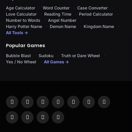
Age Calculator
Word Counter
Case Converter
Love Calculator
Reading Time
Period Calculator
Number to Words
Angel Number
Harry Potter Name
Demon Name
Kingdom Name
All Tools →
Popular Games
Bubble Blast
Sudoku
Truth or Dare Wheel
Yes / No Wheel
All Games →
Facebook
X
Instagram
Pinterest
YouTube
Tumblr
LinkedIn
(Twitter)
WhatsApp
Telegram
Threads
RSS