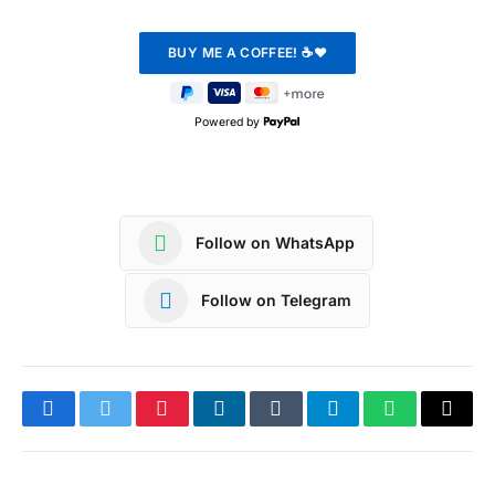
Powered by
Follow on WhatsApp
Follow on Telegram
Facebook
Twitter
Pinterest
LinkedIn
Tumblr
Telegram
WhatsApp
Copy
Link