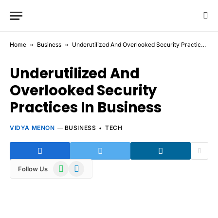
Home
»
Business
»
Underutilized And Overlooked Security Practices In Business
Underutilized And
Overlooked Security
Practices In Business
VIDYA MENON
BUSINESS
TECH
WhatsApp
Telegram
Follow Us