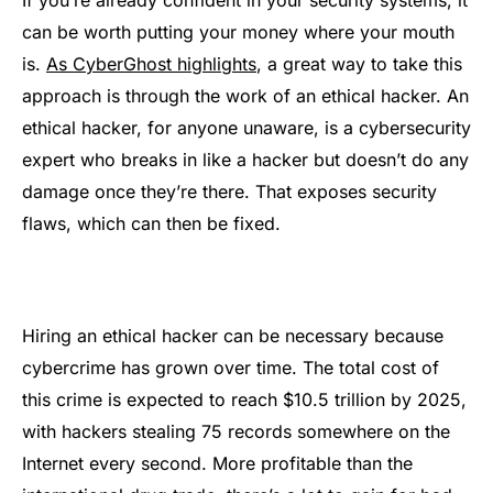
can be worth putting your money where your mouth
is.
As CyberGhost highlights
, a great way to take this
approach is through the work of an ethical hacker. An
ethical hacker, for anyone unaware, is a cybersecurity
expert who breaks in like a hacker but doesn’t do any
damage once they’re there. That exposes security
flaws, which can then be fixed.
Hiring an ethical hacker can be necessary because
cybercrime has grown over time. The total cost of
this crime is expected to reach $10.5 trillion by 2025,
with hackers stealing 75 records somewhere on the
Internet every second. More profitable than the