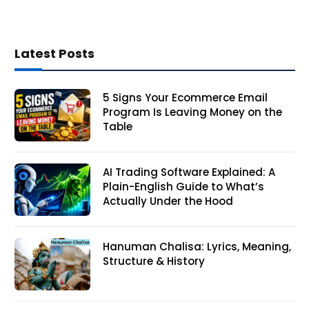
Latest Posts
5 Signs Your Ecommerce Email
Program Is Leaving Money on the
Table
AI Trading Software Explained: A
Plain-English Guide to What’s
Actually Under the Hood
Hanuman Chalisa: Lyrics, Meaning,
Structure & History