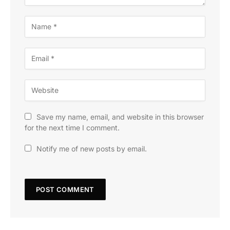
Save my name, email, and website in this browser
for the next time I comment.
Notify me of new posts by email.