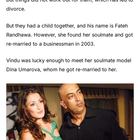
divorce.
But they had a child together, and his name is Fateh
Randhawa. However, she found her soulmate and got
re-married to a businessman in 2003.
Vindu was lucky enough to meet her soulmate model
Dina Umarova, whom he got re-married to her.