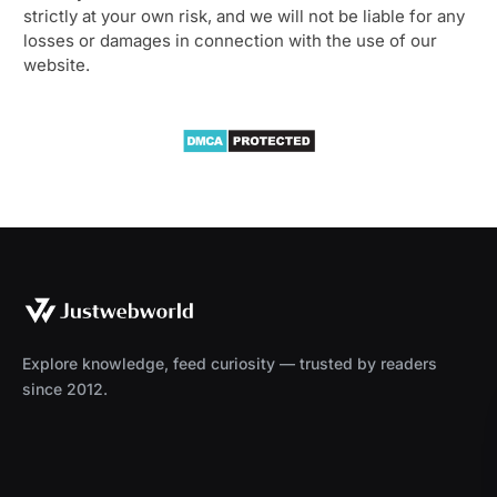
strictly at your own risk, and we will not be liable for any
losses or damages in connection with the use of our
website.
Explore knowledge, feed curiosity — trusted by readers
since 2012.