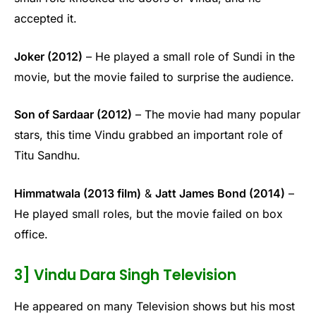
accepted it.
Joker (2012)
– He played a small role of Sundi in the
movie, but the movie failed to surprise the audience.
Son of Sardaar (2012)
– The movie had many popular
stars, this time Vindu grabbed an important role of
Titu Sandhu.
Himmatwala (2013 film)
&
Jatt James Bond (2014)
–
He played small roles, but the movie failed on box
office.
3] Vindu Dara Singh Television
He appeared on many Television shows but his most