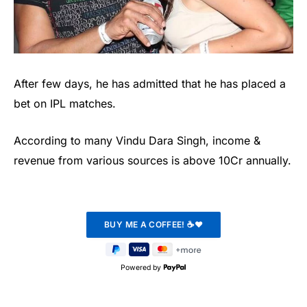
After few days, he has admitted that he has placed a
bet on IPL matches.
According to many Vindu Dara Singh, income &
revenue from various sources is above 10Cr annually.
Powered by