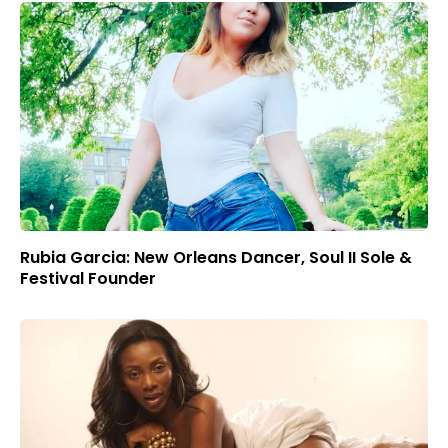
Rubia Garcia: New Orleans Dancer, Soul II Sole &
Festival Founder