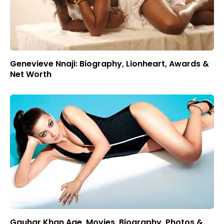
Genevieve Nnaji: Biography, Lionheart, Awards &
Net Worth
Gauhar Khan Age, Movies, Biography, Photos &