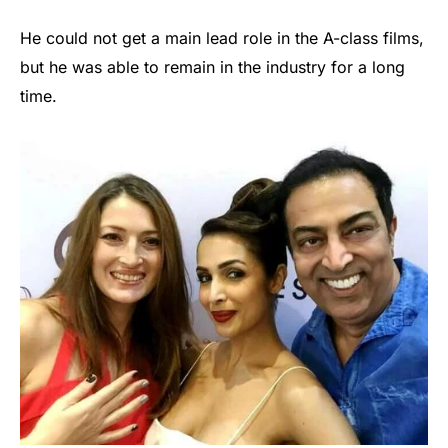
He could not get a main lead role in the A-class films,
but he was able to remain in the industry for a long
time.