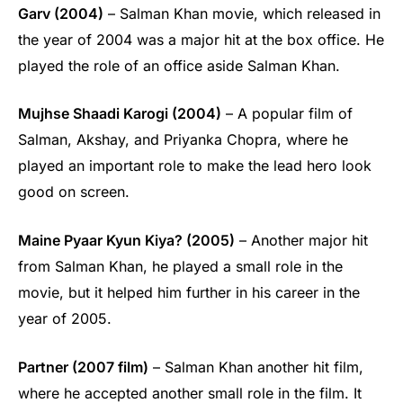
Garv (2004)
– Salman Khan movie, which released in
the year of 2004 was a major hit at the box office. He
played the role of an office aside Salman Khan.
Mujhse Shaadi Karogi (2004)
– A popular film of
Salman, Akshay, and Priyanka Chopra, where he
played an important role to make the lead hero look
good on screen.
Maine Pyaar Kyun Kiya? (2005)
– Another major hit
from Salman Khan, he played a small role in the
movie, but it helped him further in his career in the
year of 2005.
Partner (2007 film)
– Salman Khan another hit film,
where he accepted another small role in the film. It