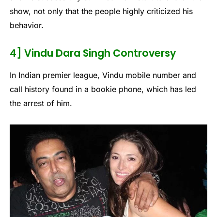
show, not only that the people highly criticized his
behavior.
4] Vindu Dara Singh Controversy
In Indian premier league, Vindu mobile number and
call history found in a bookie phone, which has led
the arrest of him.