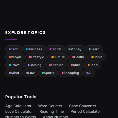
EXPLORE TOPICS
Tech
Business
Digital
Money
Learn
People
Lifestyle
Culture
Health
Home
Travel
Gaming
Fashion
Auto
Food
Mind
Law
Sports
Shopping
AI
Popular Tools
Age Calculator
Word Counter
Case Converter
Love Calculator
Reading Time
Period Calculator
Number to Words
Angel Number