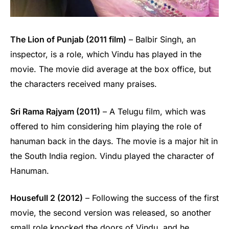
The Lion of Punjab (2011 film)
– Balbir Singh, an
inspector, is a role, which Vindu has played in the
movie. The movie did average at the box office, but
the characters received many praises.
Sri Rama Rajyam (2011)
– A Telugu film, which was
offered to him considering him playing the role of
hanuman back in the days. The movie is a major hit in
the South India region. Vindu played the character of
Hanuman.
Housefull 2 (2012)
– Following the success of the first
movie, the second version was released, so another
small role knocked the doors of Vindu, and he