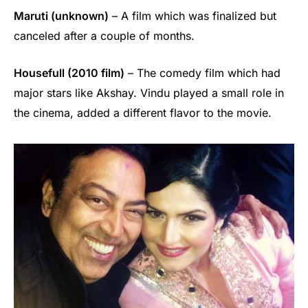
Maruti (unknown)
– A film which was finalized but
canceled after a couple of months.
Housefull (2010 film)
– The comedy film which had
major stars like Akshay. Vindu played a small role in
the cinema, added a different flavor to the movie.