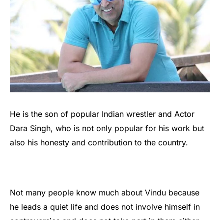
He is the son of popular Indian wrestler and Actor
Dara Singh, who is not only popular for his work but
also his honesty and contribution to the country.
Not many people know much about Vindu because
he leads a quiet life and does not involve himself in