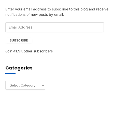
Enter your email address to subscribe to this blog and receive
notifications of new posts by email.
E
m
a
SUBSCRIBE
i
l
Join 41.9K other subscribers
A
d
d
Categories
r
e
s
Categories
s