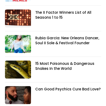
The X Factor Winners List of All
Seasons 1 to 15
Rubia Garcia: New Orleans Dancer,
Soul II Sole & Festival Founder
15 Most Poisonous & Dangerous
Snakes In the World
Can Good Psychics Cure Bad Love?