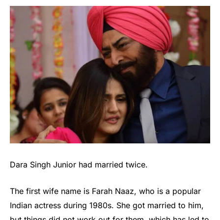
Dara Singh Junior had married twice.
The first wife name is Farah Naaz, who is a popular
Indian actress during 1980s. She got married to him,
but things did not work out for them, which has led to