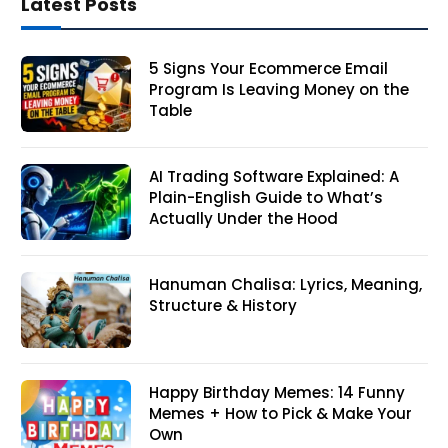
Latest Posts
5 Signs Your Ecommerce Email
Program Is Leaving Money on the
Table
AI Trading Software Explained: A
Plain-English Guide to What’s
Actually Under the Hood
Hanuman Chalisa: Lyrics, Meaning,
Structure & History
Happy Birthday Memes: 14 Funny
Memes + How to Pick & Make Your
Own