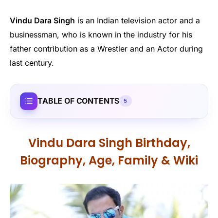
Vindu Dara Singh
is an Indian television actor and a
businessman, who is known in the industry for his
father contribution as a Wrestler and an Actor during
last century.
TABLE OF CONTENTS
5
Vindu Dara Singh Birthday,
Biography, Age, Family & Wiki