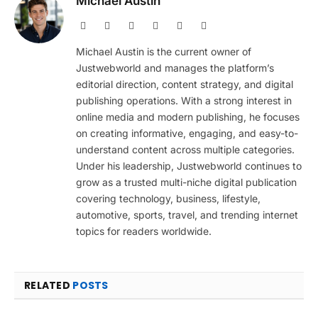
Michael Austin
Website
Facebook
X
Pinterest
Instagram
LinkedIn
(Twitter)
Michael Austin is the current owner of
Justwebworld and manages the platform’s
editorial direction, content strategy, and digital
publishing operations. With a strong interest in
online media and modern publishing, he focuses
on creating informative, engaging, and easy-to-
understand content across multiple categories.
Under his leadership, Justwebworld continues to
grow as a trusted multi-niche digital publication
covering technology, business, lifestyle,
automotive, sports, travel, and trending internet
topics for readers worldwide.
RELATED
POSTS