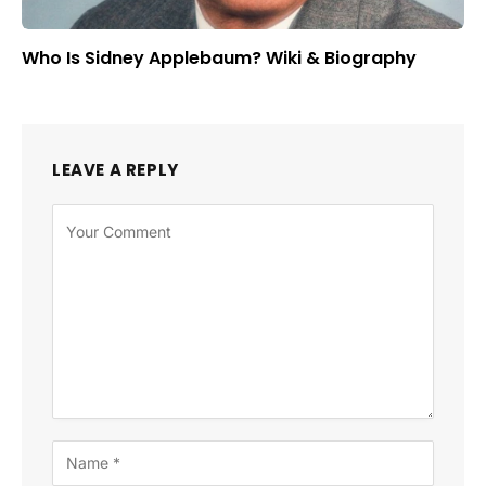
Who Is Sidney Applebaum? Wiki & Biography
LEAVE A REPLY