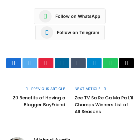
Follow on WhatsApp
Follow on Telegram
Facebook
Twitter
Pinterest
LinkedIn
Tumblr
Telegram
WhatsApp
Copy
Link
PREVIOUS ARTICLE
NEXT ARTICLE
20 Benefits of Having a
Zee TV Sa Re Ga Ma Pa L’il
Blogger BoyFriend
Champs Winners List of
All Seasons