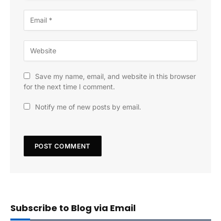
Save my name, email, and website in this browser
for the next time I comment.
Notify me of new posts by email.
Subscribe to Blog via Email