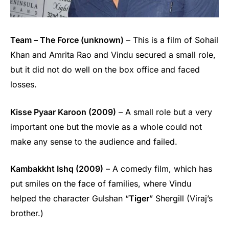
Team – The Force (unknown)
– This is a film of Sohail
Khan and Amrita Rao and Vindu secured a small role,
but it did not do well on the box office and faced
losses.
Kisse Pyaar Karoon (2009)
– A small role but a very
important one but the movie as a whole could not
make any sense to the audience and failed.
Kambakkht Ishq (2009)
– A comedy film, which has
put smiles on the face of families, where Vindu
helped the character Gulshan “
Tiger
” Shergill (Viraj’s
brother.)