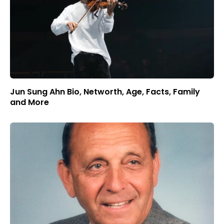
Jun Sung Ahn Bio, Networth, Age, Facts, Family
and More