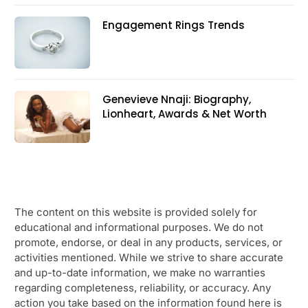
Engagement Rings Trends
Genevieve Nnaji: Biography,
Lionheart, Awards & Net Worth
The content on this website is provided solely for
educational and informational purposes. We do not
promote, endorse, or deal in any products, services, or
activities mentioned. While we strive to share accurate
and up-to-date information, we make no warranties
regarding completeness, reliability, or accuracy. Any
action you take based on the information found here is