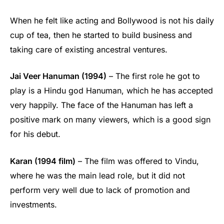
When he felt like acting and Bollywood is not his daily
cup of tea, then he started to build business and
taking care of existing ancestral ventures.
Jai Veer Hanuman (1994)
– The first role he got to
play is a Hindu god Hanuman, which he has accepted
very happily. The face of the Hanuman has left a
positive mark on many viewers, which is a good sign
for his debut.
Karan (1994 film)
– The film was offered to Vindu,
where he was the main lead role, but it did not
perform very well due to lack of promotion and
investments.