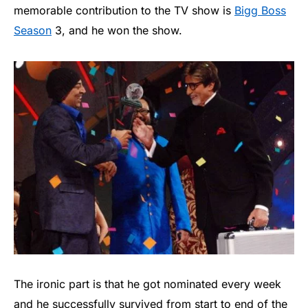
memorable contribution to the TV show is
Bigg Boss
Season
3, and he won the show.
The ironic part is that he got nominated every week
and he successfully survived from start to end of the