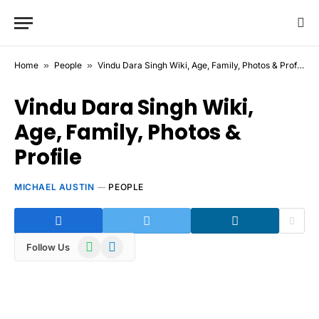
Home
»
People
»
Vindu Dara Singh Wiki, Age, Family, Photos & Profile
Vindu Dara Singh Wiki,
Age, Family, Photos &
Profile
MICHAEL AUSTIN
PEOPLE
WhatsApp
Telegram
Follow Us