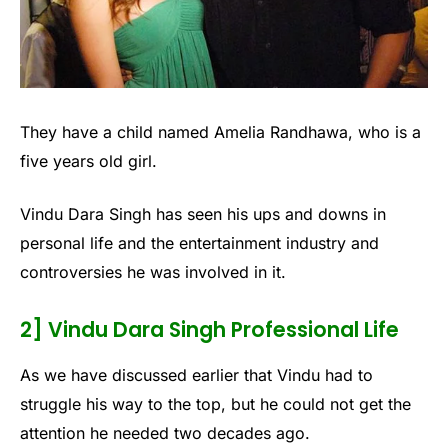
They have a child named Amelia Randhawa, who is a
five years old girl.
Vindu Dara Singh has seen his ups and downs in
personal life and the entertainment industry and
controversies he was involved in it.
2] Vindu Dara Singh Professional Life
As we have discussed earlier that Vindu had to
struggle his way to the top, but he could not get the
attention he needed two decades ago.