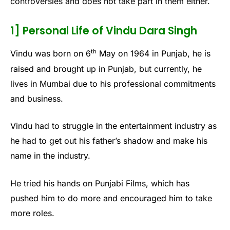
controversies and does not take part in them either.
1] Personal Life of Vindu Dara Singh
th
Vindu was born on 6
May on 1964 in Punjab, he is
raised and brought up in Punjab, but currently, he
lives in Mumbai due to his professional commitments
and business.
Vindu had to struggle in the entertainment industry as
he had to get out his father’s shadow and make his
name in the industry.
He tried his hands on Punjabi Films, which has
pushed him to do more and encouraged him to take
more roles.