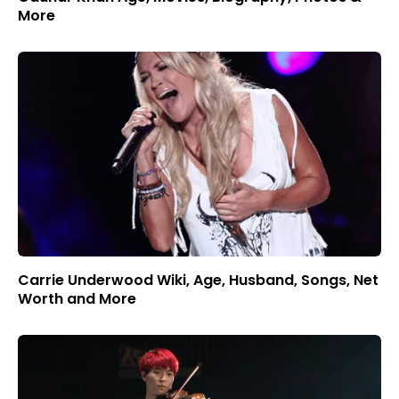
More
Carrie Underwood Wiki, Age, Husband, Songs, Net
Worth and More