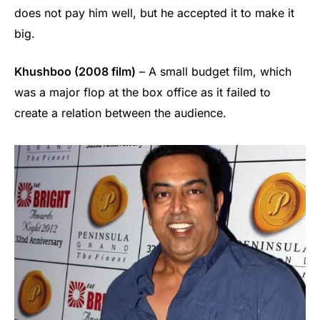
does not pay him well, but he accepted it to make it
big.
Khushboo (2008 film)
– A small budget film, which
was a major flop at the box office as it failed to
create a relation between the audience.