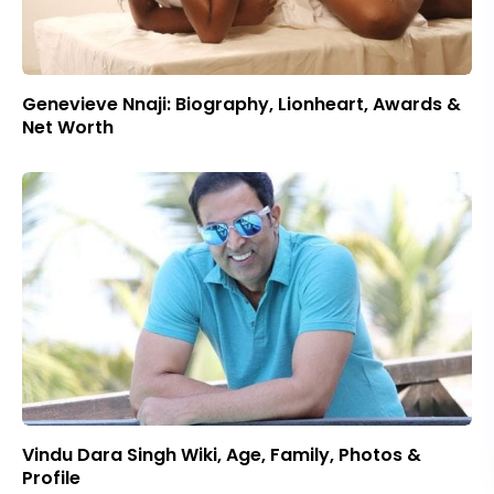
Genevieve Nnaji: Biography, Lionheart, Awards &
Net Worth
Vindu Dara Singh Wiki, Age, Family, Photos &
Profile