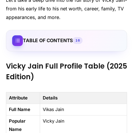
from his early life to his net worth, career, family, TV
appearances, and more.
TABLE OF CONTENTS
16
Vicky Jain Full Profile Table (2025
Edition)
Attribute
Details
Full Name
Vikas Jain
Popular
Vicky Jain
Name