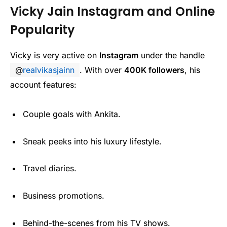
Vicky Jain Instagram and Online
Popularity
Vicky is very active on
Instagram
under the handle
@
realvikasjainn
. With over
400K followers
, his
account features:
Couple goals with Ankita.
Sneak peeks into his luxury lifestyle.
Travel diaries.
Business promotions.
Behind-the-scenes from his TV shows.