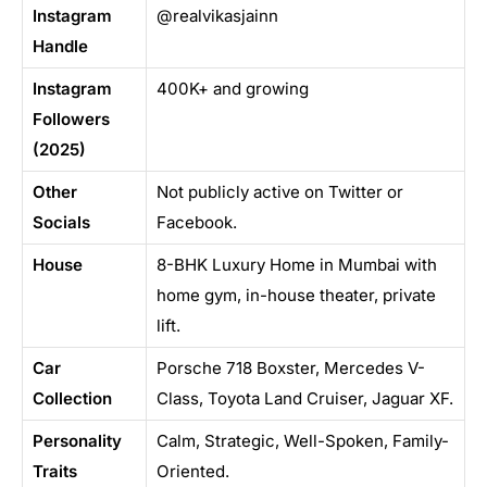
Instagram
@realvikasjainn
Handle
Instagram
400K+ and growing
Followers
(2025)
Other
Not publicly active on Twitter or
Socials
Facebook.
House
8-BHK Luxury Home in Mumbai with
home gym, in-house theater, private
lift.
Car
Porsche 718 Boxster, Mercedes V-
Collection
Class, Toyota Land Cruiser, Jaguar XF.
Personality
Calm, Strategic, Well-Spoken, Family-
Traits
Oriented.