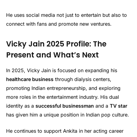
He uses social media not just to entertain but also to
connect with fans and promote new ventures.
Vicky Jain 2025 Profile: The
Present and What’s Next
In 2025, Vicky Jain is focused on expanding his
healthcare business
through dialysis centers,
promoting Indian entrepreneurship, and exploring
more roles in the entertainment industry. His dual
identity as a
successful businessman
and a
TV star
has given him a unique position in Indian pop culture.
He continues to support Ankita in her acting career