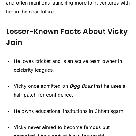
and often mentions launching more joint ventures with
her in the near future.
Lesser-Known Facts About Vicky
Jain
He loves cricket and is an active team owner in
celebrity leagues.
Vicky once admitted on
Bigg Boss
that he uses a
hair patch for confidence.
He owns educational institutions in Chhattisgarh.
Vicky never aimed to become famous but