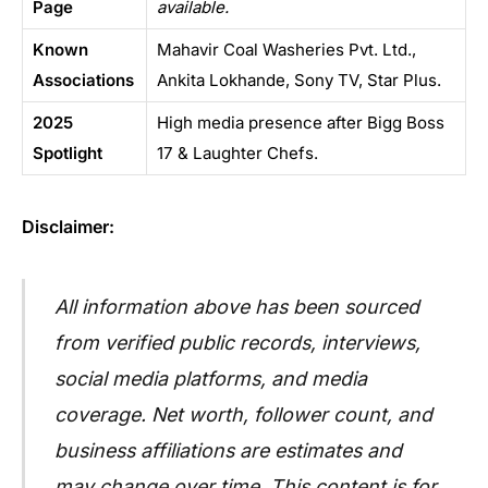
Page
available.
Known
Mahavir Coal Washeries Pvt. Ltd.,
Associations
Ankita Lokhande, Sony TV, Star Plus.
2025
High media presence after Bigg Boss
Spotlight
17 & Laughter Chefs.
Disclaimer:
All information above has been sourced
from verified public records, interviews,
social media platforms, and media
coverage. Net worth, follower count, and
business affiliations are estimates and
may change over time. This content is for