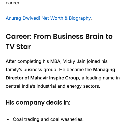
career.
Anurag Dwivedi Net Worth & Biography
.
Career: From Business Brain to
TV Star
After completing his MBA, Vicky Jain joined his
family’s business group. He became the
Managing
Director of Mahavir Inspire Group
, a leading name in
central India’s industrial and energy sectors.
His company deals in:
Coal trading and coal washeries.