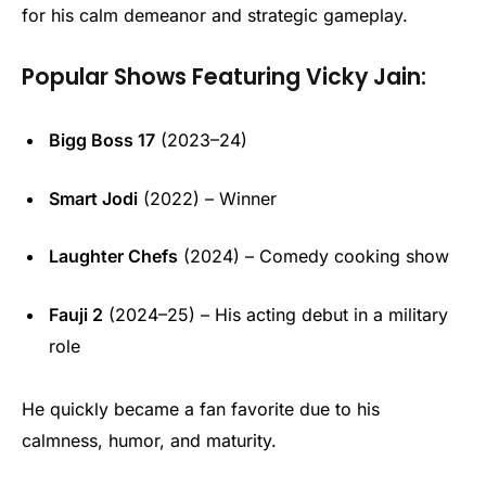
for his calm demeanor and strategic gameplay.
Popular Shows Featuring Vicky Jain:
Bigg Boss 17
(2023–24)
Smart Jodi
(2022) – Winner
Laughter Chefs
(2024) – Comedy cooking show
Fauji 2
(2024–25) – His acting debut in a military
role
He quickly became a fan favorite due to his
calmness, humor, and maturity.