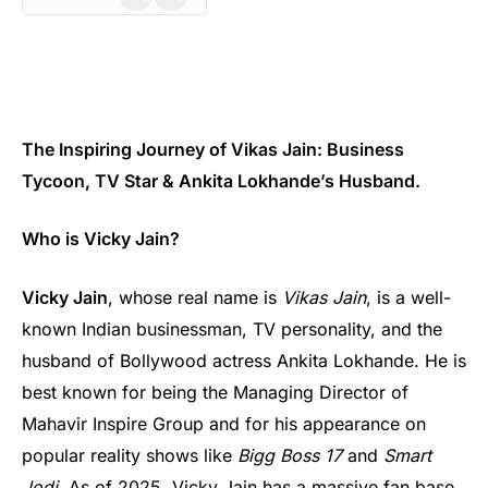
The Inspiring Journey of Vikas Jain: Business
Tycoon, TV Star & Ankita Lokhande’s Husband.
Who is Vicky Jain?
Vicky Jain
, whose real name is
Vikas Jain
, is a well-
known Indian businessman, TV personality, and the
husband of Bollywood actress Ankita Lokhande. He is
best known for being the Managing Director of
Mahavir Inspire Group and for his appearance on
popular reality shows like
Bigg Boss 17
and
Smart
Jodi
. As of 2025, Vicky Jain has a massive fan base,