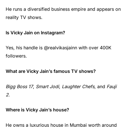
He runs a diversified business empire and appears on
reality TV shows.
Is Vicky Jain on Instagram?
Yes, his handle is @realvikasjainn with over 400K
followers.
What are Vicky Jain’s famous TV shows?
Bigg Boss 17
,
Smart Jodi
,
Laughter Chefs
, and
Fauji
2
.
Where is Vicky Jain’s house?
He owns a luxurious house in Mumbai worth around