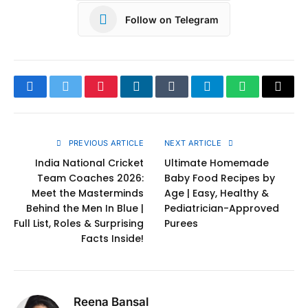
Follow on Telegram
Facebook
Twitter
Pinterest
LinkedIn
Tumblr
Telegram
WhatsApp
Copy
Link
PREVIOUS ARTICLE
NEXT ARTICLE
India National Cricket
Ultimate Homemade
Team Coaches 2026:
Baby Food Recipes by
Meet the Masterminds
Age | Easy, Healthy &
Behind the Men In Blue |
Pediatrician-Approved
Full List, Roles & Surprising
Purees
Facts Inside!
Reena Bansal