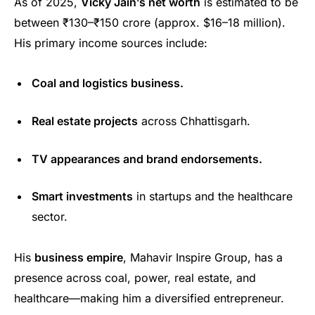
As of 2025,
Vicky Jain’s net worth
is estimated to be
between ₹130–₹150 crore (approx. $16–18 million).
His primary income sources include:
Coal and logistics business.
Real estate projects
across Chhattisgarh.
TV appearances and brand endorsements.
Smart investments
in startups and the healthcare
sector.
His
business empire
, Mahavir Inspire Group, has a
presence across coal, power, real estate, and
healthcare—making him a diversified entrepreneur.