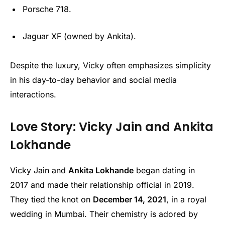
Porsche 718.
Jaguar XF (owned by Ankita).
Despite the luxury, Vicky often emphasizes simplicity
in his day-to-day behavior and social media
interactions.
Love Story: Vicky Jain and Ankita
Lokhande
Vicky Jain and
Ankita Lokhande
began dating in
2017 and made their relationship official in 2019.
They tied the knot on
December 14, 2021
, in a royal
wedding in Mumbai. Their chemistry is adored by