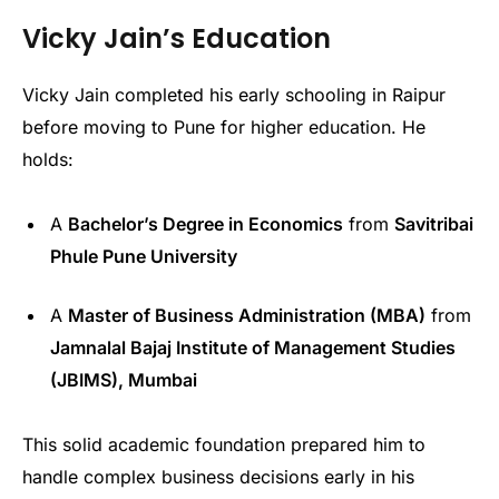
Vicky Jain’s Education
Vicky Jain completed his early schooling in Raipur
before moving to Pune for higher education. He
holds:
A
Bachelor’s Degree in Economics
from
Savitribai
Phule Pune University
A
Master of Business Administration (MBA)
from
Jamnalal Bajaj Institute of Management Studies
(JBIMS), Mumbai
This solid academic foundation prepared him to
handle complex business decisions early in his