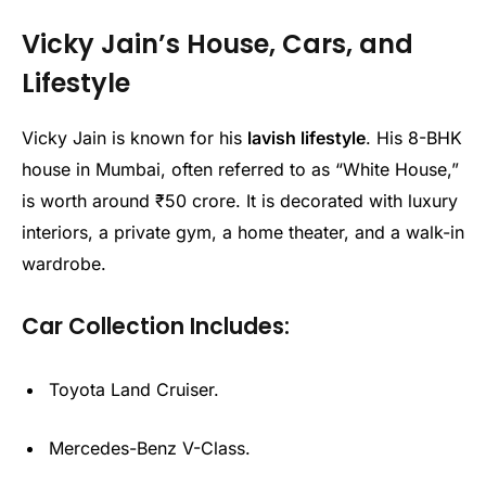
Vicky Jain’s House, Cars, and
Lifestyle
Vicky Jain is known for his
lavish lifestyle
. His 8-BHK
house in Mumbai, often referred to as “White House,”
is worth around ₹50 crore. It is decorated with luxury
interiors, a private gym, a home theater, and a walk-in
wardrobe.
Car Collection Includes:
Toyota Land Cruiser.
Mercedes-Benz V-Class.