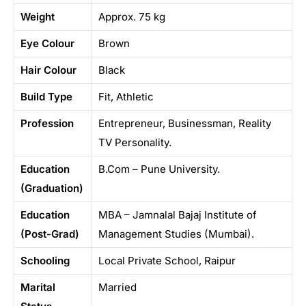
Weight
Approx. 75 kg
Eye Colour
Brown
Hair Colour
Black
Build Type
Fit, Athletic
Profession
Entrepreneur, Businessman, Reality
TV Personality.
Education
B.Com – Pune University.
(Graduation)
Education
MBA – Jamnalal Bajaj Institute of
(Post-Grad)
Management Studies (Mumbai).
Schooling
Local Private School, Raipur
Marital
Married