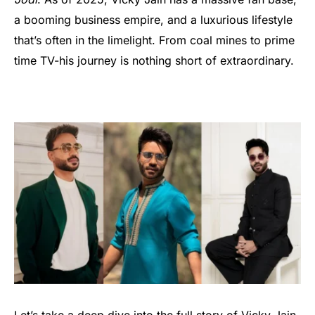
a booming business empire, and a luxurious lifestyle
that’s often in the limelight. From coal mines to prime
time TV-his journey is nothing short of extraordinary.
Let’s take a deep dive into the full story of Vicky Jain-