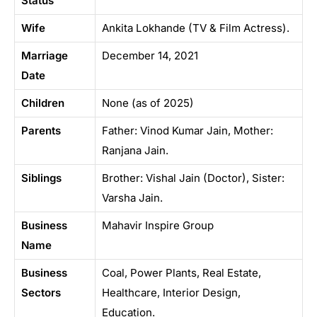
Status
Wife
Ankita Lokhande (TV & Film Actress).
Marriage
December 14, 2021
Date
Children
None (as of 2025)
Parents
Father: Vinod Kumar Jain, Mother:
Ranjana Jain.
Siblings
Brother: Vishal Jain (Doctor), Sister:
Varsha Jain.
Business
Mahavir Inspire Group
Name
Business
Coal, Power Plants, Real Estate,
Sectors
Healthcare, Interior Design,
Education.