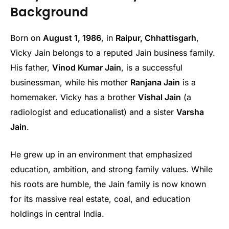
Background
Born on
August 1, 1986
, in
Raipur, Chhattisgarh
,
Vicky Jain belongs to a reputed Jain business family.
His father,
Vinod Kumar Jain
, is a successful
businessman, while his mother
Ranjana Jain
is a
homemaker. Vicky has a brother
Vishal Jain
(a
radiologist and educationalist) and a sister
Varsha
Jain
.
He grew up in an environment that emphasized
education, ambition, and strong family values. While
his roots are humble, the Jain family is now known
for its massive real estate, coal, and education
holdings in central India.