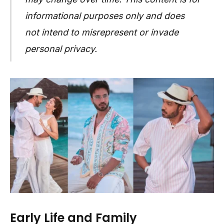
informational purposes only and does
not intend to misrepresent or invade
personal privacy.
Early Life and Family