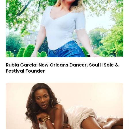
Rubia Garcia: New Orleans Dancer, Soul II Sole &
Festival Founder