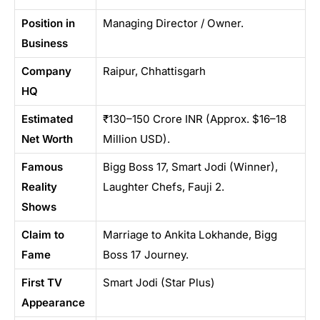
Position in
Managing Director / Owner.
Business
Company
Raipur, Chhattisgarh
HQ
Estimated
₹130–150 Crore INR (Approx. $16–18
Net Worth
Million USD).
Famous
Bigg Boss 17, Smart Jodi (Winner),
Reality
Laughter Chefs, Fauji 2.
Shows
Claim to
Marriage to Ankita Lokhande, Bigg
Fame
Boss 17 Journey.
First TV
Smart Jodi (Star Plus)
Appearance