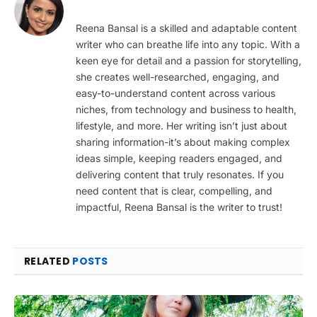
Reena Bansal is a skilled and adaptable content
writer who can breathe life into any topic. With a
keen eye for detail and a passion for storytelling,
she creates well-researched, engaging, and
easy-to-understand content across various
niches, from technology and business to health,
lifestyle, and more. Her writing isn’t just about
sharing information-it’s about making complex
ideas simple, keeping readers engaged, and
delivering content that truly resonates. If you
need content that is clear, compelling, and
impactful, Reena Bansal is the writer to trust!
RELATED
POSTS