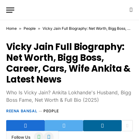
Home
»
People
»
Vicky Jain Full Biography: Net Worth, Bigg Boss, Career, Cars, Wife Ankita & Latest News
Vicky Jain Full Biography:
Net Worth, Bigg Boss,
Career, Cars, Wife Ankita &
Latest News
Who Is Vicky Jain? Ankita Lokhande's Husband, Bigg
Boss Fame, Net Worth & Full Bio (2025)
REENA BANSAL
PEOPLE
WhatsApp
Telegram
Follow Us