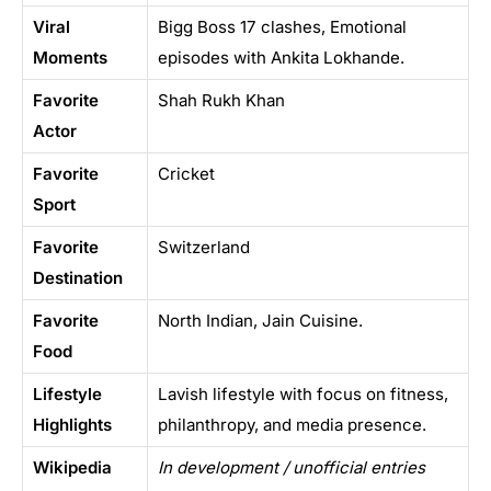
Viral
Bigg Boss 17 clashes, Emotional
Moments
episodes with Ankita Lokhande.
Favorite
Shah Rukh Khan
Actor
Favorite
Cricket
Sport
Favorite
Switzerland
Destination
Favorite
North Indian, Jain Cuisine.
Food
Lifestyle
Lavish lifestyle with focus on fitness,
Highlights
philanthropy, and media presence.
Wikipedia
In development / unofficial entries