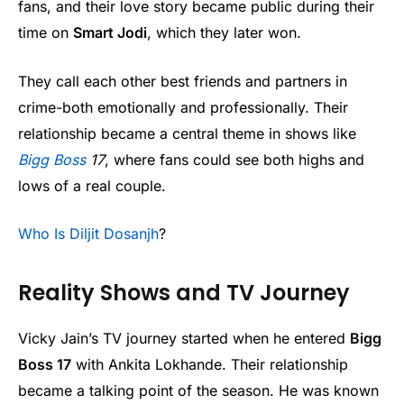
fans, and their love story became public during their
time on
Smart Jodi
, which they later won.
They call each other best friends and partners in
crime-both emotionally and professionally. Their
relationship became a central theme in shows like
Bigg Boss
17
, where fans could see both highs and
lows of a real couple.
Who Is Diljit Dosanjh
?
Reality Shows and TV Journey
Vicky Jain’s TV journey started when he entered
Bigg
Boss 17
with Ankita Lokhande. Their relationship
became a talking point of the season. He was known