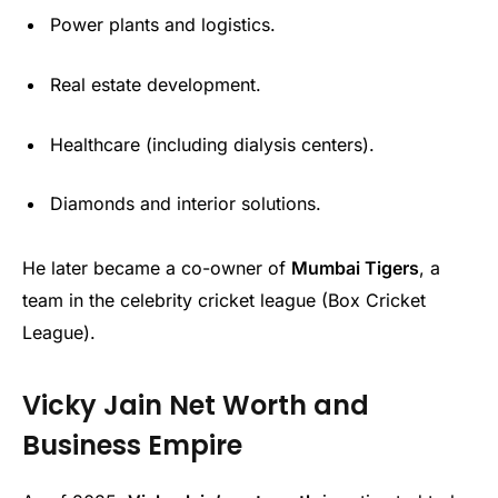
Power plants and logistics.
Real estate development.
Healthcare (including dialysis centers).
Diamonds and interior solutions.
He later became a co-owner of
Mumbai Tigers
, a
team in the celebrity cricket league (Box Cricket
League).
Vicky Jain Net Worth and
Business Empire