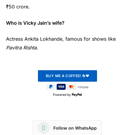
₹50 crore.
Who is Vicky Jain’s wife?
Actress Ankita Lokhande, famous for shows like
Pavitra Rishta
.
Powered by
Follow on WhatsApp