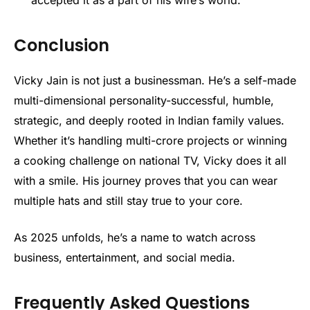
accepted it as a part of his wife’s world.
Conclusion
Vicky Jain is not just a businessman. He’s a self-made
multi-dimensional personality-successful, humble,
strategic, and deeply rooted in Indian family values.
Whether it’s handling multi-crore projects or winning
a cooking challenge on national TV, Vicky does it all
with a smile. His journey proves that you can wear
multiple hats and still stay true to your core.
As 2025 unfolds, he’s a name to watch across
business, entertainment, and social media.
Frequently Asked Questions