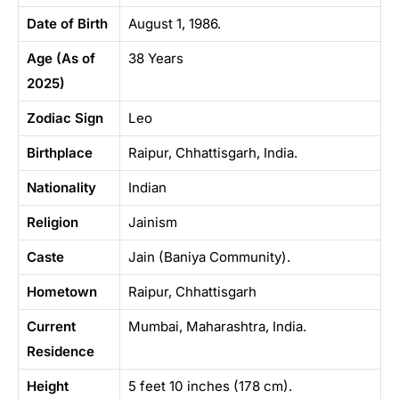
Date of Birth
August 1, 1986.
Age (As of
38 Years
2025)
Zodiac Sign
Leo
Birthplace
Raipur, Chhattisgarh, India.
Nationality
Indian
Religion
Jainism
Caste
Jain (Baniya Community).
Hometown
Raipur, Chhattisgarh
Current
Mumbai, Maharashtra, India.
Residence
Height
5 feet 10 inches (178 cm).