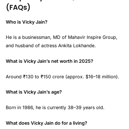
(FAQs)
Who is Vicky Jain?
He is a businessman, MD of Mahavir Inspire Group,
and husband of actress Ankita Lokhande.
What is Vicky Jain’s net worth in 2025?
Around ₹130 to ₹150 crore (approx. $16–18 million).
What is Vicky Jain’s age?
Born in 1986, he is currently 38–39 years old.
What does Vicky Jain do for a living?