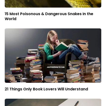
15 Most Poisonous & Dangerous Snakes In the
World
21 Things Only Book Lovers Will Understand