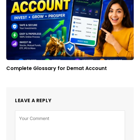
Complete Glossary for Demat Account
LEAVE A REPLY