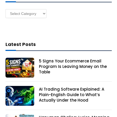
e
s
Categories
s
Latest Posts
5 Signs Your Ecommerce Email
Program Is Leaving Money on the
Table
AI Trading Software Explained: A
Plain-English Guide to What’s
Actually Under the Hood