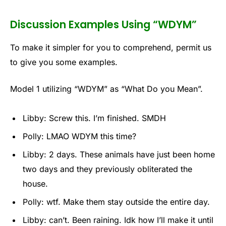
Discussion Examples Using “WDYM”
To make it simpler for you to comprehend, permit us
to give you some examples.
Model 1 utilizing “WDYM” as “What Do you Mean”.
Libby: Screw this. I’m finished. SMDH
Polly: LMAO WDYM this time?
Libby: 2 days. These animals have just been home
two days and they previously obliterated the
house.
Polly: wtf. Make them stay outside the entire day.
Libby: can’t. Been raining. Idk how I’ll make it until