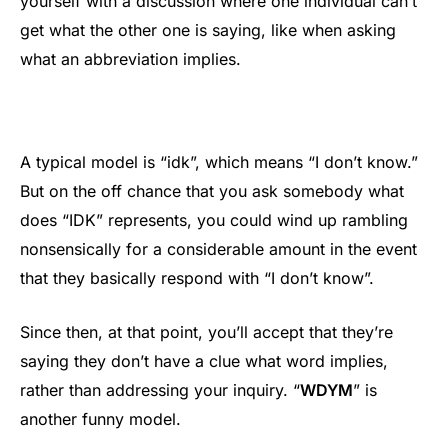
yourself with a discussion where one individual can’t
get what the other one is saying, like when asking
what an abbreviation implies.
A typical model is “idk”, which means “I don’t know.”
But on the off chance that you ask somebody what
does “IDK” represents, you could wind up rambling
nonsensically for a considerable amount in the event
that they basically respond with “I don’t know”.
Since then, at that point, you’ll accept that they’re
saying they don’t have a clue what word implies,
rather than addressing your inquiry. “
WDYM
” is
another funny model.