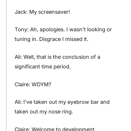
Jack: My screensaver!
Tony: Ah, apologies. I wasn’t looking or
tuning in. Disgrace I missed it.
Ali: Well, that is the conclusion of a
significant time period.
Claire: WDYM?
Ali: I’ve taken out my eyebrow bar and
taken out my nose ring.
Claire: Welcome to development.