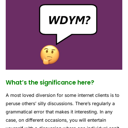
What’s the significance here?
A most loved diversion for some internet clients is to
peruse others’ silly discussions. There’s regularly a
grammatical error that makes it interesting. In any
case, on different occasions, you will entertain