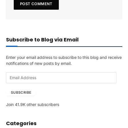
Subscribe to Blog via Email
Enter your email address to subscribe to this blog and receive
notifications of new posts by email.
E
m
a
SUBSCRIBE
i
l
Join 41.9K other subscribers
A
d
d
Categories
r