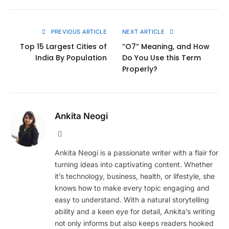
Link
PREVIOUS ARTICLE
NEXT ARTICLE
Top 15 Largest Cities of
“O7” Meaning, and How
India By Population
Do You Use this Term
Properly?
Ankita Neogi
Website
Ankita Neogi is a passionate writer with a flair for
turning ideas into captivating content. Whether
it’s technology, business, health, or lifestyle, she
knows how to make every topic engaging and
easy to understand. With a natural storytelling
ability and a keen eye for detail, Ankita’s writing
not only informs but also keeps readers hooked