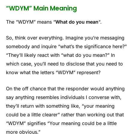
“WDYM” Main Meaning
The “WDYM” means “
What do you mean
“.
So, think over everything. Imagine you’re messaging
somebody and inquire “what’s the significance here?”
“They’ll likely react with “what do you mean?” In
which case, you’ll need to disclose that you need to
know what the letters “WDYM” represent?
On the off chance that the responder would anything
say anything resembles individuals I converse with,
they’ll return with something like, “your meaning
could be a little clearer” rather than working out that
“WDYM” signifies “Your meaning could be a little
more obvious.”