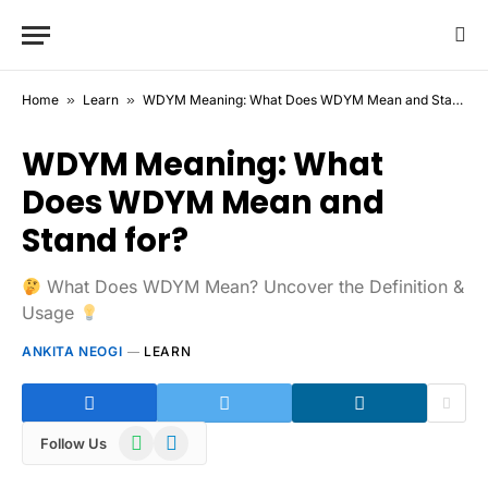
Home
»
Learn
»
WDYM Meaning: What Does WDYM Mean and Stand for?
WDYM Meaning: What
Does WDYM Mean and
Stand for?
What Does WDYM Mean? Uncover the Definition &
Usage
ANKITA NEOGI
LEARN
WhatsApp
Telegram
Follow Us