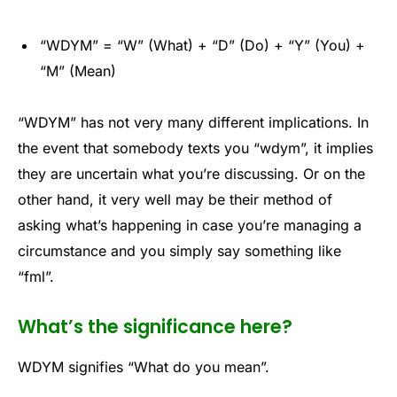
“WDYM” = “W” (What) + “D” (Do) + “Y” (You) +
“M” (Mean)
“WDYM” has not very many different implications. In
the event that somebody texts you “wdym”, it implies
they are uncertain what you’re discussing. Or on the
other hand, it very well may be their method of
asking what’s happening in case you’re managing a
circumstance and you simply say something like
“fml”.
What’s the significance here?
WDYM signifies “What do you mean”.