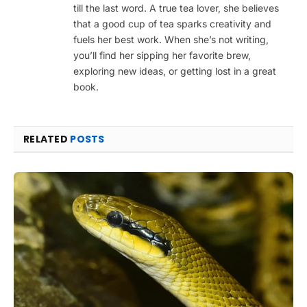
till the last word. A true tea lover, she believes
that a good cup of tea sparks creativity and
fuels her best work. When she’s not writing,
you’ll find her sipping her favorite brew,
exploring new ideas, or getting lost in a great
book.
RELATED
POSTS