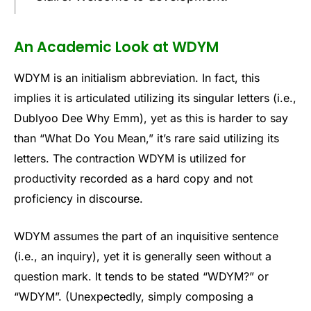
An Academic Look at WDYM
WDYM is an initialism abbreviation. In fact, this
implies it is articulated utilizing its singular letters (i.e.,
Dublyoo Dee Why Emm), yet as this is harder to say
than “What Do You Mean,” it’s rare said utilizing its
letters. The contraction WDYM is utilized for
productivity recorded as a hard copy and not
proficiency in discourse.
WDYM assumes the part of an inquisitive sentence
(i.e., an inquiry), yet it is generally seen without a
question mark. It tends to be stated “WDYM?” or
“WDYM”. (Unexpectedly, simply composing a