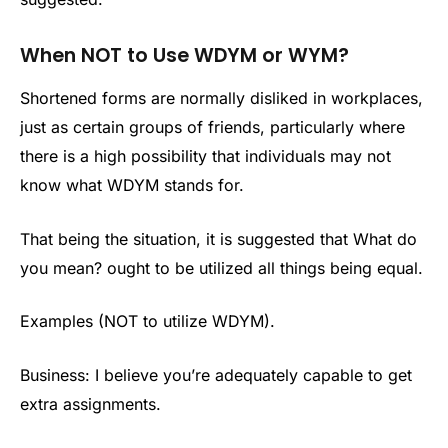
When NOT to Use WDYM or WYM?
Shortened forms are normally disliked in workplaces,
just as certain groups of friends, particularly where
there is a high possibility that individuals may not
know what WDYM stands for.
That being the situation, it is suggested that What do
you mean? ought to be utilized all things being equal.
Examples (NOT to utilize WDYM).
Business: I believe you’re adequately capable to get
extra assignments.