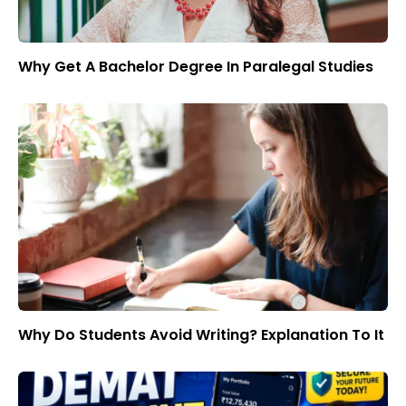
Why Get A Bachelor Degree In Paralegal Studies
Why Do Students Avoid Writing? Explanation To It