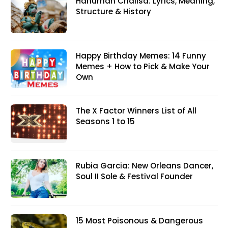
Hanuman Chalisa: Lyrics, Meaning,
Structure & History
Happy Birthday Memes: 14 Funny
Memes + How to Pick & Make Your
Own
The X Factor Winners List of All
Seasons 1 to 15
Rubia Garcia: New Orleans Dancer,
Soul II Sole & Festival Founder
15 Most Poisonous & Dangerous