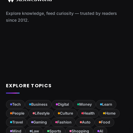
Explore knowledge, feed curiosity — trusted by readers
since 2012.
EXPLORE TOPICS
Tech
Business
Digital
Money
Learn
People
Lifestyle
Culture
Health
Home
Travel
Gaming
Fashion
Auto
Food
Mind
Law
Sports
Shopping
AI