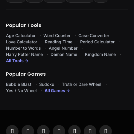
Popular Tools
Age Calculator
Word Counter
Case Converter
Love Calculator
Reading Time
Period Calculator
Number to Words
Angel Number
Harry Potter Name
Demon Name
Kingdom Name
All Tools →
Popular Games
Bubble Blast
Sudoku
Truth or Dare Wheel
Yes / No Wheel
All Games →
Facebook
X
Instagram
Pinterest
YouTube
Tumblr
LinkedIn