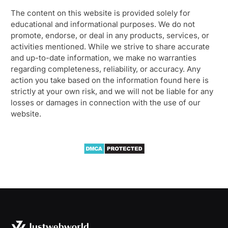
The content on this website is provided solely for
educational and informational purposes. We do not
promote, endorse, or deal in any products, services, or
activities mentioned. While we strive to share accurate
and up-to-date information, we make no warranties
regarding completeness, reliability, or accuracy. Any
action you take based on the information found here is
strictly at your own risk, and we will not be liable for any
losses or damages in connection with the use of our
website.