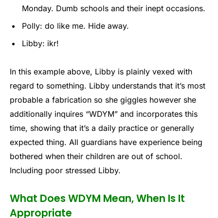
Monday. Dumb schools and their inept occasions.
Polly: do like me. Hide away.
Libby: ikr!
In this example above, Libby is plainly vexed with
regard to something. Libby understands that it’s most
probable a fabrication so she giggles however she
additionally inquires “WDYM” and incorporates this
time, showing that it’s a daily practice or generally
expected thing. All guardians have experience being
bothered when their children are out of school.
Including poor stressed Libby.
What Does WDYM Mean, When Is It
Appropriate