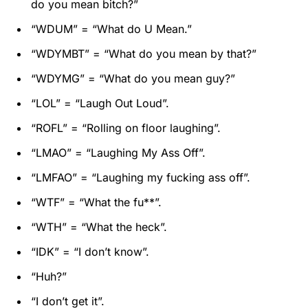
do you mean bitch?”
“WDUM” = “What do U Mean.”
“WDYMBT” = “What do you mean by that?”
“WDYMG” = “What do you mean guy?”
“LOL” = “Laugh Out Loud”.
“ROFL” = “Rolling on floor laughing”.
“LMAO” = “Laughing My Ass Off”.
“LMFAO” = “Laughing my fucking ass off”.
“WTF” = “What the fu**”.
“WTH” = “What the heck”.
“IDK” = “I don’t know”.
“Huh?”
“I don’t get it”.