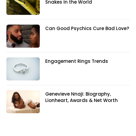
Snakes In the World
Can Good Psychics Cure Bad Love?
Engagement Rings Trends
Genevieve Nnaji: Biography,
Lionheart, Awards & Net Worth