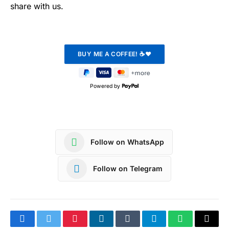
share with us.
Powered by
Follow on WhatsApp
Follow on Telegram
Facebook
Twitter
Pinterest
LinkedIn
Tumblr
Telegram
WhatsApp
Copy