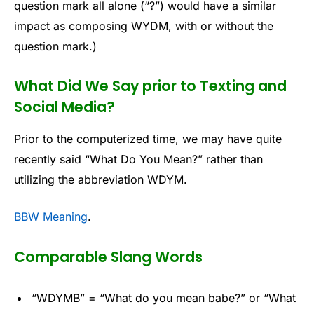
question mark all alone (“?”) would have a similar
impact as composing WYDM, with or without the
question mark.)
What Did We Say prior to Texting and
Social Media?
Prior to the computerized time, we may have quite
recently said “What Do You Mean?” rather than
utilizing the abbreviation WDYM.
BBW Meaning
.
Comparable Slang Words
“WDYMB” = “What do you mean babe?” or “What