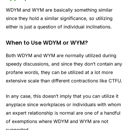
WDYM and WYM are basically something similar
since they hold a similar significance, so utilizing
either is just a question of individual inclinations.
When to Use WDYM or WYM?
Both WDYM and WYM are normally utilized during
speedy discussions, and since they don’t contain any
profane words, they can be utilized at a lot more
extensive scale than different contractions like CTFU.
In any case, this doesn’t imply that you can utilize it
anyplace since workplaces or individuals with whom
an expert relationship is normal are one of a handful
of exemptions where WDYM and WYM are not
suggested.