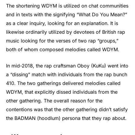
The shortening WDYM is utilized on chat communities
and in texts with the signifying “What Do You Mean?”
as a clear inquiry, looking for an explanation. It is
likewise ordinarily utilized by devotees of British rap
music looking for the verses of two rap “groups,”
both of whom composed melodies called WDYM.
In mid-2018, the rap craftsman Oboy (KuKu) went into
a “dissing” match with individuals from the rap bunch
410. The two gatherings delivered melodies called
WDYM, that explicitly dissed individuals from the
other gathering. The overall reason for the
contentions was that the other gathering didn’t satisfy
the BADMAN (hoodlum) persona that they rap about.