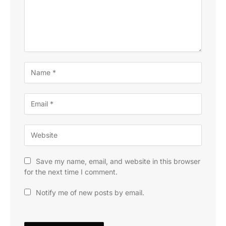
Save my name, email, and website in this browser
for the next time I comment.
Notify me of new posts by email.