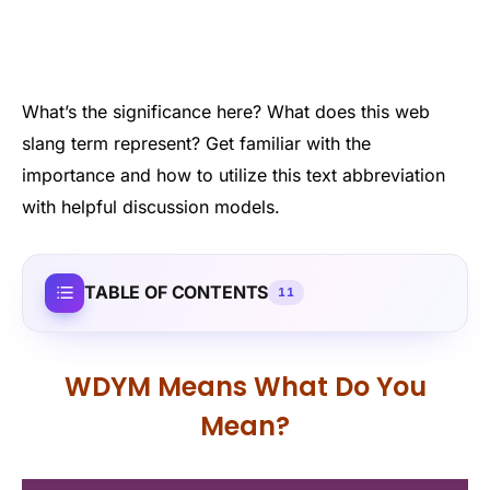
What’s the significance here? What does this web
slang term represent? Get familiar with the
importance and how to utilize this text abbreviation
with helpful discussion models.
TABLE OF CONTENTS
11
WDYM Means What Do You
Mean?