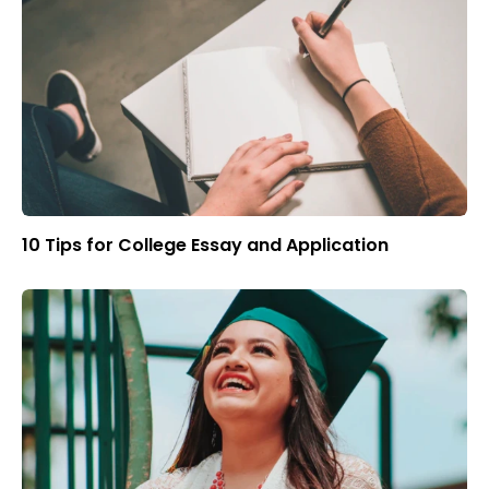
10 Tips for College Essay and Application