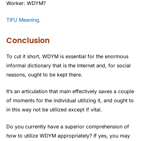
Worker: WDYM?
TIFU Meaning
.
Conclusion
To cut it short, WDYM is essential for the enormous
informal dictionary that is the Internet and, for social
reasons, ought to be kept there.
It’s an articulation that main effectively saves a couple
of moments for the individual utilizing it, and ought to
in this way not be utilized except if vital.
Do you currently have a superior comprehension of
how to utilize WDYM appropriately? If yes, you may