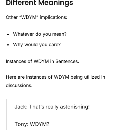
Different Meanings
Other “WDYM” implications:
Whatever do you mean?
Why would you care?
Instances of WDYM in Sentences.
Here are instances of WDYM being utilized in
discussions:
Jack: That’s really astonishing!
Tony: WDYM?