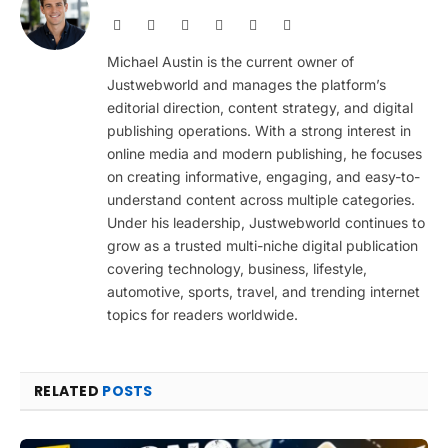
Website
Facebook
X
Pinterest
Instagram
LinkedIn
(Twitter)
Michael Austin is the current owner of
Justwebworld and manages the platform’s
editorial direction, content strategy, and digital
publishing operations. With a strong interest in
online media and modern publishing, he focuses
on creating informative, engaging, and easy-to-
understand content across multiple categories.
Under his leadership, Justwebworld continues to
grow as a trusted multi-niche digital publication
covering technology, business, lifestyle,
automotive, sports, travel, and trending internet
topics for readers worldwide.
RELATED
POSTS