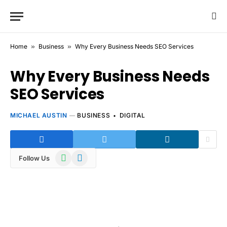
Home
»
Business
»
Why Every Business Needs SEO Services
Why Every Business Needs
SEO Services
MICHAEL AUSTIN
BUSINESS
DIGITAL
WhatsApp
Telegram
Follow Us