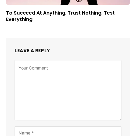
To Succeed At Anything, Trust Nothing, Test
Everything
LEAVE A REPLY