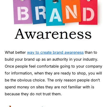
What better
way to create brand awareness
than to
build your brand up as an authority in your industry.
Once people feel comfortable going to your company
for information, when they are ready to shop, you will
be the obvious choice. The only reason people don’t
spend money on sites they are not familiar with is
because they do not trust them.