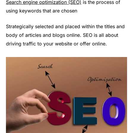
Search engine optimization (SEO)
is the process of
using keywords that are chosen
Strategically selected and placed within the titles and
body of articles and blogs online. SEO is all about
driving traffic to your website or offer online.