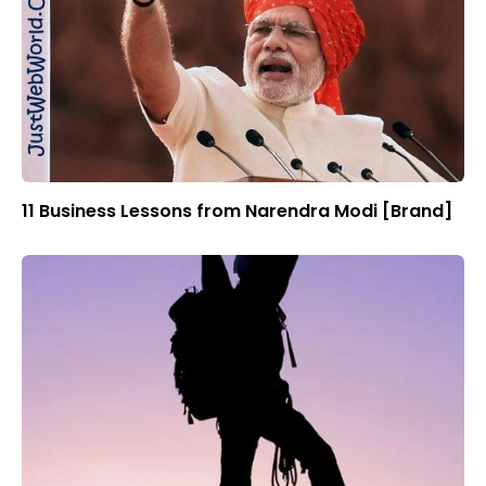
11 Business Lessons from Narendra Modi [Brand]