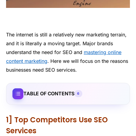
The internet is still a relatively new marketing terrain,
and it is literally a moving target. Major brands
understand the need for SEO and
mastering online
content marketing
. Here we will focus on the reasons
businesses need SEO services.
TABLE OF CONTENTS
6
1] Top Competitors Use SEO
Services