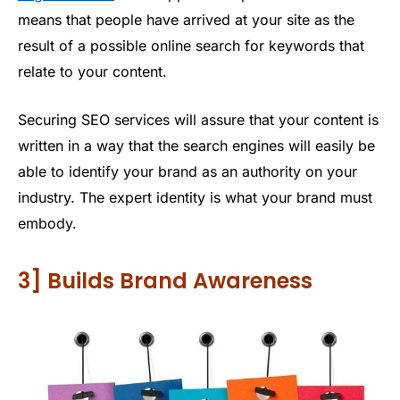
means that people have arrived at your site as the
result of a possible online search for keywords that
relate to your content.
Securing SEO services will assure that your content is
written in a way that the search engines will easily be
able to identify your brand as an authority on your
industry. The expert identity is what your brand must
embody.
3] Builds Brand Awareness