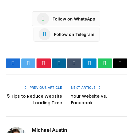
Follow on WhatsApp
Follow on Telegram
Facebook
Twitter
Pinterest
LinkedIn
Tumblr
Telegram
WhatsApp
Copy
Link
PREVIOUS ARTICLE
NEXT ARTICLE
5 Tips to Reduce Website
Your Website Vs.
Loading Time
Facebook
Michael Austin