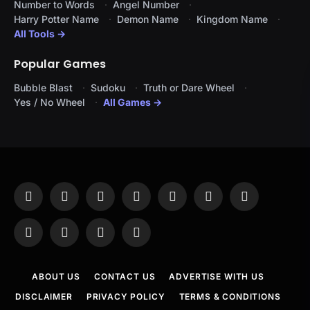
Number to Words
Angel Number
Harry Potter Name
Demon Name
Kingdom Name
All Tools →
Popular Games
Bubble Blast
Sudoku
Truth or Dare Wheel
Yes / No Wheel
All Games →
Facebook
X
Instagram
Pinterest
YouTube
Tumblr
LinkedIn
(Twitter)
WhatsApp
Telegram
Threads
RSS
ABOUT US
CONTACT US
ADVERTISE WITH US
DISCLAIMER
PRIVACY POLICY
TERMS & CONDITIONS