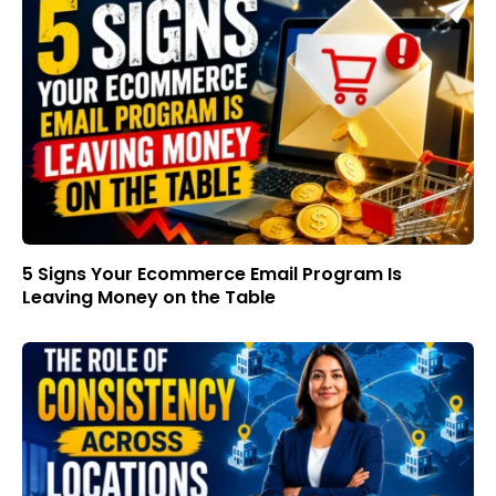
5 Signs Your Ecommerce Email Program Is
Leaving Money on the Table