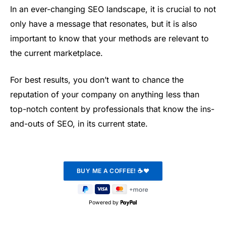
In an ever-changing SEO landscape, it is crucial to not
only have a message that resonates, but it is also
important to know that your methods are relevant to
the current marketplace.
For best results, you don’t want to chance the
reputation of your company on anything less than
top-notch content by professionals that know the ins-
and-outs of SEO, in its current state.
Powered by