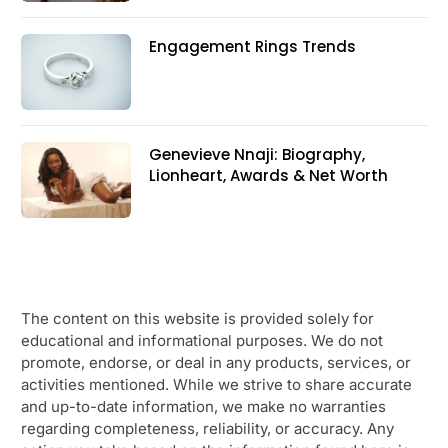
Engagement Rings Trends
Genevieve Nnaji: Biography,
Lionheart, Awards & Net Worth
The content on this website is provided solely for
educational and informational purposes. We do not
promote, endorse, or deal in any products, services, or
activities mentioned. While we strive to share accurate
and up-to-date information, we make no warranties
regarding completeness, reliability, or accuracy. Any