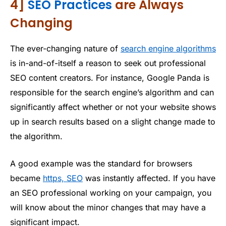
4]
SEO Practices
are Always
Changing
The ever-changing nature of
search engine algorithms
is in-and-of-itself a reason to seek out professional
SEO content creators. For instance, Google Panda is
responsible for the search engine’s algorithm and can
significantly affect whether or not your website shows
up in search results based on a slight change made to
the algorithm.
A good example was the standard for browsers
became
https, SEO
was instantly affected. If you have
an SEO professional working on your campaign, you
will know about the minor changes that may have a
significant impact.