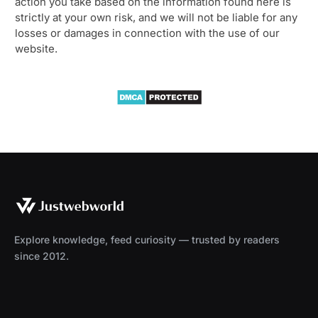
action you take based on the information found here is
strictly at your own risk, and we will not be liable for any
losses or damages in connection with the use of our
website.
Explore knowledge, feed curiosity — trusted by readers
since 2012.