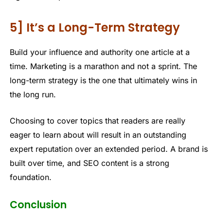
5] It’s a Long-Term Strategy
Build your influence and authority one article at a
time. Marketing is a marathon and not a sprint. The
long-term strategy is the one that ultimately wins in
the long run.
Choosing to cover topics that readers are really
eager to learn about will result in an outstanding
expert reputation over an extended period. A brand is
built over time, and SEO content is a strong
foundation.
Conclusion