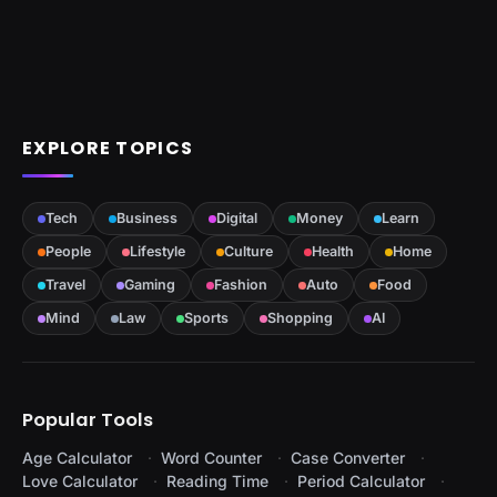
EXPLORE TOPICS
Tech
Business
Digital
Money
Learn
People
Lifestyle
Culture
Health
Home
Travel
Gaming
Fashion
Auto
Food
Mind
Law
Sports
Shopping
AI
Popular Tools
Age Calculator
Word Counter
Case Converter
Love Calculator
Reading Time
Period Calculator