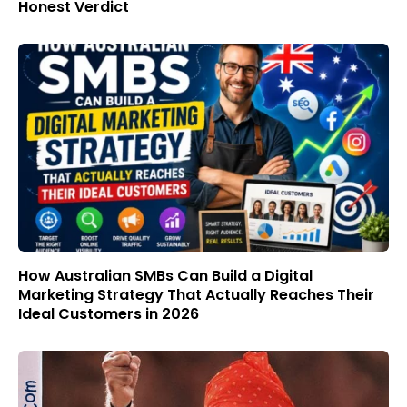
Honest Verdict
How Australian SMBs Can Build a Digital
Marketing Strategy That Actually Reaches Their
Ideal Customers in 2026