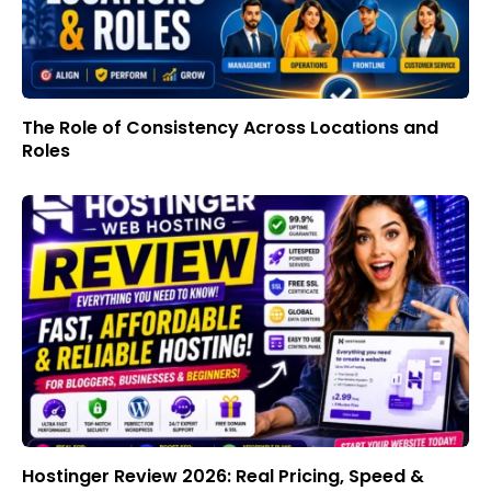
The Role of Consistency Across Locations and
Roles
Hostinger Review 2026: Real Pricing, Speed &