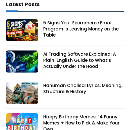
Latest Posts
5 Signs Your Ecommerce Email
Program Is Leaving Money on the
Table
AI Trading Software Explained: A
Plain-English Guide to What’s
Actually Under the Hood
Hanuman Chalisa: Lyrics, Meaning,
Structure & History
Happy Birthday Memes: 14 Funny
Memes + How to Pick & Make Your
Own