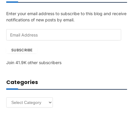
Enter your email address to subscribe to this blog and receive
notifications of new posts by email.
E
m
a
SUBSCRIBE
i
l
Join 41.9K other subscribers
A
d
d
Categories
r
e
s
Categories
s