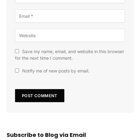
Save my name, email, and website in this browser
for the next time I comment.
Notify me of new posts by email.
Subscribe to Blog via Email