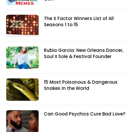
The X Factor Winners List of All
Seasons 1 to 15
Rubia Garcia: New Orleans Dancer,
Soul II Sole & Festival Founder
15 Most Poisonous & Dangerous
Snakes In the World
Can Good Psychics Cure Bad Love?