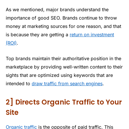
As we mentioned, major brands understand the
importance of good SEO. Brands continue to throw
money at marketing sources for one reason, and that
is because they are getting a
return on investment
(ROI)
.
Top brands maintain their authoritative position in the
marketplace by providing well-written content to their
sights that are optimized using keywords that are
intended to
draw traffic from search engines
.
2] Directs Organic Traffic to Your
Site
Organic traffic
is the opposite of paid traffic. This