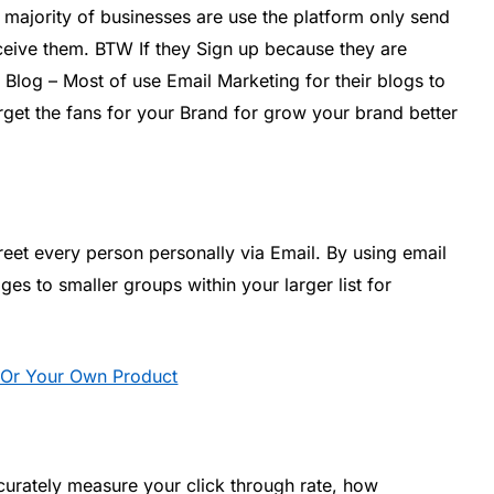
 majority of businesses are use the platform only send
eive them. BTW If they Sign up because they are
 Blog – Most of use Email Marketing for their blogs to
Target the fans for your Brand for grow your brand better
reet every person personally via Email. By using email
s to smaller groups within your larger list for
ng Or Your Own Product
ccurately measure your click through rate, how