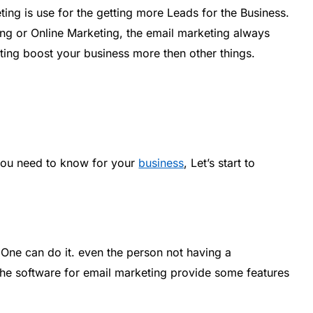
ing is use for the getting more Leads for the Business.
ing or Online Marketing, the email marketing always
ting boost your business more then other things.
you need to know for your
business
, Let’s start to
One can do it. even the person not having a
 the software for email marketing provide some features