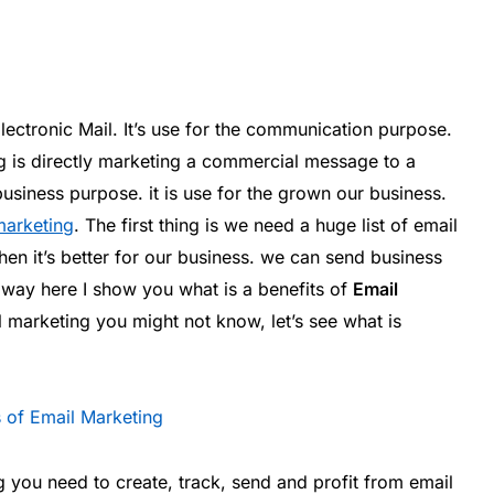
ectronic Mail. It’s use for the communication purpose.
g is directly marketing a commercial message to a
usiness purpose. it is use for the grown our business.
marketing
. The first thing is we need a huge list of email
hen it’s better for our business. we can send business
 way here I show you what is a benefits of
Email
il marketing you might not know, let’s see what is
 you need to create, track, send and profit from email