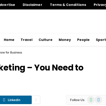
dvertise
Disclaimer
Terms & Conditions
Privac
Home
Travel
Culture
Money
People
Sport
know for Business
keting – You Need to
WhatsApp
Telegr
LinkedIn
Follow Us