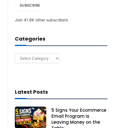
i
SUBSCRIBE
l
A
Join 41.9K other subscribers
d
d
r
Categories
e
s
s
Categories
Latest Posts
5 Signs Your Ecommerce
Email Program Is
Leaving Money on the