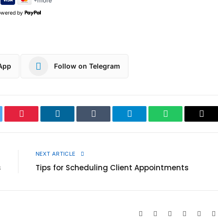
owered by
App
Follow on Telegram
ter
Pinterest
LinkedIn
Tumblr
Telegram
WhatsApp
Cop
Link
E
NEXT ARTICLE
s
Tips for Scheduling Client Appointments
Website
Facebook
X
Pinterest
Insta