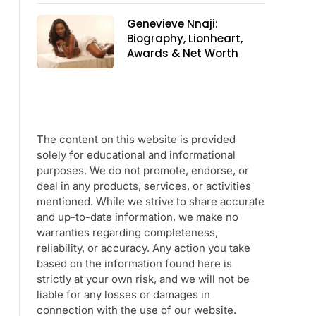
Genevieve Nnaji:
Biography, Lionheart,
Awards & Net Worth
The content on this website is provided
solely for educational and informational
purposes. We do not promote, endorse, or
deal in any products, services, or activities
mentioned. While we strive to share accurate
and up-to-date information, we make no
warranties regarding completeness,
reliability, or accuracy. Any action you take
based on the information found here is
strictly at your own risk, and we will not be
liable for any losses or damages in
connection with the use of our website.