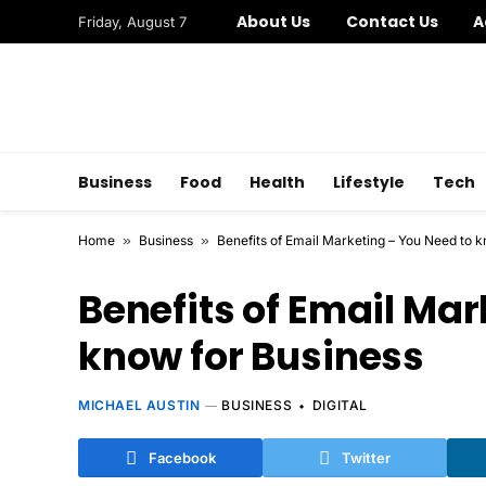
About Us
Contact Us
A
Friday, August 7
Business
Food
Health
Lifestyle
Tech
Home
»
Business
»
Benefits of Email Marketing – You Need to 
Benefits of Email Mar
know for Business
MICHAEL AUSTIN
BUSINESS
DIGITAL
Facebook
Twitter