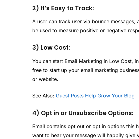
2) It’s Easy to Track:
A user can track user via bounce messages, a
be used to measure positive or negative resp
3) Low Cost:
You can start Email Marketing in Low Cost, i
free to start up your email marketing business.
or website.
See Also:
Guest Posts Help Grow Your Blog
4) Opt in or Unsubscribe Options:
Email contains opt out or opt in options this h
want to hear your message will happily give y