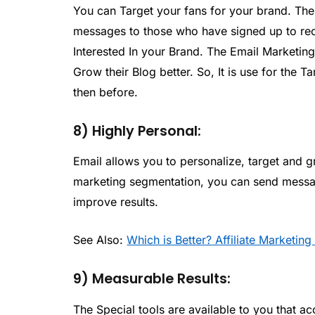
You can Target your fans for your brand. The
messages to those who have signed up to rec
Interested In your Brand. The Email Marketing
Grow their Blog better. So, It is use for the 
then before.
8) Highly Personal:
Email allows you to personalize, target and g
marketing segmentation, you can send message
improve results.
See Also:
Which is Better? Affiliate Marketi
9) Measurable Results:
The Special tools are available to you that a