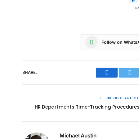
P
Follow on Whats
SHARE.
Facebook
Twit
PREVIOUS ARTICL
HR Departments Time-Tracking Procedure
Michael Austin