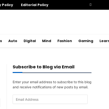
y Policy
Editorial Policy
s
Auto
Digital
Mind
Fashion
Gaming
Lear
Subscribe to Blog via Email
Enter your email address to subscribe to this blog
and receive notifications of new posts by email.
E
am
m
a