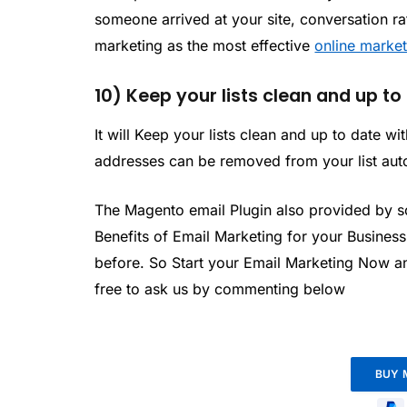
someone arrived at your site, conversation ra
marketing as the most effective
online marke
10) Keep your lists clean and up to
It will Keep your lists clean and up to date 
addresses can be removed from your list aut
The Magento email Plugin also provided by 
Benefits of Email Marketing for your Busines
before. So Start your Email Marketing Now a
free to ask us by commenting below