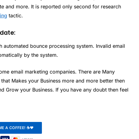
te and more. It is reported only second for research
ting
tactic.
 date:
with automated bounce processing system. Invalid email
omatically by the system.
some email marketing companies. There are Many
s that Makes your Business more and more better then
nd Grow your Business. If you have any doubt then feel