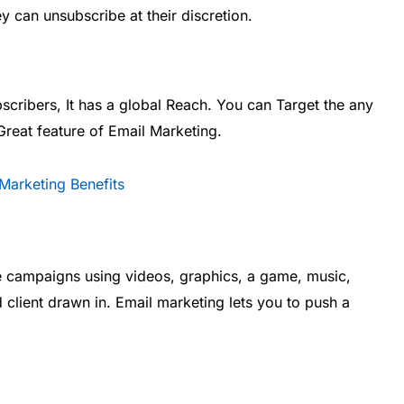
y can unsubscribe at their discretion.
cribers, It has a global Reach. You can Target the any
Great feature of Email Marketing.
ate campaigns using videos, graphics, a game, music,
d client drawn in. Email marketing lets you to push a