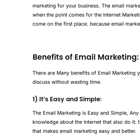
marketing for your business. The email market
when the point comes for the Internet Market
come on the first place. because email marke
Benefits of Email Marketing:
There are Many benefits of Email Marketing 
discuss without wasting time.
1) It’s Easy and Simple:
The Email Marketing is Easy and Simple, Any 
knowledge about the Internet that also do it.
that makes email marketing easy and better.