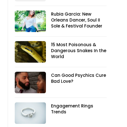
Rubia Garcia: New
Orleans Dancer, Soul II
Sole & Festival Founder
15 Most Poisonous &
Dangerous Snakes In the
World
Can Good Psychics Cure
Bad Love?
Engagement Rings
Trends