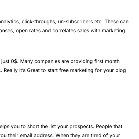
nalytics, click-throughs, un-subscribers etc. These can
onses, open rates and correlates sales with marketing.
n just 0$. Many companies are providing first month
 Really It’s Great to start free marketing for your blog
elps you to short the list your prospects. People that
ou their email address. When they are tired of your