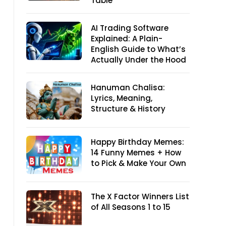
Table
AI Trading Software
Explained: A Plain-
English Guide to What’s
Actually Under the Hood
Hanuman Chalisa:
Lyrics, Meaning,
Structure & History
Happy Birthday Memes:
14 Funny Memes + How
to Pick & Make Your Own
The X Factor Winners List
of All Seasons 1 to 15