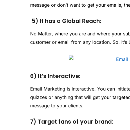
message or don’t want to get your emails, the
5) It has a Global Reach:
No Matter, where you are and where your subs
customer or email from any location. So, It’s 
6) It’s Interactive:
Email Marketing is interactive. You can initi
quizzes or anything that will get your targete
message to your clients.
7) Target fans of your brand: