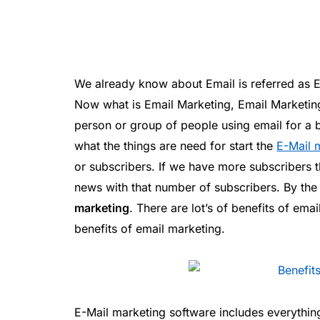
We already know about Email is referred as El
Now what is Email Marketing, Email Marketin
person or group of people using email for a b
what the things are need for start the
E-Mail 
or subscribers. If we have more subscribers t
news with that number of subscribers. By the
marketing
. There are lot’s of benefits of ema
benefits of email marketing.
E-Mail marketing software includes everything