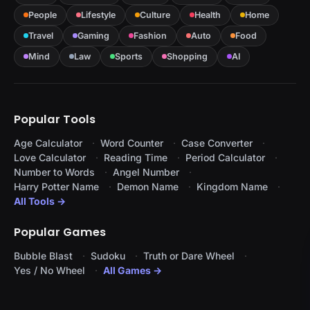
People
Lifestyle
Culture
Health
Home
Travel
Gaming
Fashion
Auto
Food
Mind
Law
Sports
Shopping
AI
Popular Tools
Age Calculator
Word Counter
Case Converter
Love Calculator
Reading Time
Period Calculator
Number to Words
Angel Number
Harry Potter Name
Demon Name
Kingdom Name
All Tools →
Popular Games
Bubble Blast
Sudoku
Truth or Dare Wheel
Yes / No Wheel
All Games →