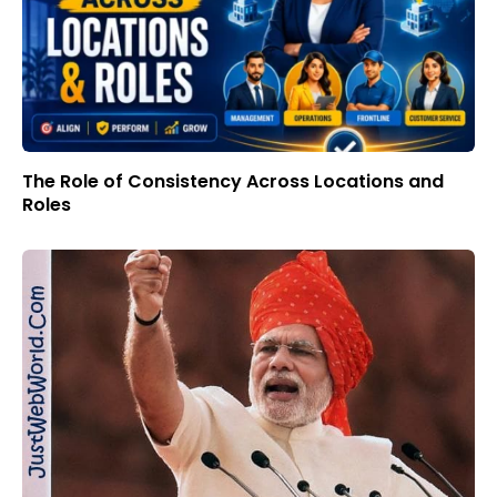
The Role of Consistency Across Locations and
Roles