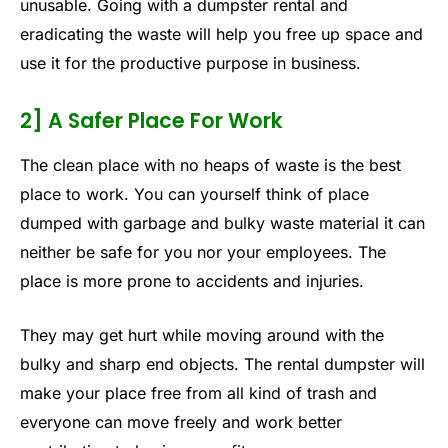
unusable. Going with a dumpster rental and
eradicating the waste will help you free up space and
use it for the productive purpose in business.
2] A Safer Place For Work
The clean place with no heaps of waste is the best
place to work. You can yourself think of place
dumped with garbage and bulky waste material it can
neither be safe for you nor your employees. The
place is more prone to accidents and injuries.
They may get hurt while moving around with the
bulky and sharp end objects. The rental dumpster will
make your place free from all kind of trash and
everyone can move freely and work better