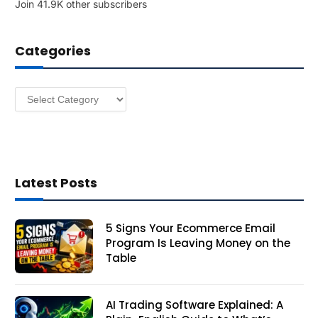
Join 41.9K other subscribers
A
d
d
Categories
r
e
s
Categories
s
Latest Posts
5 Signs Your Ecommerce Email
Program Is Leaving Money on the
Table
AI Trading Software Explained: A