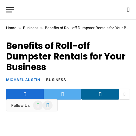
Home
»
Business
»
Benefits of Roll-off Dumpster Rentals for Your Business
Benefits of Roll-off
Dumpster Rentals for Your
Business
MICHAEL AUSTIN
BUSINESS
WhatsApp
Telegram
Follow Us