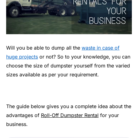
Will you be able to dump all the
waste in case of
huge projects
or not? So to your knowledge, you can
choose the size of dumpster yourself from the varied
sizes available as per your requirement.
The guide below gives you a complete idea about the
advantages of
Roll-Off Dumpster Rental
for your
business.