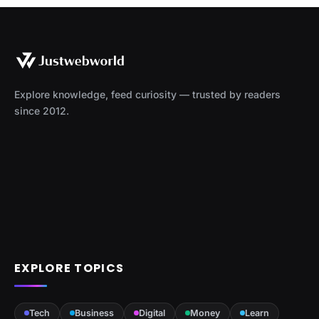
Explore knowledge, feed curiosity — trusted by readers
since 2012.
EXPLORE TOPICS
Tech
Business
Digital
Money
Learn