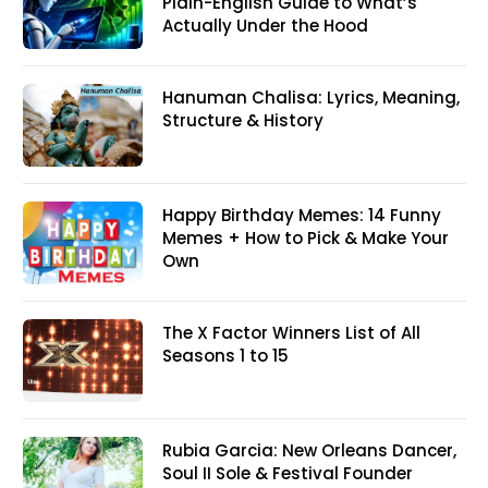
Plain-English Guide to What’s
Actually Under the Hood
Hanuman Chalisa: Lyrics, Meaning,
Structure & History
Happy Birthday Memes: 14 Funny
Memes + How to Pick & Make Your
Own
The X Factor Winners List of All
Seasons 1 to 15
Rubia Garcia: New Orleans Dancer,
Soul II Sole & Festival Founder