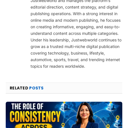
Justwebworld and manages the platform’s
editorial direction, content strategy, and digital
publishing operations. With a strong interest in
online media and modern publishing, he focuses
on creating informative, engaging, and easy-to-
understand content across multiple categories.
Under his leadership, Justwebworld continues to
grow as a trusted multi-niche digital publication
covering technology, business, lifestyle,
automotive, sports, travel, and trending internet
topics for readers worldwide.
RELATED
POSTS