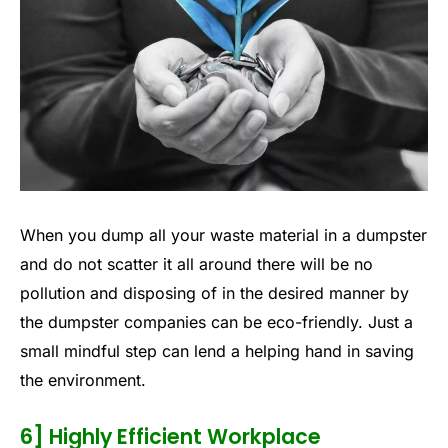
When you dump all your waste material in a dumpster
and do not scatter it all around there will be no
pollution and disposing of in the desired manner by
the dumpster companies can be eco-friendly. Just a
small mindful step can lend a helping hand in saving
the environment.
6] Highly Efficient Workplace