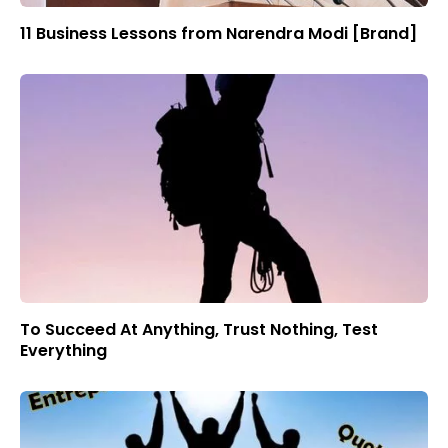
11 Business Lessons from Narendra Modi [Brand]
To Succeed At Anything, Trust Nothing, Test
Everything