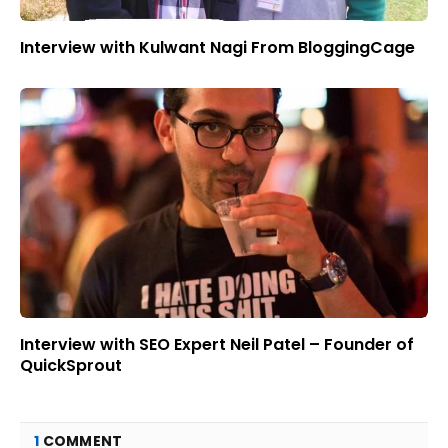
Interview with Kulwant Nagi From BloggingCage
Interview with SEO Expert Neil Patel – Founder of
QuickSprout
1
COMMENT