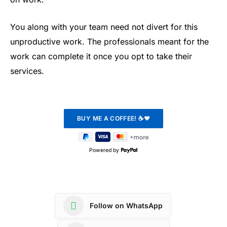
You along with your team need not divert for this
unproductive work. The professionals meant for the
work can complete it once you opt to take their
services.
Powered by
Follow on WhatsApp