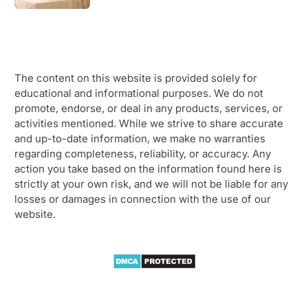
The content on this website is provided solely for
educational and informational purposes. We do not
promote, endorse, or deal in any products, services, or
activities mentioned. While we strive to share accurate
and up-to-date information, we make no warranties
regarding completeness, reliability, or accuracy. Any
action you take based on the information found here is
strictly at your own risk, and we will not be liable for any
losses or damages in connection with the use of our
website.