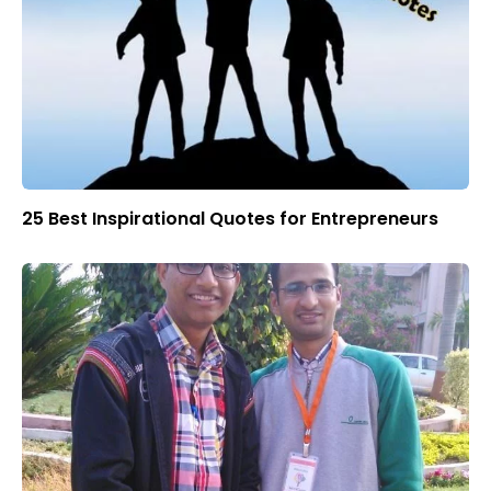
25 Best Inspirational Quotes for Entrepreneurs