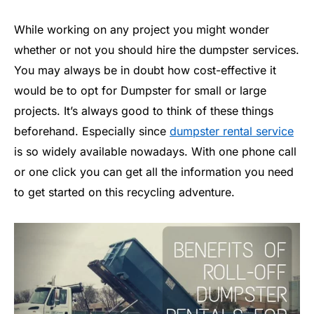
While working on any project you might wonder
whether or not you should hire the dumpster services.
You may always be in doubt how cost-effective it
would be to opt for Dumpster for small or large
projects. It’s always good to think of these things
beforehand. Especially since
dumpster rental service
is so widely available nowadays. With one phone call
or one click you can get all the information you need
to get started on this recycling adventure.