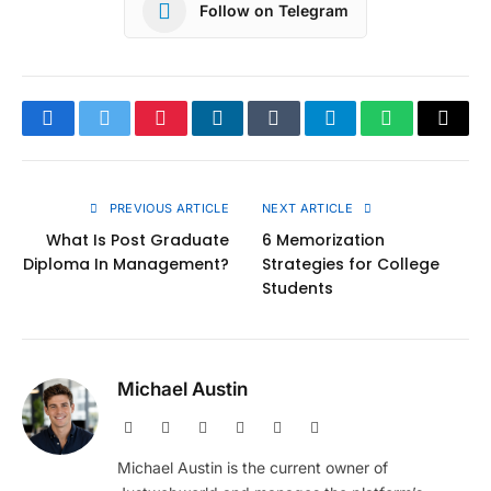
Follow on Telegram
Facebook
Twitter
Pinterest
LinkedIn
Tumblr
Telegram
WhatsApp
Copy
Link
PREVIOUS ARTICLE
NEXT ARTICLE
What Is Post Graduate
6 Memorization
Diploma In Management?
Strategies for College
Students
Michael Austin
Website
Facebook
X
Pinterest
Instagram
LinkedIn
(Twitter)
Michael Austin is the current owner of