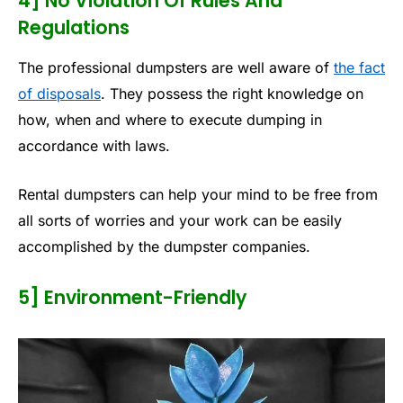
4] No Violation Of Rules And
Regulations
The professional dumpsters are well aware of
the fact
of disposals
. They possess the right knowledge on
how, when and where to execute dumping in
accordance with laws.
Rental dumpsters can help your mind to be free from
all sorts of worries and your work can be easily
accomplished by the dumpster companies.
5] Environment-Friendly