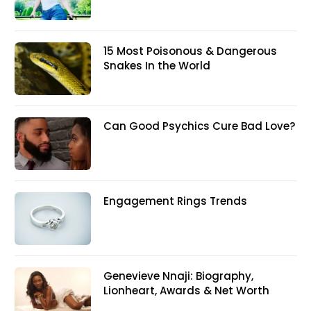
15 Most Poisonous & Dangerous
Snakes In the World
Can Good Psychics Cure Bad Love?
Engagement Rings Trends
Genevieve Nnaji: Biography,
Lionheart, Awards & Net Worth