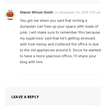
Sharon Wilson-Smith
on
November 20, 2018 4:57 am
You got me when you said that renting a
dumpster can free up your space with loads of
junk. I will make sure to remember this because
my supervisor said that he’s getting stressed
with how messy and cluttered the office is due
to the old appliances around it. Since he wanted
to have a more spacious office, I’ll share your
blog with him.
LEAVE A REPLY