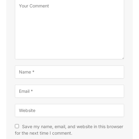
Save my name, email, and website in this browser
for the next time I comment.