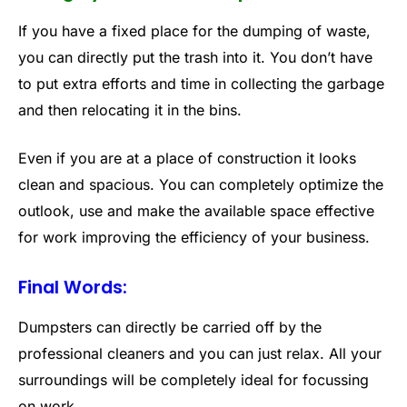
If you have a fixed place for the dumping of waste,
you can directly put the trash into it. You don’t have
to put extra efforts and time in collecting the garbage
and then relocating it in the bins.
Even if you are at a place of construction it looks
clean and spacious. You can completely optimize the
outlook, use and make the available space effective
for work improving the efficiency of your business.
Final Words:
Dumpsters can directly be carried off by the
professional cleaners and you can just relax. All your
surroundings will be completely ideal for focussing
on work.