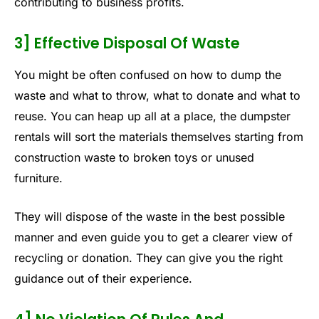
contributing to business profits.
3] Effective Disposal Of Waste
You might be often confused on how to dump the
waste and what to throw, what to donate and what to
reuse. You can heap up all at a place, the dumpster
rentals will sort the materials themselves starting from
construction waste to broken toys or unused
furniture.
They will dispose of the waste in the best possible
manner and even guide you to get a clearer view of
recycling or donation. They can give you the right
guidance out of their experience.