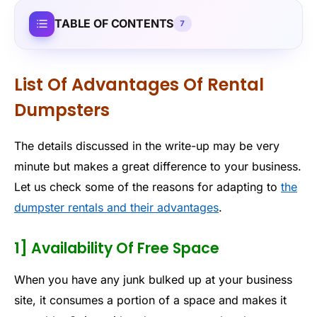
TABLE OF CONTENTS
7
List Of Advantages Of Rental
Dumpsters
The details discussed in the write-up may be very
minute but makes a great difference to your business.
Let us check some of the reasons for adapting to
the
dumpster rentals and their advantages
.
1] Availability Of Free Space
When you have any junk bulked up at your business
site, it consumes a portion of a space and makes it