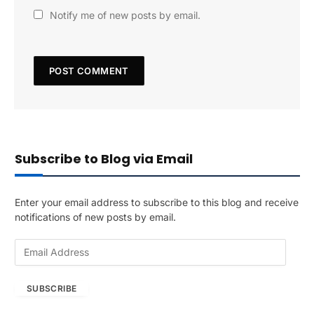
Notify me of new posts by email.
Subscribe to Blog via Email
Enter your email address to subscribe to this blog and receive
notifications of new posts by email.
E
m
a
SUBSCRIBE
i
l