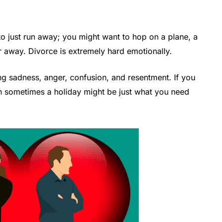
 to just run away; you might want to hop on a plane, a
r away. Divorce is extremely hard emotionally.
ng sadness, anger, confusion, and resentment. If you
hen sometimes a holiday might be just what you need