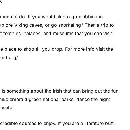
p.
o much to do. If you would like to go clubbing in
plore Viking caves, or go snorkeling? Then a trip to
of temples, palaces, and museums that you can visit.
e place to shop till you drop. For more info visit the
land.org/.
s something about the Irish that can bring out the fun-
 hike emerald green national parks, dance the night
meals.
credible courses to enjoy. If you are a literature buff,