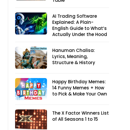
Table
AI Trading Software
Explained: A Plain-
English Guide to What’s
Actually Under the Hood
Hanuman Chalisa:
Lyrics, Meaning,
Structure & History
Happy Birthday Memes:
14 Funny Memes + How
to Pick & Make Your Own
The X Factor Winners List
of All Seasons 1 to 15