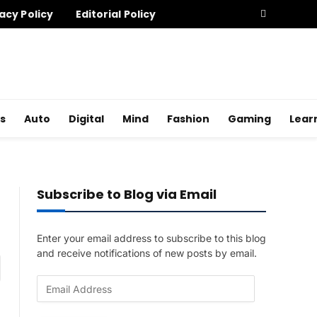
acy Policy
Editorial Policy
s
Auto
Digital
Mind
Fashion
Gaming
Lear
Subscribe to Blog via Email
Enter your email address to subscribe to this blog
and receive notifications of new posts by email.
am
E
m
a