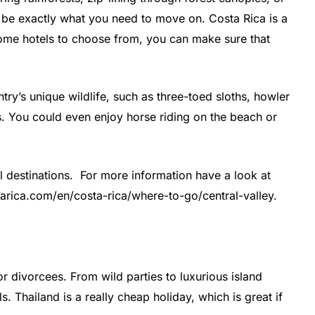
d be exactly what you need to move on. Costa Rica is a
ome hotels to choose from, you can make sure that
ntry’s unique wildlife, such as three-toed sloths, howler
s. You could even enjoy horse riding on the beach or
l destinations. For more information have a look at
starica.com/en/costa-rica/where-to-go/central-valley.
or divorcees. From wild parties to luxurious island
s. Thailand is a really cheap holiday, which is great if