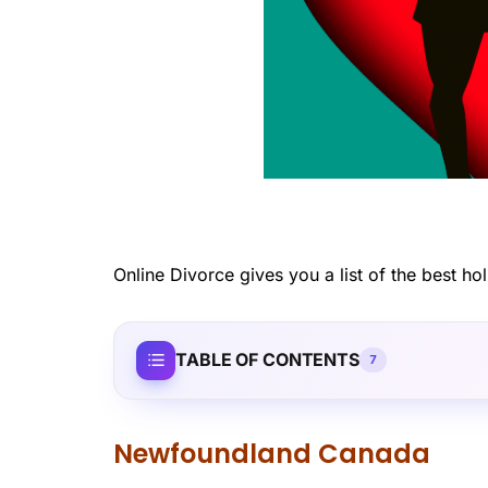
Online Divorce gives you a list of the best hol
TABLE OF CONTENTS
7
Newfoundland Canada