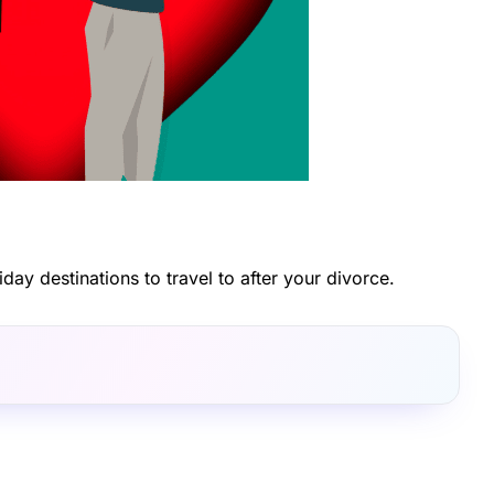
iday destinations to travel to after your divorce.