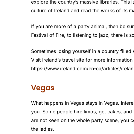
explore the country’s massive libraries. This 
culture of Ireland and read the works of its 
If you are more of a party animal, then be sure
Festival of Fire, to listening to jazz, there is
Sometimes losing yourself in a country filled 
Visit Ireland’s travel site for more informatio
https://www.ireland.com/en-ca/articles/irelan
Vegas
What happens in Vegas stays in Vegas. Intere
you. Some people hire limos, get cakes, and d
are not keen on the whole party scene, you c
the ladies.