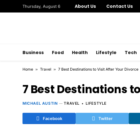
About Us
Contact Us
Thursday, August 6
Business
Food
Health
Lifestyle
Tech
Home
»
Travel
»
7 Best Destinations to Visit After Your Divorce
7 Best Destinations to
MICHAEL AUSTIN
TRAVEL
LIFESTYLE
Facebook
Twitter