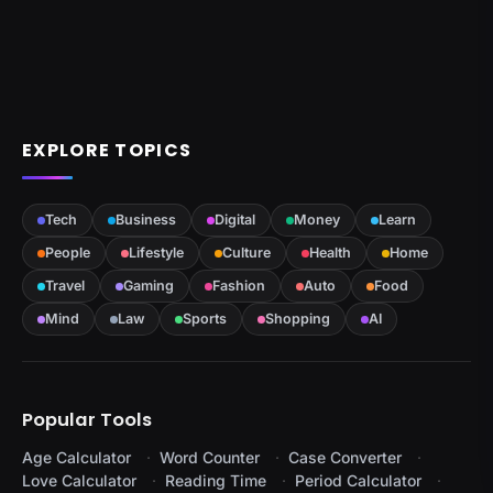
EXPLORE TOPICS
Tech
Business
Digital
Money
Learn
People
Lifestyle
Culture
Health
Home
Travel
Gaming
Fashion
Auto
Food
Mind
Law
Sports
Shopping
AI
Popular Tools
Age Calculator
Word Counter
Case Converter
Love Calculator
Reading Time
Period Calculator