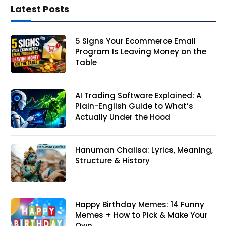
Latest Posts
5 Signs Your Ecommerce Email
Program Is Leaving Money on the
Table
AI Trading Software Explained: A
Plain-English Guide to What’s
Actually Under the Hood
Hanuman Chalisa: Lyrics, Meaning,
Structure & History
Happy Birthday Memes: 14 Funny
Memes + How to Pick & Make Your
Own