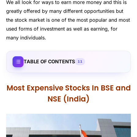
We all look for ways to earn more money and this is
greatly offered by many different opportunities but
the stock market is one of the most popular and most
used forms of investment as well as earning, for
many individuals.
TABLE OF CONTENTS
11
Most Expensive Stocks In BSE and
NSE (India)