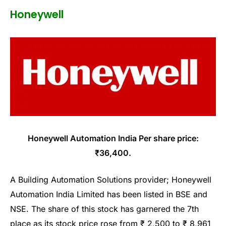
Honeywell
Honeywell Automation India Per share price:
₹36,400.
A Building Automation Solutions provider; Honeywell
Automation India Limited has been listed in BSE and
NSE. The share of this stock has garnered the 7th
place as its stock price rose from ₹ 2,500 to ₹ 8,961