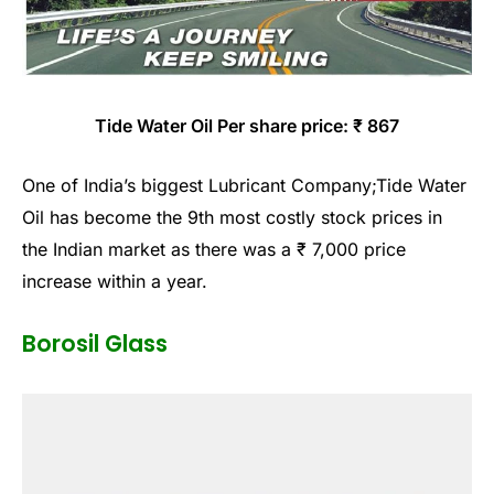
Tide Water Oil Per share price: ₹ 867
One of India’s biggest Lubricant Company;Tide Water
Oil has become the 9th most costly stock prices in
the Indian market as there was a ₹ 7,000 price
increase within a year.
Borosil Glass