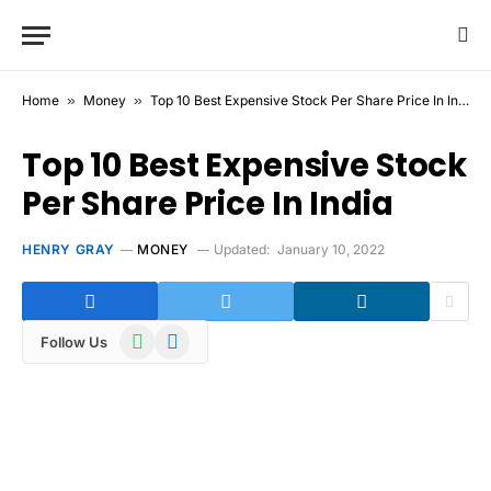
Home
»
Money
»
Top 10 Best Expensive Stock Per Share Price In India
Top 10 Best Expensive Stock
Per Share Price In India
HENRY GRAY
MONEY
Updated:
January 10, 2022
WhatsApp
Telegram
Follow Us