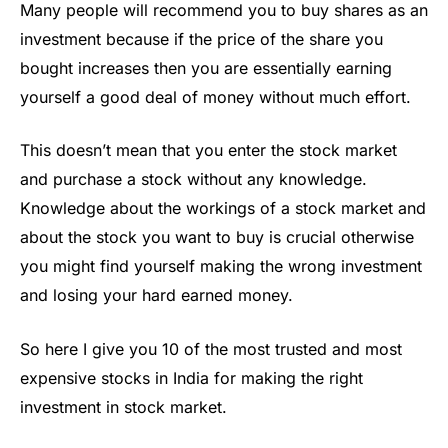
Many people will recommend you to buy shares as an
investment because if the price of the share you
bought increases then you are essentially earning
yourself a good deal of money without much effort.
This doesn’t mean that you enter the stock market
and purchase a stock without any knowledge.
Knowledge about the workings of a stock market and
about the stock you want to buy is crucial otherwise
you might find yourself making the wrong investment
and losing your hard earned money.
So here I give you 10 of the most trusted and most
expensive stocks in India for making the right
investment in stock market.