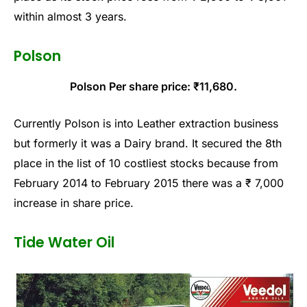
within almost 3 years.
Polson
Polson Per share price: ₹11,680.
Currently Polson is into Leather extraction business
but formerly it was a Dairy brand. It secured the 8th
place in the list of 10 costliest stocks because from
February 2014 to February 2015 there was a ₹ 7,000
increase in share price.
Tide Water Oil