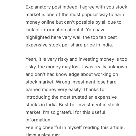
Explanatory post indeed. I agree with you stock
market is one of the most popular way to earn
money online but can’t possible by all due to
lack of information about it. You have
highlighted here very well the top ten best
expensive stock per share price in India.
Yeah, it is very risky and investing money is too
risky, the money may lost. I was really unknown
and don’t had knowledge about working on
stock market. Wrong investment lose hard
earned money very easily. Thanks for
introducing the most trusted an expensive
stocks in India. Best for investment in stock
market. I’m so grateful for this useful
information.
Feeling cheerful in myself reading this article.
Have a nice day.