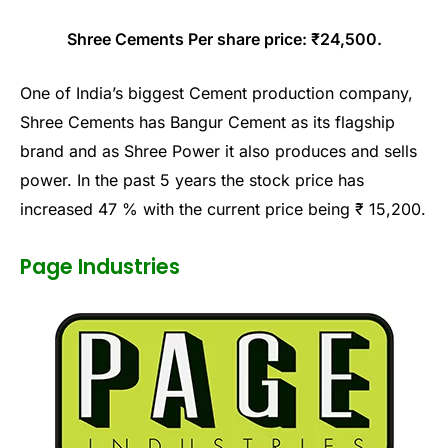
Shree Cements Per share price: ₹24,500.
One of India’s biggest Cement production company,
Shree Cements has Bangur Cement as its flagship
brand and as Shree Power it also produces and sells
power. In the past 5 years the stock price has
increased 47 % with the current price being ₹ 15,200.
Page Industries