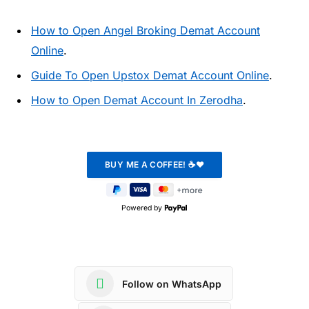
How to Open Angel Broking Demat Account
Online
.
Guide To Open Upstox Demat Account Online
.
How to Open Demat Account In Zerodha
.
Powered by
Follow on WhatsApp