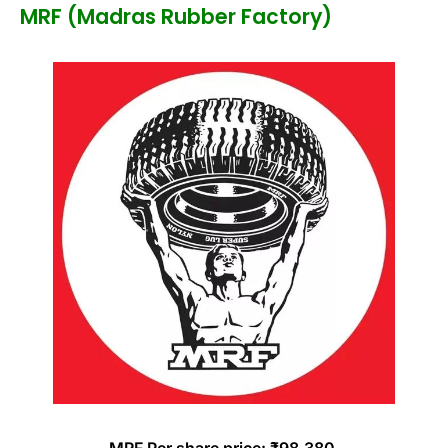
MRF (Madras Rubber Factory)
MRF Per share price: ₹98,380.