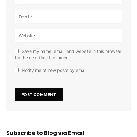
Save my name, email, and website in this browser
for the next time I comment.
Notify me of new posts by email.
Subscribe to Blog via Email