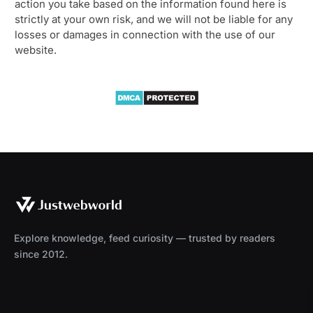
action you take based on the information found here is
strictly at your own risk, and we will not be liable for any
losses or damages in connection with the use of our
website.
Explore knowledge, feed curiosity — trusted by readers
since 2012.