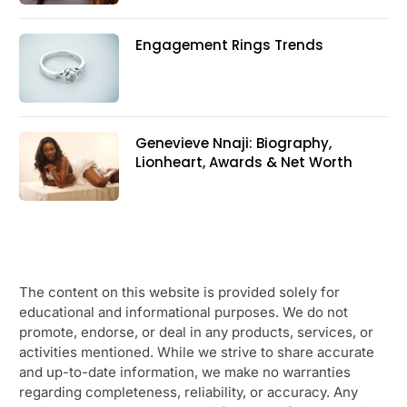
Engagement Rings Trends
Genevieve Nnaji: Biography,
Lionheart, Awards & Net Worth
The content on this website is provided solely for
educational and informational purposes. We do not
promote, endorse, or deal in any products, services, or
activities mentioned. While we strive to share accurate
and up-to-date information, we make no warranties
regarding completeness, reliability, or accuracy. Any