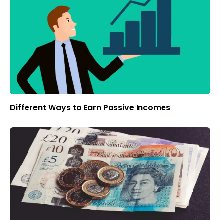
Different Ways to Earn Passive Incomes