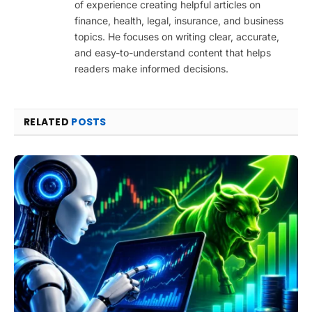
of experience creating helpful articles on
finance, health, legal, insurance, and business
topics. He focuses on writing clear, accurate,
and easy-to-understand content that helps
readers make informed decisions.
RELATED
POSTS