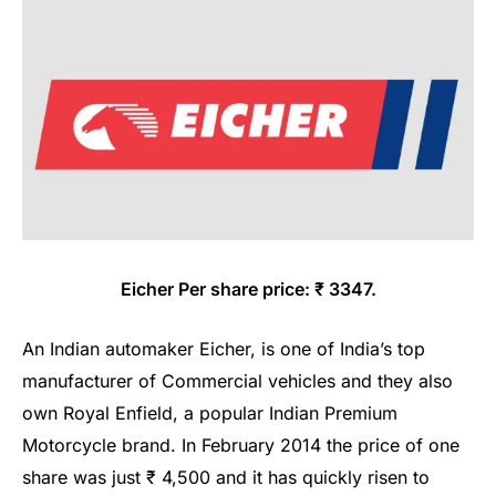
Eicher Per share price: ₹ 3347.
An Indian automaker Eicher, is one of India’s top
manufacturer of Commercial vehicles and they also
own Royal Enfield, a popular Indian Premium
Motorcycle brand. In February 2014 the price of one
share was just ₹ 4,500 and it has quickly risen to