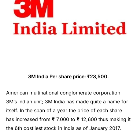
3M India Per share price: ₹23,500.
American multinational conglomerate corporation
3M’s Indian unit; 3M India has made quite a name for
itself. In the span of a year the price of each share
has increased from ₹ 7,000 to ₹ 12,600 thus making it
the 6th costliest stock in India as of January 2017.