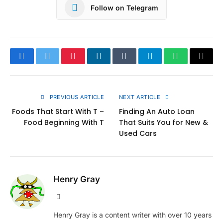
Follow on Telegram
Facebook
Twitter
Pinterest
LinkedIn
Tumblr
Telegram
WhatsApp
Copy
Link
PREVIOUS ARTICLE
NEXT ARTICLE
Foods That Start With T –
Finding An Auto Loan
Food Beginning With T
That Suits You for New &
Used Cars
Henry Gray
Website
Henry Gray is a content writer with over 10 years