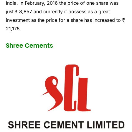
India. In February, 2016 the price of one share was
just ₹ 8,857 and currently it possess as a great
investment as the price for a share has increased to ₹
21,175.
Shree Cements