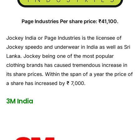
Page Industries Per share price: ₹41,100.
Jockey India or Page Industries is the licensee of
Jockey speedo and underwear in India as well as Sri
Lanka. Jockey being one of the most popular
clothing brands has caused tremendous increase in
its share prices. Within the span of a year the price of
a share has increased by ₹ 7,000.
3M India