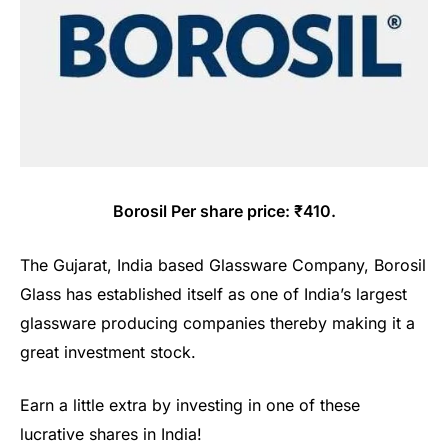
Borosil Per share price: ₹410.
The Gujarat, India based Glassware Company, Borosil
Glass has established itself as one of India’s largest
glassware producing companies thereby making it a
great investment stock.
Earn a little extra by investing in one of these
lucrative shares in India!