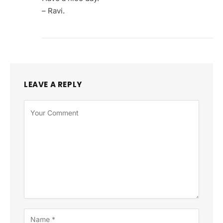
– Ravi.
LEAVE A REPLY