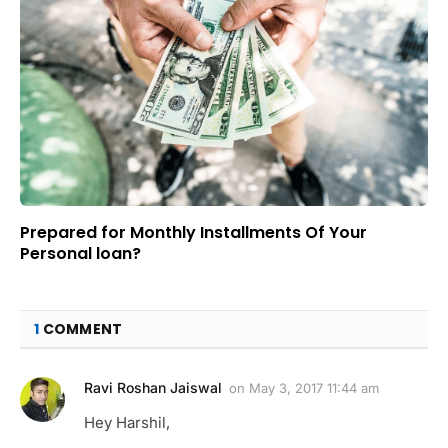
Prepared for Monthly Installments Of Your
Personal loan?
1
COMMENT
Ravi Roshan Jaiswal
on
May 3, 2017 11:44 am
Hey Harshil,