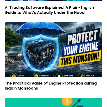
AI Trading Software Explained: A Plain-English
Guide to What’s Actually Under the Hood
The Practical Value of Engine Protection during
Indian Monsoons