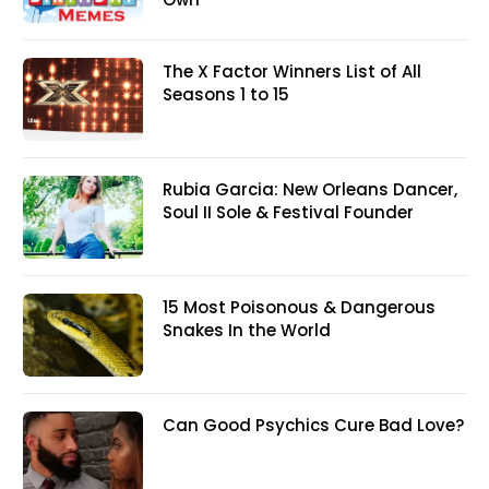
The X Factor Winners List of All
Seasons 1 to 15
Rubia Garcia: New Orleans Dancer,
Soul II Sole & Festival Founder
15 Most Poisonous & Dangerous
Snakes In the World
Can Good Psychics Cure Bad Love?