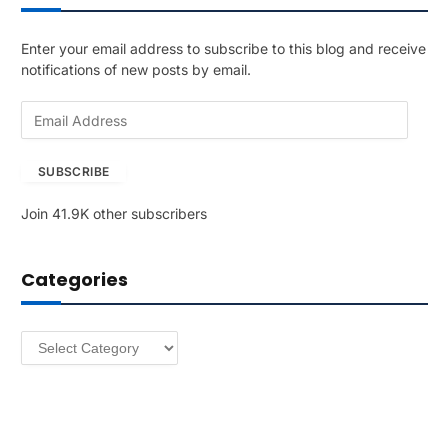
Enter your email address to subscribe to this blog and receive
notifications of new posts by email.
E
m
a
SUBSCRIBE
i
l
Join 41.9K other subscribers
A
d
d
Categories
r
e
s
Categories
s