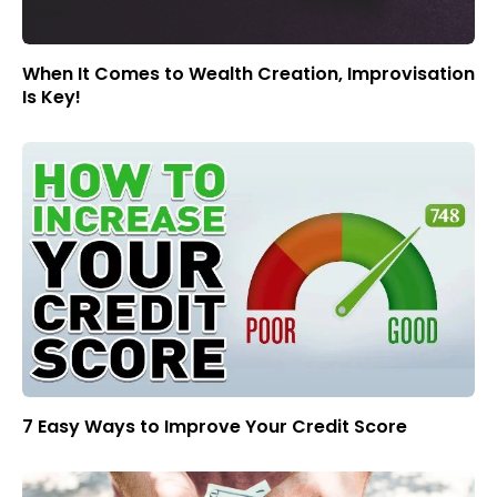
When It Comes to Wealth Creation, Improvisation
Is Key!
7 Easy Ways to Improve Your Credit Score