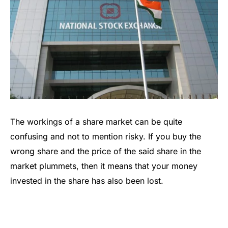
The workings of a share market can be quite
confusing and not to mention risky. If you buy the
wrong share and the price of the said share in the
market plummets, then it means that your money
invested in the share has also been lost.