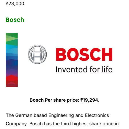
₹23,000.
Bosch
Bosch Per share price: ₹19,294.
The German based Engineering and Electronics
Company, Bosch has the third highest share price in