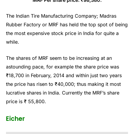
The Indian Tire Manufacturing Company; Madras
Rubber Factory or MRF has held the top spot of being
the most expensive stock price in India for quite a
while.
The shares of MRF seem to be increasing at an
astounding pace, for example the share price was
₹18,700 in February, 2014 and within just two years
the price has risen to ₹40,000; thus making it most
lucrative shares in India. Currently the MRF’s share
price is ₹ 55,800.
Eicher