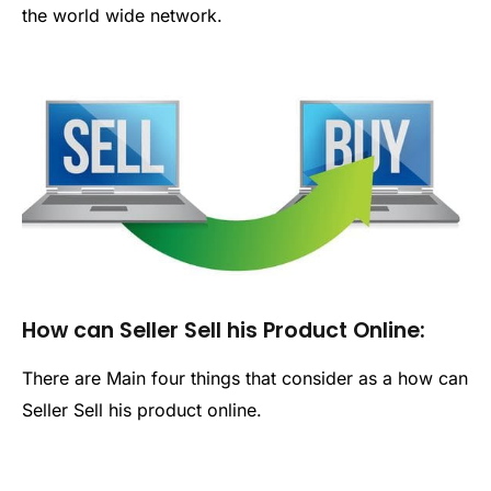
the world wide network.
How can Seller Sell his Product Online:
There are Main four things that consider as a how can
Seller Sell his product online.