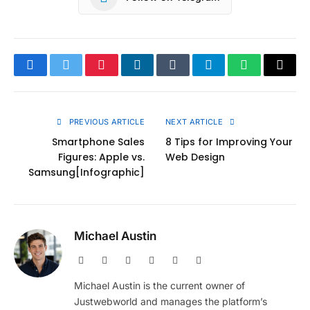
Facebook
Twitter
Pinterest
LinkedIn
Tumblr
Telegram
WhatsApp
Copy
Link
PREVIOUS ARTICLE
NEXT ARTICLE
Smartphone Sales
8 Tips for Improving Your
Figures: Apple vs.
Web Design
Samsung[Infographic]
Michael Austin
Website
Facebook
X
Pinterest
Instagram
LinkedIn
(Twitter)
Michael Austin is the current owner of
Justwebworld and manages the platform’s