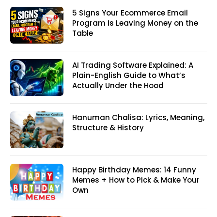
5 Signs Your Ecommerce Email
Program Is Leaving Money on the
Table
AI Trading Software Explained: A
Plain-English Guide to What’s
Actually Under the Hood
Hanuman Chalisa: Lyrics, Meaning,
Structure & History
Happy Birthday Memes: 14 Funny
Memes + How to Pick & Make Your
Own