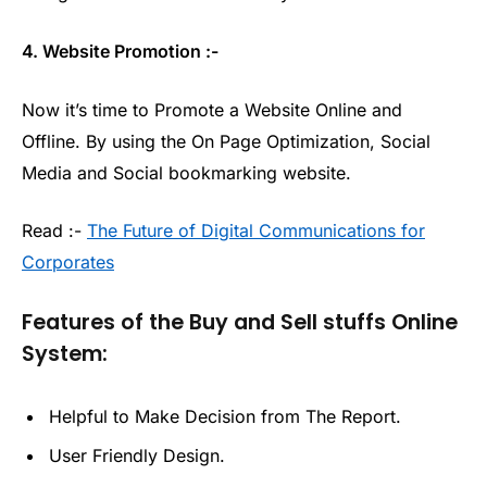
4. Website Promotion :-
Now it’s time to Promote a Website Online and
Offline. By using the On Page Optimization, Social
Media and Social bookmarking website.
Read :-
The Future of Digital Communications for
Corporates
Features of the Buy and Sell stuffs Online
System:
Helpful to Make Decision from The Report.
User Friendly Design.