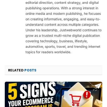
editorial direction, content strategy, and digital
publishing operations. With a strong interest in
online media and modern publishing, he focuses
on creating informative, engaging, and easy-to-
understand content across multiple categories.
Under his leadership, Justwebworld continues to
grow as a trusted multi-niche digital publication
covering technology, business, lifestyle,
automotive, sports, travel, and trending internet
topics for readers worldwide.
RELATED
POSTS