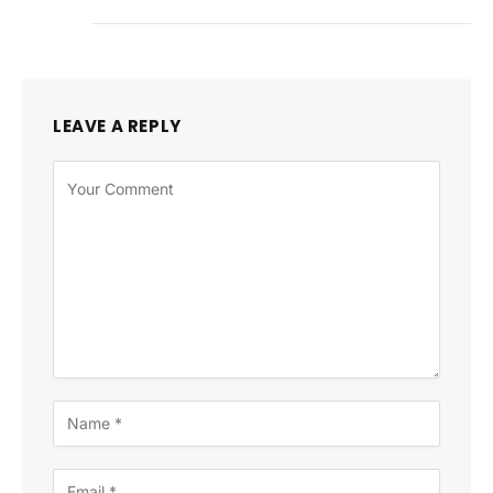
LEAVE A REPLY