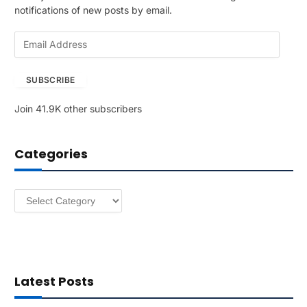
notifications of new posts by email.
E
m
a
SUBSCRIBE
i
l
Join 41.9K other subscribers
A
d
d
Categories
r
e
s
Categories
s
Latest Posts