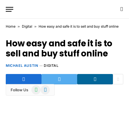
Home
»
Digital
»
How easy and safe it is to sell and buy stuff online
How easy and safe it is to
sell and buy stuff online
MICHAEL AUSTIN
DIGITAL
WhatsApp
Telegram
Follow Us