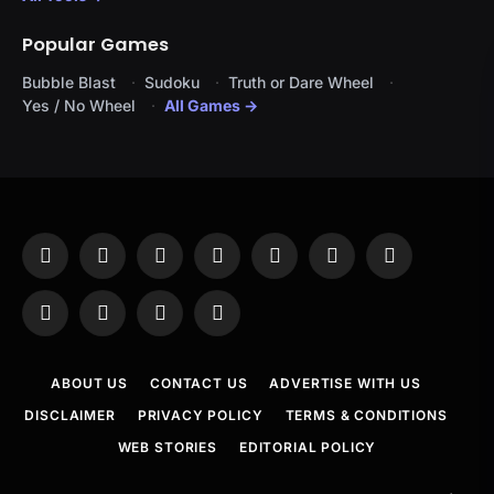
Popular Games
Bubble Blast
Sudoku
Truth or Dare Wheel
Yes / No Wheel
All Games →
Facebook
X
Instagram
Pinterest
YouTube
Tumblr
LinkedIn
(Twitter)
WhatsApp
Telegram
Threads
RSS
ABOUT US
CONTACT US
ADVERTISE WITH US
DISCLAIMER
PRIVACY POLICY
TERMS & CONDITIONS
WEB STORIES
EDITORIAL POLICY