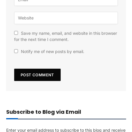
Save my name, email, and website in this browser
for the next time I comment.
Notify me of new posts by email.
Subscribe to Blog via Email
Enter your email address to subscribe to this blog and receive