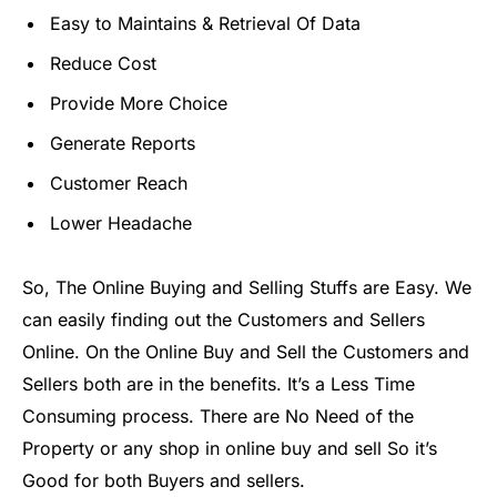
Easy to Maintains & Retrieval Of Data
Reduce Cost
Provide More Choice
Generate Reports
Customer Reach
Lower Headache
So, The Online Buying and Selling Stuffs are Easy. We
can easily finding out the Customers and Sellers
Online. On the Online Buy and Sell the Customers and
Sellers both are in the benefits. It’s a Less Time
Consuming process. There are No Need of the
Property or any shop in online buy and sell So it’s
Good for both Buyers and sellers.