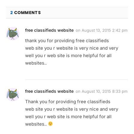
2
COMMENTS
free classifieds website
on
August 13, 2015 2:42 pm
thank you for providing free classifieds
web site you r website is very nice and very
well you r web site is more helpful for all
websites..
free classifieds website
on
August 10, 2015 8:33 pm
Thank you for providing free classifieds
web site you r website is very nice and very
well you r web site is more helpful for all
websites..