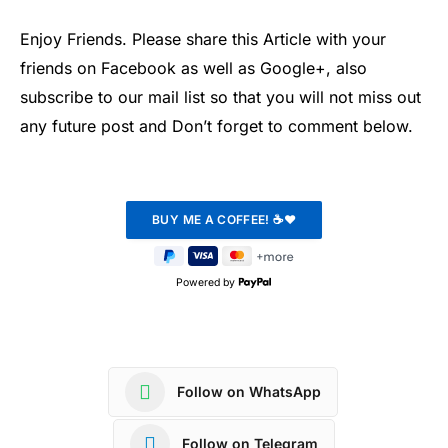
Enjoy Friends. Please share this Article with your
friends on Facebook as well as Google+, also
subscribe to our mail list so that you will not miss out
any future post and Don’t forget to comment below.
Powered by
Follow on WhatsApp
Follow on Telegram