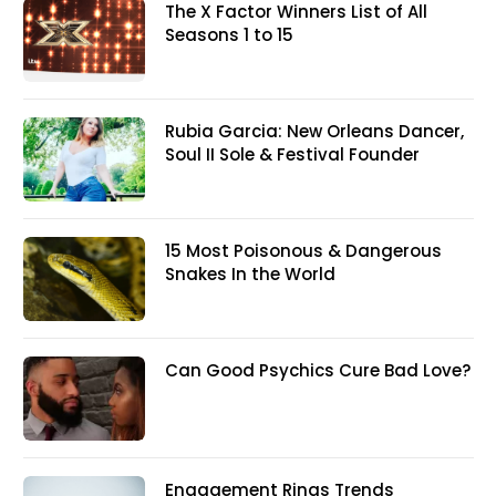
The X Factor Winners List of All
Seasons 1 to 15
Rubia Garcia: New Orleans Dancer,
Soul II Sole & Festival Founder
15 Most Poisonous & Dangerous
Snakes In the World
Can Good Psychics Cure Bad Love?
Engagement Rings Trends