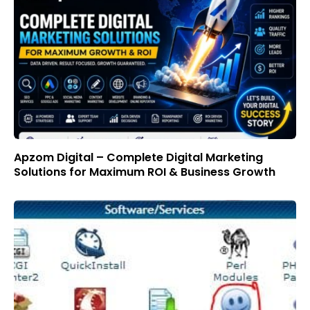
Apzom Digital – Complete Digital Marketing
Solutions for Maximum ROI & Business Growth