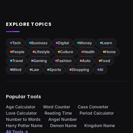
EXPLORE TOPICS
Tech
Business
Digital
Money
Learn
People
Lifestyle
Culture
Health
Home
Travel
Gaming
Fashion
Auto
Food
Mind
Law
Sports
Shopping
AI
Popular Tools
Age Calculator
Word Counter
Case Converter
Love Calculator
Reading Time
Period Calculator
Number to Words
Angel Number
Harry Potter Name
Demon Name
Kingdom Name
All Tools →