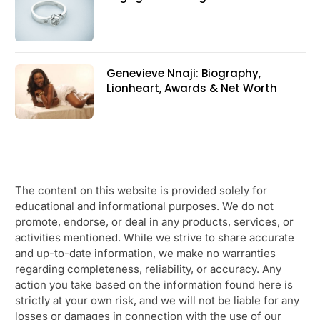
Genevieve Nnaji: Biography,
Lionheart, Awards & Net Worth
The content on this website is provided solely for
educational and informational purposes. We do not
promote, endorse, or deal in any products, services, or
activities mentioned. While we strive to share accurate
and up-to-date information, we make no warranties
regarding completeness, reliability, or accuracy. Any
action you take based on the information found here is
strictly at your own risk, and we will not be liable for any
losses or damages in connection with the use of our