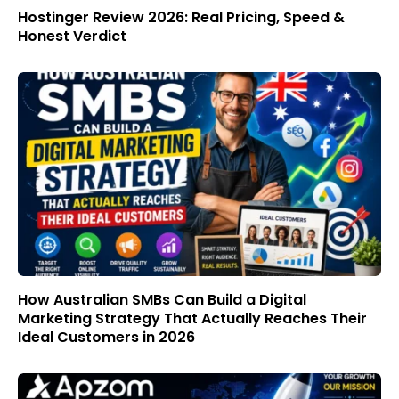
Hostinger Review 2026: Real Pricing, Speed &
Honest Verdict
How Australian SMBs Can Build a Digital
Marketing Strategy That Actually Reaches Their
Ideal Customers in 2026