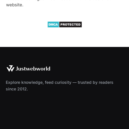
website.
Explore knowledge, feed curiosity — trusted by readers
since 2012.