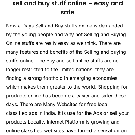
sell and buy stuff online – easy and
safe
Now a Days Sell and Buy stuffs online is demanded
by the young people and why not Selling and Buying
Online stuffs are really easy as we think. There are
many features and benefits of the Selling and buying
stuffs online. The Buy and sell online stuffs are no
longer restricted to the limited nations, they are
finding a strong foothold in emerging economies
which makes them greater to the world. Shopping for
products online has become a easier and safer these
days. There are Many Websites for free local
classified ads in India. It is use for the Ads or sell your
products Locally. Internet Platform is growing and
online classified websites have turned a sensation on