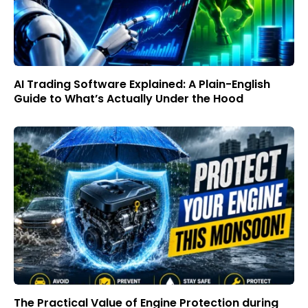
AI Trading Software Explained: A Plain-English
Guide to What’s Actually Under the Hood
The Practical Value of Engine Protection during