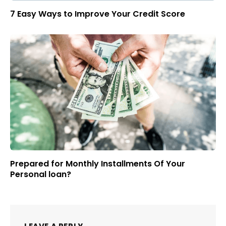
7 Easy Ways to Improve Your Credit Score
Prepared for Monthly Installments Of Your
Personal loan?