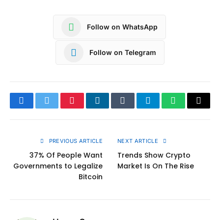
Follow on WhatsApp
Follow on Telegram
Facebook
Twitter
Pinterest
LinkedIn
Tumblr
Telegram
WhatsApp
Copy
Link
PREVIOUS ARTICLE
NEXT ARTICLE
37% Of People Want
Trends Show Crypto
Governments to Legalize
Market Is On The Rise
Bitcoin