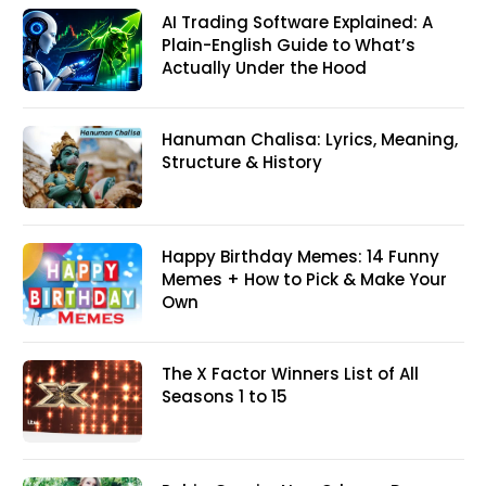
AI Trading Software Explained: A
Plain-English Guide to What’s
Actually Under the Hood
Hanuman Chalisa: Lyrics, Meaning,
Structure & History
Happy Birthday Memes: 14 Funny
Memes + How to Pick & Make Your
Own
The X Factor Winners List of All
Seasons 1 to 15