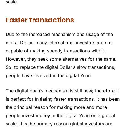
scale.
Faster transactions
Due to the increased mechanism and usage of the
digital Dollar, many international investors are not
capable of making speedy transactions with it.
However, they seek some alternatives for the same.
So, to replace the digital Dollar’s slow transactions,
people have invested in the digital Yuan.
The
digital Yuan’s mechanism
is still new; therefore, it
is perfect for Initiating faster transactions. It has been
the principal reason for making more and more
people invest money in the digital Yuan on a global
scale. It is the primary reason global investors are