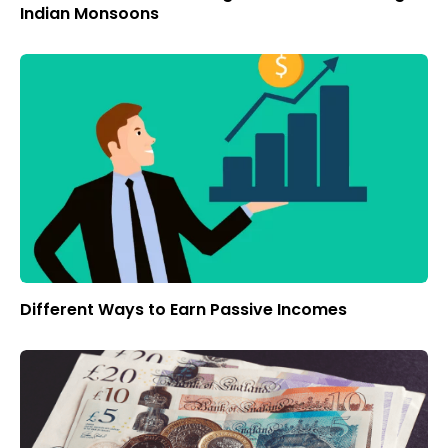
Indian Monsoons
Different Ways to Earn Passive Incomes