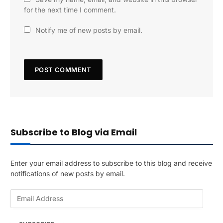
for the next time I comment.
Notify me of new posts by email.
Subscribe to Blog via Email
Enter your email address to subscribe to this blog and receive
notifications of new posts by email.
E
m
a