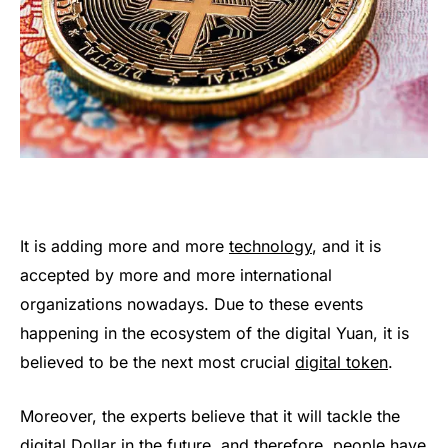
It is adding more and more
technology
, and it is
accepted by more and more international
organizations nowadays. Due to these events
happening in the ecosystem of the digital Yuan, it is
believed to be the next most crucial
digital token
.
Moreover, the experts believe that it will tackle the
digital Dollar in the future, and therefore, people have