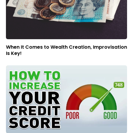
When It Comes to Wealth Creation, Improvisation
Is Key!