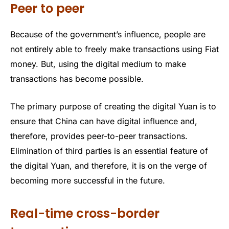
Peer to peer
Because of the government’s influence, people are
not entirely able to freely make transactions using Fiat
money. But, using the digital medium to make
transactions has become possible.
The primary purpose of creating the digital Yuan is to
ensure that China can have digital influence and,
therefore, provides peer-to-peer transactions.
Elimination of third parties is an essential feature of
the digital Yuan, and therefore, it is on the verge of
becoming more successful in the future.
Real-time cross-border