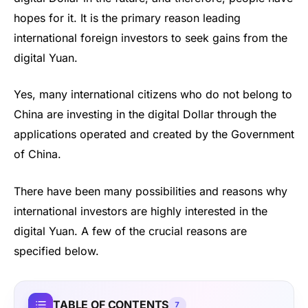
hopes for it. It is the primary reason leading
international foreign investors to seek gains from the
digital Yuan.
Yes, many international citizens who do not belong to
China are investing in the digital Dollar through the
applications operated and created by the Government
of China.
There have been many possibilities and reasons why
international investors are highly interested in the
digital Yuan. A few of the crucial reasons are
specified below.
TABLE OF CONTENTS
7