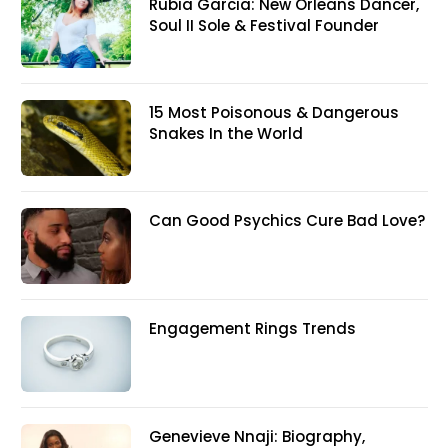
Rubia Garcia: New Orleans Dancer,
Soul II Sole & Festival Founder
15 Most Poisonous & Dangerous
Snakes In the World
Can Good Psychics Cure Bad Love?
Engagement Rings Trends
Genevieve Nnaji: Biography,