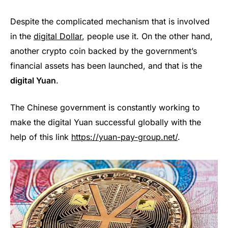
Despite the complicated mechanism that is involved
in the
digital Dollar
, people use it. On the other hand,
another crypto coin backed by the government’s
financial assets has been launched, and that is the
digital Yuan
.
The Chinese government is constantly working to
make the digital Yuan successful globally with the
help of this link
https://yuan-pay-group.net/
.