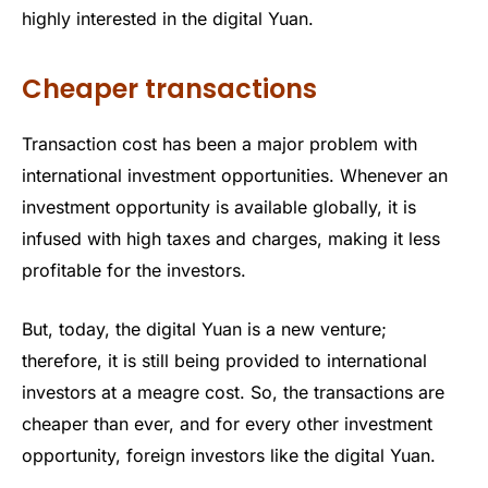
highly interested in the digital Yuan.
Cheaper transactions
Transaction cost has been a major problem with
international investment opportunities. Whenever an
investment opportunity is available globally, it is
infused with high taxes and charges, making it less
profitable for the investors.
But, today, the digital Yuan is a new venture;
therefore, it is still being provided to international
investors at a meagre cost. So, the transactions are
cheaper than ever, and for every other investment
opportunity, foreign investors like the digital Yuan.