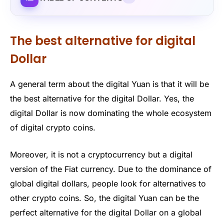
The best alternative for digital
Dollar
A general term about the digital Yuan is that it will be
the best alternative for the digital Dollar. Yes, the
digital Dollar is now dominating the whole ecosystem
of digital crypto coins.
Moreover, it is not a cryptocurrency but a digital
version of the Fiat currency. Due to the dominance of
global digital dollars, people look for alternatives to
other crypto coins. So, the digital Yuan can be the
perfect alternative for the digital Dollar on a global