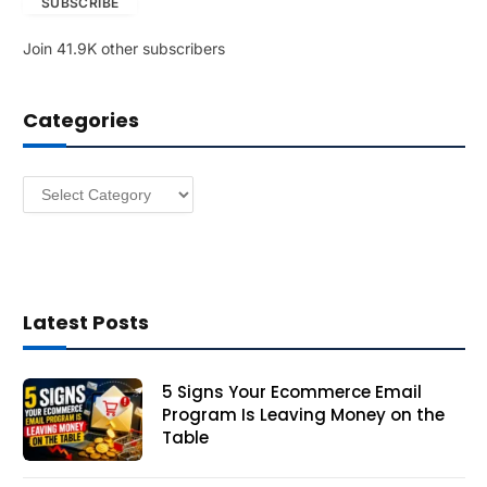
SUBSCRIBE
i
l
Join 41.9K other subscribers
A
d
d
Categories
r
e
s
Categories
s
Latest Posts
5 Signs Your Ecommerce Email
Program Is Leaving Money on the
Table