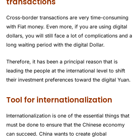
transactions
Cross-border transactions are very time-consuming
with Fiat money. Even more, if you are using digital
dollars, you will still face a lot of complications and a
long waiting period with the digital Dollar.
Therefore, it has been a principal reason that is
leading the people at the international level to shift
their investment preferences toward the digital Yuan.
Tool for internationalization
Internationalization is one of the essential things that
must be done to ensure that the Chinese economy
can succeed. China wants to create global