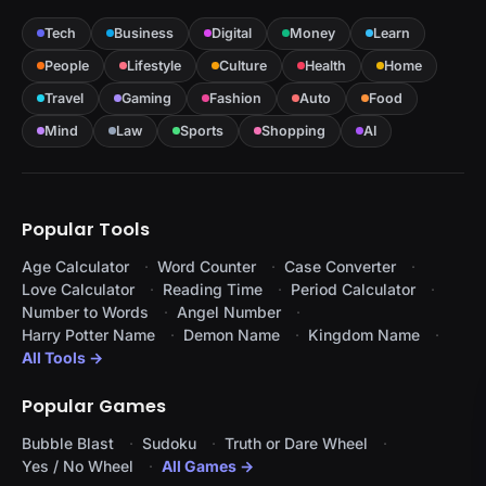
Tech
Business
Digital
Money
Learn
People
Lifestyle
Culture
Health
Home
Travel
Gaming
Fashion
Auto
Food
Mind
Law
Sports
Shopping
AI
Popular Tools
Age Calculator
Word Counter
Case Converter
Love Calculator
Reading Time
Period Calculator
Number to Words
Angel Number
Harry Potter Name
Demon Name
Kingdom Name
All Tools →
Popular Games
Bubble Blast
Sudoku
Truth or Dare Wheel
Yes / No Wheel
All Games →