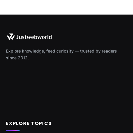
Explore knowledge, feed curiosity — trusted by readers
since 2012.
EXPLORE TOPICS