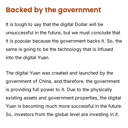
Backed by the government
It is tough to say that the digital Dollar will be
unsuccessful in the future, but we must conclude that
it is popular because the government backs it. So, the
same is going to be the technology that is infused
into the digital Yuan.
The digital Yuan was created and launched by the
government of China, and therefore, the government
is providing full power to it. Due to the physically
existing assets and government properties, the digital
Yuan is becoming much more successful in the future.
So, investors from the global level are investing in it.