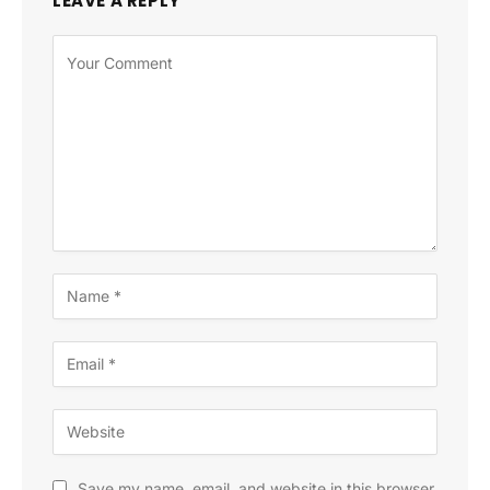
LEAVE A REPLY
Save my name, email, and website in this browser