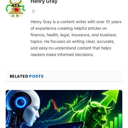
Henry Gray
Website
Henry Gray is a content writer with over 10 years
of experience creating helpful articles on
finance, health, legal, insurance, and business
topics. He focuses on writing clear, accurate,
and easy-to-understand content that helps
readers make informed decisions.
RELATED
POSTS