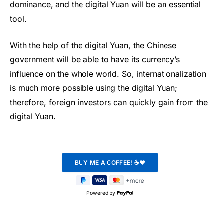
dominance, and the digital Yuan will be an essential
tool.
With the help of the digital Yuan, the Chinese
government will be able to have its currency’s
influence on the whole world. So, internationalization
is much more possible using the digital Yuan;
therefore, foreign investors can quickly gain from the
digital Yuan.
Powered by