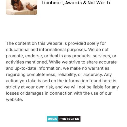
Lionheart, Awards & Net Worth
The content on this website is provided solely for
educational and informational purposes. We do not
promote, endorse, or deal in any products, services, or
activities mentioned. While we strive to share accurate
and up-to-date information, we make no warranties
regarding completeness, reliability, or accuracy. Any
action you take based on the information found here is
strictly at your own risk, and we will not be liable for any
losses or damages in connection with the use of our
website.