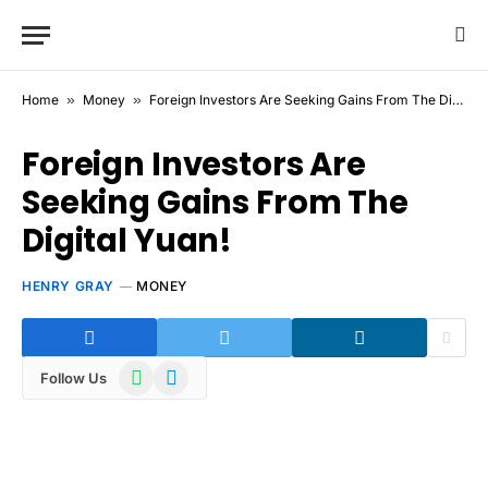
Home
»
Money
»
Foreign Investors Are Seeking Gains From The Digital Yuan!
Foreign Investors Are
Seeking Gains From The
Digital Yuan!
HENRY GRAY
MONEY
WhatsApp
Telegram
Follow Us