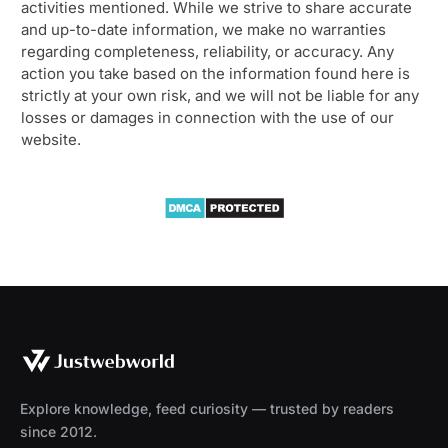
activities mentioned. While we strive to share accurate
and up-to-date information, we make no warranties
regarding completeness, reliability, or accuracy. Any
action you take based on the information found here is
strictly at your own risk, and we will not be liable for any
losses or damages in connection with the use of our
website.
Explore knowledge, feed curiosity — trusted by readers
since 2012.