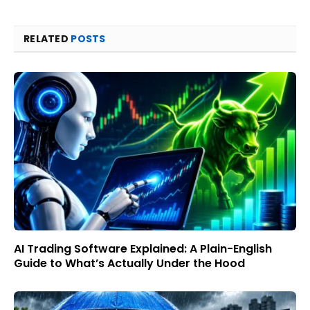
RELATED
POSTS
AI Trading Software Explained: A Plain-English
Guide to What’s Actually Under the Hood