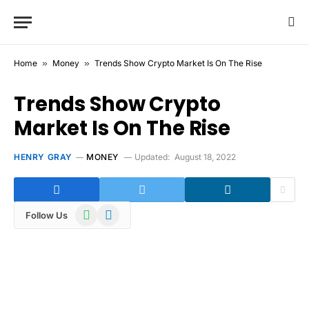
Home
»
Money
»
Trends Show Crypto Market Is On The Rise
Trends Show Crypto
Market Is On The Rise
HENRY GRAY
MONEY
Updated:
August 18, 2022
WhatsApp
Telegram
Follow Us