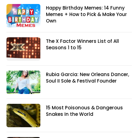
Happy Birthday Memes: 14 Funny
Memes + How to Pick & Make Your
Own
The X Factor Winners List of All
Seasons 1 to 15
Rubia Garcia: New Orleans Dancer,
Soul II Sole & Festival Founder
15 Most Poisonous & Dangerous
Snakes In the World