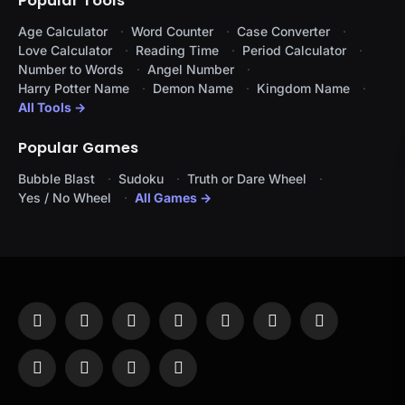
Popular Tools
Age Calculator
Word Counter
Case Converter
Love Calculator
Reading Time
Period Calculator
Number to Words
Angel Number
Harry Potter Name
Demon Name
Kingdom Name
All Tools →
Popular Games
Bubble Blast
Sudoku
Truth or Dare Wheel
Yes / No Wheel
All Games →
Facebook
X
Instagram
Pinterest
YouTube
Tumblr
LinkedIn
(Twitter)
WhatsApp
Telegram
Threads
RSS