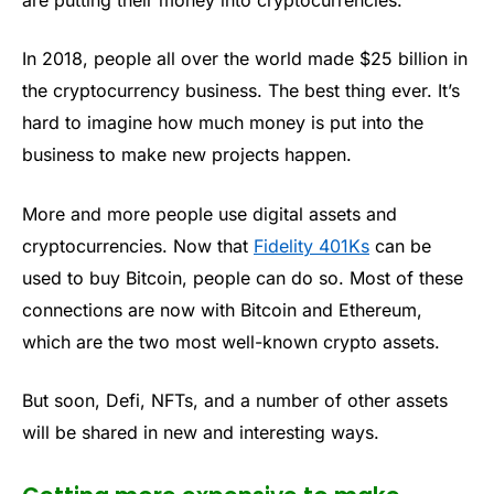
In 2018, people all over the world made $25 billion in
the cryptocurrency business. The best thing ever. It’s
hard to imagine how much money is put into the
business to make new projects happen.
More and more people use digital assets and
cryptocurrencies. Now that
Fidelity 401Ks
can be
used to buy Bitcoin, people can do so. Most of these
connections are now with Bitcoin and Ethereum,
which are the two most well-known crypto assets.
But soon, Defi, NFTs, and a number of other assets
will be shared in new and interesting ways.