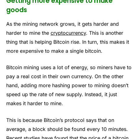
Getting more expensive to make
goods
As the mining network grows, it gets harder and
harder to mine the
cryptocurrency
. This is another
thing that is helping Bitcoin rise. In turn, this makes it
more expensive to make a single bitcoin.
Bitcoin mining uses a lot of energy, so miners have to
pay a real cost in their own currency. On the other
hand, adding more hashing power to mining doesn’t
speed up the rate of new supply. Instead, it just
makes it harder to mine.
This is because Bitcoin’s protocol says that on
average, a block should be found every 10 minutes.
Recent studies have found that the price of a bitcoin