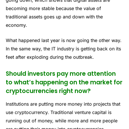
becoming more stable because the value of
traditional assets goes up and down with the
economy.
What happened last year is now going the other way.
In the same way, the IT industry is getting back on its
feet after exploding during the outbreak.
Should investors pay more attention
to what’s happening on the market for
cryptocurrencies right now?
Institutions are putting more money into projects that
use cryptocurrency. Traditional venture capital is
running out of money, while more and more people
are putting their money into cryptocurrencies.