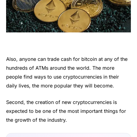
Also, anyone can trade cash for bitcoin at any of the
hundreds of ATMs around the world. The more
people find ways to use cryptocurrencies in their
daily lives, the more popular they will become.
Second, the creation of new cryptocurrencies is
expected to be one of the most important things for
the growth of the industry.