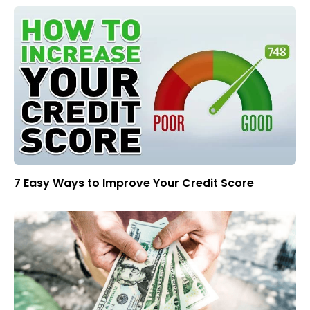
7 Easy Ways to Improve Your Credit Score