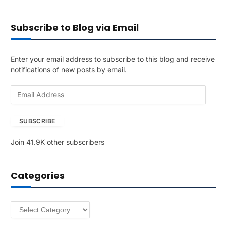
Subscribe to Blog via Email
Enter your email address to subscribe to this blog and receive
notifications of new posts by email.
E
m
a
SUBSCRIBE
i
l
Join 41.9K other subscribers
A
d
d
Categories
r
e
s
Categories
s