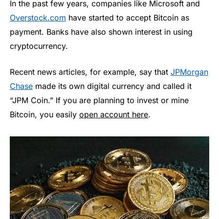
In the past few years, companies like Microsoft and
Overstock.com
have started to accept Bitcoin as
payment. Banks have also shown interest in using
cryptocurrency.
Recent news articles, for example, say that
JPMorgan
Chase
made its own digital currency and called it
“JPM Coin.” If you are planning to invest or mine
Bitcoin, you easily
open account here
.