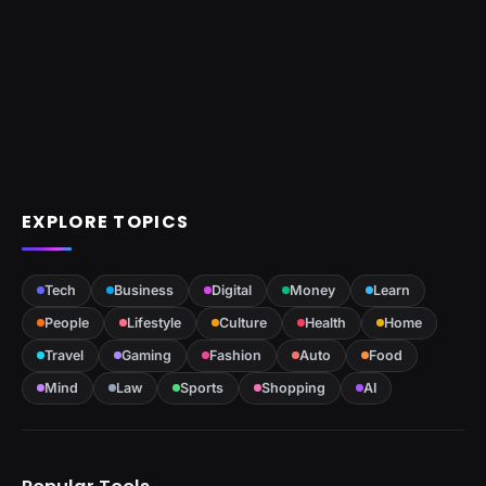
EXPLORE TOPICS
Tech
Business
Digital
Money
Learn
People
Lifestyle
Culture
Health
Home
Travel
Gaming
Fashion
Auto
Food
Mind
Law
Sports
Shopping
AI