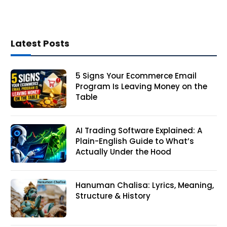
Latest Posts
5 Signs Your Ecommerce Email
Program Is Leaving Money on the
Table
AI Trading Software Explained: A
Plain-English Guide to What’s
Actually Under the Hood
Hanuman Chalisa: Lyrics, Meaning,
Structure & History