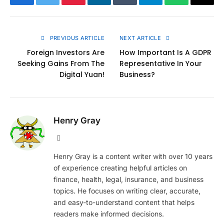
Facebook
Twitter
Pinterest
LinkedIn
Tumblr
Telegram
WhatsApp
Copy
Link
PREVIOUS ARTICLE
NEXT ARTICLE
Foreign Investors Are
How Important Is A GDPR
Seeking Gains From The
Representative In Your
Digital Yuan!
Business?
Henry Gray
Website
Henry Gray is a content writer with over 10 years
of experience creating helpful articles on
finance, health, legal, insurance, and business
topics. He focuses on writing clear, accurate,
and easy-to-understand content that helps
readers make informed decisions.