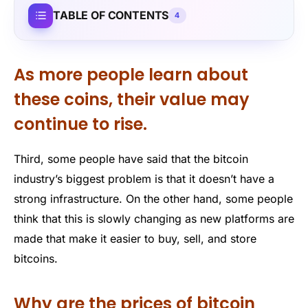
TABLE OF CONTENTS
4
As more people learn about
these coins, their value may
continue to rise.
Third, some people have said that the bitcoin
industry’s biggest problem is that it doesn’t have a
strong infrastructure. On the other hand, some people
think that this is slowly changing as new platforms are
made that make it easier to buy, sell, and store
bitcoins.
Why are the prices of bitcoin