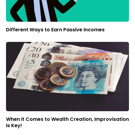
Different Ways to Earn Passive Incomes
When It Comes to Wealth Creation, Improvisation
Is Key!