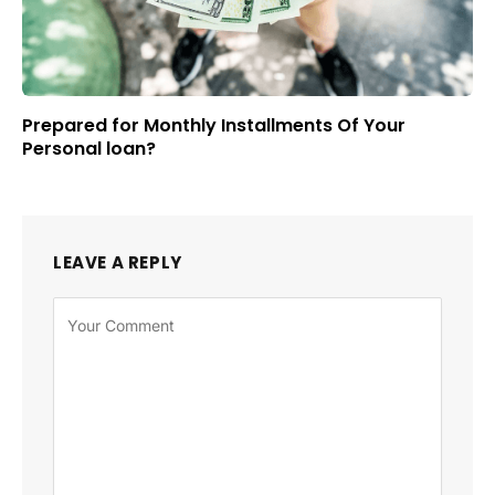
Prepared for Monthly Installments Of Your
Personal loan?
LEAVE A REPLY