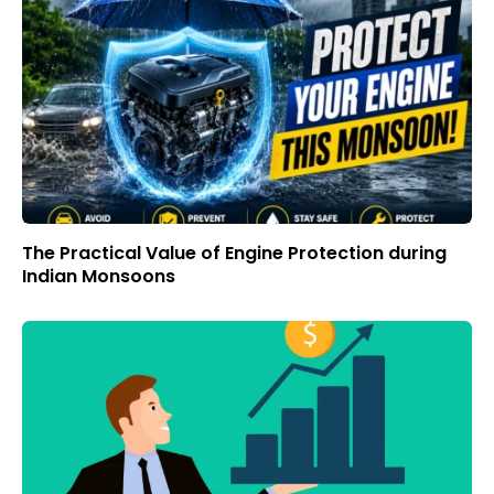
The Practical Value of Engine Protection during
Indian Monsoons