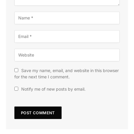
Save my name, email, and website in this browser
for the next time I comment.
Notify me of new posts by email.