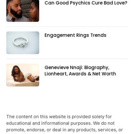
Can Good Psychics Cure Bad Love?
Engagement Rings Trends
Genevieve Nnaji: Biography,
Lionheart, Awards & Net Worth
The content on this website is provided solely for
educational and informational purposes. We do not
promote, endorse, or deal in any products, services, or