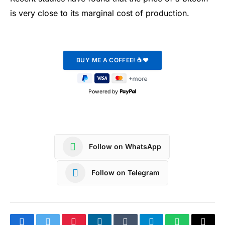
is very close to its marginal cost of production.
Powered by
Follow on WhatsApp
Follow on Telegram