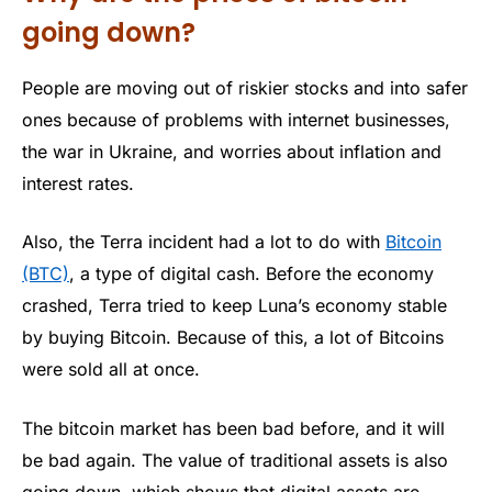
going down?
People are moving out of riskier stocks and into safer
ones because of problems with internet businesses,
the war in Ukraine, and worries about inflation and
interest rates.
Also, the Terra incident had a lot to do with
Bitcoin
(BTC)
, a type of digital cash. Before the economy
crashed, Terra tried to keep Luna’s economy stable
by buying Bitcoin. Because of this, a lot of Bitcoins
were sold all at once.
The bitcoin market has been bad before, and it will
be bad again. The value of traditional assets is also
going down, which shows that digital assets are