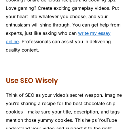
Love gaming? Create exciting gameplay videos. Put
your heart into whatever you choose, and your
enthusiasm will shine through. You can get help from
experts, just like asking who can
write my essay
online
. Professionals can assist you in delivering
quality content.
Use SEO Wisely
Think of SEO as your video’s secret weapon. Imagine
you’re sharing a recipe for the best chocolate chip
cookies – make sure your title, description, and tags
mention those yummy cookies. This helps YouTube
understand your video and suggest it to the right