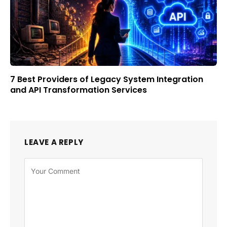
7 Best Providers of Legacy System Integration
and API Transformation Services
LEAVE A REPLY