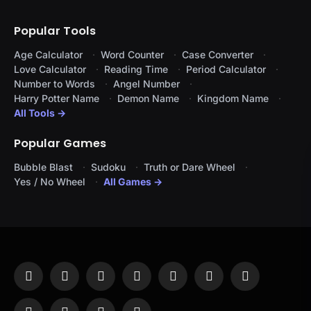
Popular Tools
Age Calculator
Word Counter
Case Converter
Love Calculator
Reading Time
Period Calculator
Number to Words
Angel Number
Harry Potter Name
Demon Name
Kingdom Name
All Tools →
Popular Games
Bubble Blast
Sudoku
Truth or Dare Wheel
Yes / No Wheel
All Games →
Facebook
X
Instagram
Pinterest
YouTube
Tumblr
LinkedIn
(Twitter)