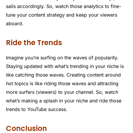
sails accordingly. So, watch those analytics to fine-
tune your content strategy and keep your viewers
aboard.
Ride the Trends
Imagine you’re surfing on the waves of popularity.
Staying updated with what’s trending in your niche is
like catching those waves. Creating content around
hot topics is like riding those waves and attracting
more surfers (viewers) to your channel. So, watch
what’s making a splash in your niche and ride those
trends to YouTube success.
Conclusion