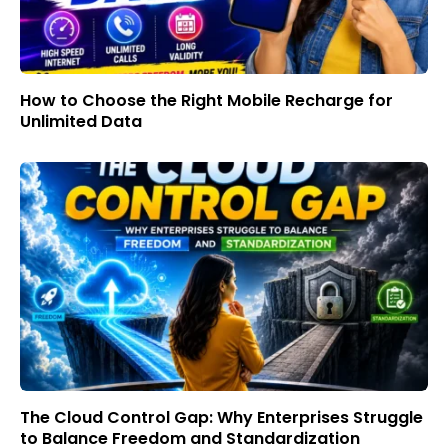
How to Choose the Right Mobile Recharge for
Unlimited Data
The Cloud Control Gap: Why Enterprises Struggle
to Balance Freedom and Standardization