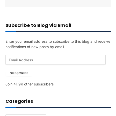
Subscribe to Blog via Email
Enter your email address to subscribe to this blog and receive
notifications of new posts by email.
E
m
a
SUBSCRIBE
i
l
Join 41.9K other subscribers
A
d
d
Categories
r
e
s