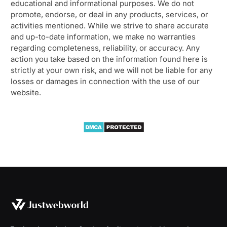
educational and informational purposes. We do not
promote, endorse, or deal in any products, services, or
activities mentioned. While we strive to share accurate
and up-to-date information, we make no warranties
regarding completeness, reliability, or accuracy. Any
action you take based on the information found here is
strictly at your own risk, and we will not be liable for any
losses or damages in connection with the use of our
website.