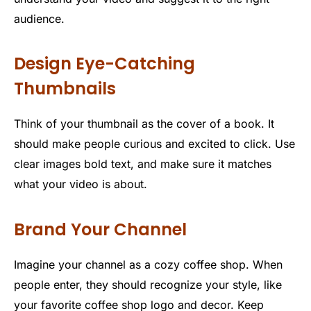
audience.
Design Eye-Catching
Thumbnails
Think of your thumbnail as the cover of a book. It
should make people curious and excited to click. Use
clear images bold text, and make sure it matches
what your video is about.
Brand Your Channel
Imagine your channel as a cozy coffee shop. When
people enter, they should recognize your style, like
your favorite coffee shop logo and decor. Keep