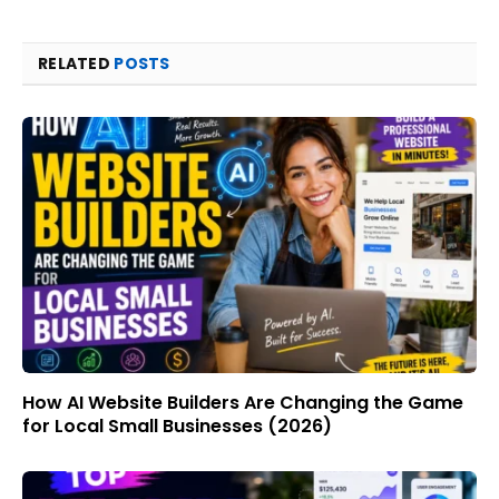
RELATED
POSTS
How AI Website Builders Are Changing the Game
for Local Small Businesses (2026)