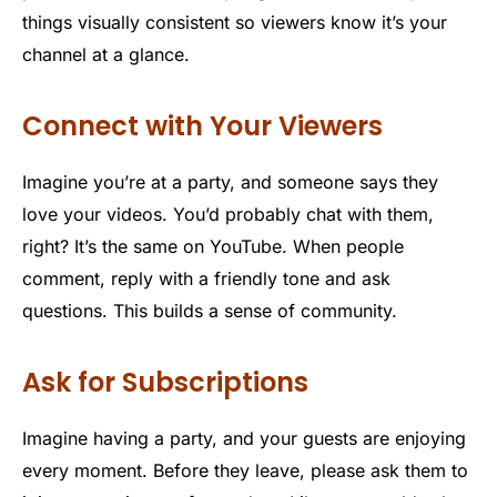
things visually consistent so viewers know it’s your
channel at a glance.
Connect with Your Viewers
Imagine you’re at a party, and someone says they
love your videos. You’d probably chat with them,
right? It’s the same on YouTube. When people
comment, reply with a friendly tone and ask
questions. This builds a sense of community.
Ask for Subscriptions
Imagine having a party, and your guests are enjoying
every moment. Before they leave, please ask them to