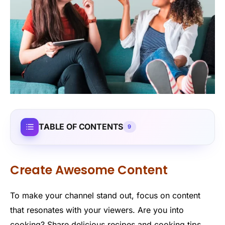
TABLE OF CONTENTS
9
Create Awesome Content
To make your channel stand out, focus on content
that resonates with your viewers. Are you into
cooking? Share delicious recipes and cooking tips.