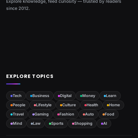
Explore knowledge, feed curiosity — trusted by readers
since 2012.
EXPLORE TOPICS
Tech
Business
Digital
Money
Learn
People
Lifestyle
Culture
Health
Home
Travel
Gaming
Fashion
Auto
Food
Mind
Law
Sports
Shopping
AI