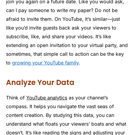
join you again on a future date. Like you would ask,
can I pay someone to write my paper? Do not be
afraid to invite them. On YouTube, it’s similar—just
like you’d invite guests back ask your viewers to
subscribe, like, and share your videos. It’s like
extending an open invitation to your virtual party, and
sometimes, that simple call to action can be the key
to
growing your YouTube family
.
Analyze Your Data
Think of
YouTube analytics
as your channel’s
compass. It helps you navigate the vast seas of
content creation. By studying this data, you can
understand what floats your viewers’ boats and what
doesn’t. It’s like reading the signs and adjusting your