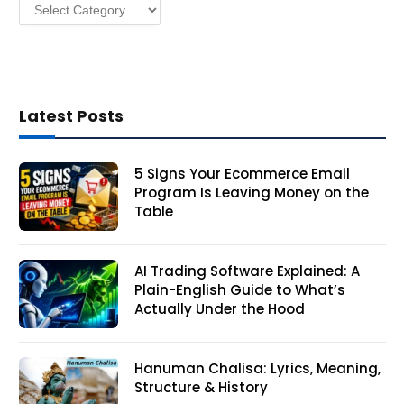
Categories
s
Latest Posts
5 Signs Your Ecommerce Email
Program Is Leaving Money on the
Table
AI Trading Software Explained: A
Plain-English Guide to What’s
Actually Under the Hood
Hanuman Chalisa: Lyrics, Meaning,
Structure & History