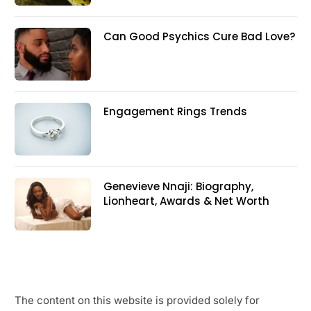
Can Good Psychics Cure Bad Love?
Engagement Rings Trends
Genevieve Nnaji: Biography,
Lionheart, Awards & Net Worth
The content on this website is provided solely for