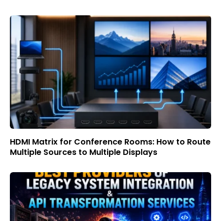
HDMI Matrix for Conference Rooms: How to Route
Multiple Sources to Multiple Displays