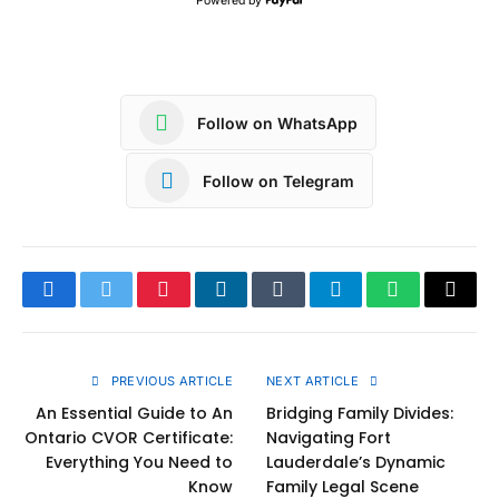
Powered by
Follow on WhatsApp
Follow on Telegram
Facebook
Twitter
Pinterest
LinkedIn
Tumblr
Telegram
WhatsApp
Copy
Link
PREVIOUS ARTICLE
NEXT ARTICLE
An Essential Guide to An
Bridging Family Divides:
Ontario CVOR Certificate:
Navigating Fort
Everything You Need to
Lauderdale’s Dynamic
Know
Family Legal Scene