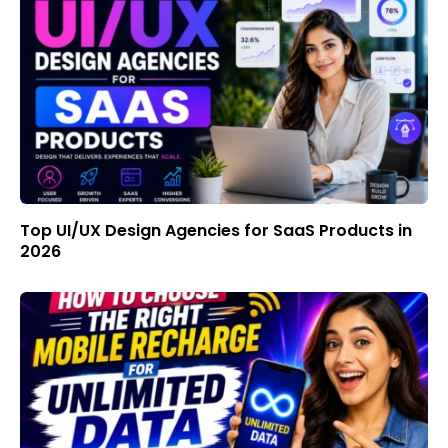
Top UI/UX Design Agencies for SaaS Products in
2026