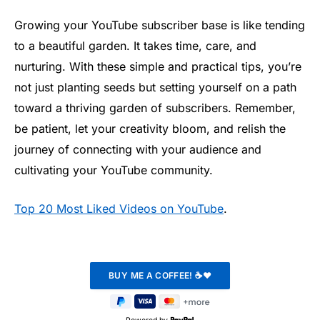
Growing your YouTube subscriber base is like tending
to a beautiful garden. It takes time, care, and
nurturing. With these simple and practical tips, you’re
not just planting seeds but setting yourself on a path
toward a thriving garden of subscribers. Remember,
be patient, let your creativity bloom, and relish the
journey of connecting with your audience and
cultivating your YouTube community.
Top 20 Most Liked Videos on YouTube
.