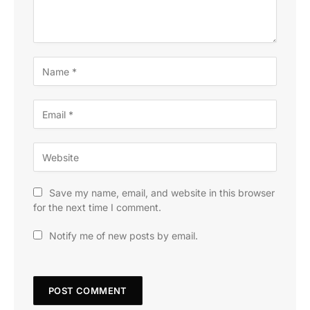
Save my name, email, and website in this browser
for the next time I comment.
Notify me of new posts by email.