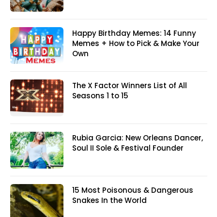
Happy Birthday Memes: 14 Funny
Memes + How to Pick & Make Your
Own
The X Factor Winners List of All
Seasons 1 to 15
Rubia Garcia: New Orleans Dancer,
Soul II Sole & Festival Founder
15 Most Poisonous & Dangerous
Snakes In the World