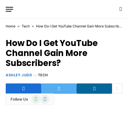
Home
»
Tech
»
How Do I Get YouTube Channel Gain More Subscribers?
How Do I Get YouTube
Channel Gain More
Subscribers?
ASHLEY JUDD
TECH
WhatsApp
Telegram
Follow Us