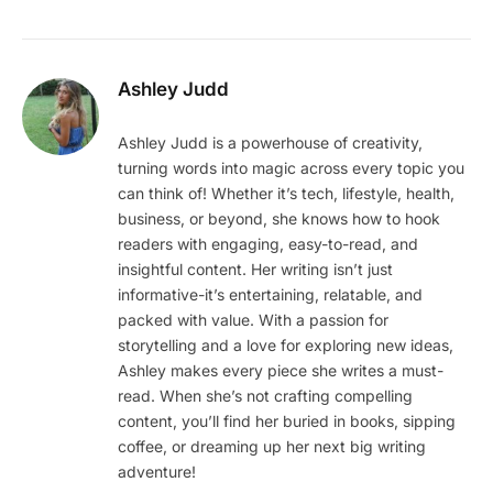
Ashley Judd
Ashley Judd is a powerhouse of creativity,
turning words into magic across every topic you
can think of! Whether it’s tech, lifestyle, health,
business, or beyond, she knows how to hook
readers with engaging, easy-to-read, and
insightful content. Her writing isn’t just
informative-it’s entertaining, relatable, and
packed with value. With a passion for
storytelling and a love for exploring new ideas,
Ashley makes every piece she writes a must-
read. When she’s not crafting compelling
content, you’ll find her buried in books, sipping
coffee, or dreaming up her next big writing
adventure!