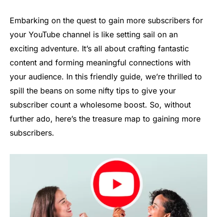
Embarking on the quest to gain more subscribers for
your YouTube channel is like setting sail on an
exciting adventure. It’s all about crafting fantastic
content and forming meaningful connections with
your audience. In this friendly guide, we’re thrilled to
spill the beans on some nifty tips to give your
subscriber count a wholesome boost. So, without
further ado, here’s the treasure map to gaining more
subscribers.