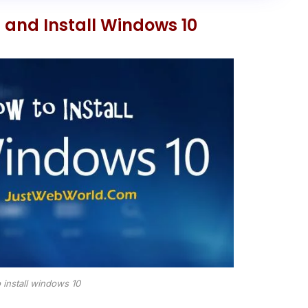
and Install Windows 10
 install windows 10