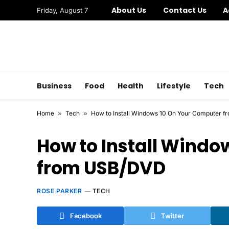
About Us
Contact Us
A
Friday, August 7
Business
Food
Health
Lifestyle
Tech
Home
»
Tech
»
How to Install Windows 10 On Your Computer 
How to Install Windo
from USB/DVD
ROSE PARKER
TECH
Facebook
Twitter