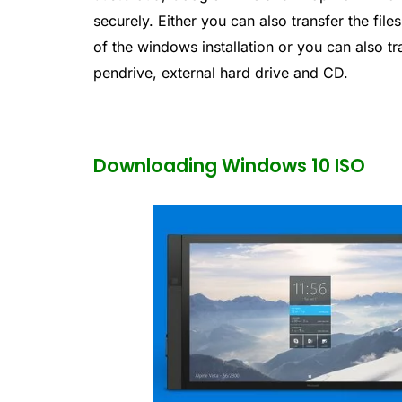
securely. Either you can also transfer the file
of the windows installation or you can also tr
pendrive, external hard drive and CD.
Downloading Windows 10 ISO