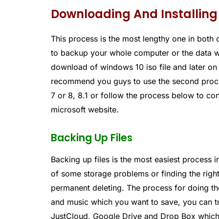
Downloading And Installing
This process is the most lengthy one in both 
to backup your whole computer or the data w
download of windows 10 iso file and later on 
recommend you guys to use the second proce
7 or 8, 8.1 or follow the process below to c
microsoft website.
Backing Up Files
Backing up files is the most easiest process 
of some storage problems or finding the righ
permanent deleting. The process for doing the 
and music which you want to save, you can tra
JustCloud, Google Drive and Drop Box which 