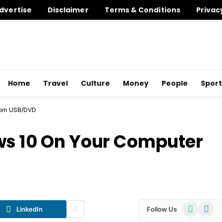
dvertise
Disclaimer
Terms & Conditions
Privac
Home
Travel
Culture
Money
People
Sport
from USB/DVD
ws 10 On Your Computer
WhatsApp
Telegr
LinkedIn
Follow Us