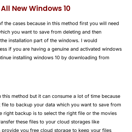
 All New Windows 10
of the cases because in this method first you will need
hich you want to save from deleting and then
the installation part of the windows. I would
ss if you are having a genuine and activated windows
ontinue installing windows 10 by downloading from
in this method but it can consume a lot of time because
t file to backup your data which you want to save from
right backup is to select the right file or the movies
nsfer these files to your cloud storages like
provide you free cloud storage to keep your files