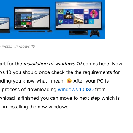
 install windows 10
rt for the
installation of windows 10
comes here. Now
ows 10 you should once check the the requirements for
oading(you know what i mean.
After your PC is
the process of downloading
windows 10 ISO
from
nload is finished you can move to next step which is
u in installing the new windows.