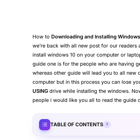
How to
Downloading and Installing Windows
we’re back with all new post for our readers 
install windows 10 on your computer or laptop
guide one is for the people who are having 
whereas other guide will lead you to all new
computer but in this process you can lose you
USING
drive while installing the windows. 
people i would like you all to read the guid
TABLE OF CONTENTS
7