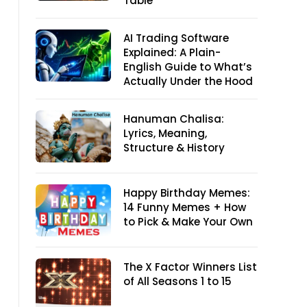
Table
AI Trading Software
Explained: A Plain-
English Guide to What’s
Actually Under the Hood
Hanuman Chalisa:
Lyrics, Meaning,
Structure & History
Happy Birthday Memes:
14 Funny Memes + How
to Pick & Make Your Own
The X Factor Winners List
of All Seasons 1 to 15