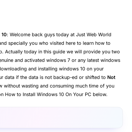
 10
: Welcome back guys today at Just Web World
and specially you who visited here to learn how to
. Actually today in this guide we will provide you two
genuine and activated windows 7 or any latest windows
 downloading and installing windows 10 on your
r data if the data is not backup-ed or shifted to
Not
Now without wasting and consuming much time of you
e on How to Install Windows 10 On Your PC below.