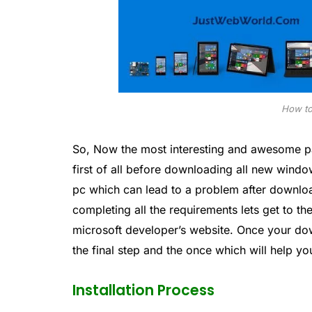
How to
So, Now the most interesting and awesome pa
first of all before downloading all new wind
pc which can lead to a problem after downl
completing all the requirements lets get to 
microsoft developer’s website. Once your dow
the final step and the once which will help yo
Installation Process