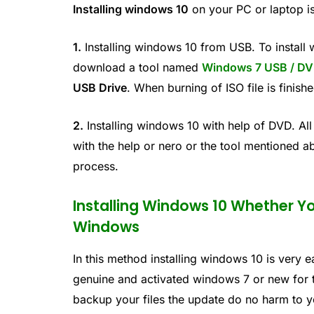
Installing windows 10
on your PC or laptop i
1.
Installing windows 10 from USB. To install
download a tool named
Windows 7 USB / DV
USB Drive
. When burning of ISO file is finish
2.
Installing windows 10 with help of DVD. All
with the help or nero or the tool mentioned a
process.
Installing Windows 10 Whether Y
Windows
In this method installing windows 10 is very 
genuine and activated windows 7 or new for t
backup your files the update do no harm to you