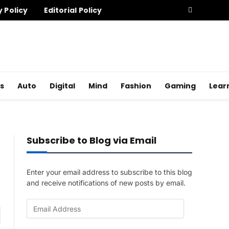
y Policy
Editorial Policy
s
Auto
Digital
Mind
Fashion
Gaming
Lear
Subscribe to Blog via Email
Enter your email address to subscribe to this blog
and receive notifications of new posts by email.
E
am
m
a