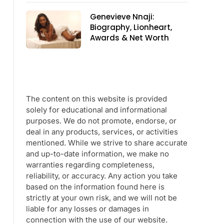
Genevieve Nnaji:
Biography, Lionheart,
Awards & Net Worth
The content on this website is provided
solely for educational and informational
purposes. We do not promote, endorse, or
deal in any products, services, or activities
mentioned. While we strive to share accurate
and up-to-date information, we make no
warranties regarding completeness,
reliability, or accuracy. Any action you take
based on the information found here is
strictly at your own risk, and we will not be
liable for any losses or damages in
connection with the use of our website.