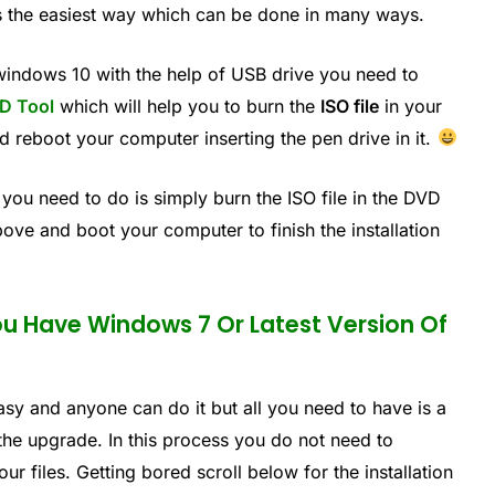
s the easiest way which can be done in many ways.
 windows 10 with the help of USB drive you need to
D Tool
which will help you to burn the
ISO file
in your
ed reboot your computer inserting the pen drive in it.
 you need to do is simply burn the ISO file in the DVD
bove and boot your computer to finish the installation
ou Have Windows 7 Or Latest Version Of
easy and anyone can do it but all you need to have is a
he upgrade. In this process you do not need to
r files. Getting bored scroll below for the installation