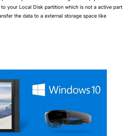
s to your Local Disk partition which is not a active part
ansfer the data to a external storage space like