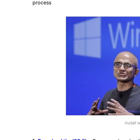
process
Install