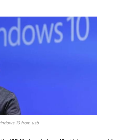
 windows 10 from usb