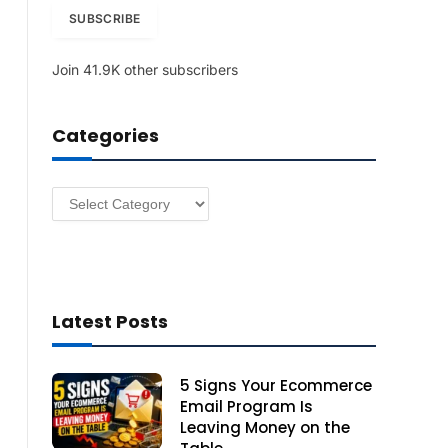
i
SUBSCRIBE
l
A
Join 41.9K other subscribers
d
d
r
Categories
e
s
s
Categories
Latest Posts
5 Signs Your Ecommerce
Email Program Is
Leaving Money on the