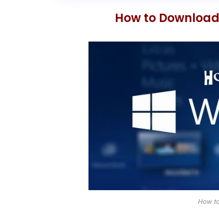
How to Download 
How to