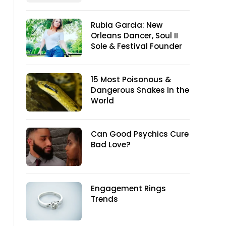
Rubia Garcia: New
Orleans Dancer, Soul II
Sole & Festival Founder
15 Most Poisonous &
Dangerous Snakes In the
World
Can Good Psychics Cure
Bad Love?
Engagement Rings
Trends