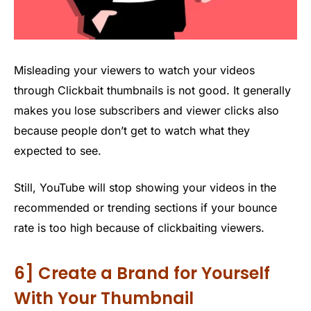
Misleading your viewers to watch your videos
through Clickbait thumbnails is not good. It generally
makes you lose subscribers and viewer clicks also
because people don’t get to watch what they
expected to see.
Still, YouTube will stop showing your videos in the
recommended or trending sections if your bounce
rate is too high because of clickbaiting viewers.
6] Create a Brand for Yourself
With Your Thumbnail