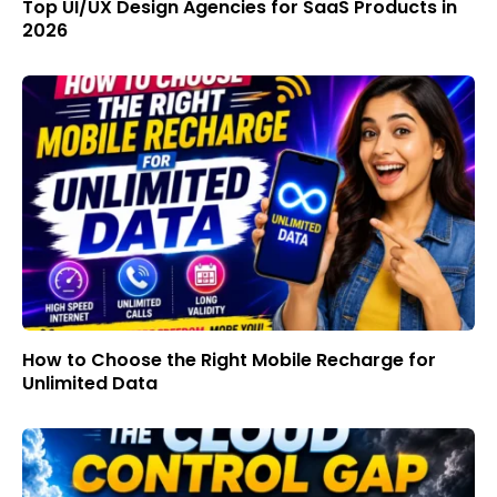
Top UI/UX Design Agencies for SaaS Products in
2026
How to Choose the Right Mobile Recharge for
Unlimited Data