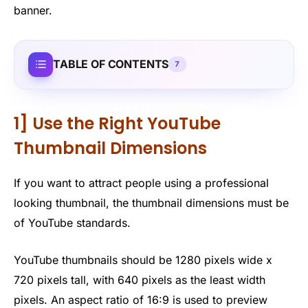
banner.
TABLE OF CONTENTS
7
1] Use the Right YouTube
Thumbnail Dimensions
If you want to attract people using a professional
looking thumbnail, the thumbnail dimensions must be
of YouTube standards.
YouTube thumbnails should be 1280 pixels wide x
720 pixels tall, with 640 pixels as the least width
pixels. An aspect ratio of 16:9 is used to preview