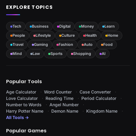
EXPLORE TOPICS
Tech
Business
Digital
Money
Learn
People
Lifestyle
Culture
Health
Home
Travel
Gaming
Fashion
Auto
Food
Mind
Law
Sports
Shopping
AI
Popular Tools
Age Calculator
Word Counter
Case Converter
Love Calculator
Reading Time
Period Calculator
Number to Words
Angel Number
Harry Potter Name
Demon Name
Kingdom Name
All Tools →
Popular Games