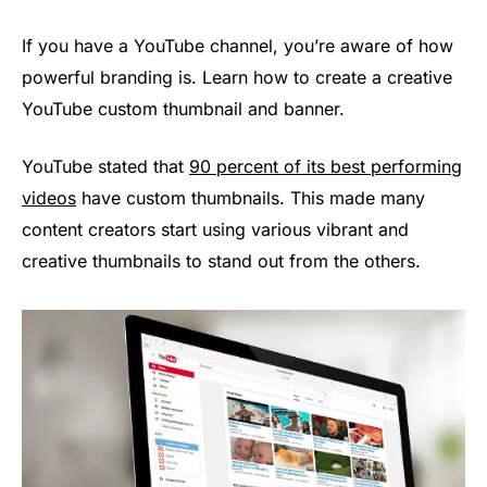
If you have a YouTube channel, you’re aware of how
powerful branding is. Learn how to create a creative
YouTube custom thumbnail and banner.
YouTube stated that
90 percent of its best performing
videos
have custom thumbnails. This made many
content creators start using various vibrant and
creative thumbnails to stand out from the others.