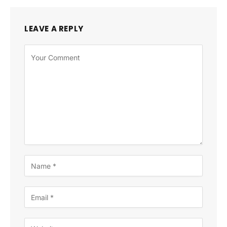
LEAVE A REPLY