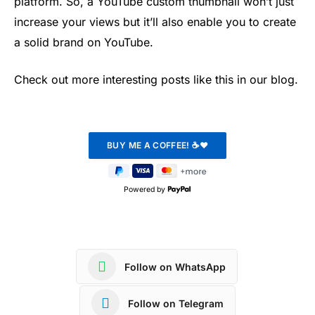
platform. So, a YouTube custom thumbnail won’t just
increase your views but it’ll also enable you to create
a solid brand on YouTube.
Check out more interesting posts like this in our blog.
Powered by
Follow on WhatsApp
Follow on Telegram