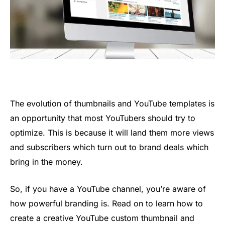
The evolution of thumbnails and YouTube templates is
an opportunity that most YouTubers should try to
optimize. This is because it will land them more views
and subscribers which turn out to brand deals which
bring in the money.
So, if you have a YouTube channel, you’re aware of
how powerful branding is. Read on to learn how to
create a creative YouTube custom thumbnail and