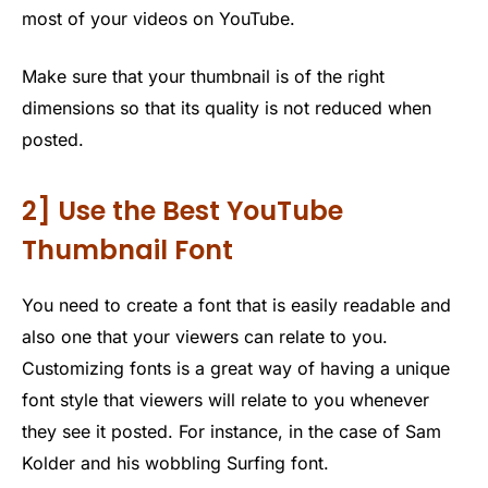
most of your videos on YouTube.
Make sure that your thumbnail is of the right
dimensions so that its quality is not reduced when
posted.
2] Use the Best YouTube
Thumbnail Font
You need to create a font that is easily readable and
also one that your viewers can relate to you.
Customizing fonts is a great way of having a unique
font style that viewers will relate to you whenever
they see it posted. For instance, in the case of Sam
Kolder and his wobbling Surfing font.