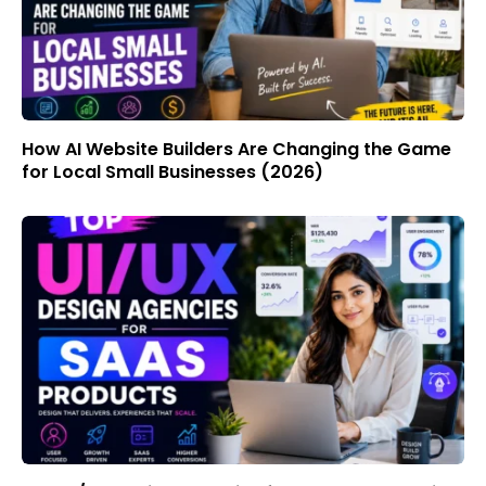
How AI Website Builders Are Changing the Game
for Local Small Businesses (2026)