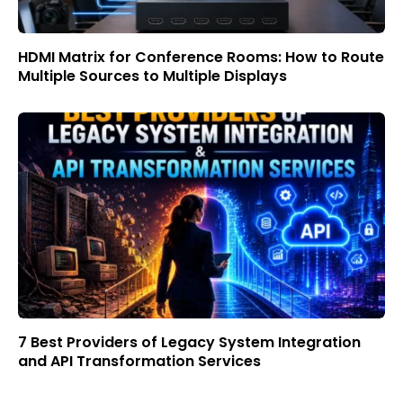
HDMI Matrix for Conference Rooms: How to Route
Multiple Sources to Multiple Displays
7 Best Providers of Legacy System Integration
and API Transformation Services