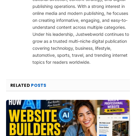
publishing operations. With a strong interest in
online media and modern publishing, he focuses
on creating informative, engaging, and easy-to-
understand content across multiple categories.
Under his leadership, Justwebworld continues to
grow as a trusted multi-niche digital publication
covering technology, business, lifestyle,
automotive, sports, travel, and trending internet
topics for readers worldwide.
RELATED
POSTS