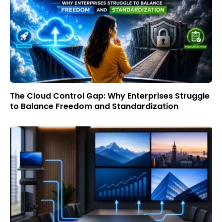
The Cloud Control Gap: Why Enterprises Struggle
to Balance Freedom and Standardization