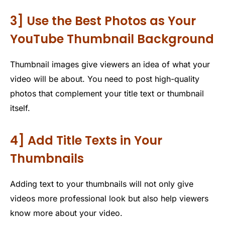
3] Use the Best Photos as Your
YouTube Thumbnail Background
Thumbnail images give viewers an idea of what your
video will be about. You need to post high-quality
photos that complement your title text or thumbnail
itself.
4] Add Title Texts in Your
Thumbnails
Adding text to your thumbnails will not only give
videos more professional look but also help viewers
know more about your video.