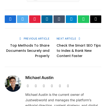
Facebook
Twitter
Pinterest
LinkedIn
Tumblr
Telegram
WhatsApp
Copy
Link
PREVIOUS ARTICLE
NEXT ARTICLE
Top Methods To Share
Check the Smart SEO Tips
Documents Securely and
to Index & Rank New
Properly
Content Faster
Michael Austin
Website
Facebook
X
Pinterest
Instagram
LinkedIn
(Twitter)
Michael Austin is the current owner of
Justwebworld and manages the platform’s
editorial direction, content strategy, and digital