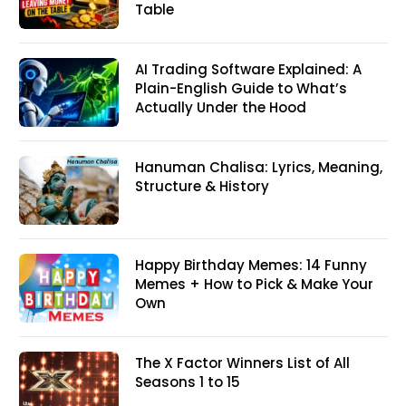
Table
AI Trading Software Explained: A
Plain-English Guide to What’s
Actually Under the Hood
Hanuman Chalisa: Lyrics, Meaning,
Structure & History
Happy Birthday Memes: 14 Funny
Memes + How to Pick & Make Your
Own
The X Factor Winners List of All
Seasons 1 to 15