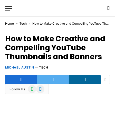
Home
»
Tech
»
How to Make Creative and Compelling YouTube Thumbnails and Banners
How to Make Creative and
Compelling YouTube
Thumbnails and Banners
MICHAEL AUSTIN
TECH
WhatsApp
Telegram
Follow Us