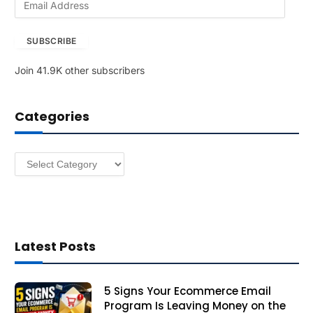
m
a
SUBSCRIBE
i
l
Join 41.9K other subscribers
A
d
d
Categories
r
e
s
Categories
s
Latest Posts
5 Signs Your Ecommerce Email
Program Is Leaving Money on the