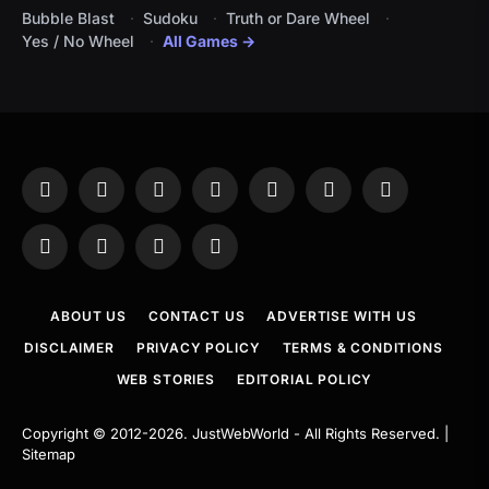
Bubble Blast
Sudoku
Truth or Dare Wheel
Yes / No Wheel
All Games →
Facebook
X
Instagram
Pinterest
YouTube
Tumblr
LinkedIn
(Twitter)
WhatsApp
Telegram
Threads
RSS
ABOUT US
CONTACT US
ADVERTISE WITH US
DISCLAIMER
PRIVACY POLICY
TERMS & CONDITIONS
WEB STORIES
EDITORIAL POLICY
Copyright © 2012-2026.
JustWebWorld
- All Rights Reserved. |
Sitemap