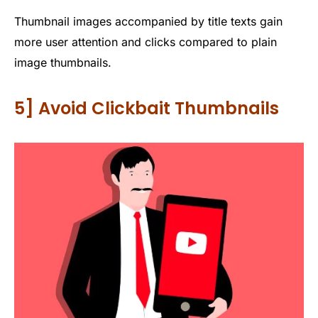
Thumbnail images accompanied by title texts gain
more user attention and clicks compared to plain
image thumbnails.
5] Avoid Clickbait Thumbnails