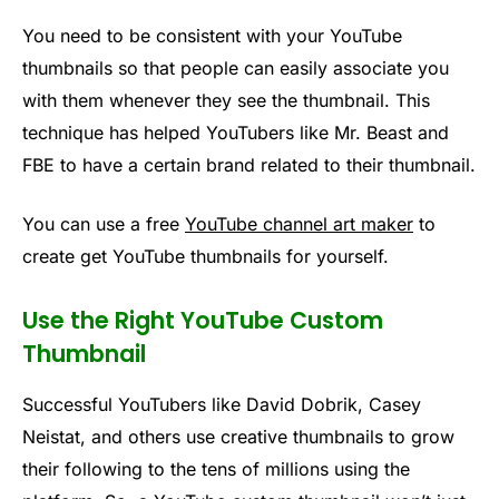
You need to be consistent with your YouTube
thumbnails so that people can easily associate you
with them whenever they see the thumbnail. This
technique has helped YouTubers like Mr. Beast and
FBE to have a certain brand related to their thumbnail.
You can use a free
YouTube channel art maker
to
create get YouTube thumbnails for yourself.
Use the Right YouTube Custom
Thumbnail
Successful YouTubers like David Dobrik, Casey
Neistat, and others use creative thumbnails to grow
their following to the tens of millions using the