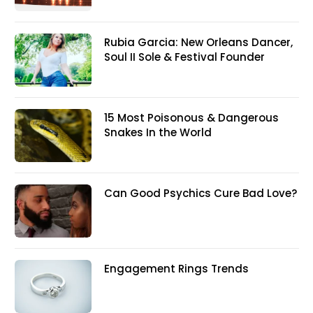
Rubia Garcia: New Orleans Dancer,
Soul II Sole & Festival Founder
15 Most Poisonous & Dangerous
Snakes In the World
Can Good Psychics Cure Bad Love?
Engagement Rings Trends