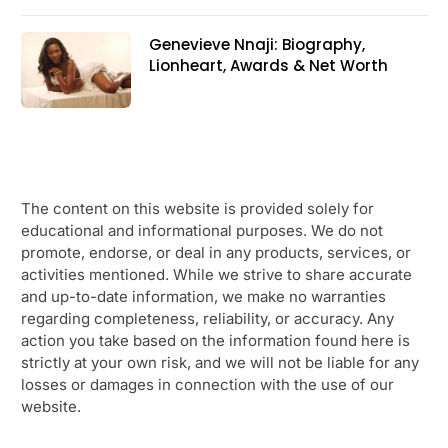
Genevieve Nnaji: Biography,
Lionheart, Awards & Net Worth
The content on this website is provided solely for
educational and informational purposes. We do not
promote, endorse, or deal in any products, services, or
activities mentioned. While we strive to share accurate
and up-to-date information, we make no warranties
regarding completeness, reliability, or accuracy. Any
action you take based on the information found here is
strictly at your own risk, and we will not be liable for any
losses or damages in connection with the use of our
website.