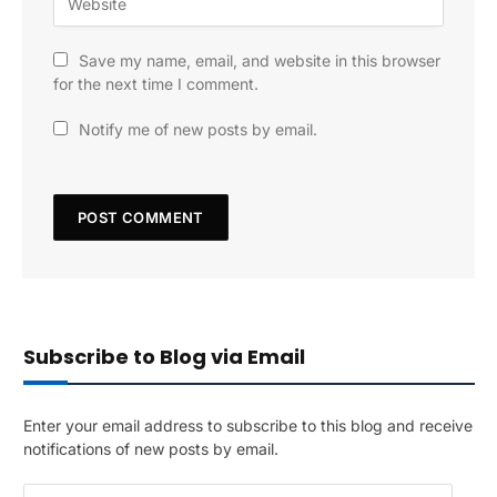
Save my name, email, and website in this browser
for the next time I comment.
Notify me of new posts by email.
Subscribe to Blog via Email
Enter your email address to subscribe to this blog and receive
notifications of new posts by email.
E