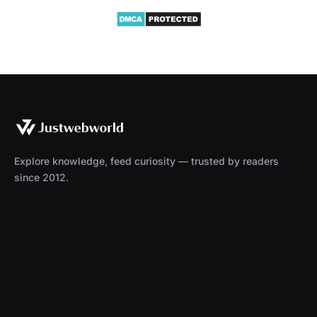
Explore knowledge, feed curiosity — trusted by readers
since 2012.