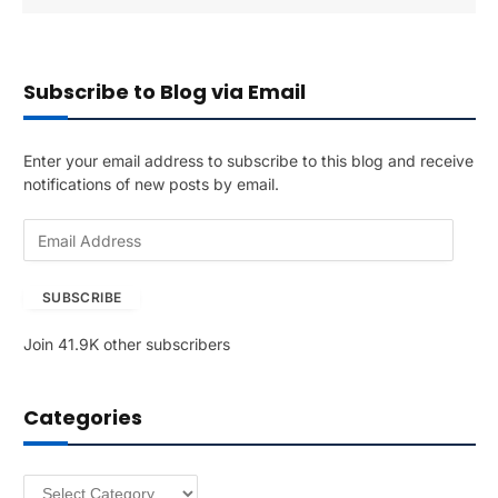
Subscribe to Blog via Email
Enter your email address to subscribe to this blog and receive
notifications of new posts by email.
E
m
a
SUBSCRIBE
i
l
Join 41.9K other subscribers
A
d
d
Categories
r
e
s
Categories
s