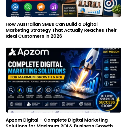
How Australian SMBs Can Build a Digital
Marketing Strategy That Actually Reaches Their
Ideal Customers in 2026
Apzom Digital – Complete Digital Marketing
Solutions for Maximum ROI & Business Growth