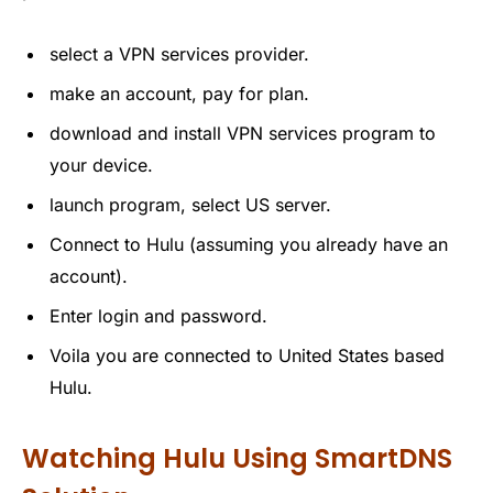
select a VPN services provider.
make an account, pay for plan.
download and install VPN services program to
your device.
launch program, select US server.
Connect to Hulu (assuming you already have an
account).
Enter login and password.
Voila you are connected to United States based
Hulu.
Watching Hulu Using SmartDNS