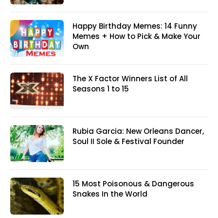
Happy Birthday Memes: 14 Funny
Memes + How to Pick & Make Your
Own
The X Factor Winners List of All
Seasons 1 to 15
Rubia Garcia: New Orleans Dancer,
Soul II Sole & Festival Founder
15 Most Poisonous & Dangerous
Snakes In the World