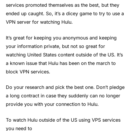
services promoted themselves as the best, but they
ended up caught. So, it’s a dicey game to try to use a
VPN server for watching Hulu.
It’s great for keeping you anonymous and keeping
your information private, but not so great for
watching United States content outside of the US. It’s
a known issue that Hulu has been on the march to
block VPN services.
Do your research and pick the best one. Don’t pledge
a long contract in case they suddenly can no longer
provide you with your connection to Hulu.
To watch Hulu outside of the US using VPS services
you need to