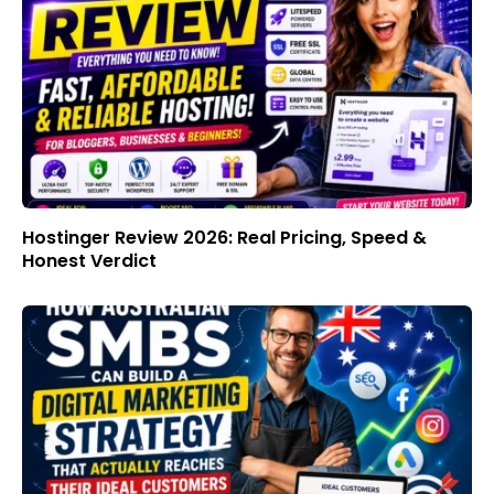
Hostinger Review 2026: Real Pricing, Speed &
Honest Verdict