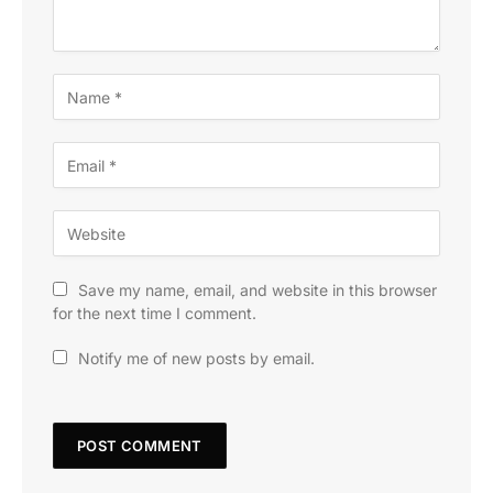
Save my name, email, and website in this browser
for the next time I comment.
Notify me of new posts by email.