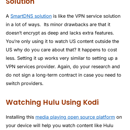
Solution
A
SmartDNS solution
is like the VPN service solution
in a lot of ways. Its minor drawbacks are that it
doesn’t encrypt as deep and lacks extra features.
You’re only using it to watch US content outside the
US why do you care about that? It happens to cost
less. Setting it up works very similar to setting up a
VPN services provider. Again, do your research and
do not sign a long-term contract in case you need to
switch providers.
Watching Hulu Using Kodi
Installing this
media playing open source platform
on
your device will help you watch content like Hulu