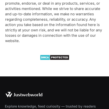
promote, endorse, or deal in any products, services, or
activities mentioned. While we strive to share accurate
and up-to-date information, we make no warranties
regarding completeness, reliability, or accuracy. Any
action you take based on the information found here is
strictly at your own risk, and we will not be liable for any
losses or damages in connection with the use of our
website.
Explore knowledge, feed curiosity — trusted by readers