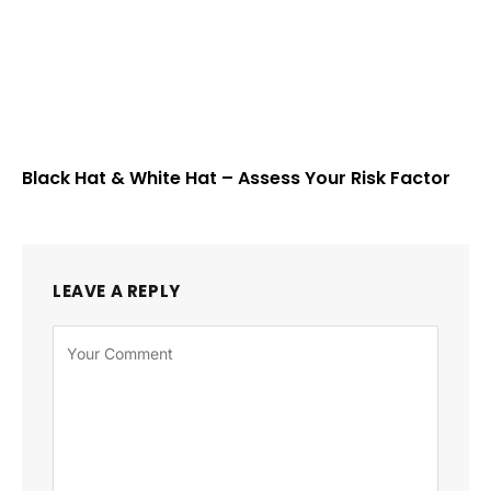
Black Hat & White Hat – Assess Your Risk Factor
LEAVE A REPLY