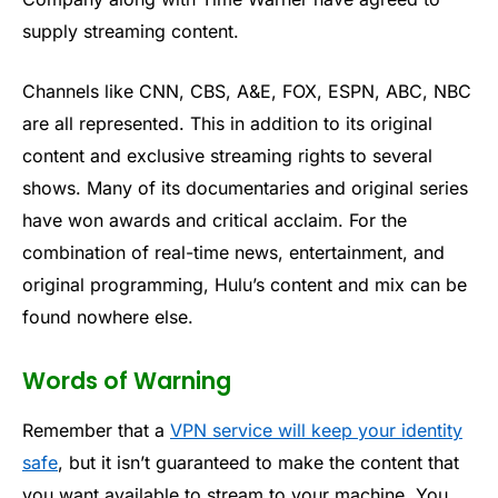
supply streaming content.
Channels like CNN, CBS, A&E, FOX, ESPN, ABC, NBC
are all represented. This in addition to its original
content and exclusive streaming rights to several
shows. Many of its documentaries and original series
have won awards and critical acclaim. For the
combination of real-time news, entertainment, and
original programming, Hulu’s content and mix can be
found nowhere else.
Words of Warning
Remember that a
VPN service will keep your identity
safe
, but it isn’t guaranteed to make the content that
you want available to stream to your machine. You