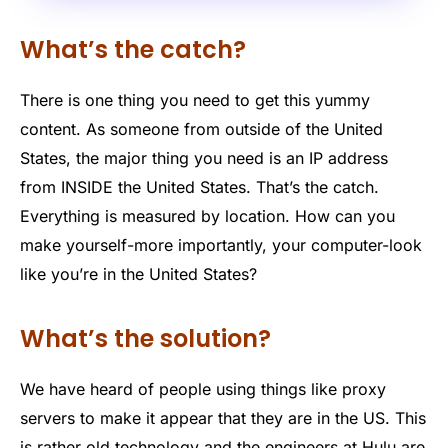
What’s the catch?
There is one thing you need to get this yummy
content. As someone from outside of the United
States, the major thing you need is an IP address
from INSIDE the United States. That’s the catch.
Everything is measured by location. How can you
make yourself-more importantly, your computer-look
like you’re in the United States?
What’s the solution?
We have heard of people using things like proxy
servers to make it appear that they are in the US. This
is rather old technology and the engineers at Hulu are