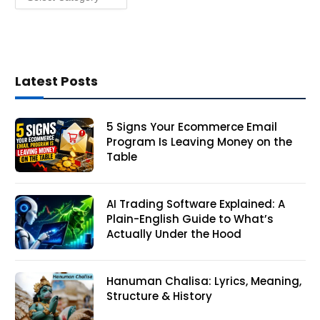
Latest Posts
5 Signs Your Ecommerce Email
Program Is Leaving Money on the
Table
AI Trading Software Explained: A
Plain-English Guide to What’s
Actually Under the Hood
Hanuman Chalisa: Lyrics, Meaning,
Structure & History