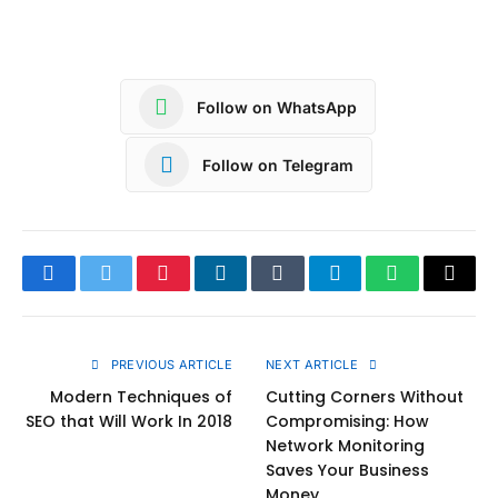
Follow on WhatsApp
Follow on Telegram
Facebook
Twitter
Pinterest
LinkedIn
Tumblr
Telegram
WhatsApp
Copy
Link
PREVIOUS ARTICLE
NEXT ARTICLE
Modern Techniques of
Cutting Corners Without
SEO that Will Work In 2018
Compromising: How
Network Monitoring
Saves Your Business
Money