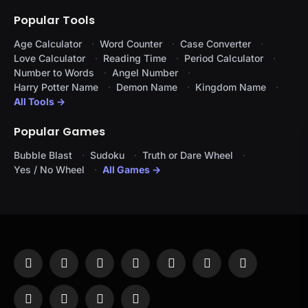
Popular Tools
Age Calculator
Word Counter
Case Converter
Love Calculator
Reading Time
Period Calculator
Number to Words
Angel Number
Harry Potter Name
Demon Name
Kingdom Name
All Tools →
Popular Games
Bubble Blast
Sudoku
Truth or Dare Wheel
Yes / No Wheel
All Games →
Facebook
X
Instagram
Pinterest
YouTube
Tumblr
LinkedIn
(Twitter)
WhatsApp
Telegram
Threads
RSS