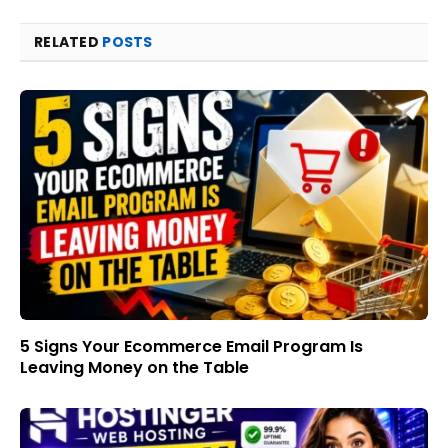
RELATED
POSTS
5 Signs Your Ecommerce Email Program Is
Leaving Money on the Table