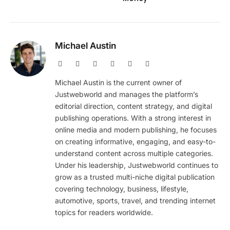
Michael Austin
Website
Facebook
X
Pinterest
Instagram
LinkedIn
(Twitter)
Michael Austin is the current owner of
Justwebworld and manages the platform’s
editorial direction, content strategy, and digital
publishing operations. With a strong interest in
online media and modern publishing, he focuses
on creating informative, engaging, and easy-to-
understand content across multiple categories.
Under his leadership, Justwebworld continues to
grow as a trusted multi-niche digital publication
covering technology, business, lifestyle,
automotive, sports, travel, and trending internet
topics for readers worldwide.