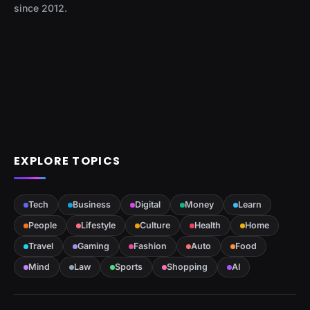
since 2012.
EXPLORE TOPICS
Tech
Business
Digital
Money
Learn
People
Lifestyle
Culture
Health
Home
Travel
Gaming
Fashion
Auto
Food
Mind
Law
Sports
Shopping
AI