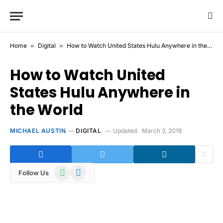
Home
»
Digital
»
How to Watch United States Hulu Anywhere in the World
How to Watch United
States Hulu Anywhere in
the World
MICHAEL AUSTIN
DIGITAL
Updated:
March 3, 2018
WhatsApp
Telegram
Follow Us