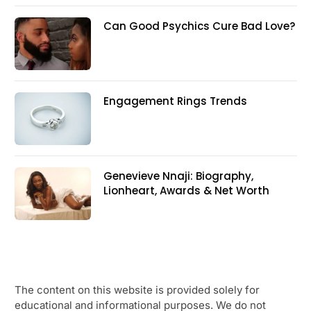
Can Good Psychics Cure Bad Love?
Engagement Rings Trends
Genevieve Nnaji: Biography,
Lionheart, Awards & Net Worth
The content on this website is provided solely for
educational and informational purposes. We do not