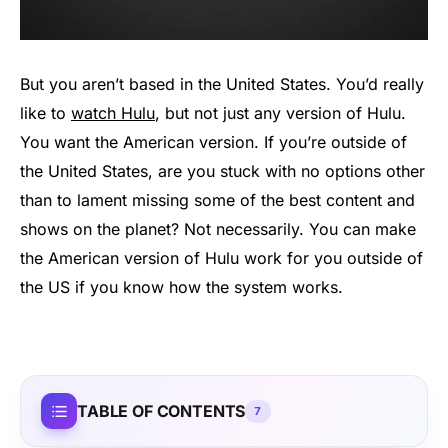
But you aren’t based in the United States. You’d really
like to
watch Hulu
, but not just any version of Hulu.
You want the American version. If you’re outside of
the United States, are you stuck with no options other
than to lament missing some of the best content and
shows on the planet? Not necessarily. You can make
the American version of Hulu work for you outside of
the US if you know how the system works.
TABLE OF CONTENTS
7