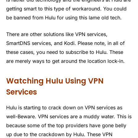
getting smart to this type of workaround. You could
be banned from Hulu for using this lame old tech.
There are other solutions like VPN services,
SmartDNS services, and Kodi. Please note, in all of
these cases, you need to subscribe to Hulu. These
are merely ways to get around the location lock-in.
Watching Hulu Using VPN
Services
Hulu is starting to crack down on VPN services as
well-Beware. VPN services are a muddy water. This is
because some of the top providers have gone belly
up due to the crackdown by Hulu. These VPN