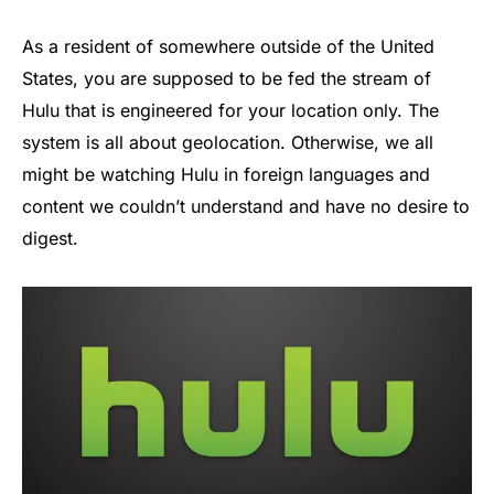
As a resident of somewhere outside of the United
States, you are supposed to be fed the stream of
Hulu that is engineered for your location only. The
system is all about geolocation. Otherwise, we all
might be watching Hulu in foreign languages and
content we couldn’t understand and have no desire to
digest.