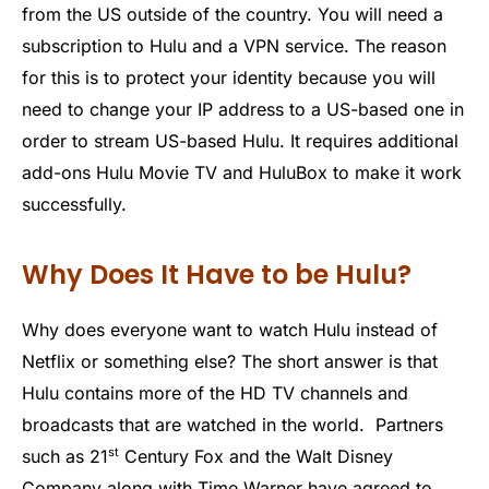
from the US outside of the country. You will need a
subscription to Hulu and a VPN service. The reason
for this is to protect your identity because you will
need to change your IP address to a US-based one in
order to stream US-based Hulu. It requires additional
add-ons Hulu Movie TV and HuluBox to make it work
successfully.
Why Does It Have to be Hulu?
Why does everyone want to watch Hulu instead of
Netflix or something else? The short answer is that
Hulu contains more of the HD TV channels and
broadcasts that are watched in the world. Partners
st
such as 21
Century Fox and the Walt Disney
Company along with Time Warner have agreed to