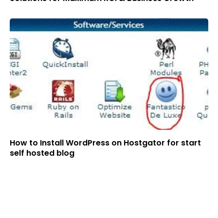
How to Install WordPress on Hostgator for start
self hosted blog