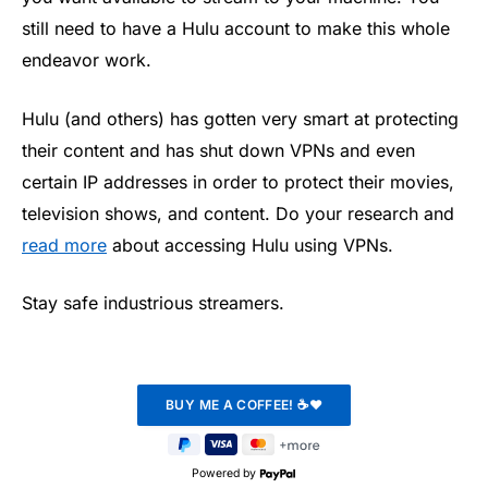
still need to have a Hulu account to make this whole
endeavor work.
Hulu (and others) has gotten very smart at protecting
their content and has shut down VPNs and even
certain IP addresses in order to protect their movies,
television shows, and content. Do your research and
read more
about accessing Hulu using VPNs.
Stay safe industrious streamers.
Powered by