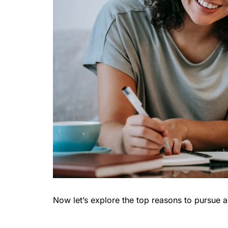
Now let’s explore the top reasons to pursue 