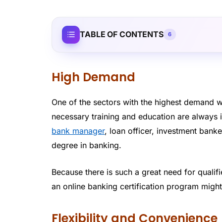
TABLE OF CONTENTS
6
High Demand
One of the sectors with the highest demand w
necessary training and education are always
bank manager
, loan officer, investment banke
degree in banking.
Because there is such a great need for qualif
an online banking certification program mig
Flexibility and Convenience