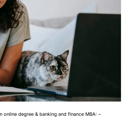
an online degree & banking and finance MBA: –