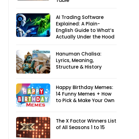
Table
AI Trading Software
Explained: A Plain-
English Guide to What’s
Actually Under the Hood
Hanuman Chalisa:
Lyrics, Meaning,
Structure & History
Happy Birthday Memes:
14 Funny Memes + How
to Pick & Make Your Own
The X Factor Winners List
of All Seasons 1 to 15