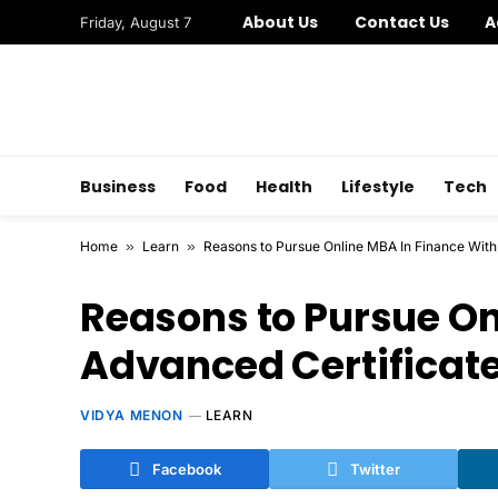
About Us
Contact Us
A
Friday, August 7
Business
Food
Health
Lifestyle
Tech
Home
»
Learn
»
Reasons to Pursue Online MBA In Finance With
Reasons to Pursue On
Advanced Certificate
VIDYA MENON
LEARN
Facebook
Twitter