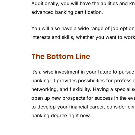
Additionally, you will have the abilities and 
advanced banking certification.
You will also have a wide range of job options
interests and skills, whether you want to wor
The Bottom Line
It’s a wise investment in your future to pursu
banking. It provides possibilities for profes
networking, and flexibility. Having a specia
open up new prospects for success in the eve
to develop your financial career, consider e
banking degree right now.