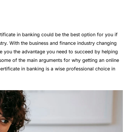
ficate in banking could be the best option for you if
stry. With the business and finance industry changing
ide you the advantage you need to succeed by helping
some of the main arguments for why getting an online
rtificate in banking is a wise professional choice in