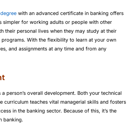
 degree
with an advanced certificate in banking offers
s simpler for working adults or people with other
ith their personal lives when they may study at their
programs. With the flexibility to learn at your own
res, and assignments at any time and from any
nt
 a person’s overall development. Both your technical
 curriculum teaches vital managerial skills and fosters
cess in the banking sector. Because of this, it’s the
n banking.