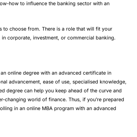
know-how to influence the banking sector with an
 to choose from. There is a role that will fit your
k in corporate, investment, or commercial banking.
e an online degree with an advanced certificate in
sional advancement, ease of use, specialised knowledge,
lised degree can help you keep ahead of the curve and
r-changing world of finance. Thus, if you’re prepared
nrolling in an online MBA program with an advanced