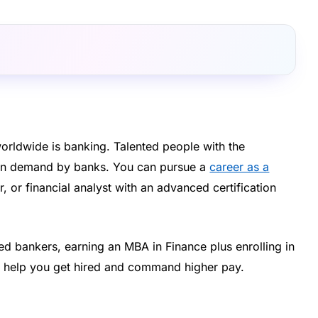
orldwide is banking. Talented people with the
 in demand by banks. You can pursue a
career as a
r, or financial analyst with an advanced certification
ied bankers, earning an MBA in Finance plus enrolling in
ht help you get hired and command higher pay.