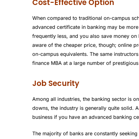
Cost-Effective Option
When compared to traditional on-campus scho
advanced certificate in banking may be more a
frequently less, and you also save money on 
aware of the cheaper price, though; online pro
on-campus equivalents. The same instructors 
finance MBA at a large number of prestigious
Job Security
Among all industries, the banking sector is o
downs, the industry is generally quite solid. A
business if you have an advanced banking cer
The majority of banks are constantly seeking 