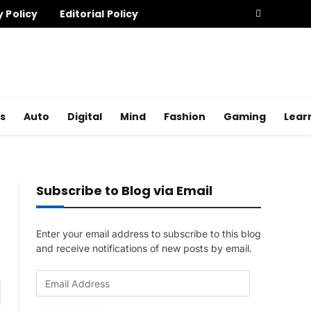
y Policy
Editorial Policy
s
Auto
Digital
Mind
Fashion
Gaming
Lear
Subscribe to Blog via Email
Enter your email address to subscribe to this blog
and receive notifications of new posts by email.
E
am
m
a