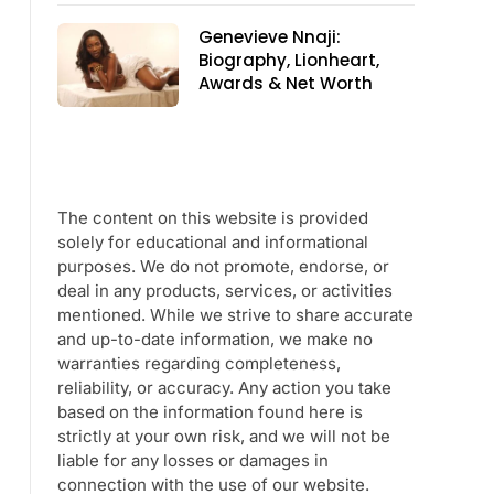
Genevieve Nnaji:
Biography, Lionheart,
Awards & Net Worth
The content on this website is provided
solely for educational and informational
purposes. We do not promote, endorse, or
deal in any products, services, or activities
mentioned. While we strive to share accurate
and up-to-date information, we make no
warranties regarding completeness,
reliability, or accuracy. Any action you take
based on the information found here is
strictly at your own risk, and we will not be
liable for any losses or damages in
connection with the use of our website.