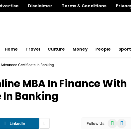
dvertise
Disclaimer
Terms & Conditions
Privac
Home
Travel
Culture
Money
People
Sport
 Advanced Certificate In Banking
line MBA In Finance With
 In Banking
WhatsApp
Telegr
LinkedIn
Follow Us