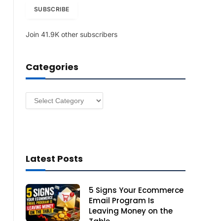
i
SUBSCRIBE
l
A
Join 41.9K other subscribers
d
d
r
Categories
e
s
s
Categories
Latest Posts
5 Signs Your Ecommerce
Email Program Is
Leaving Money on the