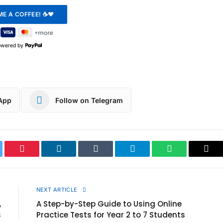
owered by
App
Follow on Telegram
ter
Pinterest
LinkedIn
Tumblr
Telegram
WhatsApp
Cop
Link
E
NEXT ARTICLE
,
A Step-by-Step Guide to Using Online
s
Practice Tests for Year 2 to 7 Students