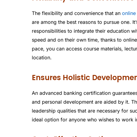
The flexibility and convenience that an
online
are among the best reasons to pursue one. It’
responsibilities to integrate their education w
speed and on their own time, thanks to online 
pace, you can access course materials, lectu
location.
Ensures Holistic Developme
An advanced banking certification guarantees
and personal development are aided by it. The
leadership qualities that are necessary for suc
ideal option for anyone who wishes to work i