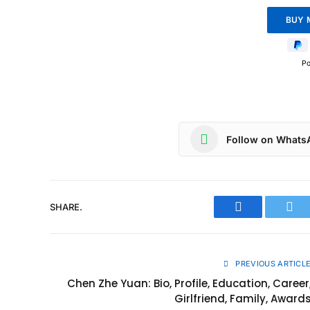
P
Follow on Whats
SHARE.
Facebook
Twit
PREVIOUS ARTICL
Chen Zhe Yuan: Bio, Profile, Education, Career
Girlfriend, Family, Award