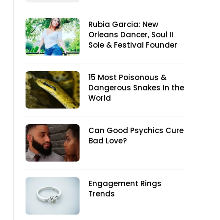
Rubia Garcia: New
Orleans Dancer, Soul II
Sole & Festival Founder
15 Most Poisonous &
Dangerous Snakes In the
World
Can Good Psychics Cure
Bad Love?
Engagement Rings
Trends