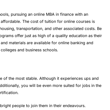
ols, pursuing an online MBA in finance with an
ffordable. The cost of tuition for online courses is
housing, transportation, and other associated costs. Be
grams offer just as high of a quality education as their
and materials are available for online banking and
 colleges and business schools.
ne of the most stable. Although it experiences ups and
dditionally, you will be even more suited for jobs in the
tification.
bright people to join them in their endeavours.