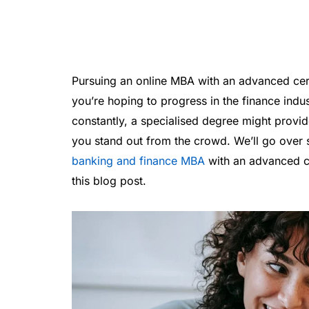
Pursuing an online MBA with an advanced certi
you’re hoping to progress in the finance indu
constantly, a specialised degree might prov
you stand out from the crowd. We’ll go over 
banking and finance MBA
with an advanced ce
this blog post.