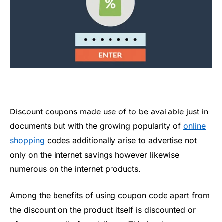
Discount coupons made use of to be available just in
documents but with the growing popularity of
online
shopping
codes additionally arise to advertise not
only on the internet savings however likewise
numerous on the internet products.
Among the benefits of using coupon code apart from
the discount on the product itself is discounted or