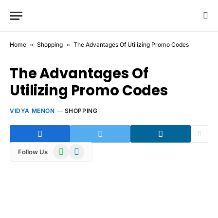
Home
»
Shopping
»
The Advantages Of Utilizing Promo Codes
The Advantages Of
Utilizing Promo Codes
VIDYA MENON
SHOPPING
WhatsApp
Telegram
Follow Us