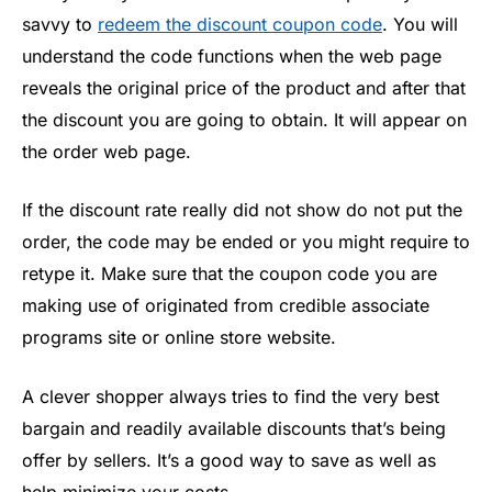
savvy to
redeem the discount coupon code
. You will
understand the code functions when the web page
reveals the original price of the product and after that
the discount you are going to obtain. It will appear on
the order web page.
If the discount rate really did not show do not put the
order, the code may be ended or you might require to
retype it. Make sure that the coupon code you are
making use of originated from credible associate
programs site or online store website.
A clever shopper always tries to find the very best
bargain and readily available discounts that’s being
offer by sellers. It’s a good way to save as well as