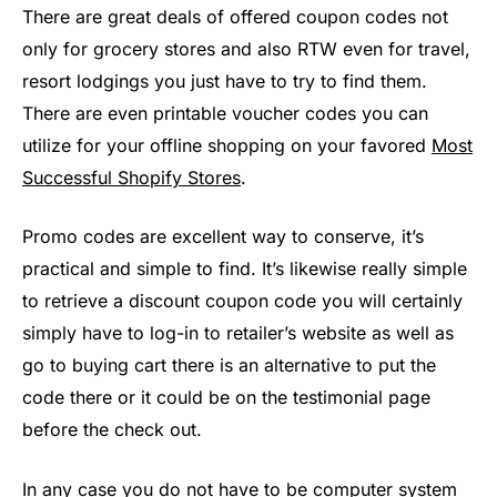
There are great deals of offered coupon codes not
only for grocery stores and also RTW even for travel,
resort lodgings you just have to try to find them.
There are even printable voucher codes you can
utilize for your offline shopping on your favored
Most
Successful Shopify Stores
.
Promo codes are excellent way to conserve, it’s
practical and simple to find. It’s likewise really simple
to retrieve a discount coupon code you will certainly
simply have to log-in to retailer’s website as well as
go to buying cart there is an alternative to put the
code there or it could be on the testimonial page
before the check out.
In any case you do not have to be computer system