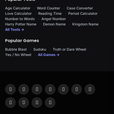
Age Calculator
Word Counter
Case Converter
Love Calculator
Reading Time
Period Calculator
Number to Words
Angel Number
Harry Potter Name
Demon Name
Kingdom Name
All Tools →
Popular Games
Bubble Blast
Sudoku
Truth or Dare Wheel
Yes / No Wheel
All Games →
Facebook
X
Instagram
Pinterest
YouTube
Tumblr
LinkedIn
(Twitter)
WhatsApp
Telegram
Threads
RSS