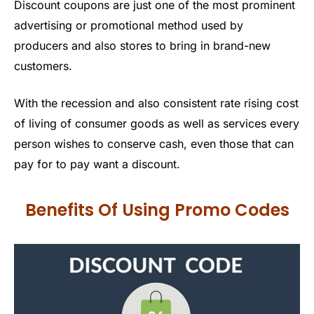
Discount coupons are just one of the most prominent
advertising or promotional method used by
producers and also stores to bring in brand-new
customers.
With the recession and also consistent rate rising cost
of living of consumer goods as well as services every
person wishes to conserve cash, even those that can
pay for to pay want a discount.
Benefits Of Using Promo Codes