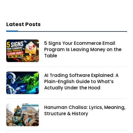
Latest Posts
5 Signs Your Ecommerce Email
Program Is Leaving Money on the
Table
AI Trading Software Explained: A
Plain-English Guide to What’s
Actually Under the Hood
Hanuman Chalisa: Lyrics, Meaning,
Structure & History