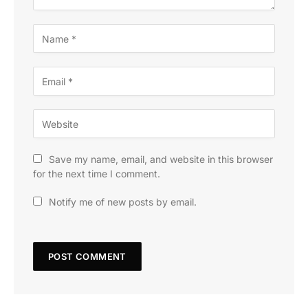
Save my name, email, and website in this browser
for the next time I comment.
Notify me of new posts by email.