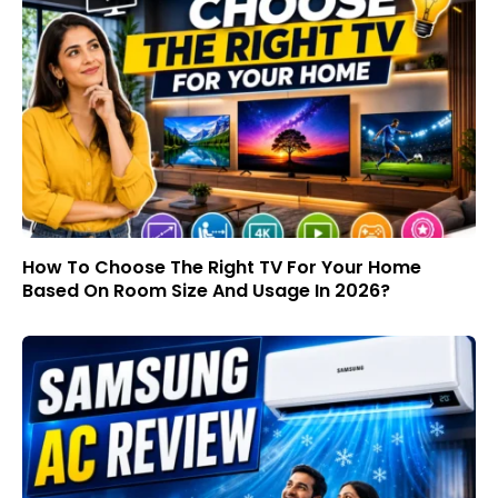
How To Choose The Right TV For Your Home
Based On Room Size And Usage In 2026?