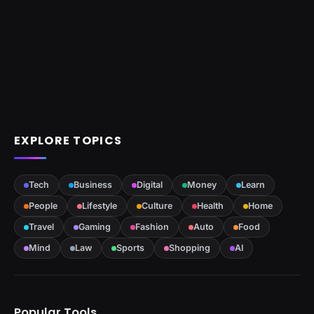
EXPLORE TOPICS
Tech
Business
Digital
Money
Learn
People
Lifestyle
Culture
Health
Home
Travel
Gaming
Fashion
Auto
Food
Mind
Law
Sports
Shopping
AI
Popular Tools