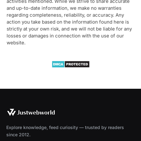
activities mentioned. While we strive to share accurate
and up-to-date information, we make no warranties
regarding completeness, reliability, or accuracy. Any
action you take based on the information found here is
strictly at your own risk, and we will not be liable for any
losses or damages in connection with the use of our
website.
Explore knowledge, feed curiosity — trusted by readers
since 2012.