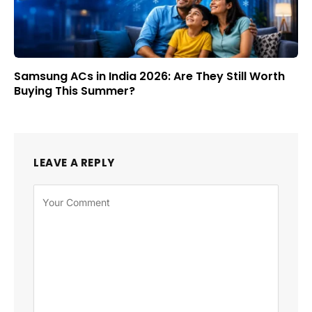
Samsung ACs in India 2026: Are They Still Worth
Buying This Summer?
LEAVE A REPLY