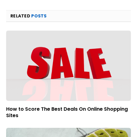
RELATED
POSTS
How to Score The Best Deals On Online Shopping
Sites