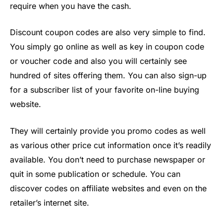
require when you have the cash.
Discount coupon codes are also very simple to find.
You simply go online as well as key in coupon code
or voucher code and also you will certainly see
hundred of sites offering them. You can also sign-up
for a subscriber list of your favorite on-line buying
website.
They will certainly provide you promo codes as well
as various other price cut information once it’s readily
available. You don’t need to purchase newspaper or
quit in some publication or schedule. You can
discover codes on affiliate websites and even on the
retailer’s internet site.