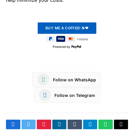
help minimize your costs.
Powered by
Follow on WhatsApp
Follow on Telegram
Facebook
Twitter
Pinterest
LinkedIn
Tumblr
Telegram
WhatsApp
Copy