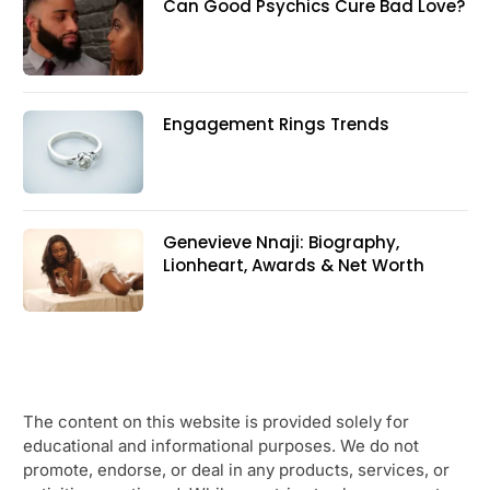
Can Good Psychics Cure Bad Love?
Engagement Rings Trends
Genevieve Nnaji: Biography,
Lionheart, Awards & Net Worth
The content on this website is provided solely for
educational and informational purposes. We do not
promote, endorse, or deal in any products, services, or