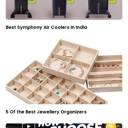
Best Symphony Air Coolers In India
5 Of the Best Jewellery Organizers