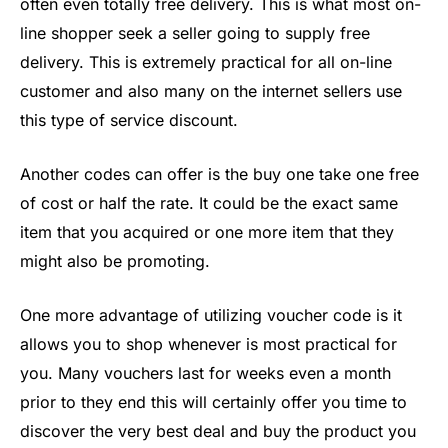
often even totally free delivery. This is what most on-
line shopper seek a seller going to supply free
delivery. This is extremely practical for all on-line
customer and also many on the internet sellers use
this type of service discount.
Another codes can offer is the buy one take one free
of cost or half the rate. It could be the exact same
item that you acquired or one more item that they
might also be promoting.
One more advantage of utilizing voucher code is it
allows you to shop whenever is most practical for
you. Many vouchers last for weeks even a month
prior to they end this will certainly offer you time to
discover the very best deal and buy the product you