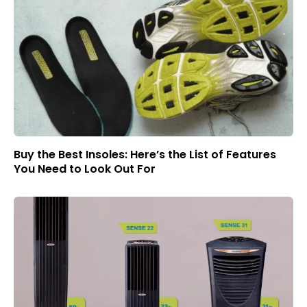
Buy the Best Insoles: Here’s the List of Features
You Need to Look Out For