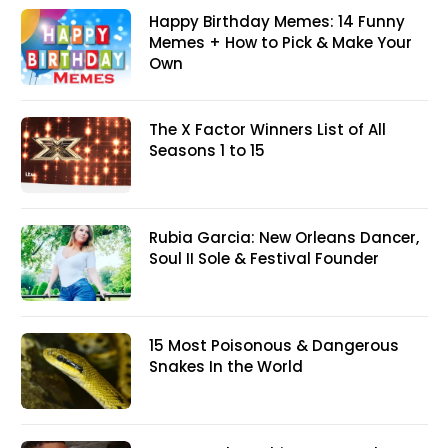
Happy Birthday Memes: 14 Funny
Memes + How to Pick & Make Your
Own
The X Factor Winners List of All
Seasons 1 to 15
Rubia Garcia: New Orleans Dancer,
Soul II Sole & Festival Founder
15 Most Poisonous & Dangerous
Snakes In the World