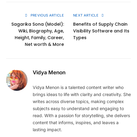
Link
PREVIOUS ARTICLE
NEXT ARTICLE
Sagarika Sona (Model):
Benefits of Supply Chain
Wiki, Biography, Age,
Visibility Software and Its
Height, Family, Career,
Types
Net worth & More
Vidya Menon
Vidya Menon is a talented content writer who
brings ideas to life with clarity and creativity. She
writes across diverse topics, making complex
subjects easy to understand and engaging to
read. With a passion for storytelling, she delivers
content that informs, inspires, and leaves a
lasting impact.