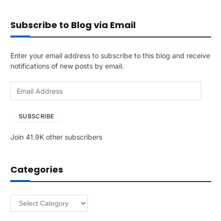
Subscribe to Blog via Email
Enter your email address to subscribe to this blog and receive
notifications of new posts by email.
E
m
a
SUBSCRIBE
i
l
Join 41.9K other subscribers
A
d
d
Categories
r
e
s
Categories
s