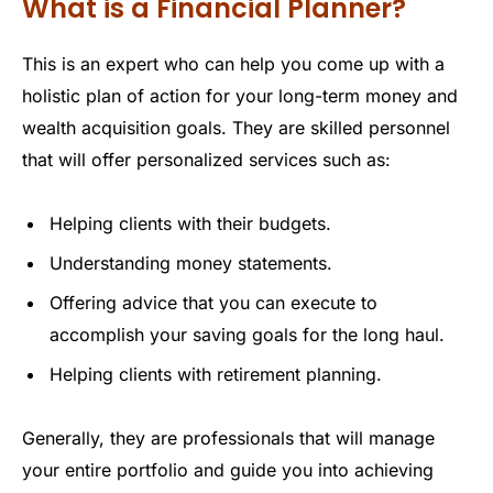
What is a Financial Planner?
This is an expert who can help you come up with a
holistic plan of action for your long-term money and
wealth acquisition goals. They are skilled personnel
that will offer personalized services such as:
Helping clients with their budgets.
Understanding money statements.
Offering advice that you can execute to
accomplish your saving goals for the long haul.
Helping clients with retirement planning.
Generally, they are professionals that will manage
your entire portfolio and guide you into achieving