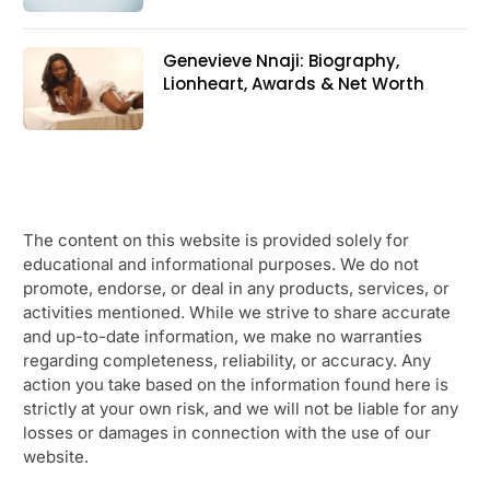
Genevieve Nnaji: Biography,
Lionheart, Awards & Net Worth
The content on this website is provided solely for
educational and informational purposes. We do not
promote, endorse, or deal in any products, services, or
activities mentioned. While we strive to share accurate
and up-to-date information, we make no warranties
regarding completeness, reliability, or accuracy. Any
action you take based on the information found here is
strictly at your own risk, and we will not be liable for any
losses or damages in connection with the use of our
website.