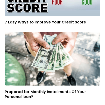
7 Easy Ways to Improve Your Credit Score
Prepared for Monthly Installments Of Your
Personal loan?