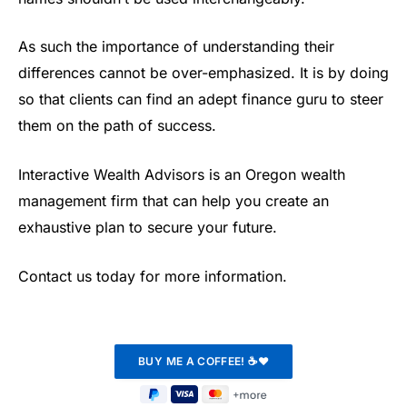
As such the importance of understanding their
differences cannot be over-emphasized. It is by doing
so that clients can find an adept finance guru to steer
them on the path of success.
Interactive Wealth Advisors is an Oregon wealth
management firm that can help you create an
exhaustive plan to secure your future.
Contact us today for more information.