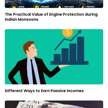
The Practical Value of Engine Protection during
Indian Monsoons
Different Ways to Earn Passive Incomes