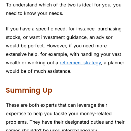
To understand which of the two is ideal for you, you
need to know your needs.
If you have a specific need, for instance, purchasing
stocks, or want investment guidance, an advisor
would be perfect. However, if you need more
extensive help, for example, with handling your vast
wealth or working out a
retirement strategy
, a planner
would be of much assistance.
Summing Up
These are both experts that can leverage their
expertise to help you tackle your money-related
problems. They have their designated duties and their
names shouldn’t be used interchangeably.