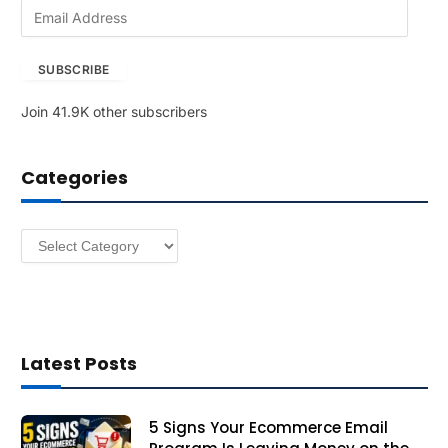
E
m
a
SUBSCRIBE
i
l
Join 41.9K other subscribers
A
d
d
Categories
r
e
s
Categories
s
Latest Posts
5 Signs Your Ecommerce Email