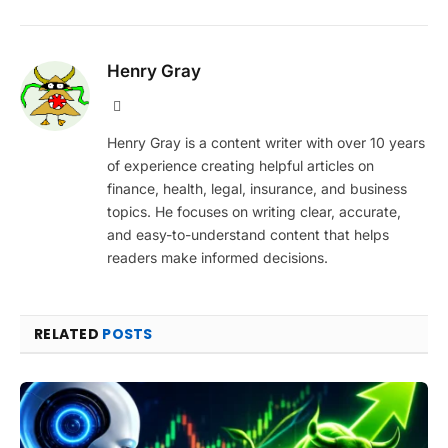
Henry Gray
Website
Henry Gray is a content writer with over 10 years
of experience creating helpful articles on
finance, health, legal, insurance, and business
topics. He focuses on writing clear, accurate,
and easy-to-understand content that helps
readers make informed decisions.
RELATED
POSTS