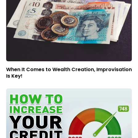
When It Comes to Wealth Creation, Improvisation
Is Key!