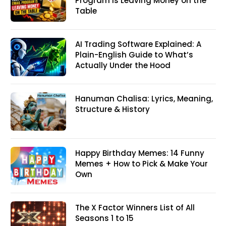
Program Is Leaving Money on the
Table
AI Trading Software Explained: A
Plain-English Guide to What’s
Actually Under the Hood
Hanuman Chalisa: Lyrics, Meaning,
Structure & History
Happy Birthday Memes: 14 Funny
Memes + How to Pick & Make Your
Own
The X Factor Winners List of All
Seasons 1 to 15