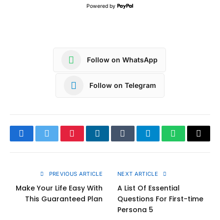
Powered by
Follow on WhatsApp
Follow on Telegram
Facebook
Twitter
Pinterest
LinkedIn
Tumblr
Telegram
WhatsApp
Copy
Link
PREVIOUS ARTICLE
NEXT ARTICLE
Make Your Life Easy With
A List Of Essential
This Guaranteed Plan
Questions For First-time
Persona 5