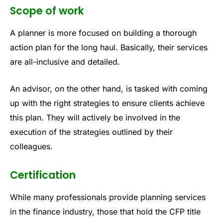
Scope of work
A planner is more focused on building a thorough
action plan for the long haul. Basically, their services
are all-inclusive and detailed.
An advisor, on the other hand, is tasked with coming
up with the right strategies to ensure clients achieve
this plan. They will actively be involved in the
execution of the strategies outlined by their
colleagues.
Certification
While many professionals provide planning services
in the finance industry, those that hold the CFP title