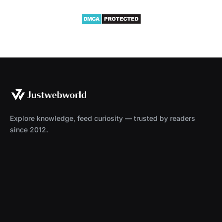
Explore knowledge, feed curiosity — trusted by readers
since 2012.