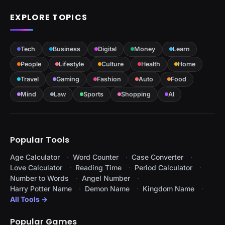
EXPLORE TOPICS
Tech
Business
Digital
Money
Learn
People
Lifestyle
Culture
Health
Home
Travel
Gaming
Fashion
Auto
Food
Mind
Law
Sports
Shopping
AI
Popular Tools
Age Calculator
Word Counter
Case Converter
Love Calculator
Reading Time
Period Calculator
Number to Words
Angel Number
Harry Potter Name
Demon Name
Kingdom Name
All Tools →
Popular Games