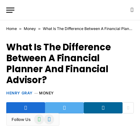
Home
»
Money
»
What Is The Difference Between A Financial Planner And Financial Advisor?
What Is The Difference
Between A Financial
Planner And Financial
Advisor?
HENRY GRAY
MONEY
WhatsApp
Telegram
Follow Us