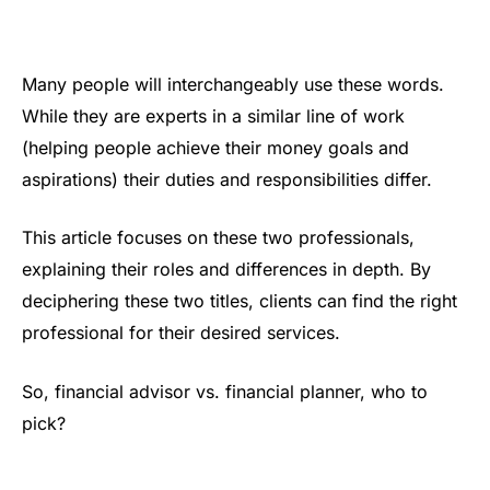
Many people will interchangeably use these words.
While they are experts in a similar line of work
(helping people achieve their money goals and
aspirations) their duties and responsibilities differ.
This article focuses on these two professionals,
explaining their roles and differences in depth. By
deciphering these two titles, clients can find the right
professional for their desired services.
So, financial advisor vs. financial planner, who to
pick?