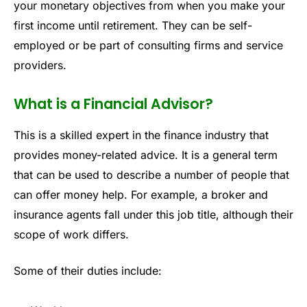
your monetary objectives from when you make your
first income until retirement. They can be self-
employed or be part of consulting firms and service
providers.
What is a Financial Advisor?
This is a skilled expert in the finance industry that
provides money-related advice. It is a general term
that can be used to describe a number of people that
can offer money help. For example, a broker and
insurance agents fall under this job title, although their
scope of work differs.
Some of their duties include: