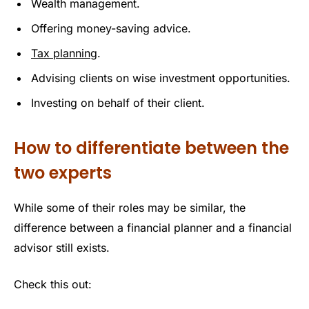
Wealth management.
Offering money-saving advice.
Tax planning
.
Advising clients on wise investment opportunities.
Investing on behalf of their client.
How to differentiate between the
two experts
While some of their roles may be similar, the
difference between a financial planner and a financial
advisor still exists.
Check this out: