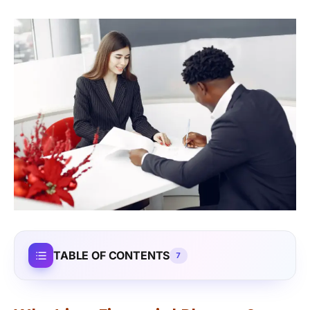
TABLE OF CONTENTS
7