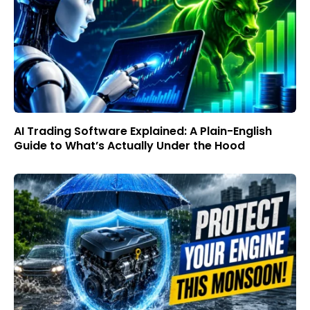
AI Trading Software Explained: A Plain-English
Guide to What’s Actually Under the Hood