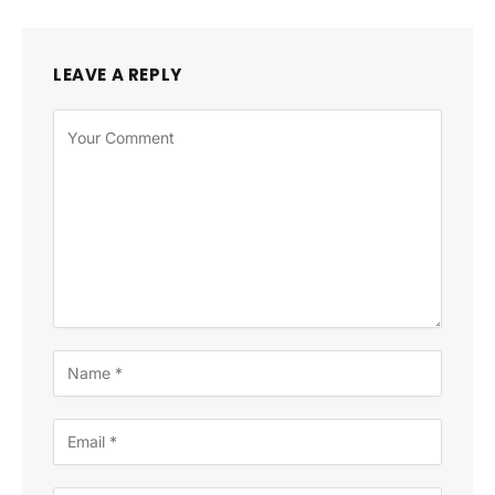
LEAVE A REPLY