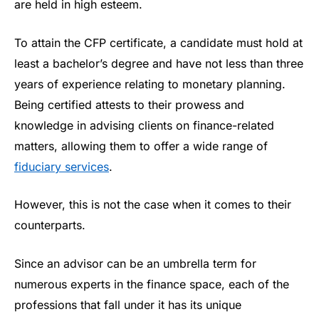
are held in high esteem.
To attain the CFP certificate, a candidate must hold at
least a bachelor’s degree and have not less than three
years of experience relating to monetary planning.
Being certified attests to their prowess and
knowledge in advising clients on finance-related
matters, allowing them to offer a wide range of
fiduciary services
.
However, this is not the case when it comes to their
counterparts.
Since an advisor can be an umbrella term for
numerous experts in the finance space, each of the
professions that fall under it has its unique