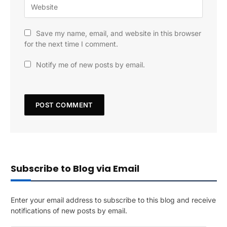
Save my name, email, and website in this browser
for the next time I comment.
Notify me of new posts by email.
Subscribe to Blog via Email
Enter your email address to subscribe to this blog and receive
notifications of new posts by email.