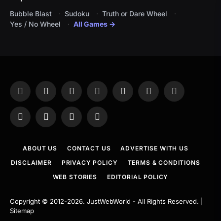
Bubble Blast
Sudoku
Truth or Dare Wheel
Yes / No Wheel
All Games →
Facebook
X
Instagram
Pinterest
YouTube
Tumblr
LinkedIn
(Twitter)
WhatsApp
Telegram
Threads
RSS
ABOUT US
CONTACT US
ADVERTISE WITH US
DISCLAIMER
PRIVACY POLICY
TERMS & CONDITIONS
WEB STORIES
EDITORIAL POLICY
Copyright © 2012-2026.
JustWebWorld
- All Rights Reserved. |
Sitemap