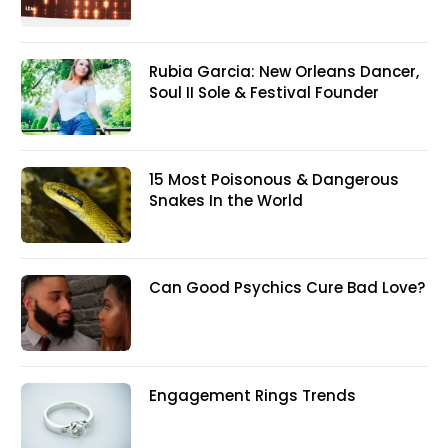
Rubia Garcia: New Orleans Dancer,
Soul II Sole & Festival Founder
15 Most Poisonous & Dangerous
Snakes In the World
Can Good Psychics Cure Bad Love?
Engagement Rings Trends