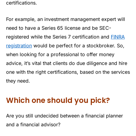
certifications.
For example, an investment management expert will
need to have a Series 65 license and be SEC-
registered while the Series 7 certification and
FINRA
registration
would be perfect for a stockbroker. So,
when looking for a professional to offer money
advice, it’s vital that clients do due diligence and hire
one with the right certifications, based on the services
they need.
Which one should you pick?
Are you still undecided between a financial planner
and a financial advisor?