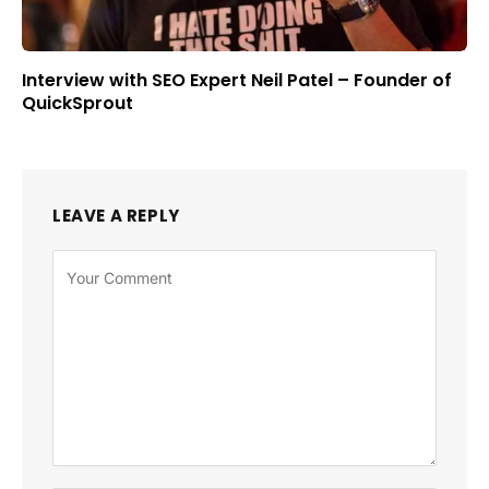
Interview with SEO Expert Neil Patel – Founder of
QuickSprout
LEAVE A REPLY