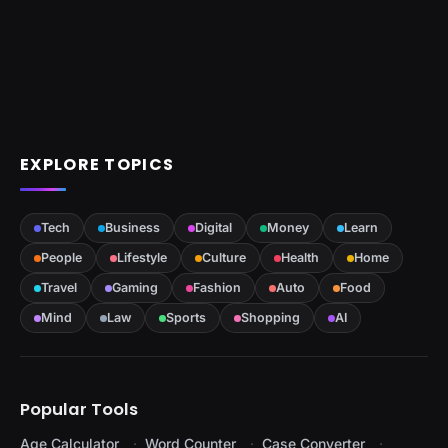
EXPLORE TOPICS
Tech
Business
Digital
Money
Learn
People
Lifestyle
Culture
Health
Home
Travel
Gaming
Fashion
Auto
Food
Mind
Law
Sports
Shopping
AI
Popular Tools
Age Calculator
Word Counter
Case Converter