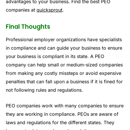
advantages to your business. Find the best PEO
companies at
quicksprout
.
Final Thoughts
Professional employer organizations have specialists
in compliance and can guide your business to ensure
your business is compliant in its state. A PEO
company can help small or medium-sized companies
from making any costly missteps or avoid expensive
penalties that can fall upon a business if it is fined for
not following rules and regulations.
PEO companies work with many companies to ensure
they are working in compliance. PEOs are aware of
laws and regulations for the different states. They