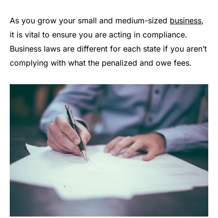
As you grow your small and medium-sized
business
,
it is vital to ensure you are acting in compliance.
Business laws are different for each state if you aren’t
complying with what the penalized and owe fees.