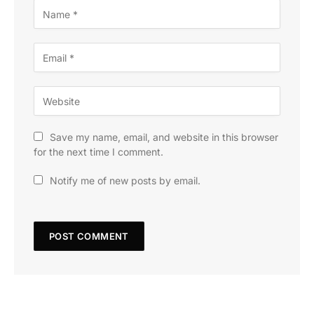
Save my name, email, and website in this browser
for the next time I comment.
Notify me of new posts by email.