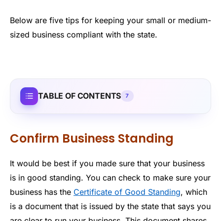
Below are five tips for keeping your small or medium-
sized business compliant with the state.
TABLE OF CONTENTS
7
Confirm Business Standing
It would be best if you made sure that your business
is in good standing. You can check to make sure your
business has the
Certificate of Good Standing
, which
is a document that is issued by the state that says you
are clear to run your business. This document shares