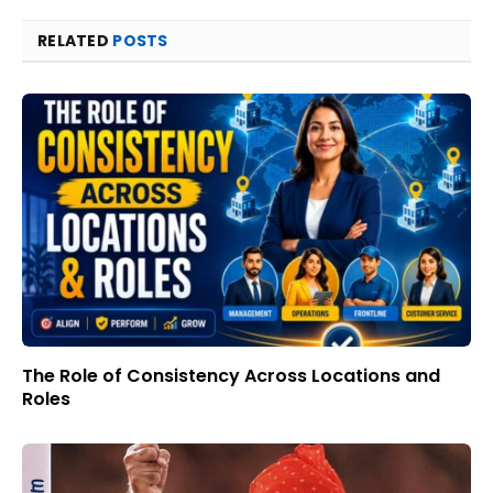
RELATED
POSTS
The Role of Consistency Across Locations and
Roles