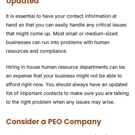
Updated
It is essential to have your contact information at
hand so that you can easily handle any critical issues
that might come up. Most small or medium-sized
businesses can run into problems with human
resources and compliance.
Hiring in house human resource departments can be
an expense that your business might not be able to
afford right now. You should always have an updated
list of important contacts to make sure you are talking
to the right problem when any issues may arise.
Consider a PEO Company