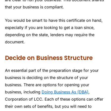
that your business is compliant.
You would be smart to have this certificate on hand,
especially if you are looking to get a loan since,
depending on the state, lenders may require the
document.
Decide on Business Structure
An essential part of the preparation stage for your
business is deciding on the structure of your
business. There are options for opening your
business, including
Doing Business As (DBA)
,
Corporation of LCC. Each of these options can offer
their own sets of benefits, but you will need to