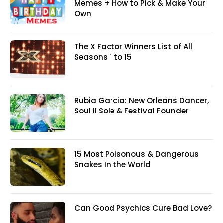
Memes + How to Pick & Make Your
Own
The X Factor Winners List of All
Seasons 1 to 15
Rubia Garcia: New Orleans Dancer,
Soul II Sole & Festival Founder
15 Most Poisonous & Dangerous
Snakes In the World
Can Good Psychics Cure Bad Love?