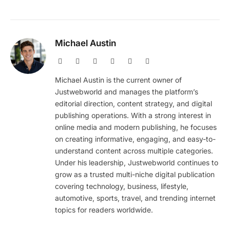
Michael Austin
Website
Facebook
X
Pinterest
Instagram
LinkedIn
(Twitter)
Michael Austin is the current owner of
Justwebworld and manages the platform’s
editorial direction, content strategy, and digital
publishing operations. With a strong interest in
online media and modern publishing, he focuses
on creating informative, engaging, and easy-to-
understand content across multiple categories.
Under his leadership, Justwebworld continues to
grow as a trusted multi-niche digital publication
covering technology, business, lifestyle,
automotive, sports, travel, and trending internet
topics for readers worldwide.