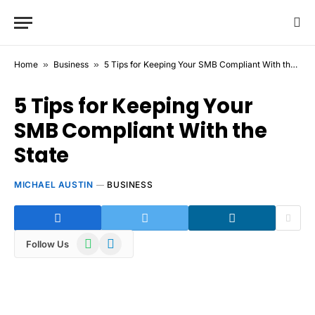
Home
»
Business
»
5 Tips for Keeping Your SMB Compliant With the State
5 Tips for Keeping Your
SMB Compliant With the
State
MICHAEL AUSTIN
BUSINESS
WhatsApp
Telegram
Follow Us