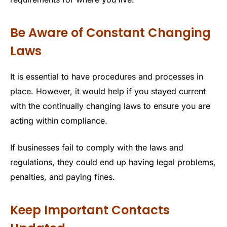
Be Aware of Constant Changing
Laws
It is essential to have procedures and processes in
place. However, it would help if you stayed current
with the continually changing laws to ensure you are
acting within compliance.
If businesses fail to comply with the laws and
regulations, they could end up having legal problems,
penalties, and paying fines.
Keep Important Contacts