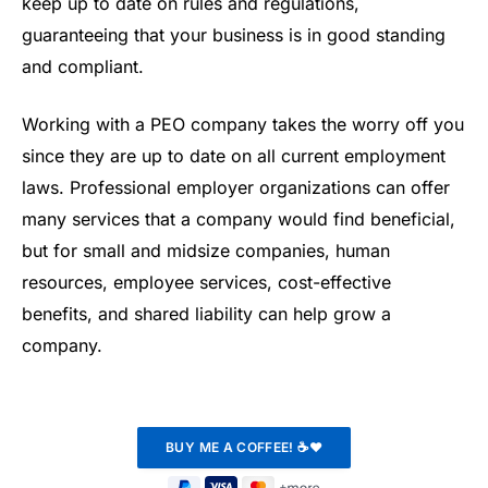
keep up to date on rules and regulations,
guaranteeing that your business is in good standing
and compliant.
Working with a PEO company takes the worry off you
since they are up to date on all current employment
laws. Professional employer organizations can offer
many services that a company would find beneficial,
but for small and midsize companies, human
resources, employee services, cost-effective
benefits, and shared liability can help grow a
company.