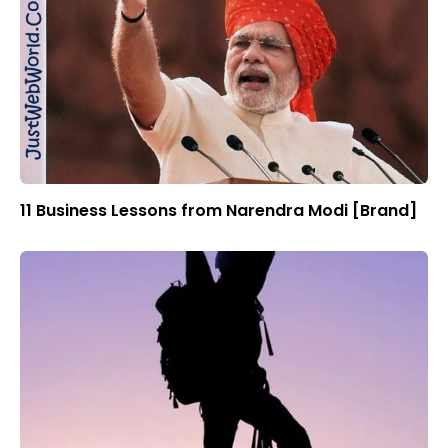
11 Business Lessons from Narendra Modi [Brand]