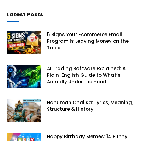
Latest Posts
5 Signs Your Ecommerce Email
Program Is Leaving Money on the
Table
AI Trading Software Explained: A
Plain-English Guide to What’s
Actually Under the Hood
Hanuman Chalisa: Lyrics, Meaning,
Structure & History
Happy Birthday Memes: 14 Funny