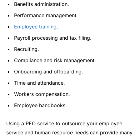
Benefits administration.
Performance management.
Employee training
.
Payroll processing and tax filing.
Recruiting.
Compliance and risk management.
Onboarding and offboarding.
Time and attendance.
Workers compensation.
Employee handbooks.
Using a PEO service to outsource your employee
service and human resource needs can provide many