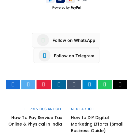
Powered by
Follow on WhatsApp
Follow on Telegram
Facebook
Twitter
Pinterest
LinkedIn
Tumblr
Telegram
WhatsApp
Copy
Link
PREVIOUS ARTICLE
NEXT ARTICLE
How To Pay Service Tax
How to DIY Digital
Online & Physical In India
Marketing Efforts (Small
Business Guide)