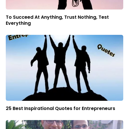
To Succeed At Anything, Trust Nothing, Test
Everything
25 Best Inspirational Quotes for Entrepreneurs