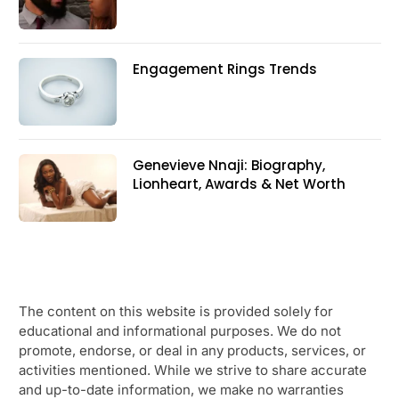
Engagement Rings Trends
Genevieve Nnaji: Biography,
Lionheart, Awards & Net Worth
The content on this website is provided solely for
educational and informational purposes. We do not
promote, endorse, or deal in any products, services, or
activities mentioned. While we strive to share accurate
and up-to-date information, we make no warranties