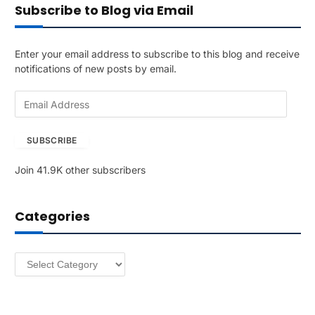
Subscribe to Blog via Email
Enter your email address to subscribe to this blog and receive
notifications of new posts by email.
E
m
a
SUBSCRIBE
i
l
Join 41.9K other subscribers
A
d
d
Categories
r
e
s
Categories
s