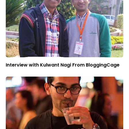
Interview with Kulwant Nagi From BloggingCage