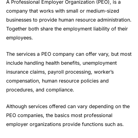
A Professional Employer Organization (PEO), is a
company that works with small or medium-sized
businesses to provide human resource administration.
Together both share the employment liability of their
employees.
The services a PEO company can offer vary, but most
include handling health benefits, unemployment
insurance claims, payroll processing, worker’s
compensation, human resource policies and
procedures, and compliance.
Although services offered can vary depending on the
PEO companies, the basics most professional
employer organizations provide functions such as.