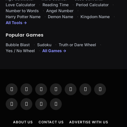
Love Calculator
Reading Time
Period Calculator
Number to Words
Angel Number
Harry Potter Name
Demon Name
Kingdom Name
All Tools →
Popular Games
Bubble Blast
Sudoku
Truth or Dare Wheel
Yes / No Wheel
All Games →
Facebook
X
Instagram
Pinterest
YouTube
Tumblr
LinkedIn
(Twitter)
WhatsApp
Telegram
Threads
RSS
ABOUT US
CONTACT US
ADVERTISE WITH US