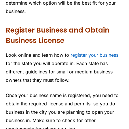
determine which option will be the best fit for your
business.
Register Business and Obtain
Business License
Look online and learn how to
register your business
for the state you will operate in. Each state has
different guidelines for small or medium business
owners that they must follow.
Once your business name is registered, you need to
obtain the required license and permits, so you do
business in the city you are planning to open your
business in. Make sure to check for other
requirements for where you live.