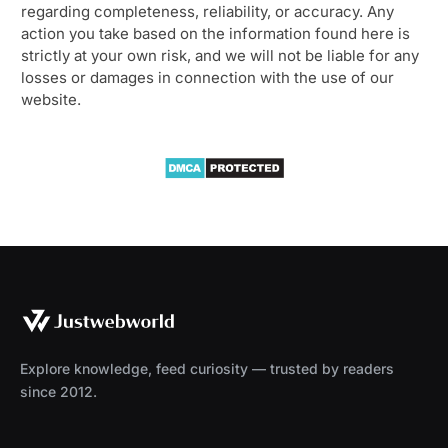
regarding completeness, reliability, or accuracy. Any
action you take based on the information found here is
strictly at your own risk, and we will not be liable for any
losses or damages in connection with the use of our
website.
Explore knowledge, feed curiosity — trusted by readers
since 2012.