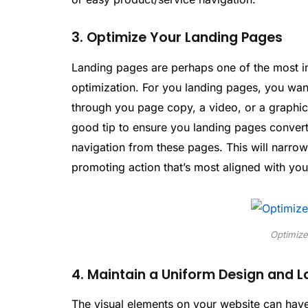
3. Optimize Your Landing Pages
Landing pages are perhaps one of the most i
optimization. For you landing pages, you want
through you page copy, a video, or a graphi
good tip to ensure you landing pages convert v
navigation from these pages. This will narrow
promoting action that’s most aligned with yo
Optimize
4. Maintain a Uniform Design and 
The visual elements on your website can have 