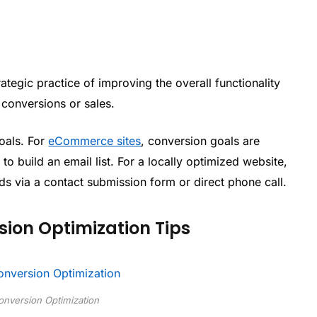
rategic practice of improving the overall functionality
r conversions or sales.
oals. For
eCommerce sites
, conversion goals are
to build an email list. For a locally optimized website,
ds via a contact submission form or direct phone call.
ion Optimization Tips
nversion Optimization