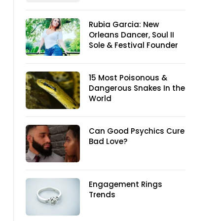
Rubia Garcia: New
Orleans Dancer, Soul II
Sole & Festival Founder
15 Most Poisonous &
Dangerous Snakes In the
World
Can Good Psychics Cure
Bad Love?
Engagement Rings
Trends