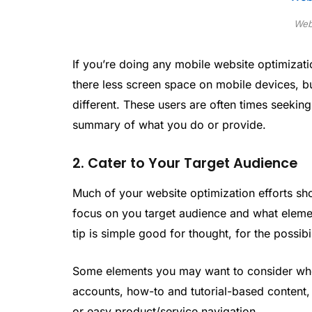
Web
If you’re doing any mobile website optimization
there less screen space on mobile devices, but
different. These users are often times seeking
summary of what you do or provide.
2. Cater to Your Target Audience
Much of your website optimization efforts sho
focus on you target audience and what elemen
tip is simple good for thought, for the possibil
Some elements you may want to consider when
accounts, how-to and tutorial-based content, 
or easy product/service navigation.