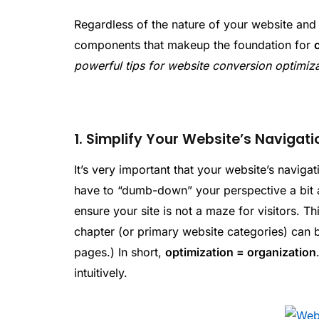
Regardless of the nature of your website and 
components that makeup the foundation for
powerful tips for website conversion optimiz
1. Simplify Your Website’s Navigati
It’s very important that your website’s naviga
have to “dumb-down” your perspective a bit a
ensure your site is not a maze for visitors. T
chapter (or primary website categories) can 
pages.) In short,
optimization = organization
intuitively.