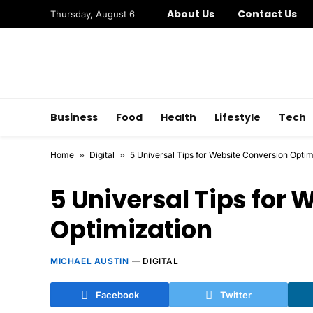
About Us
Contact Us
Thursday, August 6
Business
Food
Health
Lifestyle
Tech
Home
»
Digital
»
5 Universal Tips for Website Conversion Optim
5 Universal Tips for
Optimization
MICHAEL AUSTIN
DIGITAL
Facebook
Twitter