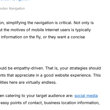
sites Navigation
, simplifying the navigation is critical. Not only is
 the motives of mobile Internet users is typically
 information on the fly, or they want a concise
uld be empathy-driven. That is, your strategies should
ts that appreciate in a good website experience. This
ities here are virtually endless.
 catering to your target audience are:
social media
easy points of contact, business location information,