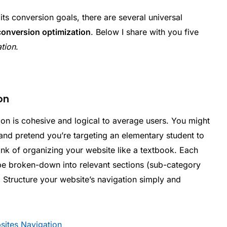
its conversion goals, there are several universal
conversion optimization
. Below I share with you five
ation
.
on
tion is cohesive and logical to average users. You might
nd pretend you’re targeting an elementary student to
hink of organizing your website like a textbook. Each
be broken-down into relevant sections (sub-category
. Structure your website’s navigation simply and