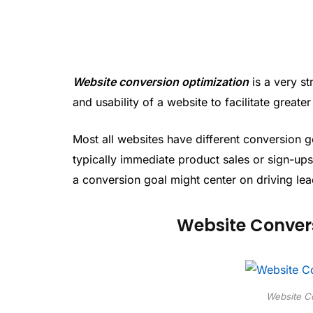
Website conversion optimization
is a very st
and usability of a website to facilitate greate
Most all websites have different conversion g
typically immediate product sales or sign-ups 
a conversion goal might center on driving lea
Website Convers
Website Co