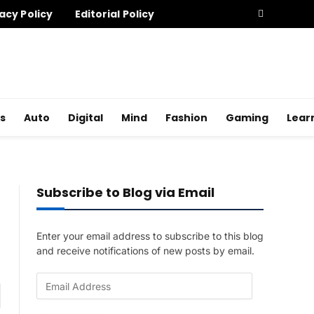
acy Policy
Editorial Policy
s
Auto
Digital
Mind
Fashion
Gaming
Lear
Subscribe to Blog via Email
Enter your email address to subscribe to this blog
and receive notifications of new posts by email.
E
am
m
a