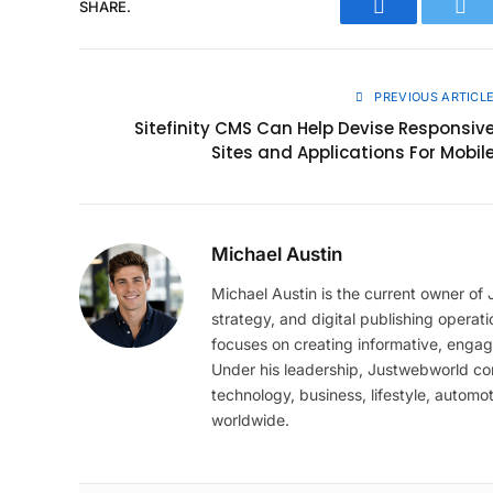
SHARE.
Facebook
Twit
PREVIOUS ARTICL
Sitefinity CMS Can Help Devise Responsiv
Sites and Applications For Mobil
Michael Austin
Michael Austin is the current owner of
strategy, and digital publishing operat
focuses on creating informative, engag
Under his leadership, Justwebworld cont
technology, business, lifestyle, automot
worldwide.