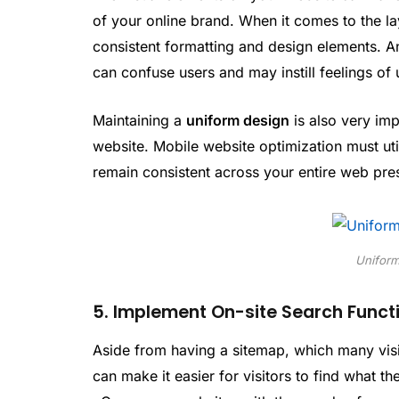
of your online brand. When it comes to the lay
consistent formatting and design elements. A
can confuse users and may instill feelings of 
Maintaining a
uniform design
is also very imp
website. Mobile website optimization must uti
remain consistent across your entire web pre
Uniform
5. Implement On-site Search Functi
Aside from having a sitemap, which many visito
can make it easier for visitors to find what t