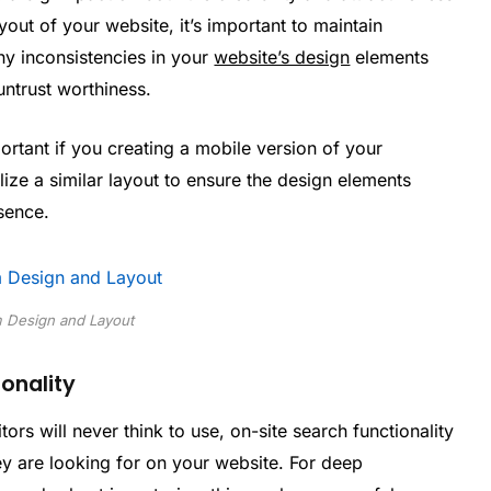
out of your website, it’s important to maintain
ny inconsistencies in your
website’s design
elements
untrust worthiness.
ortant if you creating a mobile version of your
lize a similar layout to ensure the design elements
sence.
 Design and Layout
onality
rs will never think to use, on-site search functionality
hey are looking for on your website. For deep