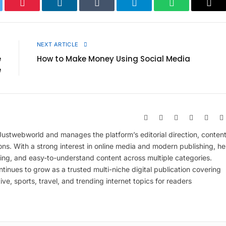
ter
Pinterest
LinkedIn
Tumblr
Telegram
WhatsApp
Cop
Link
E
NEXT ARTICLE
e
How to Make Money Using Social Media
e
Website
Facebook
X
Pinterest
Insta
(Twitter)
 Justwebworld and manages the platform’s editorial direction, conten
ions. With a strong interest in online media and modern publishing, he
ing, and easy-to-understand content across multiple categories.
inues to grow as a trusted multi-niche digital publication covering
ive, sports, travel, and trending internet topics for readers