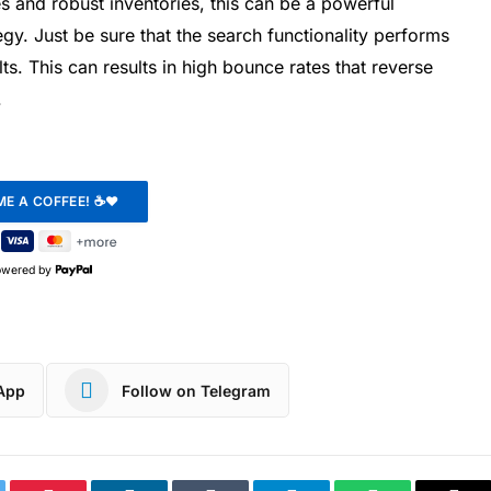
and robust inventories, this can be a powerful
gy. Just be sure that the search functionality performs
s. This can results in high bounce rates that reverse
.
owered by
App
Follow on Telegram