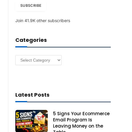
i
SUBSCRIBE
l
A
Join 41.9K other subscribers
d
d
r
Categories
e
s
s
Categories
Latest Posts
5 Signs Your Ecommerce
Email Program Is
Leaving Money on the