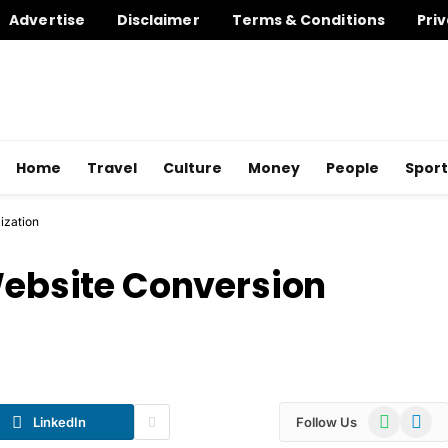
Advertise
Disclaimer
Terms & Conditions
Priv
Home
Travel
Culture
Money
People
Sport
ization
 Website Conversion
WhatsApp
Telegr
LinkedIn
Follow Us