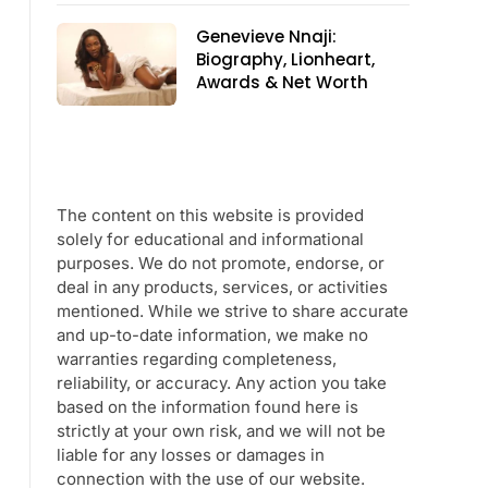
Genevieve Nnaji:
Biography, Lionheart,
Awards & Net Worth
The content on this website is provided
solely for educational and informational
purposes. We do not promote, endorse, or
deal in any products, services, or activities
mentioned. While we strive to share accurate
and up-to-date information, we make no
warranties regarding completeness,
reliability, or accuracy. Any action you take
based on the information found here is
strictly at your own risk, and we will not be
liable for any losses or damages in
connection with the use of our website.