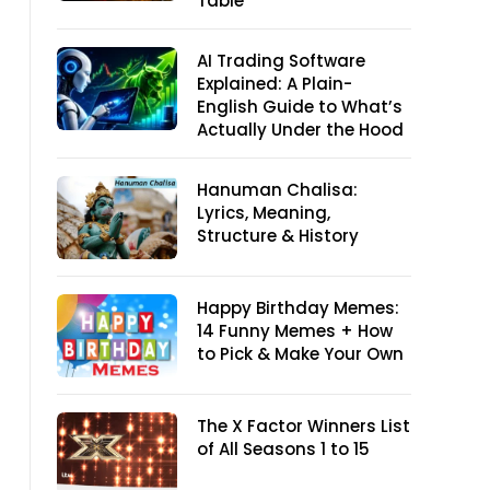
Table
AI Trading Software
Explained: A Plain-
English Guide to What’s
Actually Under the Hood
Hanuman Chalisa:
Lyrics, Meaning,
Structure & History
Happy Birthday Memes:
14 Funny Memes + How
to Pick & Make Your Own
The X Factor Winners List
of All Seasons 1 to 15