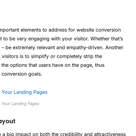
mportant elements to address for website conversion
 to be very engaging with your visitor. Whether that’s
c – be extremely relevant and empathy-driven. Another
isitors is to simplify or completely strip the
 the options that users have on the page, thus
u conversion goals.
 Your Landing Pages
Layout
a big impact on both the credibility and attractiveness