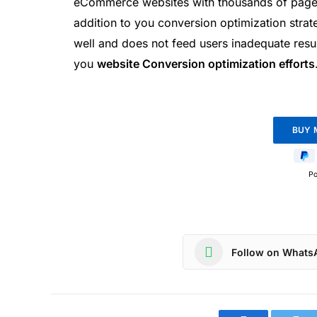
eCommerce websites with thousands of pages 
addition to you conversion optimization strate
well and does not feed users inadequate result
you
website Conversion optimization efforts
P
Follow on Whats