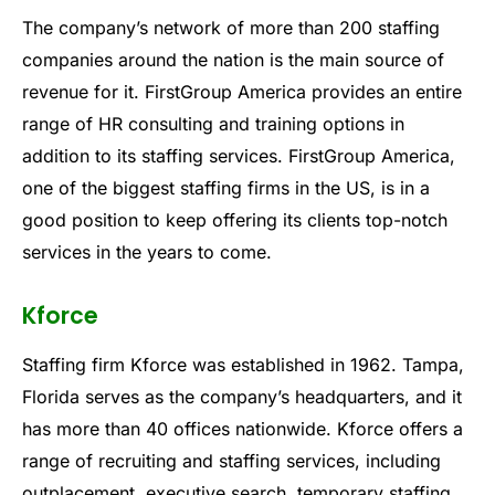
The company’s network of more than 200 staffing
companies around the nation is the main source of
revenue for it. FirstGroup America provides an entire
range of HR consulting and training options in
addition to its staffing services. FirstGroup America,
one of the biggest staffing firms in the US, is in a
good position to keep offering its clients top-notch
services in the years to come.
Kforce
Staffing firm Kforce was established in 1962. Tampa,
Florida serves as the company’s headquarters, and it
has more than 40 offices nationwide. Kforce offers a
range of recruiting and staffing services, including
outplacement, executive search, temporary staffing,