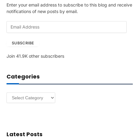
Enter your email address to subscribe to this blog and receive
notifications of new posts by email.
E
m
a
SUBSCRIBE
i
l
Join 41.9K other subscribers
A
d
d
Categories
r
e
s
Categories
s
Latest Posts