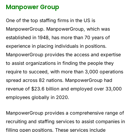
Manpower Group
One of the top staffing firms in the US is
ManpowerGroup. ManpowerGroup, which was
established in 1948, has more than 70 years of
experience in placing individuals in positions.
ManpowerGroup provides the access and expertise
to assist organizations in finding the people they
require to succeed, with more than 3,000 operations
spread across 82 nations. ManpowerGroup had
revenue of $23.6 billion and employed over 33,000
employees globally in 2020.
ManpowerGroup provides a comprehensive range of
recruiting and staffing services to assist companies in
filling open positions. These services include