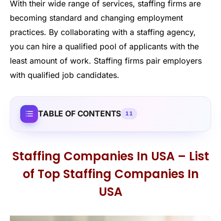
With their wide range of services, staffing firms are
becoming standard and changing employment
practices. By collaborating with a staffing agency,
you can hire a qualified pool of applicants with the
least amount of work. Staffing firms pair employers
with qualified job candidates.
TABLE OF CONTENTS
11
Staffing Companies In USA – List
of Top Staffing Companies In
USA