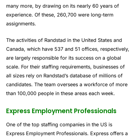
many more, by drawing on its nearly 60 years of
experience. Of these, 260,700 were long-term
assignments.
The activities of Randstad in the United States and
Canada, which have 537 and 51 offices, respectively,
are largely responsible for its success on a global
scale. For their staffing requirements, businesses of
all sizes rely on Randstad’s database of millions of
candidates. The team oversees a workforce of more
than 100,000 people in these areas each week.
Express Employment Professionals
One of the top staffing companies in the US is
Express Employment Professionals. Express offers a