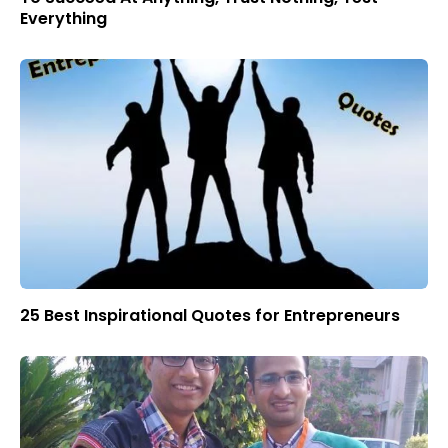
Everything
25 Best Inspirational Quotes for Entrepreneurs