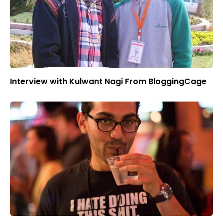
Interview with Kulwant Nagi From BloggingCage