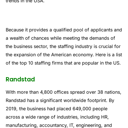
trends in the USA.
Because it provides a qualified pool of applicants and
a wealth of chances while meeting the demands of
the business sector, the staffing industry is crucial for
the expansion of the American economy. Here is a list
of the top 10 staffing firms that are popular in the US.
Randstad
With more than 4,800 offices spread over 38 nations,
Randstad has a significant worldwide footprint. By
2019, the business had placed 649,000 people
across a wide range of industries, including HR,
manufacturing, accountancy, IT, engineering, and