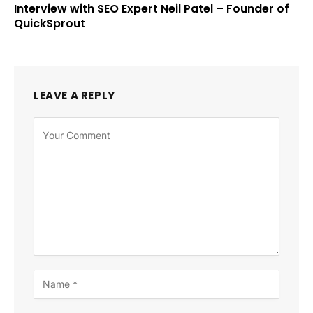
Interview with SEO Expert Neil Patel – Founder of
QuickSprout
LEAVE A REPLY