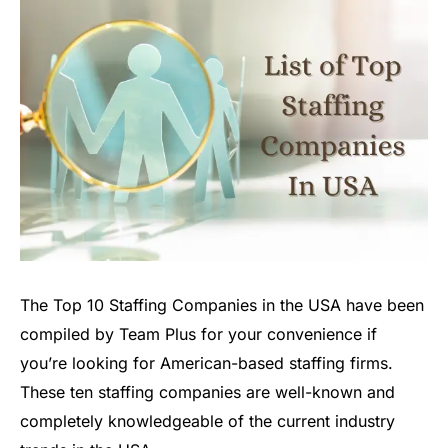
The Top 10 Staffing Companies in the USA have been
compiled by Team Plus for your convenience if
you’re looking for American-based staffing firms.
These ten staffing companies are well-known and
completely knowledgeable of the current industry