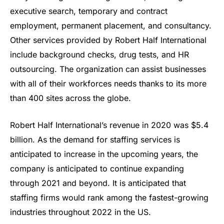
executive search, temporary and contract
employment, permanent placement, and consultancy.
Other services provided by Robert Half International
include background checks, drug tests, and HR
outsourcing. The organization can assist businesses
with all of their workforces needs thanks to its more
than 400 sites across the globe.
Robert Half International’s revenue in 2020 was $5.4
billion. As the demand for staffing services is
anticipated to increase in the upcoming years, the
company is anticipated to continue expanding
through 2021 and beyond. It is anticipated that
staffing firms would rank among the fastest-growing
industries throughout 2022 in the US.