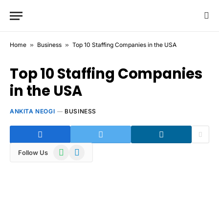
Home
»
Business
»
Top 10 Staffing Companies in the USA
Top 10 Staffing Companies
in the USA
ANKITA NEOGI
BUSINESS
WhatsApp
Telegram
Follow Us