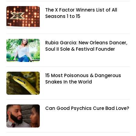
The X Factor Winners List of All
Seasons 1 to 15
Rubia Garcia: New Orleans Dancer,
Soul II Sole & Festival Founder
15 Most Poisonous & Dangerous
Snakes In the World
Can Good Psychics Cure Bad Love?