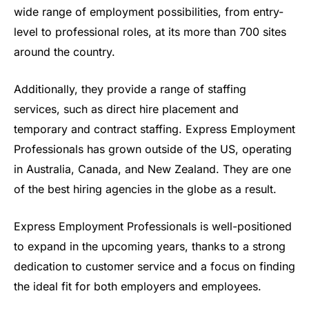
wide range of employment possibilities, from entry-
level to professional roles, at its more than 700 sites
around the country.
Additionally, they provide a range of staffing
services, such as direct hire placement and
temporary and contract staffing. Express Employment
Professionals has grown outside of the US, operating
in Australia, Canada, and New Zealand. They are one
of the best hiring agencies in the globe as a result.
Express Employment Professionals is well-positioned
to expand in the upcoming years, thanks to a strong
dedication to customer service and a focus on finding
the ideal fit for both employers and employees.