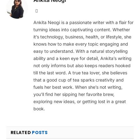
Website
Ankita Neogi is a passionate writer with a flair for
turning ideas into captivating content. Whether
it’s technology, business, health, or lifestyle, she
knows how to make every topic engaging and
easy to understand. With a natural storytelling
ability and a keen eye for detail, Ankita’s writing
not only informs but also keeps readers hooked
till the last word. A true tea lover, she believes
that a good cup of tea sparks creativity and
fuels her best work. When she’s not writing,
you’ll find her sipping her favorite brew,
exploring new ideas, or getting lost in a great
book.
RELATED
POSTS