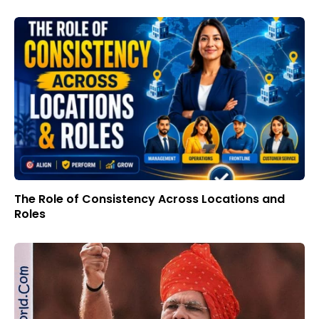
The Role of Consistency Across Locations and
Roles