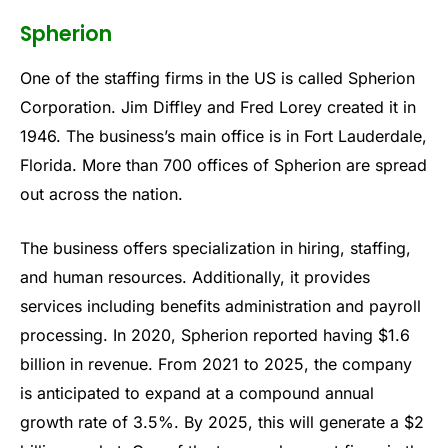
Spherion
One of the staffing firms in the US is called Spherion
Corporation. Jim Diffley and Fred Lorey created it in
1946. The business’s main office is in Fort Lauderdale,
Florida. More than 700 offices of Spherion are spread
out across the nation.
The business offers specialization in hiring, staffing,
and human resources. Additionally, it provides
services including benefits administration and payroll
processing. In 2020, Spherion reported having $1.6
billion in revenue. From 2021 to 2025, the company
is anticipated to expand at a compound annual
growth rate of 3.5%. By 2025, this will generate a $2