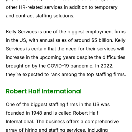
other HR-related services in addition to temporary
and contract staffing solutions.
Kelly Services is one of the biggest employment firms
in the US, with annual sales of around $5 billion. Kelly
Services is certain that the need for their services will
increase in the upcoming years despite the difficulties
brought on by the COVID-19 pandemic. In 2022,
they’re expected to rank among the top staffing firms.
Robert Half International
One of the biggest staffing firms in the US was
founded in 1948 and is called Robert Half
International. The business offers a comprehensive
array of hiring and staffing services, including