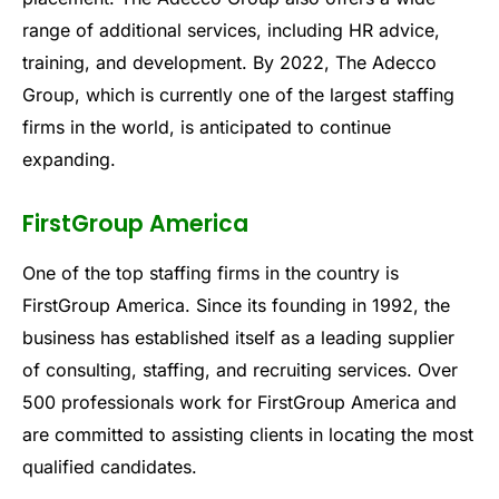
range of additional services, including HR advice,
training, and development. By 2022, The Adecco
Group, which is currently one of the largest staffing
firms in the world, is anticipated to continue
expanding.
FirstGroup America
One of the top staffing firms in the country is
FirstGroup America. Since its founding in 1992, the
business has established itself as a leading supplier
of consulting, staffing, and recruiting services. Over
500 professionals work for FirstGroup America and
are committed to assisting clients in locating the most
qualified candidates.