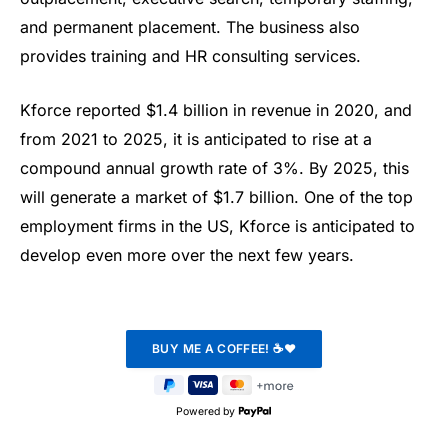
and permanent placement. The business also
provides training and HR consulting services.
Kforce reported $1.4 billion in revenue in 2020, and
from 2021 to 2025, it is anticipated to rise at a
compound annual growth rate of 3%. By 2025, this
will generate a market of $1.7 billion. One of the top
employment firms in the US, Kforce is anticipated to
develop even more over the next few years.
Powered by