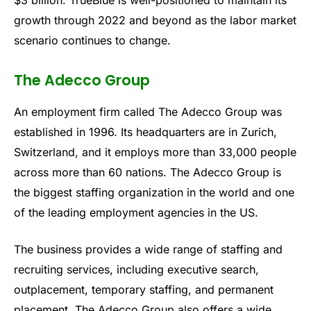
$3 billion. TrueBlue is well-positioned to maintain its
growth through 2022 and beyond as the labor market
scenario continues to change.
The Adecco Group
An employment firm called The Adecco Group was
established in 1996. Its headquarters are in Zurich,
Switzerland, and it employs more than 33,000 people
across more than 60 nations. The Adecco Group is
the biggest staffing organization in the world and one
of the leading employment agencies in the US.
The business provides a wide range of staffing and
recruiting services, including executive search,
outplacement, temporary staffing, and permanent
placement. The Adecco Group also offers a wide