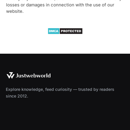
losses or damages in connection with the use of our
website.
Explore knowledge, feed curiosity — trusted by readers
since 2012.