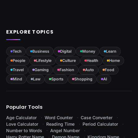
EXPLORE TOPICS
Tech
Business
Digital
Money
Learn
People
Lifestyle
Culture
Health
Home
Travel
Gaming
Fashion
Auto
Food
Mind
Law
Sports
Shopping
AI
Popular Tools
Age Calculator
Word Counter
Case Converter
Love Calculator
Reading Time
Period Calculator
Number to Words
Angel Number
Harry Potter Name
Demon Name
Kingdom Name