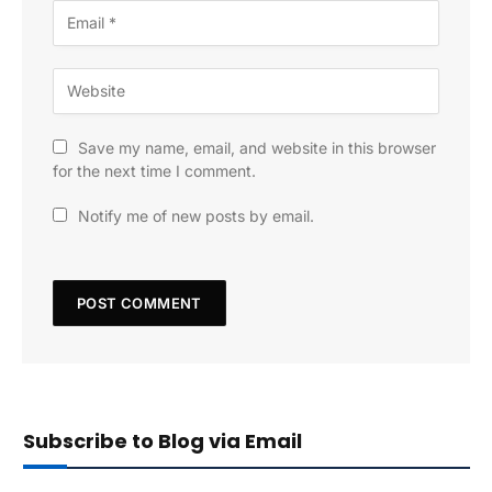
Save my name, email, and website in this browser
for the next time I comment.
Notify me of new posts by email.
Subscribe to Blog via Email