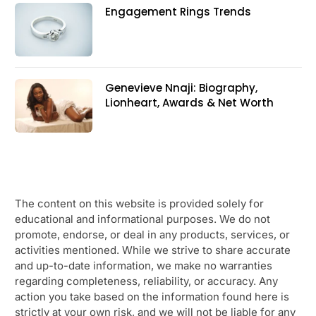
Engagement Rings Trends
Genevieve Nnaji: Biography,
Lionheart, Awards & Net Worth
The content on this website is provided solely for
educational and informational purposes. We do not
promote, endorse, or deal in any products, services, or
activities mentioned. While we strive to share accurate
and up-to-date information, we make no warranties
regarding completeness, reliability, or accuracy. Any
action you take based on the information found here is
strictly at your own risk, and we will not be liable for any