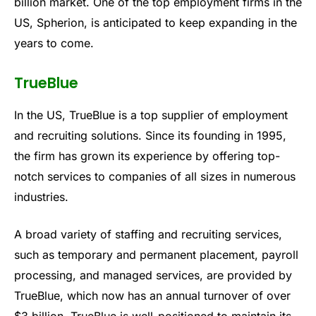
billion market. One of the top employment firms in the
US, Spherion, is anticipated to keep expanding in the
years to come.
TrueBlue
In the US, TrueBlue is a top supplier of employment
and recruiting solutions. Since its founding in 1995,
the firm has grown its experience by offering top-
notch services to companies of all sizes in numerous
industries.
A broad variety of staffing and recruiting services,
such as temporary and permanent placement, payroll
processing, and managed services, are provided by
TrueBlue, which now has an annual turnover of over