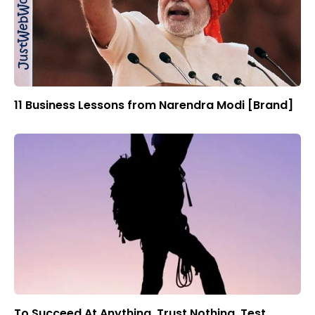
11 Business Lessons from Narendra Modi [Brand]
To Succeed At Anything, Trust Nothing, Test