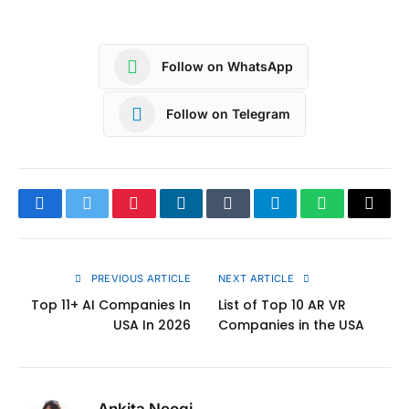
Follow on WhatsApp
Follow on Telegram
Facebook
Twitter
Pinterest
LinkedIn
Tumblr
Telegram
WhatsApp
Copy
Link
PREVIOUS ARTICLE
NEXT ARTICLE
Top 11+ AI Companies In
List of Top 10 AR VR
USA In 2026
Companies in the USA
Ankita Neogi