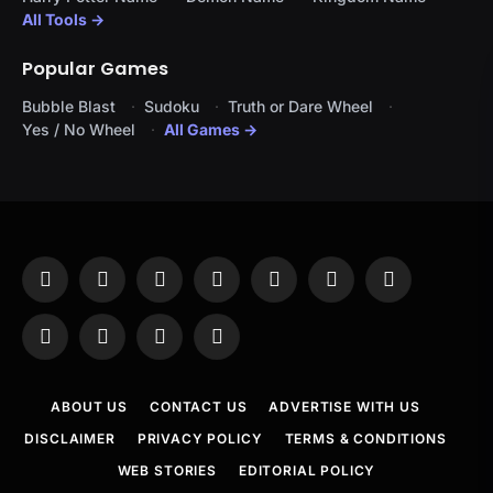
All Tools →
Popular Games
Bubble Blast
Sudoku
Truth or Dare Wheel
Yes / No Wheel
All Games →
Facebook
X
Instagram
Pinterest
YouTube
Tumblr
LinkedIn
(Twitter)
WhatsApp
Telegram
Threads
RSS
ABOUT US
CONTACT US
ADVERTISE WITH US
DISCLAIMER
PRIVACY POLICY
TERMS & CONDITIONS
WEB STORIES
EDITORIAL POLICY