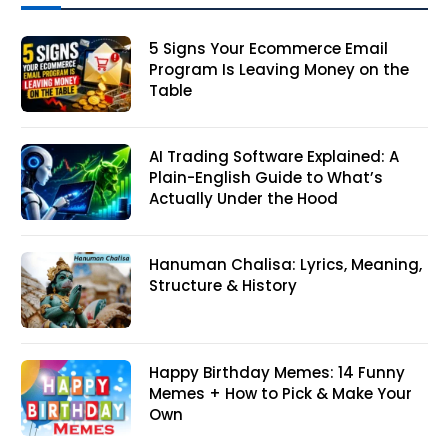
5 Signs Your Ecommerce Email
Program Is Leaving Money on the
Table
AI Trading Software Explained: A
Plain-English Guide to What’s
Actually Under the Hood
Hanuman Chalisa: Lyrics, Meaning,
Structure & History
Happy Birthday Memes: 14 Funny
Memes + How to Pick & Make Your
Own