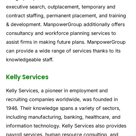
executive search, outplacement, temporary and
contract staffing, permanent placement, and training
& development. ManpowerGroup additionally offers
consultancy and workforce planning services to
assist firms in making future plans. ManpowerGroup
can provide a wide range of services thanks to its
knowledgeable staff.
Kelly Services
Kelly Services, a pioneer in employment and
recruiting companies worldwide, was founded in
1946. Their knowledge spans a variety of sectors,
including manufacturing, banking, healthcare, and
information technology. Kelly Services also provides
payroll services, human resource consulting, and