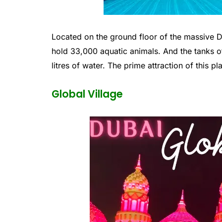
Located on the ground floor of the massive 
hold 33,000 aquatic animals. And the tanks o
litres of water. The prime attraction of this 
Global Village