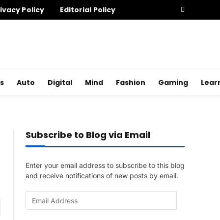
ivacy Policy
Editorial Policy
s
Auto
Digital
Mind
Fashion
Gaming
Lear
Subscribe to Blog via Email
Enter your email address to subscribe to this blog
and receive notifications of new posts by email.
E
am
m
a