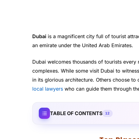
Dubai
is a magnificent city full of tourist attr
an emirate under the United Arab Emirates.
Dubai welcomes thousands of tourists every 
complexes. While some visit Dubai to witness
in its glorious architecture. Others choose t
local lawyers
who can guide them through the 
TABLE OF CONTENTS
12