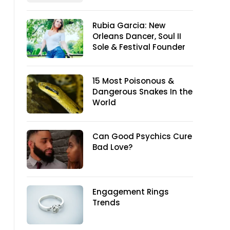
Rubia Garcia: New
Orleans Dancer, Soul II
Sole & Festival Founder
15 Most Poisonous &
Dangerous Snakes In the
World
Can Good Psychics Cure
Bad Love?
Engagement Rings
Trends