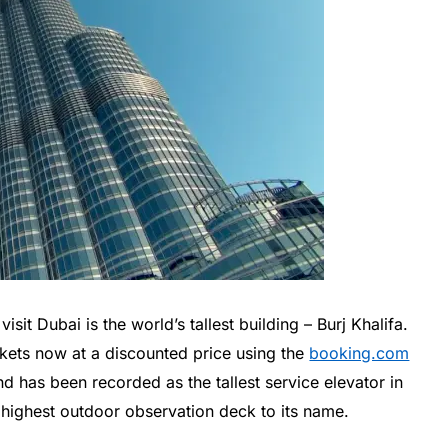
isit Dubai is the world’s tallest building – Burj Khalifa.
ickets now at a discounted price using the
booking.com
nd has been recorded as the tallest service elevator in
 highest outdoor observation deck to its name.