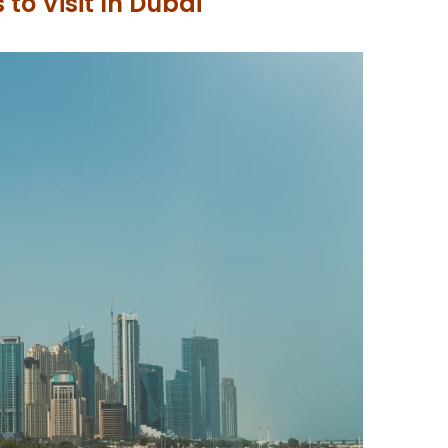
 to Visit In Dubai