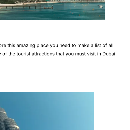
ore this amazing place you need to make a list of all
of the tourist attractions that you must visit in Dubai