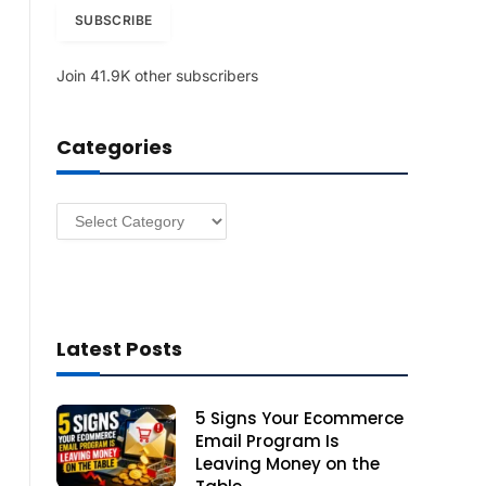
i
SUBSCRIBE
l
A
Join 41.9K other subscribers
d
d
r
Categories
e
s
s
Categories
Latest Posts
5 Signs Your Ecommerce
Email Program Is
Leaving Money on the