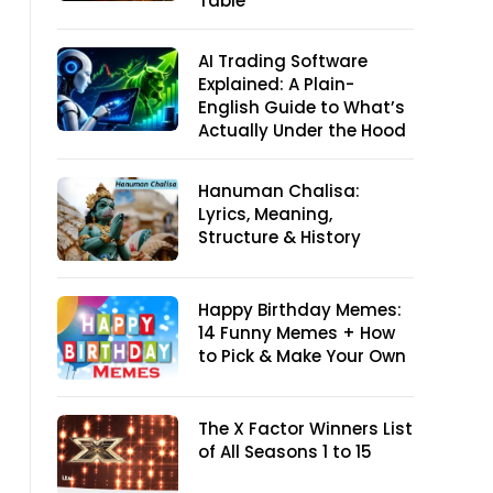
Table
AI Trading Software
Explained: A Plain-
English Guide to What’s
Actually Under the Hood
Hanuman Chalisa:
Lyrics, Meaning,
Structure & History
Happy Birthday Memes:
14 Funny Memes + How
to Pick & Make Your Own
The X Factor Winners List
of All Seasons 1 to 15