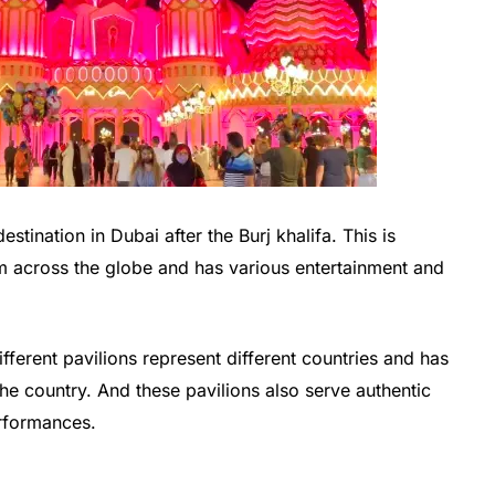
stination in Dubai after the Burj khalifa. This is
om across the globe and has various entertainment and
ferent pavilions represent different countries and has
he country. And these pavilions also serve authentic
erformances.