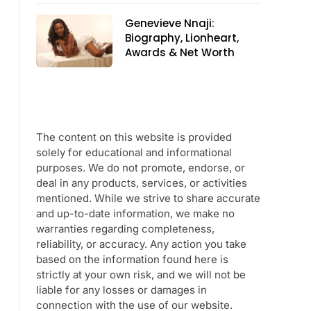
Genevieve Nnaji:
Biography, Lionheart,
Awards & Net Worth
The content on this website is provided
solely for educational and informational
purposes. We do not promote, endorse, or
deal in any products, services, or activities
mentioned. While we strive to share accurate
and up-to-date information, we make no
warranties regarding completeness,
reliability, or accuracy. Any action you take
based on the information found here is
strictly at your own risk, and we will not be
liable for any losses or damages in
connection with the use of our website.