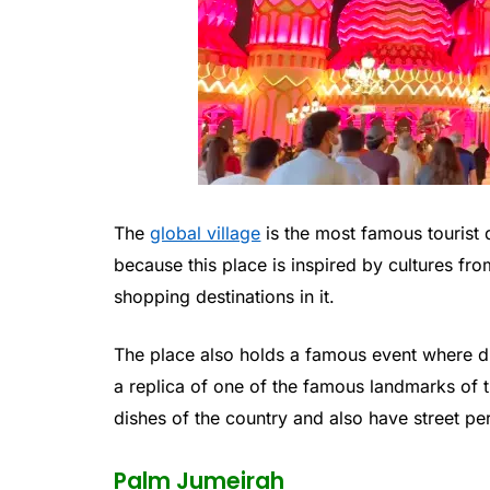
The
global village
is the most famous tourist de
because this place is inspired by cultures fr
shopping destinations in it.
The place also holds a famous event where dif
a replica of one of the famous landmarks of t
dishes of the country and also have street p
Palm Jumeirah