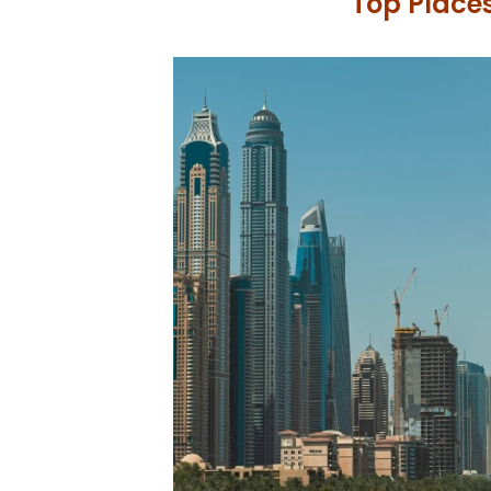
Top Places