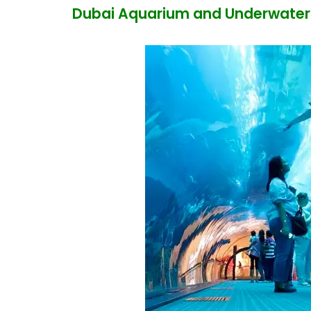
Dubai Aquarium and Underwater