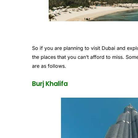
So if you are planning to visit Dubai and expl
the places that you can’t afford to miss. Some 
are as follows.
Burj Khalifa