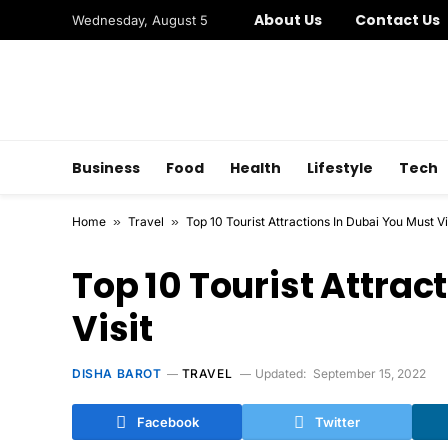
About Us
Contact Us
Wednesday, August 5
Business
Food
Health
Lifestyle
Tech
Home
»
Travel
»
Top 10 Tourist Attractions In Dubai You Must Vi
Top 10 Tourist Attrac
Visit
DISHA BAROT
TRAVEL
Updated:
September 15, 2022
Facebook
Twitter