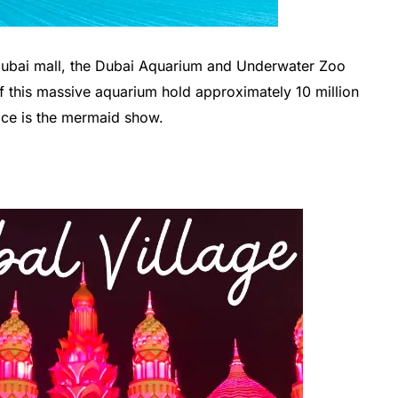
Dubai mall, the Dubai Aquarium and Underwater Zoo
f this massive aquarium hold approximately 10 million
place is the mermaid show.