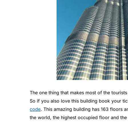
The one thing that makes most of the tourists v
So if you also love this building book your t
code
. This amazing building has 163 floors a
the world, the highest occupied floor and the