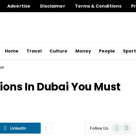
Advertise
Disclaimer
Terms & Conditions
Pr
Home
Travel
Culture
Money
People
Sport
sit
tions In Dubai You Must
WhatsApp
Telegr
LinkedIn
Follow Us