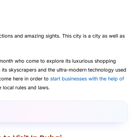
actions and amazing sights. This city is a city as well as
month who come to explore its luxurious shopping
 its skyscrapers and the ultra-modern technology used
o come here in order to
start businesses with the help of
local rules and laws.