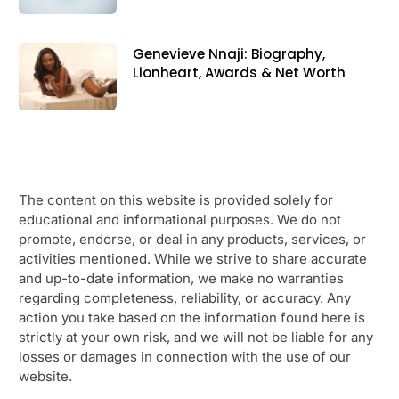
Genevieve Nnaji: Biography,
Lionheart, Awards & Net Worth
The content on this website is provided solely for
educational and informational purposes. We do not
promote, endorse, or deal in any products, services, or
activities mentioned. While we strive to share accurate
and up-to-date information, we make no warranties
regarding completeness, reliability, or accuracy. Any
action you take based on the information found here is
strictly at your own risk, and we will not be liable for any
losses or damages in connection with the use of our
website.