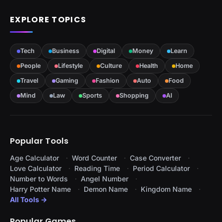
EXPLORE TOPICS
Tech
Business
Digital
Money
Learn
People
Lifestyle
Culture
Health
Home
Travel
Gaming
Fashion
Auto
Food
Mind
Law
Sports
Shopping
AI
Popular Tools
Age Calculator
Word Counter
Case Converter
Love Calculator
Reading Time
Period Calculator
Number to Words
Angel Number
Harry Potter Name
Demon Name
Kingdom Name
All Tools →
Popular Games