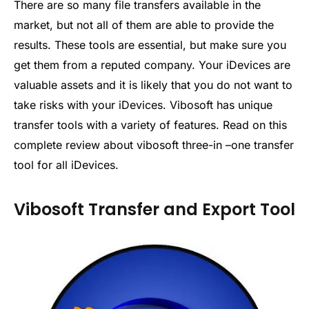
There are so many file transfers available in the
market, but not all of them are able to provide the
results. These tools are essential, but make sure you
get them from a reputed company. Your iDevices are
valuable assets and it is likely that you do not want to
take risks with your iDevices. Vibosoft has unique
transfer tools with a variety of features. Read on this
complete review about vibosoft three-in –one transfer
tool for all iDevices.
Vibosoft Transfer and Export Tool