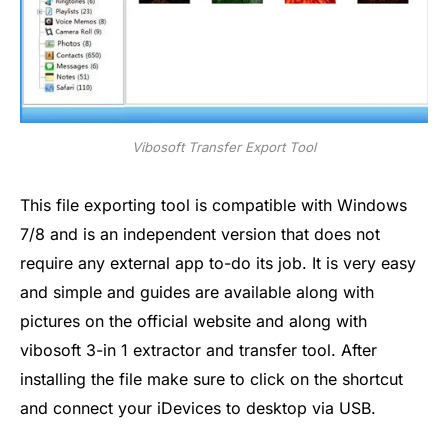
Vibosoft Transfer Export Tool
This file exporting tool is compatible with Windows
7/8 and is an independent version that does not
require any external app to-do its job. It is very easy
and simple and guides are available along with
pictures on the official website and along with
vibosoft 3-in 1 extractor and transfer tool. After
installing the file make sure to click on the shortcut
and connect your iDevices to desktop via USB.