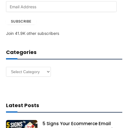
E
m
a
SUBSCRIBE
i
l
Join 41.9K other subscribers
A
d
d
Categories
r
e
s
Categories
s
Latest Posts
5 Signs Your Ecommerce Email