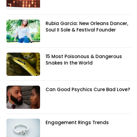
Rubia Garcia: New Orleans Dancer,
Soul II Sole & Festival Founder
15 Most Poisonous & Dangerous
Snakes In the World
Can Good Psychics Cure Bad Love?
Engagement Rings Trends