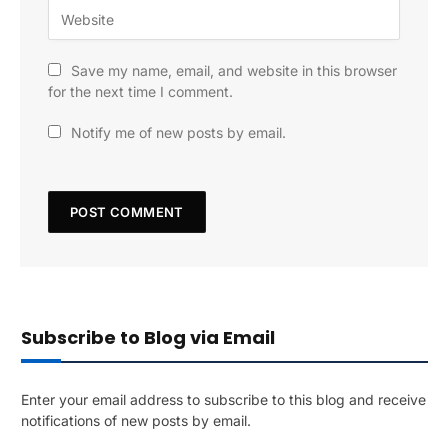
Save my name, email, and website in this browser
for the next time I comment.
Notify me of new posts by email.
Subscribe to Blog via Email
Enter your email address to subscribe to this blog and receive
notifications of new posts by email.