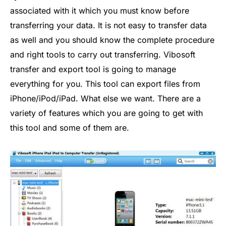
associated with it which you must know before
transferring your data. It is not easy to transfer data
as well and you should know the complete procedure
and right tools to carry out transferring. Vibosoft
transfer and export tool is going to manage
everything for you. This tool can export files from
iPhone/iPod/iPad. What else we want. There are a
variety of features which you are going to get with
this tool and some of them are.