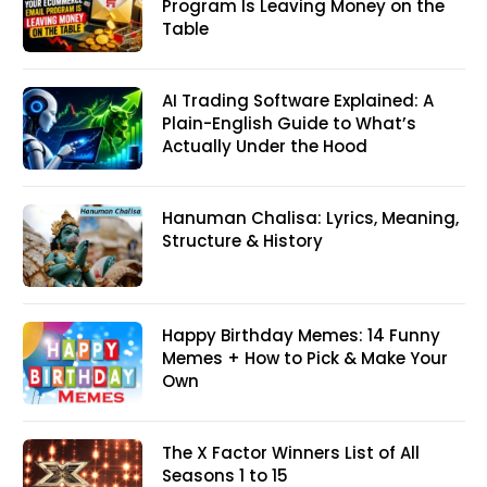
Program Is Leaving Money on the
Table
AI Trading Software Explained: A
Plain-English Guide to What’s
Actually Under the Hood
Hanuman Chalisa: Lyrics, Meaning,
Structure & History
Happy Birthday Memes: 14 Funny
Memes + How to Pick & Make Your
Own
The X Factor Winners List of All
Seasons 1 to 15