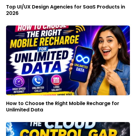
Top UI/UX Design Agencies for SaaS Products in
2026
How to Choose the Right Mobile Recharge for
Unlimited Data