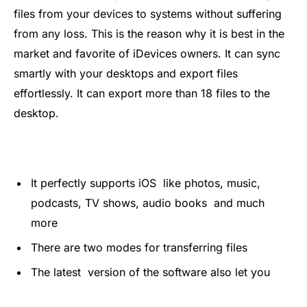
files from your devices to systems without suffering
from any loss. This is the reason why it is best in the
market and favorite of iDevices owners. It can sync
smartly with your desktops and export files
effortlessly. It can export more than 18 files to the
desktop.
It perfectly supports iOS like photos, music,
podcasts, TV shows, audio books and much
more
There are two modes for transferring files
The latest version of the software also let you