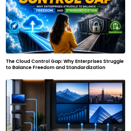
The Cloud Control Gap: Why Enterprises Struggle
to Balance Freedom and Standardization