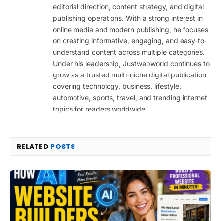
editorial direction, content strategy, and digital
publishing operations. With a strong interest in
online media and modern publishing, he focuses
on creating informative, engaging, and easy-to-
understand content across multiple categories.
Under his leadership, Justwebworld continues to
grow as a trusted multi-niche digital publication
covering technology, business, lifestyle,
automotive, sports, travel, and trending internet
topics for readers worldwide.
RELATED
POSTS