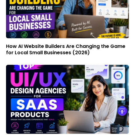
How AI Website Builders Are Changing the Game
for Local Small Businesses (2026)