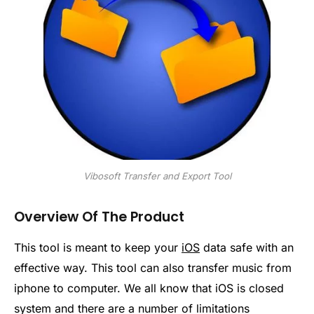
Vibosoft Transfer and Export Tool
Overview Of The Product
This tool is meant to keep your
iOS
data safe with an
effective way. This tool can also transfer music from
iphone to computer. We all know that iOS is closed
system and there are a number of limitations