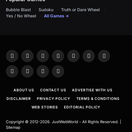
Bubble Blast
Sudoku
Truth or Dare Wheel
Yes / No Wheel
All Games →
Facebook
X
Instagram
Pinterest
YouTube
Tumblr
LinkedIn
(Twitter)
WhatsApp
Telegram
Threads
RSS
ABOUT US
CONTACT US
ADVERTISE WITH US
DISCLAIMER
PRIVACY POLICY
TERMS & CONDITIONS
WEB STORIES
EDITORIAL POLICY
Copyright © 2012-2026.
JustWebWorld
- All Rights Reserved. |
Sitemap