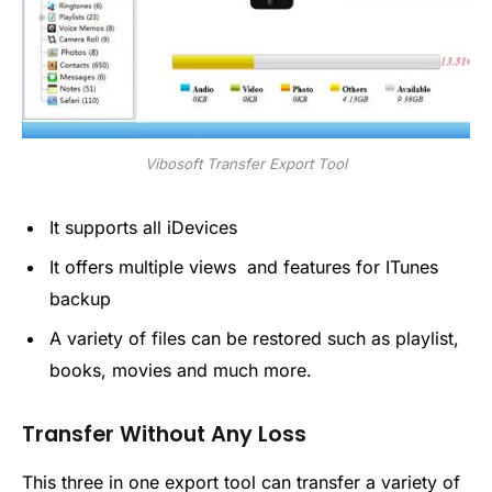
Vibosoft Transfer Export Tool
It supports all iDevices
It offers multiple views and features for ITunes
backup
A variety of files can be restored such as playlist,
books, movies and much more.
Transfer Without Any Loss
This three in one export tool can transfer a variety of