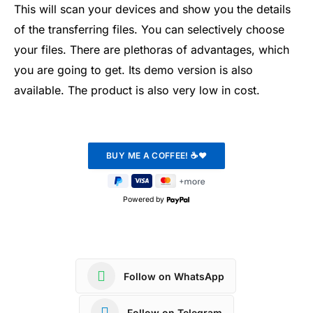
This will scan your devices and show you the details
of the transferring files. You can selectively choose
your files. There are plethoras of advantages, which
you are going to get. Its demo version is also
available. The product is also very low in cost.
Powered by
Follow on WhatsApp
Follow on Telegram