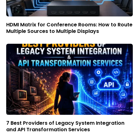
HDMI Matrix for Conference Rooms: How to Route
Multiple Sources to Multiple Displays
7 Best Providers of Legacy System Integration
and API Transformation Services