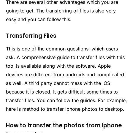
There are several other advantages which you are
going to get. The transferring of files is also very
easy and you can follow this.
Transferring Files
This is one of the common questions, which users
ask. A comprehensive guide to transfer files with this
tool is available along with the software.
Apple
devices are different from androids and complicated
as well. A third party cannot mess with the iOS
because it is closed. It gets difficult some times to
transfer files. You can follow the guides. For example,
here is method to transfer iphone photos to desktop.
How to transfer the photos from iphone