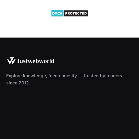
Explore knowledge, feed curiosity — trusted by readers
since 2012.