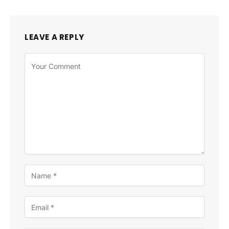
LEAVE A REPLY