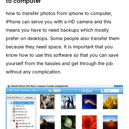
to computer
how to transfer photos from iphone to computer,
iPhone can serve you with a HD camera and this
means you have to need backups which mostly
prefer on desktops. Some people also transfer them
because they need space. It is important that you
know how to use this software so that you can save
yourself from the hassles and get through the job
without any complication.