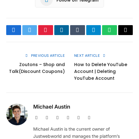
Facebook
Twitter
Pinterest
LinkedIn
Tumblr
Telegram
WhatsApp
Copy
Link
PREVIOUS ARTICLE
NEXT ARTICLE
Zoutons – Shop and
How to Delete YouTube
Talk(Discount Coupons)
Account | Deleting
YouTube Account
Michael Austin
Website
Facebook
X
Pinterest
Instagram
LinkedIn
(Twitter)
Michael Austin is the current owner of
Justwebworld and manages the platform’s