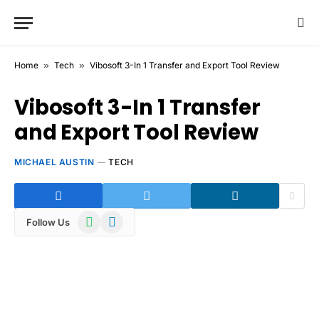
Home
»
Tech
»
Vibosoft 3-In 1 Transfer and Export Tool Review
Vibosoft 3-In 1 Transfer
and Export Tool Review
MICHAEL AUSTIN
TECH
WhatsApp
Telegram
Follow Us