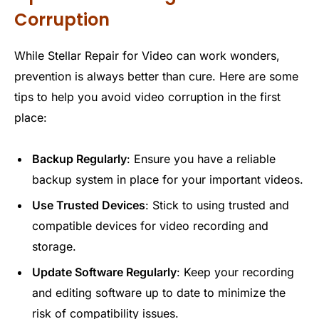
Corruption
While Stellar Repair for Video can work wonders,
prevention is always better than cure. Here are some
tips to help you avoid video corruption in the first
place:
Backup Regularly
: Ensure you have a reliable
backup system in place for your important videos.
Use Trusted Devices
: Stick to using trusted and
compatible devices for video recording and
storage.
Update Software Regularly
: Keep your recording
and editing software up to date to minimize the
risk of compatibility issues.