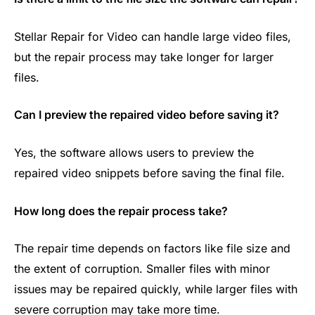
Stellar Repair for Video can handle large video files,
but the repair process may take longer for larger
files.
Can I preview the repaired video before saving it?
Yes, the software allows users to preview the
repaired video snippets before saving the final file.
How long does the repair process take?
The repair time depends on factors like file size and
the extent of corruption. Smaller files with minor
issues may be repaired quickly, while larger files with
severe corruption may take more time.