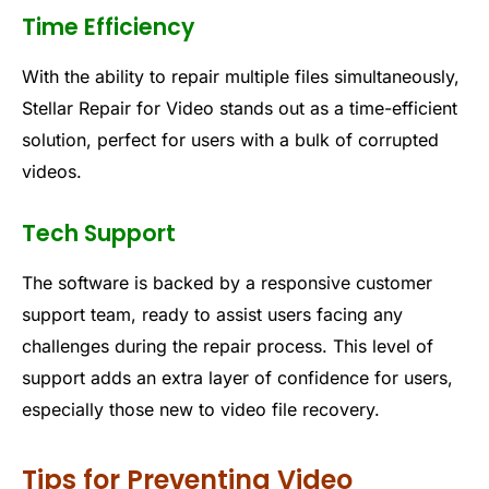
Time Efficiency
With the ability to repair multiple files simultaneously,
Stellar Repair for Video stands out as a time-efficient
solution, perfect for users with a bulk of corrupted
videos.
Tech Support
The software is backed by a responsive customer
support team, ready to assist users facing any
challenges during the repair process. This level of
support adds an extra layer of confidence for users,
especially those new to video file recovery.
Tips for Preventing Video