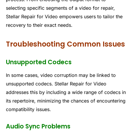
selecting specific segments of a video for repair,
Stellar Repair for Video empowers users to tailor the
recovery to their exact needs.
Troubleshooting Common Issues
Unsupported Codecs
In some cases, video corruption may be linked to
unsupported codecs. Stellar Repair for Video
addresses this by including a wide range of codecs in
its repertoire, minimizing the chances of encountering
compatibility issues.
Audio Sync Problems