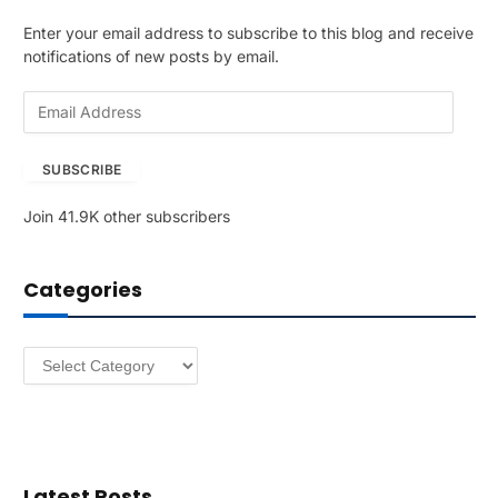
Enter your email address to subscribe to this blog and receive
notifications of new posts by email.
E
m
a
SUBSCRIBE
i
l
Join 41.9K other subscribers
A
d
d
Categories
r
e
s
Categories
s
Latest Posts