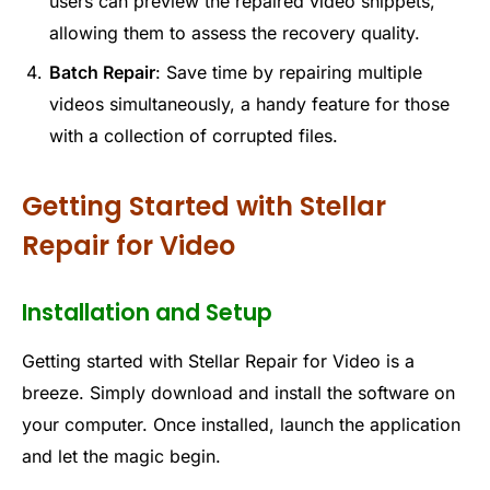
users can preview the repaired video snippets,
allowing them to assess the recovery quality.
Batch Repair
: Save time by repairing multiple
videos simultaneously, a handy feature for those
with a collection of corrupted files.
Getting Started with Stellar
Repair for Video
Installation and Setup
Getting started with Stellar Repair for Video is a
breeze. Simply download and install the software on
your computer. Once installed, launch the application
and let the magic begin.