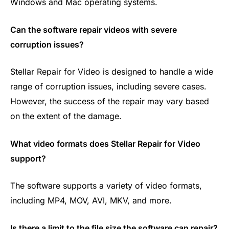
Windows and Mac operating systems.
Can the software repair videos with severe
corruption issues?
Stellar Repair for Video is designed to handle a wide
range of corruption issues, including severe cases.
However, the success of the repair may vary based
on the extent of the damage.
What video formats does Stellar Repair for Video
support?
The software supports a variety of video formats,
including MP4, MOV, AVI, MKV, and more.
Is there a limit to the file size the software can repair?