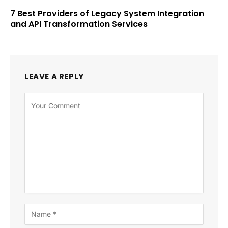
7 Best Providers of Legacy System Integration
and API Transformation Services
LEAVE A REPLY