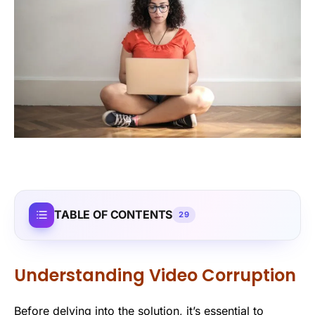
TABLE OF CONTENTS
29
Understanding Video Corruption
Before delving into the solution, it’s essential to