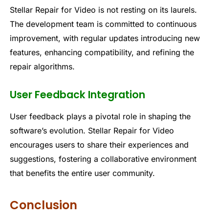
Stellar Repair for Video is not resting on its laurels.
The development team is committed to continuous
improvement, with regular updates introducing new
features, enhancing compatibility, and refining the
repair algorithms.
User Feedback Integration
User feedback plays a pivotal role in shaping the
software’s evolution. Stellar Repair for Video
encourages users to share their experiences and
suggestions, fostering a collaborative environment
that benefits the entire user community.
Conclusion