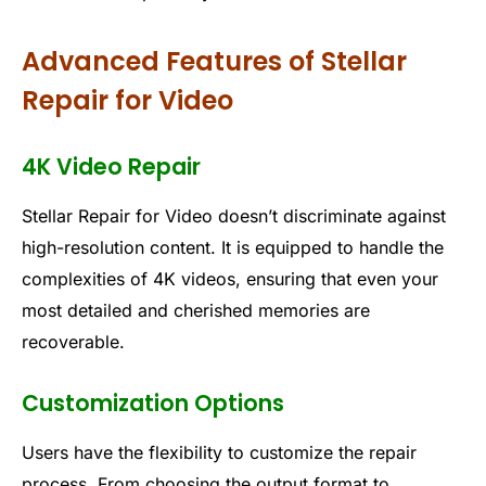
Advanced Features of Stellar
Repair for Video
4K Video Repair
Stellar Repair for Video doesn’t discriminate against
high-resolution content. It is equipped to handle the
complexities of 4K videos, ensuring that even your
most detailed and cherished memories are
recoverable.
Customization Options
Users have the flexibility to customize the repair
process. From choosing the output format to