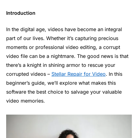
Introduction
In the digital age, videos have become an integral
part of our lives. Whether it’s capturing precious
moments or professional video editing, a corrupt
video file can be a nightmare. The good news is that
there’s a knight in shining armor to rescue your
corrupted videos –
Stellar Repair for Video
. In this
beginner’s guide, we’ll explore what makes this
software the best choice to salvage your valuable
video memories.