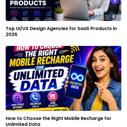
Top UI/UX Design Agencies for SaaS Products in
2026
How to Choose the Right Mobile Recharge for
Unlimited Data