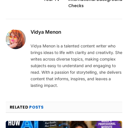
Checks
Vidya Menon
Vidya Menon is a talented content writer who
brings ideas to life with clarity and creativity. She
writes across diverse topics, making complex
subjects easy to understand and engaging to
read. With a passion for storytelling, she delivers
content that informs, inspires, and leaves a
lasting impact.
RELATED
POSTS