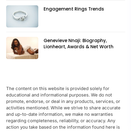
Engagement Rings Trends
Genevieve Nnaji: Biography,
Lionheart, Awards & Net Worth
The content on this website is provided solely for
educational and informational purposes. We do not
promote, endorse, or deal in any products, services, or
activities mentioned. While we strive to share accurate
and up-to-date information, we make no warranties
regarding completeness, reliability, or accuracy. Any
action you take based on the information found here is