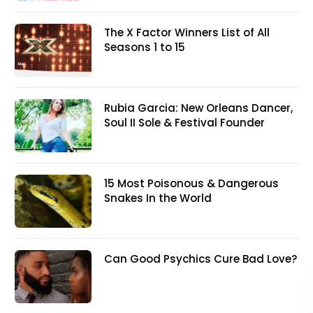
The X Factor Winners List of All
Seasons 1 to 15
Rubia Garcia: New Orleans Dancer,
Soul II Sole & Festival Founder
15 Most Poisonous & Dangerous
Snakes In the World
Can Good Psychics Cure Bad Love?