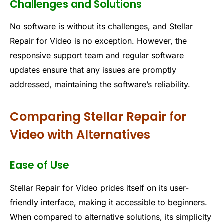
Challenges and Solutions
No software is without its challenges, and Stellar
Repair for Video is no exception. However, the
responsive support team and regular software
updates ensure that any issues are promptly
addressed, maintaining the software’s reliability.
Comparing Stellar Repair for
Video with Alternatives
Ease of Use
Stellar Repair for Video prides itself on its user-
friendly interface, making it accessible to beginners.
When compared to alternative solutions, its simplicity