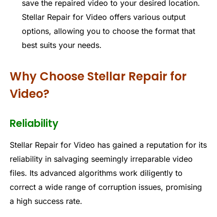
save the repaired video to your desired location.
Stellar Repair for Video offers various output
options, allowing you to choose the format that
best suits your needs.
Why Choose Stellar Repair for
Video?
Reliability
Stellar Repair for Video has gained a reputation for its
reliability in salvaging seemingly irreparable video
files. Its advanced algorithms work diligently to
correct a wide range of corruption issues, promising
a high success rate.