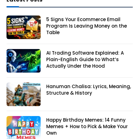
5 Signs Your Ecommerce Email
Program Is Leaving Money on the
Table
AI Trading Software Explained: A
Plain-English Guide to What’s
Actually Under the Hood
Hanuman Chalisa: Lyrics, Meaning,
Structure & History
Happy Birthday Memes: 14 Funny
Memes + How to Pick & Make Your
Own