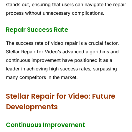
stands out, ensuring that users can navigate the repair
process without unnecessary complications.
Repair Success Rate
The success rate of video repair is a crucial factor.
Stellar Repair for Video’s advanced algorithms and
continuous improvement have positioned it as a
leader in achieving high success rates, surpassing
many competitors in the market.
Stellar Repair for Video: Future
Developments
Continuous Improvement