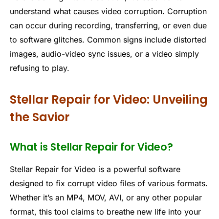
understand what causes video corruption. Corruption
can occur during recording, transferring, or even due
to software glitches. Common signs include distorted
images, audio-video sync issues, or a video simply
refusing to play.
Stellar Repair for Video: Unveiling
the Savior
What is Stellar Repair for Video?
Stellar Repair for Video is a powerful software
designed to fix corrupt video files of various formats.
Whether it’s an MP4, MOV, AVI, or any other popular
format, this tool claims to breathe new life into your