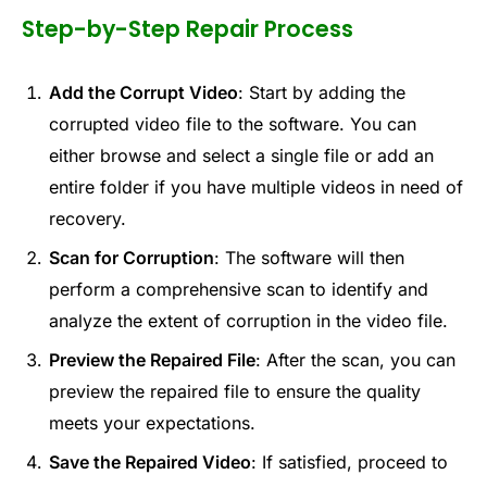
Step-by-Step Repair Process
Add the Corrupt Video
: Start by adding the
corrupted video file to the software. You can
either browse and select a single file or add an
entire folder if you have multiple videos in need of
recovery.
Scan for Corruption
: The software will then
perform a comprehensive scan to identify and
analyze the extent of corruption in the video file.
Preview the Repaired File
: After the scan, you can
preview the repaired file to ensure the quality
meets your expectations.
Save the Repaired Video
: If satisfied, proceed to