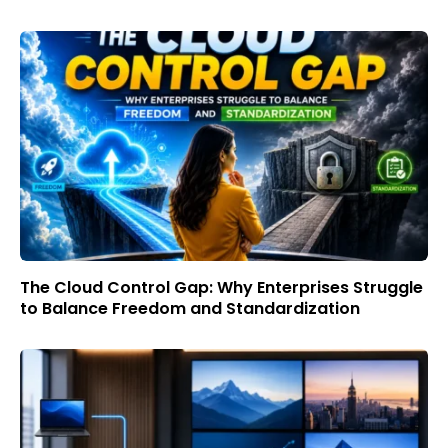
The Cloud Control Gap: Why Enterprises Struggle
to Balance Freedom and Standardization