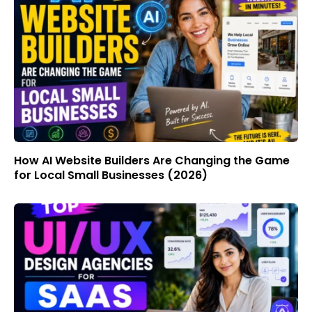
How AI Website Builders Are Changing the Game
for Local Small Businesses (2026)