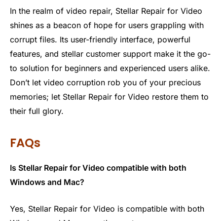
In the realm of video repair, Stellar Repair for Video
shines as a beacon of hope for users grappling with
corrupt files. Its user-friendly interface, powerful
features, and stellar customer support make it the go-
to solution for beginners and experienced users alike.
Don’t let video corruption rob you of your precious
memories; let Stellar Repair for Video restore them to
their full glory.
FAQs
Is Stellar Repair for Video compatible with both
Windows and Mac?
Yes, Stellar Repair for Video is compatible with both