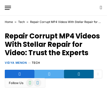
Home
»
Tech
»
Repair Corrupt MP4 Videos With Stellar Repair for Video: Trust the Experts
Repair Corrupt MP4 Videos
With Stellar Repair for
Video: Trust the Experts
VIDYA MENON
TECH
WhatsApp
Telegram
Follow Us