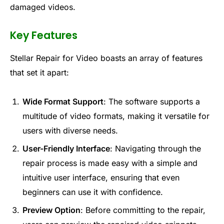
damaged videos.
Key Features
Stellar Repair for Video boasts an array of features
that set it apart:
Wide Format Support
: The software supports a
multitude of video formats, making it versatile for
users with diverse needs.
User-Friendly Interface
: Navigating through the
repair process is made easy with a simple and
intuitive user interface, ensuring that even
beginners can use it with confidence.
Preview Option
: Before committing to the repair,