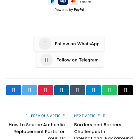
Powered by
Follow on WhatsApp
Follow on Telegram
Facebook
Twitter
Pinterest
LinkedIn
Tumblr
Telegram
WhatsApp
Copy
Link
PREVIOUS ARTICLE
NEXT ARTICLE
How to Source Authentic
Borders and Barriers:
Replacement Parts for
Challenges In
Your TV
International Background