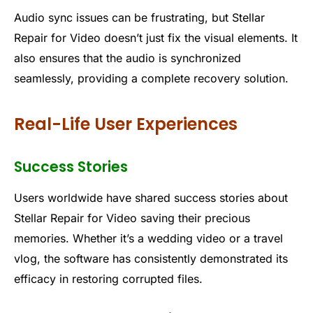
Audio sync issues can be frustrating, but Stellar
Repair for Video doesn’t just fix the visual elements. It
also ensures that the audio is synchronized
seamlessly, providing a complete recovery solution.
Real-Life User Experiences
Success Stories
Users worldwide have shared success stories about
Stellar Repair for Video saving their precious
memories. Whether it’s a wedding video or a travel
vlog, the software has consistently demonstrated its
efficacy in restoring corrupted files.