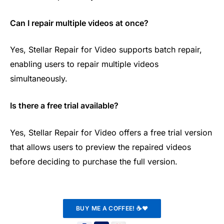
Can I repair multiple videos at once?
Yes, Stellar Repair for Video supports batch repair,
enabling users to repair multiple videos
simultaneously.
Is there a free trial available?
Yes, Stellar Repair for Video offers a free trial version
that allows users to preview the repaired videos
before deciding to purchase the full version.