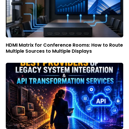
HDMI Matrix for Conference Rooms: How to Route
Multiple Sources to Multiple Displays