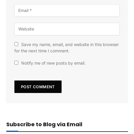
Save my name, email, and website in this browser
for the next time I comment.
Notify me of new posts by email.
Subscribe to Blog via Email