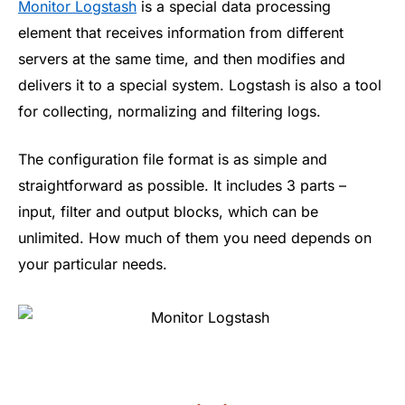
Monitor Logstash
is a special data processing
element that receives information from different
servers at the same time, and then modifies and
delivers it to a special system. Logstash is also a tool
for collecting, normalizing and filtering logs.
The configuration file format is as simple and
straightforward as possible. It includes 3 parts –
input, filter and output blocks, which can be
unlimited. How much of them you need depends on
your particular needs.