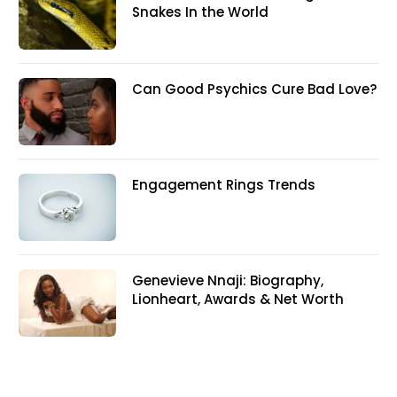
Snakes In the World
Can Good Psychics Cure Bad Love?
Engagement Rings Trends
Genevieve Nnaji: Biography,
Lionheart, Awards & Net Worth