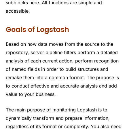
subblocks here. All functions are simple and
accessible.
Goals of Logstash
Based on how data moves from the source to the
repository, server pipeline filters perform a detailed
analysis of each current action, perform recognition
of named fields in order to build structures and
remake them into a common format. The purpose is
to conduct effective and accurate analysis and add
value to your business.
The main purpose of monitoring Logstash is to
dynamically transform and prepare information,
regardless of its format or complexity. You also need