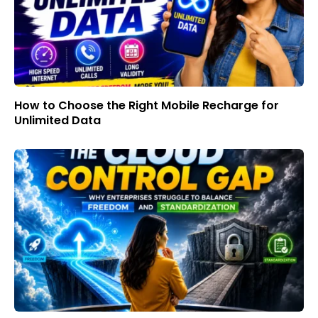
How to Choose the Right Mobile Recharge for
Unlimited Data