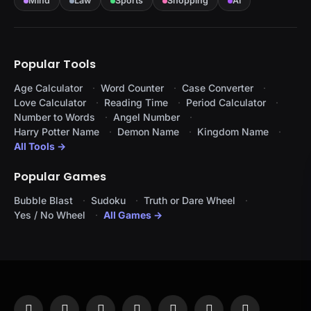
Mind
Law
Sports
Shopping
AI
Popular Tools
Age Calculator
Word Counter
Case Converter
Love Calculator
Reading Time
Period Calculator
Number to Words
Angel Number
Harry Potter Name
Demon Name
Kingdom Name
All Tools →
Popular Games
Bubble Blast
Sudoku
Truth or Dare Wheel
Yes / No Wheel
All Games →