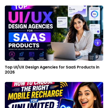
Top UI/UX Design Agencies for SaaS Products in
2026