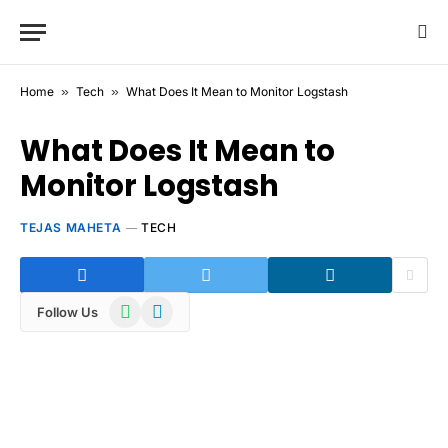
Home
»
Tech
»
What Does It Mean to Monitor Logstash
What Does It Mean to
Monitor Logstash
TEJAS MAHETA
TECH
WhatsApp
Telegram
Follow Us