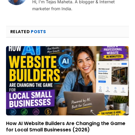
Hi, I'm Tejas Maheta. A blogger & Internet
marketer from India.
RELATED
POSTS
How AI Website Builders Are Changing the Game
for Local Small Businesses (2026)