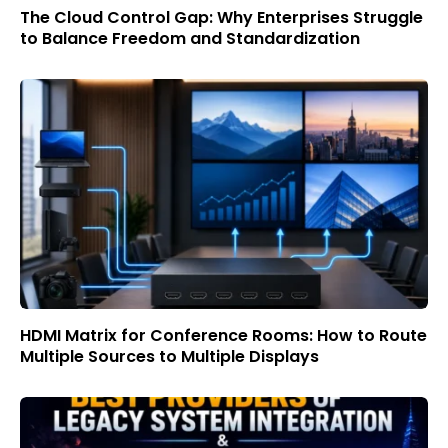
The Cloud Control Gap: Why Enterprises Struggle
to Balance Freedom and Standardization
HDMI Matrix for Conference Rooms: How to Route
Multiple Sources to Multiple Displays