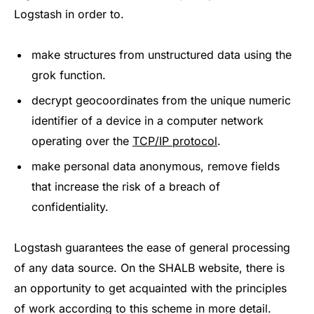
Logstash in order to.
make structures from unstructured data using the
grok function.
decrypt geocoordinates from the unique numeric
identifier of a device in a computer network
operating over the
TCP/IP protocol
.
make personal data anonymous, remove fields
that increase the risk of a breach of
confidentiality.
Logstash guarantees the ease of general processing
of any data source. On the SHALB website, there is
an opportunity to get acquainted with the principles
of work according to this scheme in more detail.