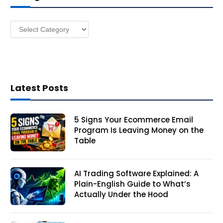
e
s
Categories
s
Latest Posts
5 Signs Your Ecommerce Email
Program Is Leaving Money on the
Table
AI Trading Software Explained: A
Plain-English Guide to What’s
Actually Under the Hood