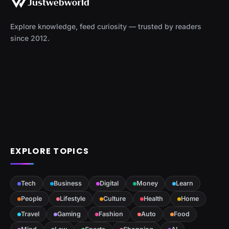
Explore knowledge, feed curiosity — trusted by readers
since 2012.
EXPLORE TOPICS
Tech
Business
Digital
Money
Learn
People
Lifestyle
Culture
Health
Home
Travel
Gaming
Fashion
Auto
Food