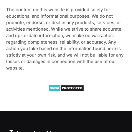
The content on this website is provided solely for
educational and informational purposes. We do not
promote, endorse, or deal in any products, services, or
activities mentioned. While we strive to share accurate
and up-to-date information, we make no warranties
regarding completeness, reliability, or accuracy. Any
action you take based on the information found here is
strictly at your own risk, and we will not be liable for any
losses or damages in connection with the use of our
website.