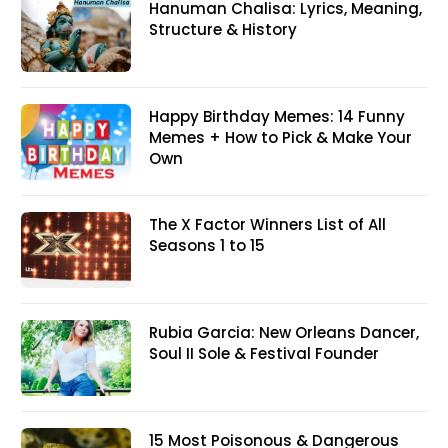
Hanuman Chalisa: Lyrics, Meaning,
Structure & History
Happy Birthday Memes: 14 Funny
Memes + How to Pick & Make Your
Own
The X Factor Winners List of All
Seasons 1 to 15
Rubia Garcia: New Orleans Dancer,
Soul II Sole & Festival Founder
15 Most Poisonous & Dangerous