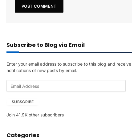
Subscribe to Blog via Email
Enter your email address to subscribe to this blog and receive
notifications of new posts by email.
E
m
a
SUBSCRIBE
i
l
Join 41.9K other subscribers
A
d
d
Categories
r