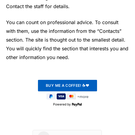
Contact the staff for details.
You can count on professional advice. To consult
with them, use the information from the “Contacts”
section. The site is thought out to the smallest detail.
You will quickly find the section that interests you and
other information you need.
Powered by