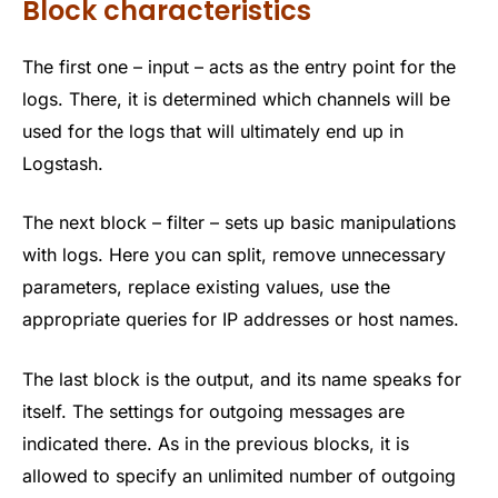
Block characteristics
The first one – input – acts as the entry point for the
logs. There, it is determined which channels will be
used for the logs that will ultimately end up in
Logstash.
The next block – filter – sets up basic manipulations
with logs. Here you can split, remove unnecessary
parameters, replace existing values, use the
appropriate queries for IP addresses or host names.
The last block is the output, and its name speaks for
itself. The settings for outgoing messages are
indicated there. As in the previous blocks, it is
allowed to specify an unlimited number of outgoing