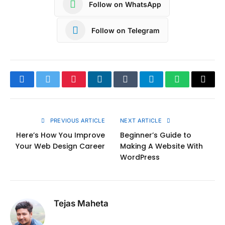
Follow on WhatsApp
Follow on Telegram
Facebook
Twitter
Pinterest
LinkedIn
Tumblr
Telegram
WhatsApp
Copy
Link
PREVIOUS ARTICLE
NEXT ARTICLE
Here’s How You Improve
Beginner’s Guide to
Your Web Design Career
Making A Website With
WordPress
Tejas Maheta