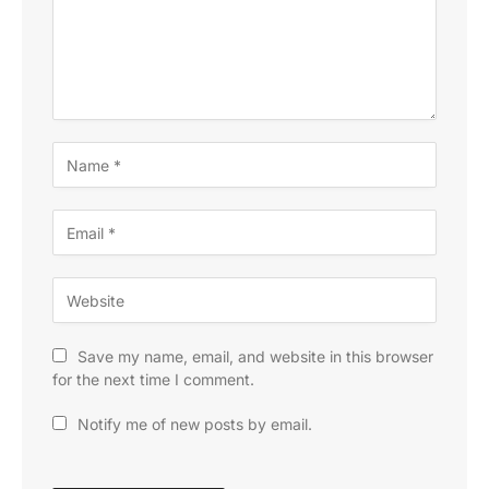
Save my name, email, and website in this browser
for the next time I comment.
Notify me of new posts by email.