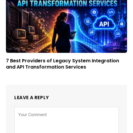
7 Best Providers of Legacy System Integration
and API Transformation Services
LEAVE A REPLY