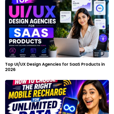
Top UI/UX Design Agencies for SaaS Products in
2026