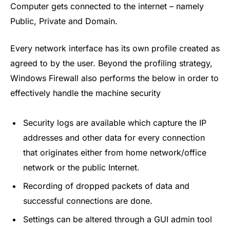
Computer gets connected to the internet – namely
Public, Private and Domain.
Every network interface has its own profile created as
agreed to by the user. Beyond the profiling strategy,
Windows Firewall also performs the below in order to
effectively handle the machine security
Security logs are available which capture the IP
addresses and other data for every connection
that originates either from home network/office
network or the public Internet.
Recording of dropped packets of data and
successful connections are done.
Settings can be altered through a GUI admin tool