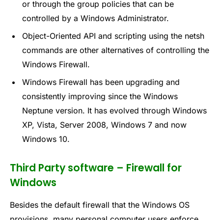
or through the group policies that can be
controlled by a Windows Administrator.
Object-Oriented API and scripting using the netsh
commands are other alternatives of controlling the
Windows Firewall.
Windows Firewall has been upgrading and
consistently improving since the Windows
Neptune version. It has evolved through Windows
XP, Vista, Server 2008, Windows 7 and now
Windows 10.
Third Party software – Firewall for
Windows
Besides the default firewall that the Windows OS
provisions, many personal computer users enforce