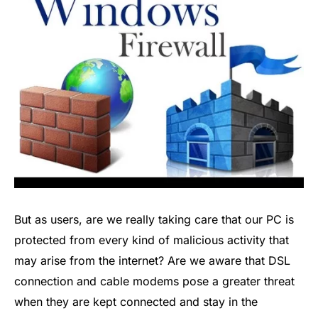
But as users, are we really taking care that our PC is
protected from every kind of malicious activity that
may arise from the internet? Are we aware that DSL
connection and cable modems pose a greater threat
when they are kept connected and stay in the