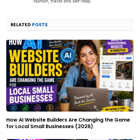
fashion, travel and self-help.
RELATED
POSTS
How AI Website Builders Are Changing the Game
for Local Small Businesses (2026)