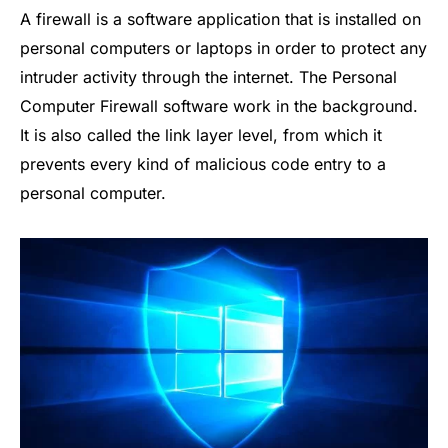
A firewall is a software application that is installed on
personal computers or laptops in order to protect any
intruder activity through the internet. The Personal
Computer Firewall software work in the background.
It is also called the link layer level, from which it
prevents every kind of malicious code entry to a
personal computer.