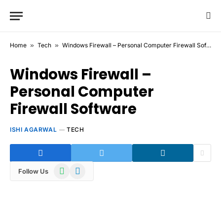
Home
»
Tech
»
Windows Firewall – Personal Computer Firewall Software
Windows Firewall –
Personal Computer
Firewall Software
ISHI AGARWAL
TECH
WhatsApp
Telegram
Follow Us