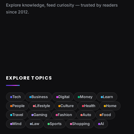
Explore knowledge, feed curiosity — trusted by readers
since 2012.
EXPLORE TOPICS
Tech
Business
Digital
Money
Learn
People
Lifestyle
Culture
Health
Home
Travel
Gaming
Fashion
Auto
Food
Mind
Law
Sports
Shopping
AI