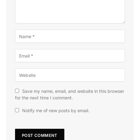
Save my name, email, and website in this browser
for the next time I comment.
Notify me of new posts by email.