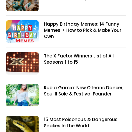
Happy Birthday Memes: 14 Funny
Memes + How to Pick & Make Your
Own
The X Factor Winners List of All
Seasons 1 to 15
Rubia Garcia: New Orleans Dancer,
Soul II Sole & Festival Founder
15 Most Poisonous & Dangerous
Snakes In the World