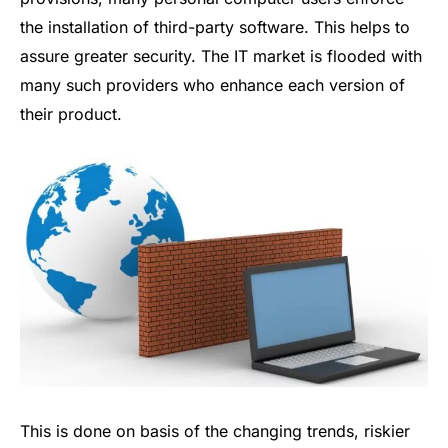
the installation of third-party software. This helps to
assure greater security. The IT market is flooded with
many such providers who enhance each version of
their product.
This is done on basis of the changing trends, riskier