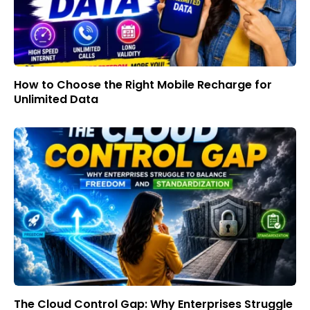
How to Choose the Right Mobile Recharge for
Unlimited Data
The Cloud Control Gap: Why Enterprises Struggle