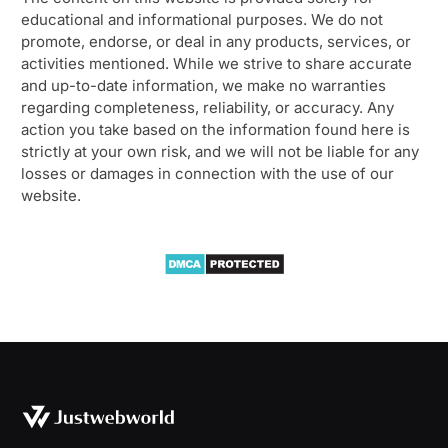
educational and informational purposes. We do not
promote, endorse, or deal in any products, services, or
activities mentioned. While we strive to share accurate
and up-to-date information, we make no warranties
regarding completeness, reliability, or accuracy. Any
action you take based on the information found here is
strictly at your own risk, and we will not be liable for any
losses or damages in connection with the use of our
website.