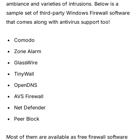
ambiance and varieties of intrusions. Below is a
sample set of third-party Windows Firewall software
that comes along with antivirus support too!
Comodo
Zone Alarm
GlassWire
TinyWall
OpenDNS
AVS Firewall
Net Defender
Peer Block
Most of them are available as free firewall software