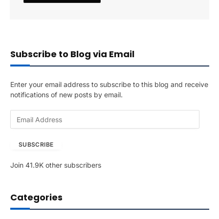
Subscribe to Blog via Email
Enter your email address to subscribe to this blog and receive
notifications of new posts by email.
E
m
a
SUBSCRIBE
i
l
Join 41.9K other subscribers
A
d
d
Categories
r
e
s