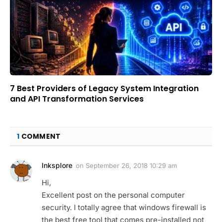
7 Best Providers of Legacy System Integration
and API Transformation Services
1
COMMENT
Inksplore
on
September 26, 2018 10:29 am
Hi,
Excellent post on the personal computer
security. I totally agree that windows firewall is
the best free tool that comes pre-installed not