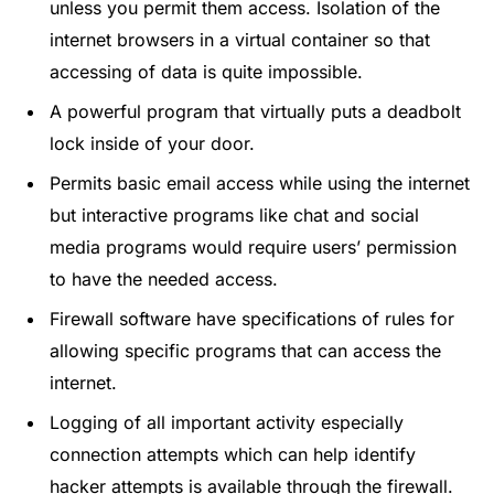
unless you permit them access. Isolation of the
internet browsers in a virtual container so that
accessing of data is quite impossible.
A powerful program that virtually puts a deadbolt
lock inside of your door.
Permits basic email access while using the internet
but interactive programs like chat and social
media programs would require users’ permission
to have the needed access.
Firewall software have specifications of rules for
allowing specific programs that can access the
internet.
Logging of all important activity especially
connection attempts which can help identify
hacker attempts is available through the firewall.