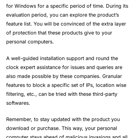
for Windows for a specific period of time. During its
evaluation period, you can explore the product’s
feature list. You will be convinced of the extra layer
of protection that these products give to your
personal computers.
A well-guided installation support and round the
clock expert assistance for issues and queries are
also made possible by these companies. Granular
features to block a specific set of IPs, location wise
filtering, etc., can be tried with these third-party
softwares.
Remember, to stay updated with the product you
download or purchase. This way, your personal
computer stays ahead of malicious invasions and all