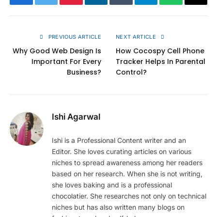
Facebook
Twitter
Pinterest
LinkedIn
Tumblr
Telegram
WhatsApp
Copy
Link
PREVIOUS ARTICLE
NEXT ARTICLE
Why Good Web Design Is
How Cocospy Cell Phone
Important For Every
Tracker Helps In Parental
Business?
Control?
Ishi Agarwal
Ishi is a Professional Content writer and an
Editor. She loves curating articles on various
niches to spread awareness among her readers
based on her research. When she is not writing,
she loves baking and is a professional
chocolatier. She researches not only on technical
niches but has also written many blogs on