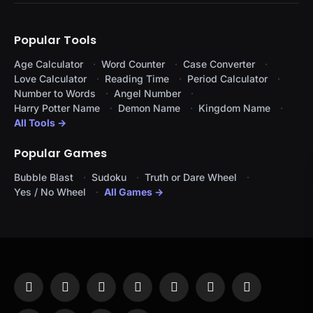
Popular Tools
Age Calculator
Word Counter
Case Converter
Love Calculator
Reading Time
Period Calculator
Number to Words
Angel Number
Harry Potter Name
Demon Name
Kingdom Name
All Tools →
Popular Games
Bubble Blast
Sudoku
Truth or Dare Wheel
Yes / No Wheel
All Games →
Facebook
X
Instagram
Pinterest
YouTube
Tumblr
LinkedIn
(Twitter)