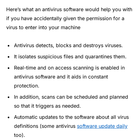
Here’s what an antivirus software would help you with
if you have accidentally given the permission for a
virus to enter into your machine
Antivirus detects, blocks and destroys viruses.
It isolates suspicious files and quarantines them.
Real-time and on access scanning is enabled in
antivirus software and it aids in constant
protection.
In addition, scans can be scheduled and planned
so that it triggers as needed.
Automatic updates to the software about all virus
definitions (some antivirus
software update daily
too).