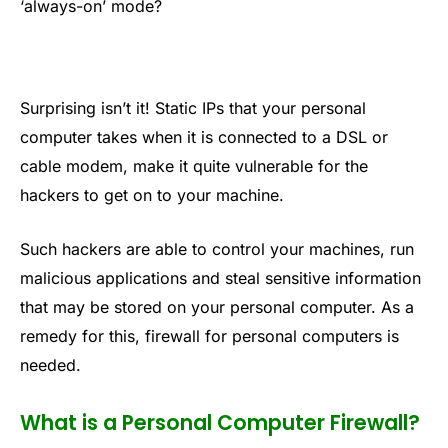
‘always-on’ mode?
Surprising isn’t it! Static IPs that your personal
computer takes when it is connected to a DSL or
cable modem, make it quite vulnerable for the
hackers to get on to your machine.
Such hackers are able to control your machines, run
malicious applications and steal sensitive information
that may be stored on your personal computer. As a
remedy for this, firewall for personal computers is
needed.
What is a Personal Computer Firewall?