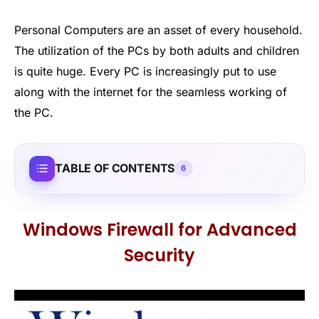
Personal Computers are an asset of every household.
The utilization of the PCs by both adults and children
is quite huge. Every PC is increasingly put to use
along with the internet for the seamless working of
the PC.
TABLE OF CONTENTS
6
Windows Firewall for Advanced
Security