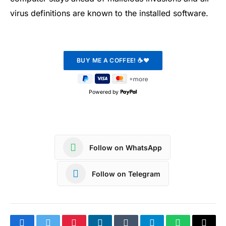
virus definitions are known to the installed software.
Powered by
Follow on WhatsApp
Follow on Telegram