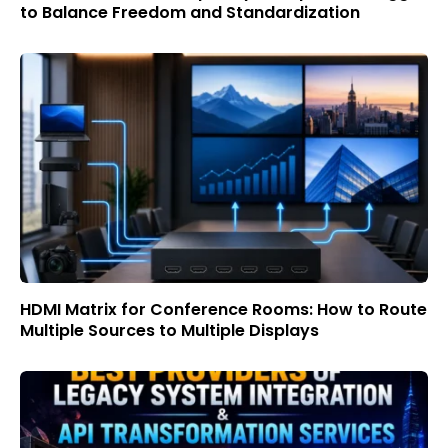
to Balance Freedom and Standardization
HDMI Matrix for Conference Rooms: How to Route
Multiple Sources to Multiple Displays