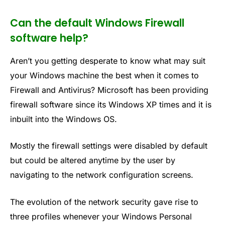
Can the default Windows Firewall
software help?
Aren’t you getting desperate to know what may suit
your Windows machine the best when it comes to
Firewall and Antivirus? Microsoft has been providing
firewall software since its Windows XP times and it is
inbuilt into the Windows OS.
Mostly the firewall settings were disabled by default
but could be altered anytime by the user by
navigating to the network configuration screens.
The evolution of the network security gave rise to
three profiles whenever your Windows Personal