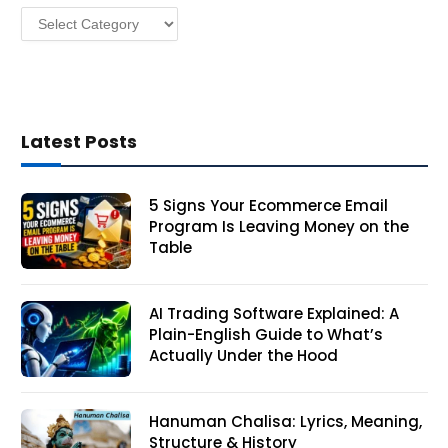
Categories
s
Latest Posts
5 Signs Your Ecommerce Email
Program Is Leaving Money on the
Table
AI Trading Software Explained: A
Plain-English Guide to What’s
Actually Under the Hood
Hanuman Chalisa: Lyrics, Meaning,
Structure & History