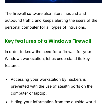
The firewall software also filters inbound and
outbound traffic and keeps alerting the users of the
personal computer for all types of intrusions.
Key features of a Windows Firewall
In order to know the need for a firewall for your
Windows workstation, let us understand its key
features.
Accessing your workstation by hackers is
prevented with the use of stealth ports on the
computer or laptop.
Hiding your information from the outside world