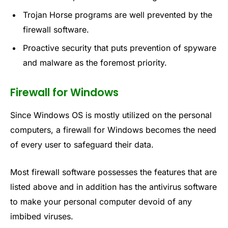
Trojan Horse programs are well prevented by the
firewall software.
Proactive security that puts prevention of spyware
and malware as the foremost priority.
Firewall for Windows
Since Windows OS is mostly utilized on the personal
computers, a firewall for Windows becomes the need
of every user to safeguard their data.
Most firewall software possesses the features that are
listed above and in addition has the antivirus software
to make your personal computer devoid of any
imbibed viruses.