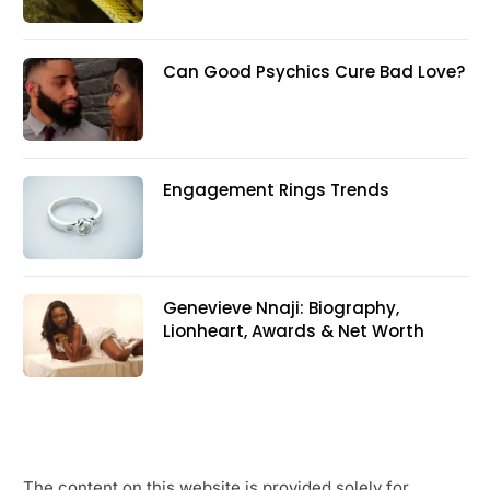
Can Good Psychics Cure Bad Love?
Engagement Rings Trends
Genevieve Nnaji: Biography,
Lionheart, Awards & Net Worth
The content on this website is provided solely for