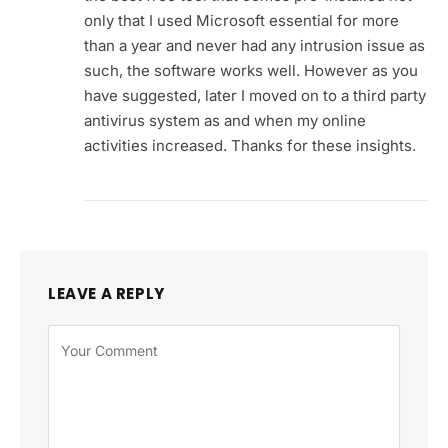
only that I used Microsoft essential for more
than a year and never had any intrusion issue as
such, the software works well. However as you
have suggested, later I moved on to a third party
antivirus system as and when my online
activities increased. Thanks for these insights.
LEAVE A REPLY