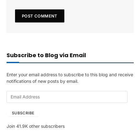
Subscribe to Blog via Email
Enter your email address to subscribe to this blog and receive
notifications of new posts by email.
E
m
a
SUBSCRIBE
i
l
Join 41.9K other subscribers
A
d
d