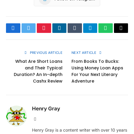
Facebook
Twitter
Pinterest
LinkedIn
Tumblr
Telegram
WhatsApp
Copy
Link
PREVIOUS ARTICLE
NEXT ARTICLE
What Are Short Loans
From Books To Bucks:
and Their Typical
Using Money Loan Apps
Duration? An In-depth
For Your Next Literary
Cashx Review
Adventure
Henry Gray
Website
Henry Gray is a content writer with over 10 years