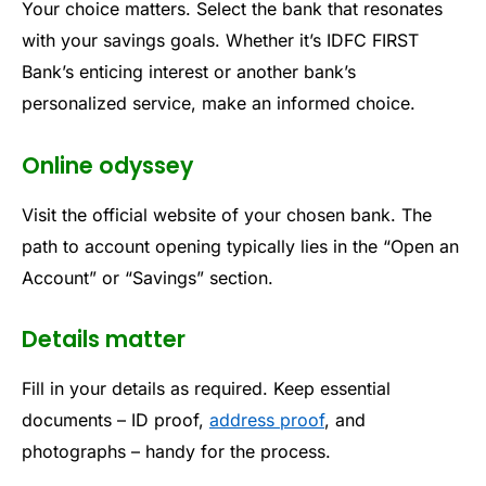
Your choice matters. Select the bank that resonates
with your savings goals. Whether it’s IDFC FIRST
Bank’s enticing interest or another bank’s
personalized service, make an informed choice.
Online odyssey
Visit the official website of your chosen bank. The
path to account opening typically lies in the “Open an
Account” or “Savings” section.
Details matter
Fill in your details as required. Keep essential
documents – ID proof,
address proof
, and
photographs – handy for the process.