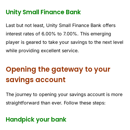
Unity Small Finance Bank
Last but not least, Unity Small Finance Bank offers
interest rates of 6.00% to 7.00%. This emerging
player is geared to take your savings to the next level
while providing excellent service.
Opening the gateway to your
savings account
The journey to opening your savings account is more
straightforward than ever. Follow these steps:
Handpick your bank