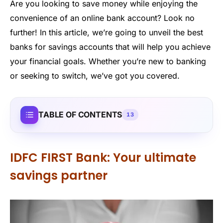
Are you looking to save money while enjoying the
convenience of an online bank account? Look no
further! In this article, we’re going to unveil the best
banks for savings accounts that will help you achieve
your financial goals. Whether you’re new to banking
or seeking to switch, we’ve got you covered.
TABLE OF CONTENTS
13
IDFC FIRST Bank: Your ultimate
savings partner