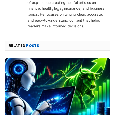
of experience creating helpful articles on
finance, health, legal, insurance, and business
topics. He focuses on writing clear, accurate,
and easy-to-understand content that helps
readers make informed decisions.
RELATED
POSTS