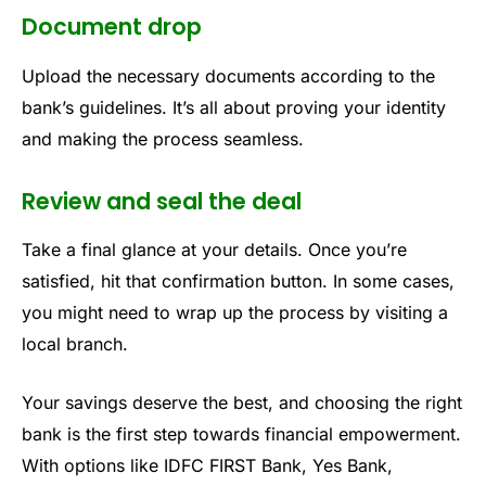
Document drop
Upload the necessary documents according to the
bank’s guidelines. It’s all about proving your identity
and making the process seamless.
Review and seal the deal
Take a final glance at your details. Once you’re
satisfied, hit that confirmation button. In some cases,
you might need to wrap up the process by visiting a
local branch.
Your savings deserve the best, and choosing the right
bank is the first step towards financial empowerment.
With options like IDFC FIRST Bank, Yes Bank,