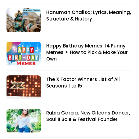
Hanuman Chalisa: Lyrics, Meaning,
Structure & History
Happy Birthday Memes: 14 Funny
Memes + How to Pick & Make Your
Own
The X Factor Winners List of All
Seasons 1 to 15
Rubia Garcia: New Orleans Dancer,
Soul II Sole & Festival Founder