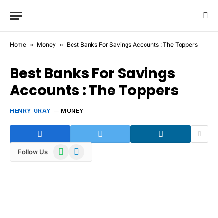
Home
»
Money
»
Best Banks For Savings Accounts : The Toppers
Best Banks For Savings
Accounts : The Toppers
HENRY GRAY
MONEY
WhatsApp
Telegram
Follow Us