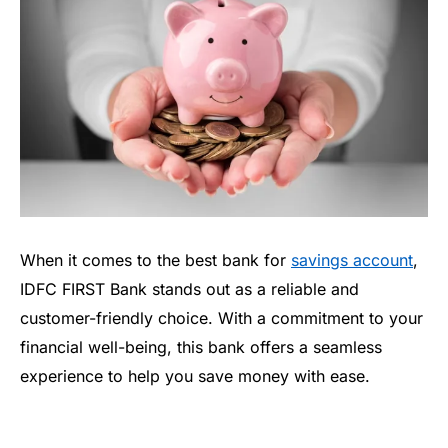
When it comes to the best bank for
savings account
,
IDFC FIRST Bank stands out as a reliable and
customer-friendly choice. With a commitment to your
financial well-being, this bank offers a seamless
experience to help you save money with ease.