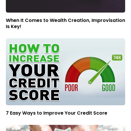
When It Comes to Wealth Creation, Improvisation
Is Key!
7 Easy Ways to Improve Your Credit Score