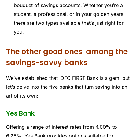
bouquet of savings accounts. Whether you’re a
student, a professional, or in your golden years,
there are two types available that’s just right for
you.
The other good ones among the
savings-savvy banks
We’ve established that IDFC FIRST Bank is a gem, but
let’s delve into the five banks that turn saving into an
art of its own:
Yes Bank
Offering a range of interest rates from 4.00% to
6.25%, Yes Bank provides options suitable for