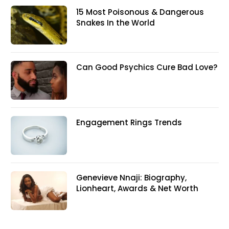
15 Most Poisonous & Dangerous
Snakes In the World
Can Good Psychics Cure Bad Love?
Engagement Rings Trends
Genevieve Nnaji: Biography,
Lionheart, Awards & Net Worth