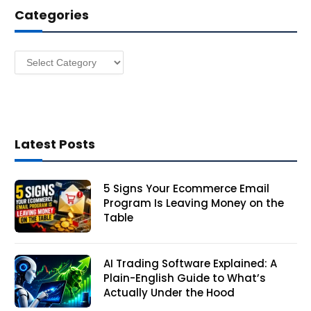
Categories
r
e
s
Categories
s
Latest Posts
5 Signs Your Ecommerce Email
Program Is Leaving Money on the
Table
AI Trading Software Explained: A
Plain-English Guide to What’s
Actually Under the Hood