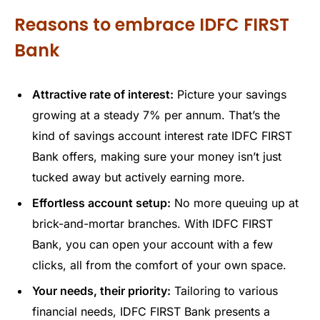
Reasons to embrace IDFC FIRST
Bank
Attractive rate of interest:
Picture your savings
growing at a steady 7% per annum. That’s the
kind of savings account interest rate IDFC FIRST
Bank offers, making sure your money isn’t just
tucked away but actively earning more.
Effortless account setup:
No more queuing up at
brick-and-mortar branches. With IDFC FIRST
Bank, you can open your account with a few
clicks, all from the comfort of your own space.
Your needs, their priority:
Tailoring to various
financial needs, IDFC FIRST Bank presents a