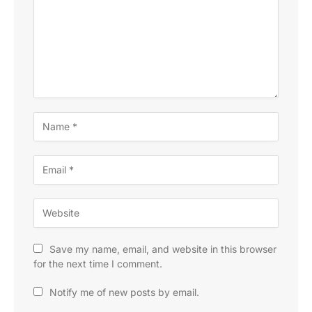
Save my name, email, and website in this browser
for the next time I comment.
Notify me of new posts by email.