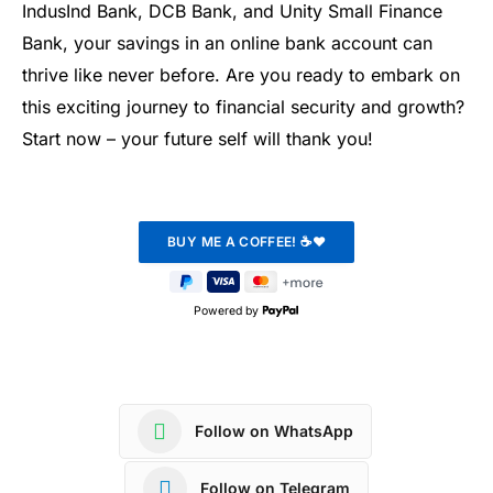
IndusInd Bank, DCB Bank, and Unity Small Finance
Bank, your savings in an online bank account can
thrive like never before. Are you ready to embark on
this exciting journey to financial security and growth?
Start now – your future self will thank you!
Powered by
Follow on WhatsApp
Follow on Telegram