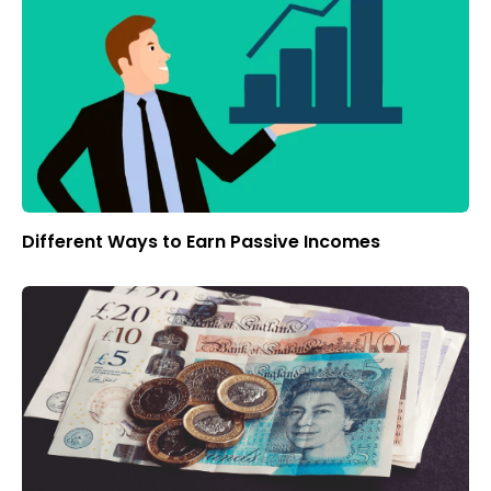
Different Ways to Earn Passive Incomes