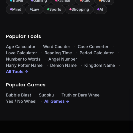
Travel
Gaming
Fashion
Auto
Food
Mind
Law
Sports
Shopping
AI
Popular Tools
Age Calculator
Word Counter
Case Converter
Love Calculator
Reading Time
Period Calculator
Number to Words
Angel Number
Harry Potter Name
Demon Name
Kingdom Name
All Tools →
Popular Games
Bubble Blast
Sudoku
Truth or Dare Wheel
Yes / No Wheel
All Games →