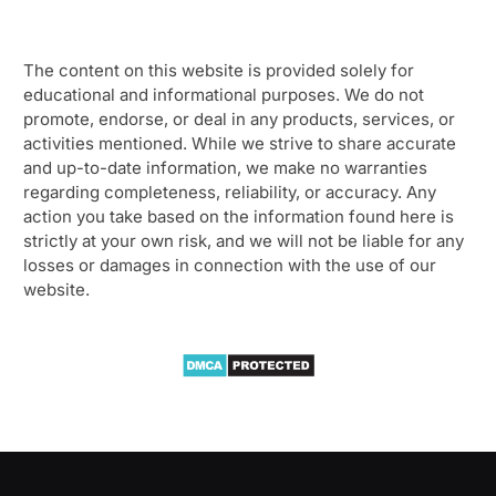
The content on this website is provided solely for
educational and informational purposes. We do not
promote, endorse, or deal in any products, services, or
activities mentioned. While we strive to share accurate
and up-to-date information, we make no warranties
regarding completeness, reliability, or accuracy. Any
action you take based on the information found here is
strictly at your own risk, and we will not be liable for any
losses or damages in connection with the use of our
website.