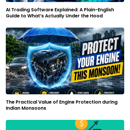
AI Trading Software Explained: A Plain-English
Guide to What’s Actually Under the Hood
The Practical Value of Engine Protection during
Indian Monsoons