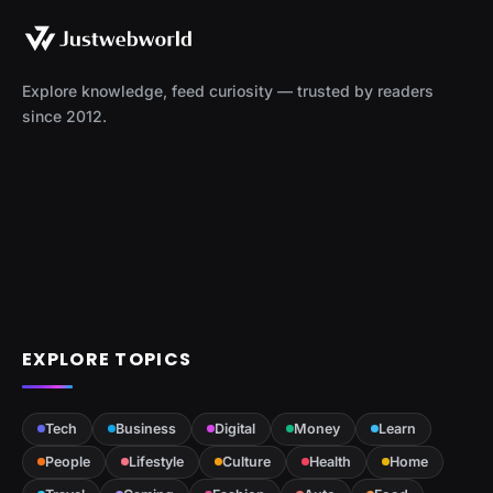
Explore knowledge, feed curiosity — trusted by readers
since 2012.
EXPLORE TOPICS
Tech
Business
Digital
Money
Learn
People
Lifestyle
Culture
Health
Home