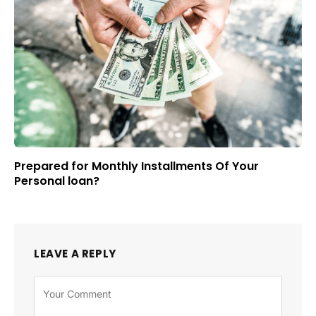
Prepared for Monthly Installments Of Your
Personal loan?
LEAVE A REPLY