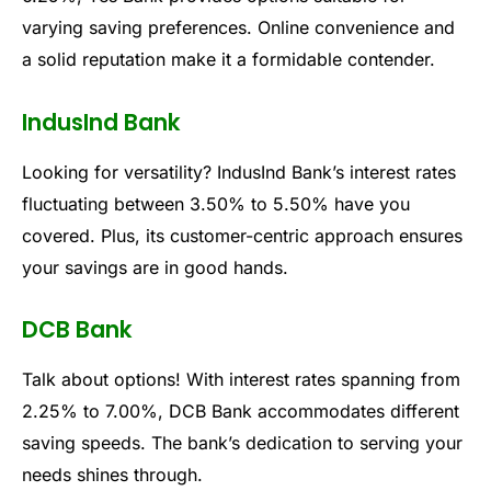
varying saving preferences. Online convenience and
a solid reputation make it a formidable contender.
IndusInd Bank
Looking for versatility? IndusInd Bank’s interest rates
fluctuating between 3.50% to 5.50% have you
covered. Plus, its customer-centric approach ensures
your savings are in good hands.
DCB Bank
Talk about options! With interest rates spanning from
2.25% to 7.00%, DCB Bank accommodates different
saving speeds. The bank’s dedication to serving your
needs shines through.