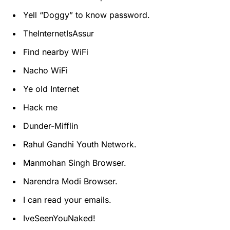
Yell “Doggy” to know password.
TheInternetIsAssur
Find nearby WiFi
Nacho WiFi
Ye old Internet
Hack me
Dunder-Mifflin
Rahul Gandhi Youth Network.
Manmohan Singh Browser.
Narendra Modi Browser.
I can read your emails.
IveSeenYouNaked!