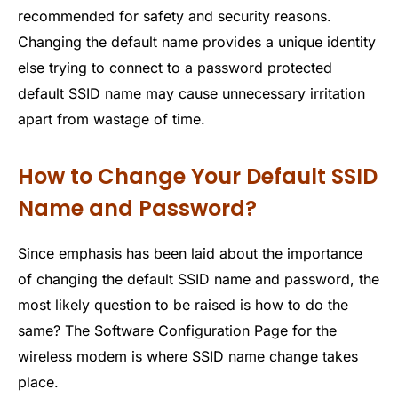
recommended for safety and security reasons.
Changing the default name provides a unique identity
else trying to connect to a password protected
default SSID name may cause unnecessary irritation
apart from wastage of time.
How to Change Your Default SSID
Name and Password?
Since emphasis has been laid about the importance
of changing the default SSID name and password, the
most likely question to be raised is how to do the
same? The Software Configuration Page for the
wireless modem is where SSID name change takes
place.