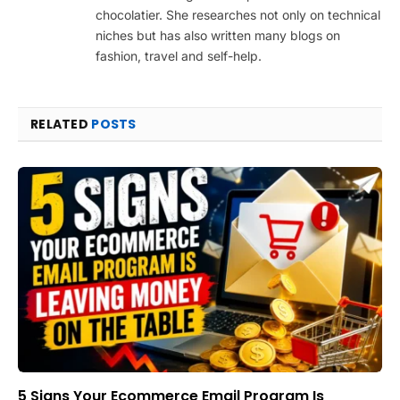
chocolatier. She researches not only on technical
niches but has also written many blogs on
fashion, travel and self-help.
RELATED
POSTS
5 Signs Your Ecommerce Email Program Is