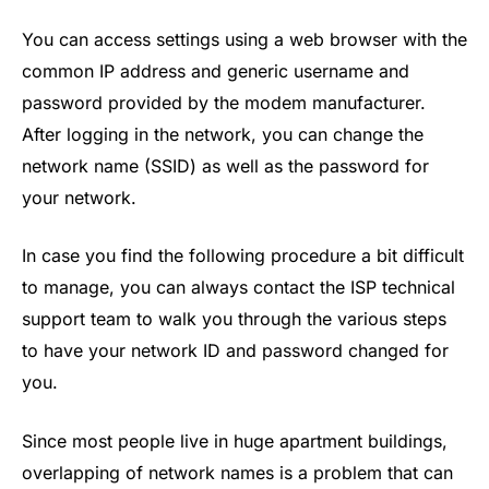
You can access settings using a web browser with the
common IP address and generic username and
password provided by the modem manufacturer.
After logging in the network, you can change the
network name (SSID) as well as the password for
your network.
In case you find the following procedure a bit difficult
to manage, you can always contact the ISP technical
support team to walk you through the various steps
to have your network ID and password changed for
you.
Since most people live in huge apartment buildings,
overlapping of network names is a problem that can