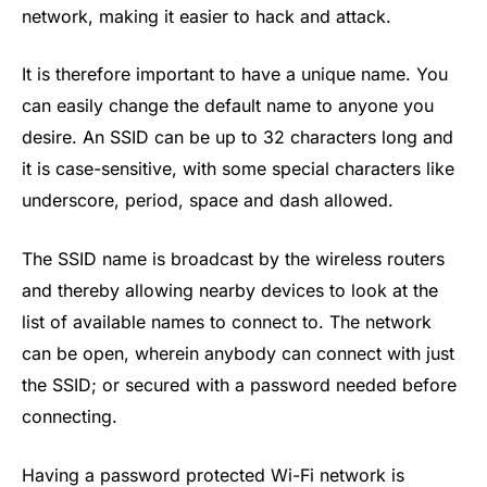
network, making it easier to hack and attack.
It is therefore important to have a unique name. You
can easily change the default name to anyone you
desire. An SSID can be up to 32 characters long and
it is case-sensitive, with some special characters like
underscore, period, space and dash allowed.
The SSID name is broadcast by the wireless routers
and thereby allowing nearby devices to look at the
list of available names to connect to. The network
can be open, wherein anybody can connect with just
the SSID; or secured with a password needed before
connecting.
Having a password protected Wi-Fi network is