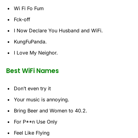
Wi Fi Fo Fum
Fck-off
I Now Declare You Husband and WiFi.
KungFuPanda.
I Love My Neighor.
Best WiFi Names
Don’t even try it
Your music is annoying.
Bring Beer and Women to 40.2.
For P**n Use Only
Feel Like Flying