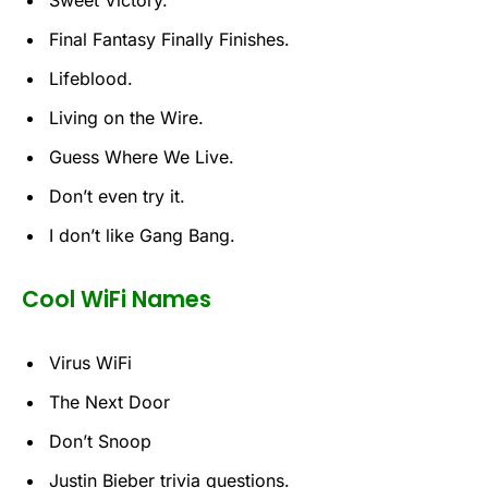
Final Fantasy Finally Finishes.
Lifeblood.
Living on the Wire.
Guess Where We Live.
Don’t even try it.
I don’t like Gang Bang.
Cool WiFi Names
Virus WiFi
The Next Door
Don’t Snoop
Justin Bieber trivia questions.