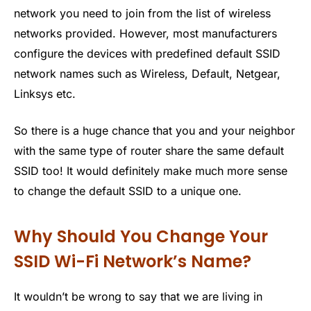
network you need to join from the list of wireless
networks provided. However, most manufacturers
configure the devices with predefined default SSID
network names such as Wireless, Default, Netgear,
Linksys etc.
So there is a huge chance that you and your neighbor
with the same type of router share the same default
SSID too! It would definitely make much more sense
to change the default SSID to a unique one.
Why Should You Change Your
SSID Wi-Fi Network’s Name?
It wouldn’t be wrong to say that we are living in