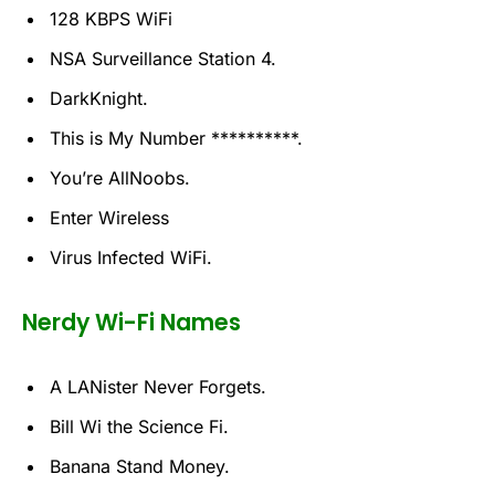
128 KBPS WiFi
NSA Surveillance Station 4.
DarkKnight.
This is My Number **********.
You’re AllNoobs.
Enter Wireless
Virus Infected WiFi.
Nerdy Wi-Fi Names
A LANister Never Forgets.
Bill Wi the Science Fi.
Banana Stand Money.