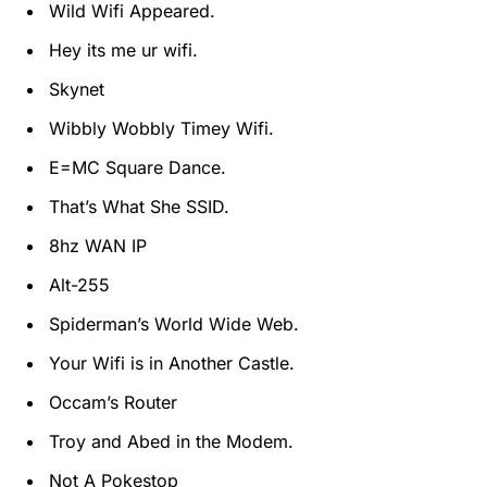
Wild Wifi Appeared.
Hey its me ur wifi.
Skynet
Wibbly Wobbly Timey Wifi.
E=MC Square Dance.
That’s What She SSID.
8hz WAN IP
Alt-255
Spiderman’s World Wide Web.
Your Wifi is in Another Castle.
Occam’s Router
Troy and Abed in the Modem.
Not A Pokestop