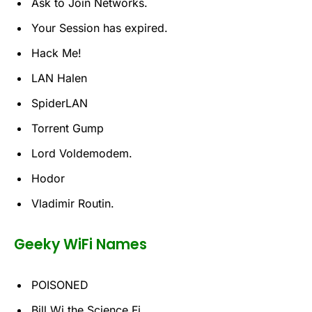
Ask to Join Networks.
Your Session has expired.
Hack Me!
LAN Halen
SpiderLAN
Torrent Gump
Lord Voldemodem.
Hodor
Vladimir Routin.
Geeky WiFi Names
POISONED
Bill Wi the Science Fi.