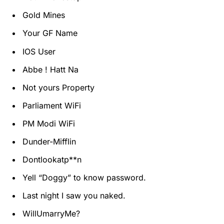
Gold Mines
Your GF Name
IOS User
Abbe ! Hatt Na
Not yours Property
Parliament WiFi
PM Modi WiFi
Dunder-Mifflin
Dontlookatp**n
Yell “Doggy” to know password.
Last night I saw you naked.
WillUmarryMe?