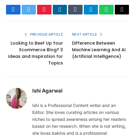
Facebook
Twitter
Pinterest
LinkedIn
Tumblr
Telegram
WhatsApp
Copy
Link
PREVIOUS ARTICLE
NEXT ARTICLE
Looking to Beef Up Your
Difference Between
Ecommerce Blog? 3
Machine Learning And AI
Ideas and Inspiration for
(Artificial Intelligence)
Topics
Ishi Agarwal
Ishi is a Professional Content writer and an
Editor. She loves curating articles on various
niches to spread awareness among her readers
based on her research. When she is not writing,
she loves baking and is a professional