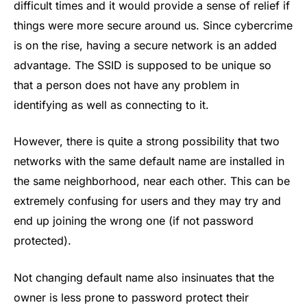
difficult times and it would provide a sense of relief if
things were more secure around us. Since cybercrime
is on the rise, having a secure network is an added
advantage. The SSID is supposed to be unique so
that a person does not have any problem in
identifying as well as connecting to it.
However, there is quite a strong possibility that two
networks with the same default name are installed in
the same neighborhood, near each other. This can be
extremely confusing for users and they may try and
end up joining the wrong one (if not password
protected).
Not changing default name also insinuates that the
owner is less prone to password protect their