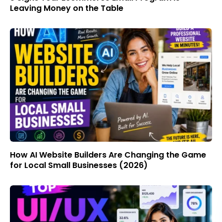
Leaving Money on the Table
How AI Website Builders Are Changing the Game
for Local Small Businesses (2026)