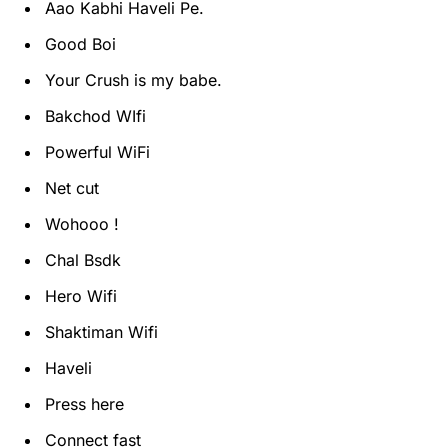
Aao Kabhi Haveli Pe.
Good Boi
Your Crush is my babe.
Bakchod WIfi
Powerful WiFi
Net cut
Wohooo !
Chal Bsdk
Hero Wifi
Shaktiman Wifi
Haveli
Press here
Connect fast