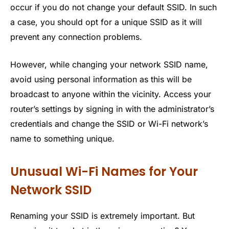
occur if you do not change your default SSID. In such
a case, you should opt for a unique SSID as it will
prevent any connection problems.
However, while changing your network SSID name,
avoid using personal information as this will be
broadcast to anyone within the vicinity. Access your
router’s settings by signing in with the administrator’s
credentials and change the SSID or Wi-Fi network’s
name to something unique.
Unusual Wi-Fi Names for Your
Network SSID
Renaming your SSID is extremely important. But