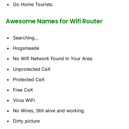
Go Home Tourists.
Awesome Names for Wifi Router
Searching…
Hogsmeade
No Wifi Network Found In Your Area.
Unprotected CeX
Protected CeX
Free CeX
Virus WiFi
No Wires, Still alive and working.
Dirty picture