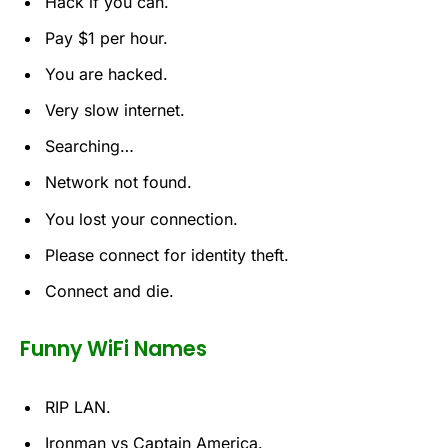
Hack if you can.
Pay $1 per hour.
You are hacked.
Very slow internet.
Searching…
Network not found.
You lost your connection.
Please connect for identity theft.
Connect and die.
Funny WiFi Names
RIP LAN.
Ironman vs Captain America.