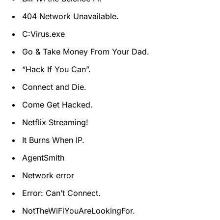
404 Network Unavailable.
C:Virus.exe
Go & Take Money From Your Dad.
“Hack If You Can”.
Connect and Die.
Come Get Hacked.
Netflix Streaming!
It Burns When IP.
AgentSmith
Network error
Error: Can’t Connect.
NotTheWiFiYouAreLookingFor.