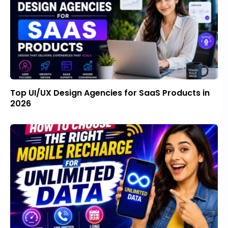
Top UI/UX Design Agencies for SaaS Products in
2026