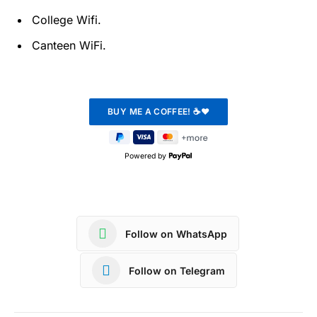
College Wifi.
Canteen WiFi.
Powered by
Follow on WhatsApp
Follow on Telegram