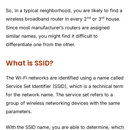
So, in a typical neighborhood, you are likely to find a
nd
rd
wireless broadband router in every 2
or 3
house.
Since most manufacturer’s routers are assigned
similar names, you might find it difficult to
differentiate one from the other.
What is SSID?
The Wi-Fi networks are identified using a name called
Service Set Identifier (SSID), which is a technical term
for the network name. The service set refers to a
group of wireless networking devices with the same
parameters.
With the SSID name, you are able to determine, which