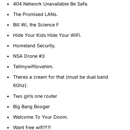
404 Network Unavailable Be Safe.
The Promised LANs.
Bill Wi, the Science F
Hide Your Kids Hide Your WiFi.
Homeland Security.
NSA Drone #3
Tellmywifilovehim.
Theres a cream for that (must be dual band
6Ghz).
Two girls one router
Big Bang Booger
Welcome To Your Doom.
Want free wifi?!?!