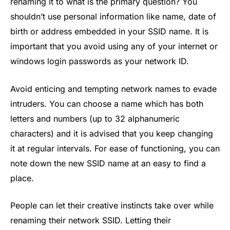
renaming it to what is the primary question? You
shouldn’t use personal information like name, date of
birth or address embedded in your SSID name. It is
important that you avoid using any of your internet or
windows login passwords as your network ID.
Avoid enticing and tempting network names to evade
intruders. You can choose a name which has both
letters and numbers (up to 32 alphanumeric
characters) and it is advised that you keep changing
it at regular intervals. For ease of functioning, you can
note down the new SSID name at an easy to find a
place.
People can let their creative instincts take over while
renaming their network SSID. Letting their