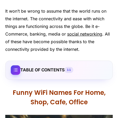
It won’t be wrong to assume that the world runs on
the internet. The connectivity and ease with which
things are functioning across the globe. Be it e-
Commerce, banking, media or
social networking
. All
of these have become possible thanks to the
connectivity provided by the internet.
TABLE OF CONTENTS
11
Funny WiFi Names For Home,
Shop, Cafe, Office