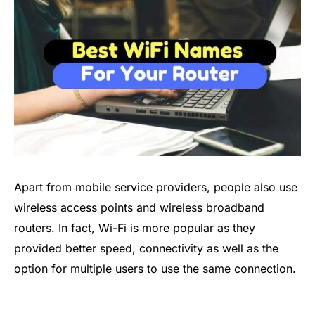
Apart from mobile service providers, people also use
wireless access points and wireless broadband
routers. In fact, Wi-Fi is more popular as they
provided better speed, connectivity as well as the
option for multiple users to use the same connection.