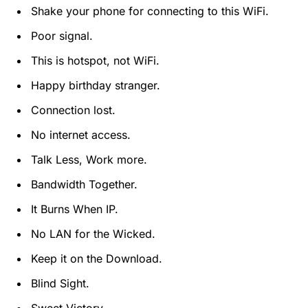
Shake your phone for connecting to this WiFi.
Poor signal.
This is hotspot, not WiFi.
Happy birthday stranger.
Connection lost.
No internet access.
Talk Less, Work more.
Bandwidth Together.
It Burns When IP.
No LAN for the Wicked.
Keep it on the Download.
Blind Sight.
Sweet Victory.