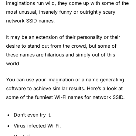
imaginations run wild, they come up with some of the
most unusual, insanely funny or outrightly scary
network SSID names.
It may be an extension of their personality or their
desire to stand out from the crowd, but some of
these names are hilarious and simply out of this
world.
You can use your imagination or a name generating
software to achieve similar results. Here’s a look at
some of the funniest Wi-Fi names for network SSID.
Don’t even try it.
Virus-infected Wi-Fi.