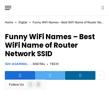
Home
»
Digital
»
Funny WiFi Names – Best WiFi Name of Router Network SSID
Funny WiFi Names – Best
WiFi Name of Router
Network SSID
ISHI AGARWAL
DIGITAL
TECH
WhatsApp
Telegram
Follow Us