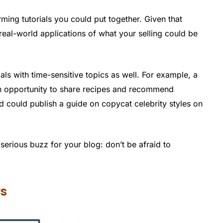
rming tutorials you could put together. Given that
real-world applications of what your selling could be
ls with time-sensitive topics as well. For example, a
n opportunity to share recipes and recommend
 could publish a guide on copycat celebrity styles on
serious buzz for your blog: don’t be afraid to
rs