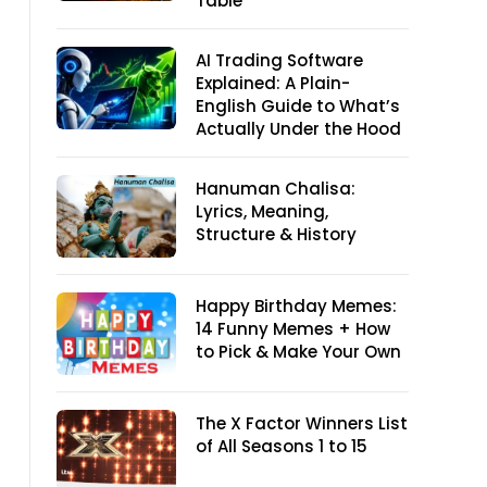
Table
AI Trading Software
Explained: A Plain-
English Guide to What’s
Actually Under the Hood
Hanuman Chalisa:
Lyrics, Meaning,
Structure & History
Happy Birthday Memes:
14 Funny Memes + How
to Pick & Make Your Own
The X Factor Winners List
of All Seasons 1 to 15