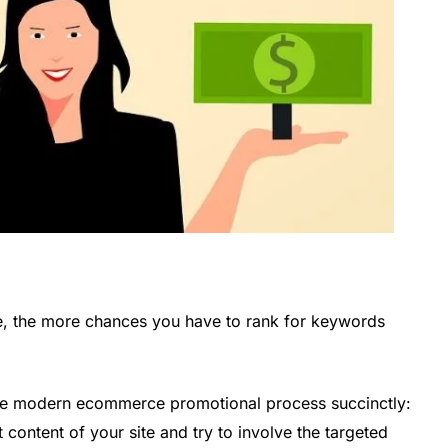
e, the more chances you have to rank for keywords
e modern ecommerce promotional process succinctly:
t content of your site and try to involve the targeted