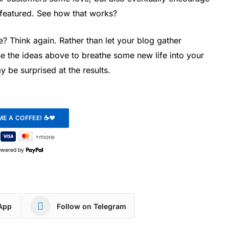
featured. See how that works?
? Think again. Rather than let your blog gather
e the ideas above to breathe some new life into your
y be surprised at the results.
owered by
App
Follow on Telegram