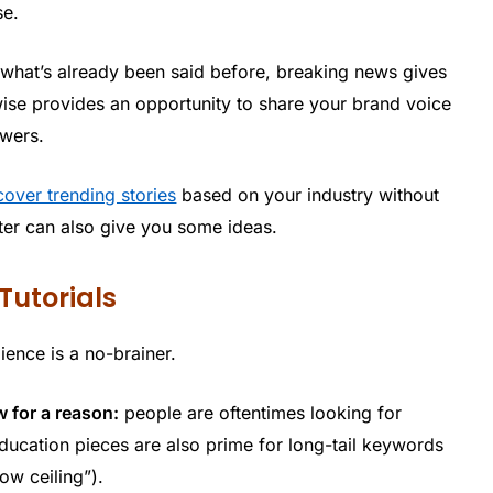
se.
ng what’s already been said before, breaking news gives
wise provides an opportunity to share your brand voice
owers.
cover trending stories
based on your industry without
itter can also give you some ideas.
Tutorials
ience is a no-brainer.
w for a reason:
people are oftentimes looking for
ducation pieces are also prime for long-tail keywords
ow ceiling”).