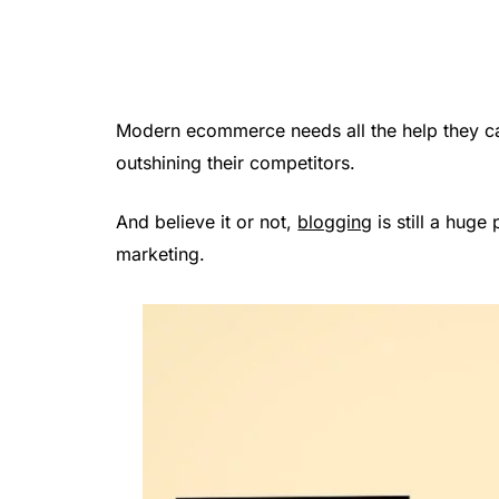
Modern ecommerce needs all the help they c
outshining their competitors.
And believe it or not,
blogging
is still a huge
marketing.