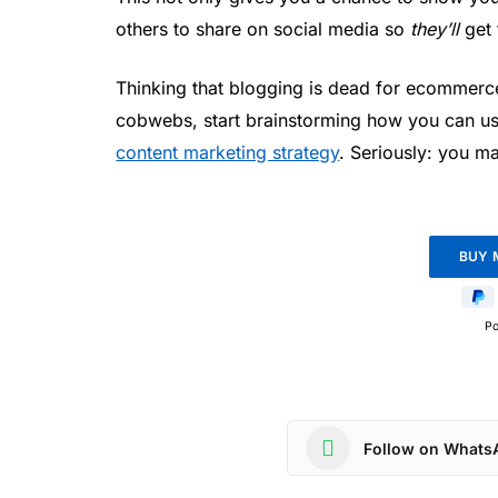
others to share on social media so
they’ll
get 
Thinking that blogging is dead for ecommerce
cobwebs, start brainstorming how you can us
content marketing strategy
. Seriously: you ma
P
Follow on Whats