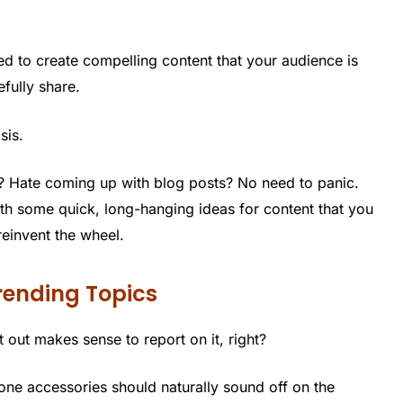
ed to create compelling content that your audience is
fully share.
sis.
? Hate coming up with blog posts? No need to panic.
th some quick, long-hanging ideas for content that you
reinvent the wheel.
rending Topics
at out makes sense to report on it, right?
ne accessories should naturally sound off on the