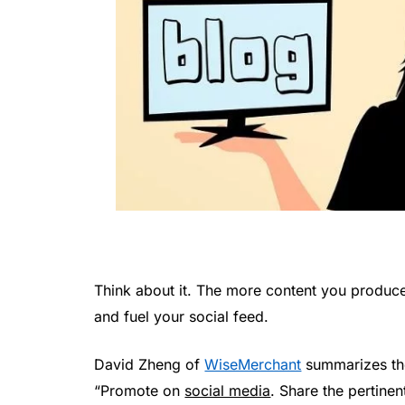
Think about it. The more content you produc
and fuel your social feed.
David Zheng of
WiseMerchant
summarizes th
“Promote on
social media
. Share the pertinen