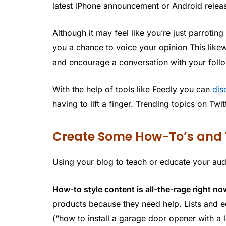
latest iPhone announcement or Android relea
Although it may feel like you’re just parroti
you a chance to voice your opinion This like
and encourage a conversation with your foll
With the help of tools like Feedly you can
dis
having to lift a finger. Trending topics on Tw
Create Some How-To’s and 
Using your blog to teach or educate your aud
How-to style content is all-the-rage right no
products because they need help. Lists and e
(“how to install a garage door opener with a l