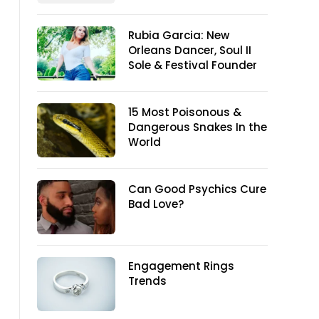
Rubia Garcia: New
Orleans Dancer, Soul II
Sole & Festival Founder
15 Most Poisonous &
Dangerous Snakes In the
World
Can Good Psychics Cure
Bad Love?
Engagement Rings
Trends