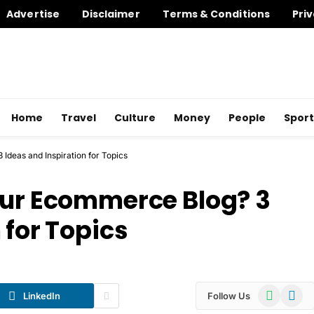
Advertise
Disclaimer
Terms & Conditions
Priv
Home
Travel
Culture
Money
People
Sport
Ideas and Inspiration for Topics
our Ecommerce Blog? 3
 for Topics
WhatsApp
Telegr
LinkedIn
Follow Us