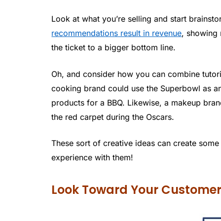
Look at what you’re selling and start brainsto
recommendations result in revenue
, showing 
the ticket to a bigger bottom line.
Oh, and consider how you can combine tutoria
cooking brand could use the Superbowl as a
products for a BBQ. Likewise, a makeup brand
the red carpet during the Oscars.
These sort of creative ideas can create some 
experience with them!
Look Toward Your Custome