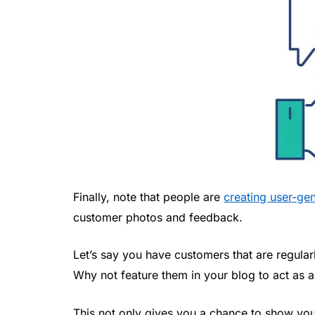
Finally, note that people are
creating user-ge
customer photos and feedback.
Let’s say you have customers that are regula
Why not feature them in your blog to act as 
This not only gives you a chance to show yo