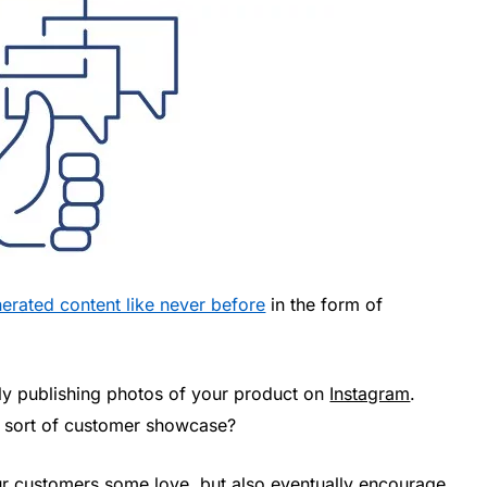
nerated content like never before
in the form of
rly publishing photos of your product on
Instagram
.
a sort of customer showcase?
ur customers some love, but also eventually encourage