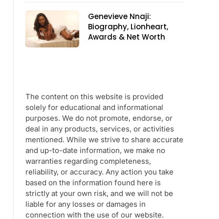
Genevieve Nnaji:
Biography, Lionheart,
Awards & Net Worth
The content on this website is provided
solely for educational and informational
purposes. We do not promote, endorse, or
deal in any products, services, or activities
mentioned. While we strive to share accurate
and up-to-date information, we make no
warranties regarding completeness,
reliability, or accuracy. Any action you take
based on the information found here is
strictly at your own risk, and we will not be
liable for any losses or damages in
connection with the use of our website.