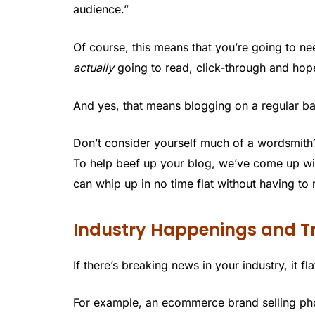
audience.”
Of course, this means that you’re going to ne
actually
going to read, click-through and hope
And yes, that means blogging on a regular ba
Don’t consider yourself much of a wordsmith
To help beef up your blog, we’ve come up wi
can whip up in no time flat without having to 
Industry Happenings and T
If there’s breaking news in your industry, it fl
For example, an ecommerce brand selling pho