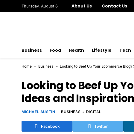
About Us
Contact Us
Thursday, August 6
Business
Food
Health
Lifestyle
Tech
Home
»
Business
»
Looking to Beef Up Your Ecommerce Blog? 3 
Looking to Beef Up Y
Ideas and Inspiration
MICHAEL AUSTIN
BUSINESS
DIGITAL
Facebook
Twitter