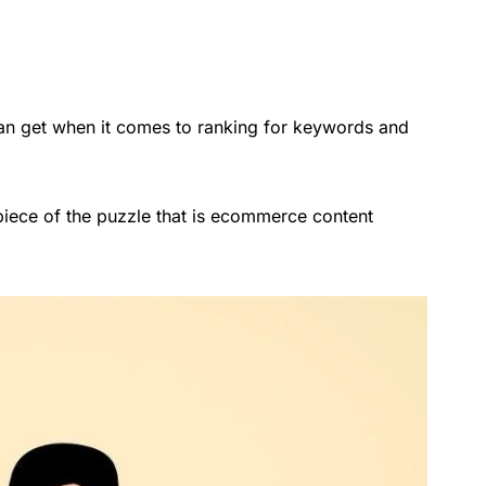
an get when it comes to ranking for keywords and
 piece of the puzzle that is ecommerce content