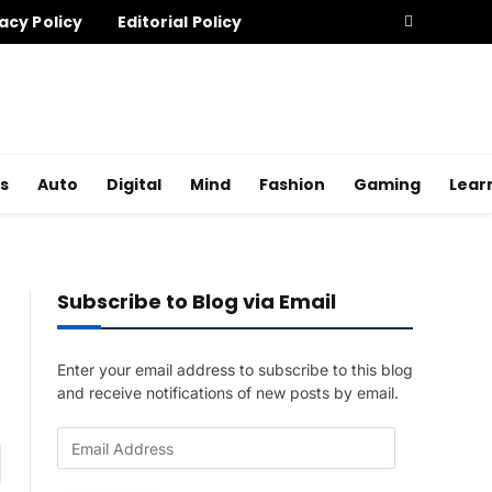
acy Policy
Editorial Policy
s
Auto
Digital
Mind
Fashion
Gaming
Lear
Subscribe to Blog via Email
Enter your email address to subscribe to this blog
and receive notifications of new posts by email.
E
am
m
a