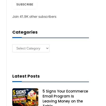
i
SUBSCRIBE
l
A
Join 41.9K other subscribers
d
d
r
Categories
e
s
s
Categories
Latest Posts
5 Signs Your Ecommerce
Email Program Is
Leaving Money on the