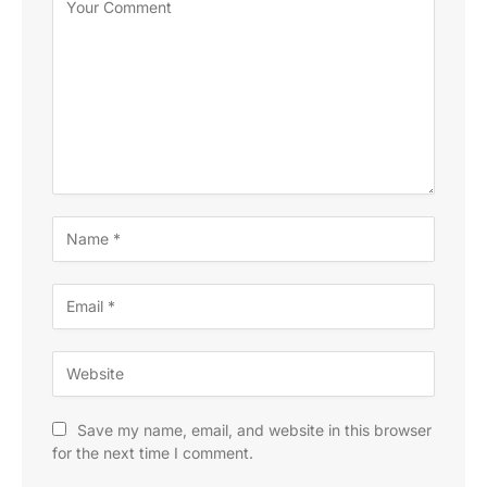
Save my name, email, and website in this browser
for the next time I comment.