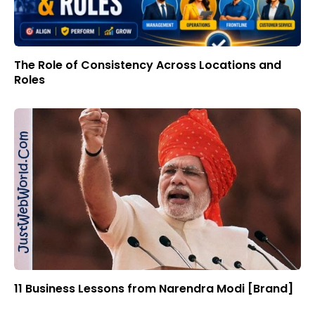
The Role of Consistency Across Locations and
Roles
11 Business Lessons from Narendra Modi [Brand]