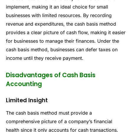
implement, making it an ideal choice for small
businesses with limited resources. By recording
revenue and expenditures, the cash basis method
provides a clear picture of cash flow, making it easier
for businesses to manage their finances. Under the
cash basis method, businesses can defer taxes on
income until they receive payment.
Disadvantages of Cash Basis
Accounting
Limited Insight
The cash basis method must provide a
comprehensive picture of a company’s financial
health since it only accounts for cash transactions.