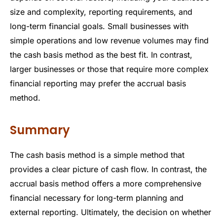
size and complexity, reporting requirements, and
long-term financial goals. Small businesses with
simple operations and low revenue volumes may find
the cash basis method as the best fit. In contrast,
larger businesses or those that require more complex
financial reporting may prefer the accrual basis
method.
Summary
The cash basis method is a simple method that
provides a clear picture of cash flow. In contrast, the
accrual basis method offers a more comprehensive
financial necessary for long-term planning and
external reporting. Ultimately, the decision on whether