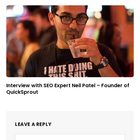
Interview with SEO Expert Neil Patel – Founder of
QuickSprout
LEAVE A REPLY