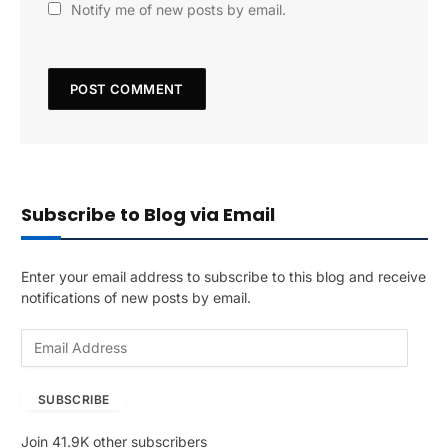
Notify me of new posts by email.
Subscribe to Blog via Email
Enter your email address to subscribe to this blog and receive
notifications of new posts by email.
E
m
a
SUBSCRIBE
i
l
Join 41.9K other subscribers
A