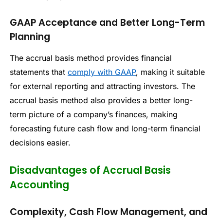
GAAP Acceptance and Better Long-Term
Planning
The accrual basis method provides financial
statements that
comply with GAAP
, making it suitable
for external reporting and attracting investors. The
accrual basis method also provides a better long-
term picture of a company’s finances, making
forecasting future cash flow and long-term financial
decisions easier.
Disadvantages of Accrual Basis
Accounting
Complexity, Cash Flow Management, and