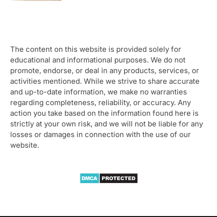
The content on this website is provided solely for
educational and informational purposes. We do not
promote, endorse, or deal in any products, services, or
activities mentioned. While we strive to share accurate
and up-to-date information, we make no warranties
regarding completeness, reliability, or accuracy. Any
action you take based on the information found here is
strictly at your own risk, and we will not be liable for any
losses or damages in connection with the use of our
website.