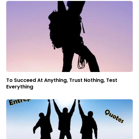
To Succeed At Anything, Trust Nothing, Test
Everything