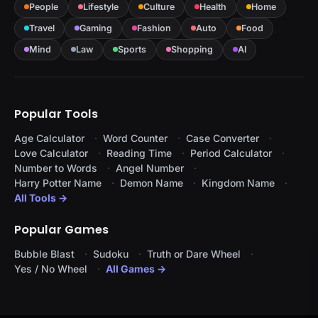
People
Lifestyle
Culture
Health
Home
Travel
Gaming
Fashion
Auto
Food
Mind
Law
Sports
Shopping
AI
Popular Tools
Age Calculator
Word Counter
Case Converter
Love Calculator
Reading Time
Period Calculator
Number to Words
Angel Number
Harry Potter Name
Demon Name
Kingdom Name
All Tools →
Popular Games
Bubble Blast
Sudoku
Truth or Dare Wheel
Yes / No Wheel
All Games →