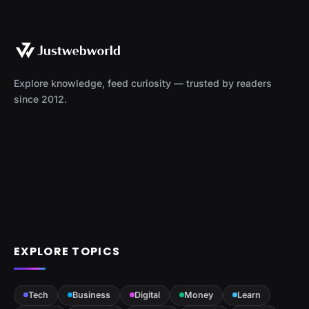
Explore knowledge, feed curiosity — trusted by readers
since 2012.
EXPLORE TOPICS
Tech
Business
Digital
Money
Learn