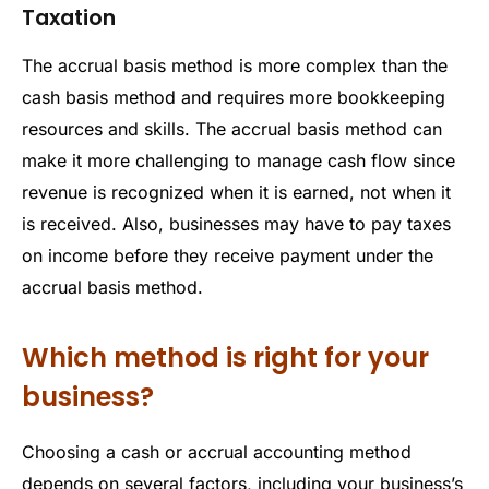
Taxation
The accrual basis method is more complex than the
cash basis method and requires more bookkeeping
resources and skills. The accrual basis method can
make it more challenging to manage cash flow since
revenue is recognized when it is earned, not when it
is received. Also, businesses may have to pay taxes
on income before they receive payment under the
accrual basis method.
Which method is right for your
business?
Choosing a cash or accrual accounting method
depends on several factors, including your business’s