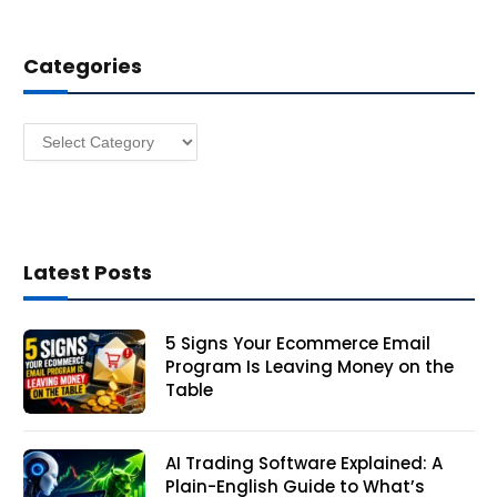
d
d
Categories
r
e
s
Categories
s
Latest Posts
5 Signs Your Ecommerce Email
Program Is Leaving Money on the
Table
AI Trading Software Explained: A
Plain-English Guide to What’s