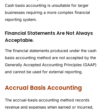
Cash basis accounting is unsuitable for larger
businesses requiring a more complex financial
reporting system.
Financial Statements Are Not Always
Acceptable.
The financial statements produced under the cash
basis accounting method are not accepted by the
Generally Accepted Accounting Principles (GAAP)
and cannot be used for external reporting.
Accrual Basis Accounting
The accrual-basis accounting method records
revenue and expenses when earned or incurred,