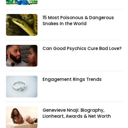
15 Most Poisonous & Dangerous
Snakes In the World
Can Good Psychics Cure Bad Love?
Engagement Rings Trends
Genevieve Nnaji: Biography,
Lionheart, Awards & Net Worth