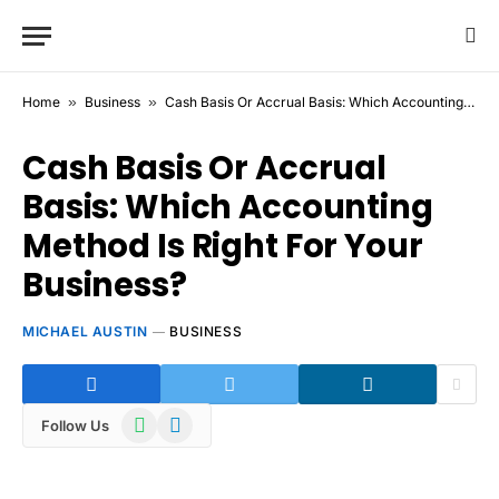
Home
»
Business
»
Cash Basis Or Accrual Basis: Which Accounting Method Is Right For Your Business?
Cash Basis Or Accrual
Basis: Which Accounting
Method Is Right For Your
Business?
MICHAEL AUSTIN
BUSINESS
WhatsApp
Telegram
Follow Us