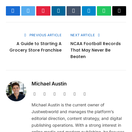
Facebook
Twitter
Pinterest
LinkedIn
Tumblr
Telegram
WhatsApp
Copy
Link
PREVIOUS ARTICLE
NEXT ARTICLE
A Guide to Starting A
NCAA Football Records
Grocery Store Franchise
That May Never Be
Beaten
Michael Austin
Website
Facebook
X
Pinterest
Instagram
LinkedIn
(Twitter)
Michael Austin is the current owner of
Justwebworld and manages the platform’s
editorial direction, content strategy, and digital
publishing operations. With a strong interest in
online media and modern publishing, he focuses