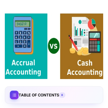
TABLE OF CONTENTS
8