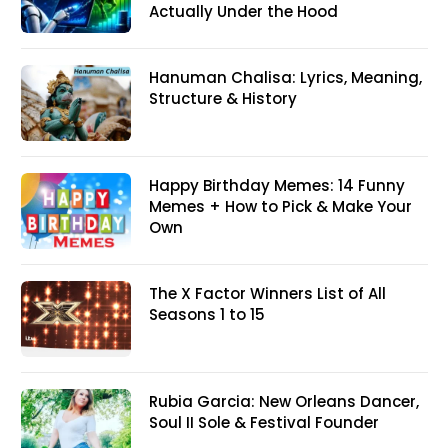
Actually Under the Hood
Hanuman Chalisa: Lyrics, Meaning,
Structure & History
Happy Birthday Memes: 14 Funny
Memes + How to Pick & Make Your
Own
The X Factor Winners List of All
Seasons 1 to 15
Rubia Garcia: New Orleans Dancer,
Soul II Sole & Festival Founder