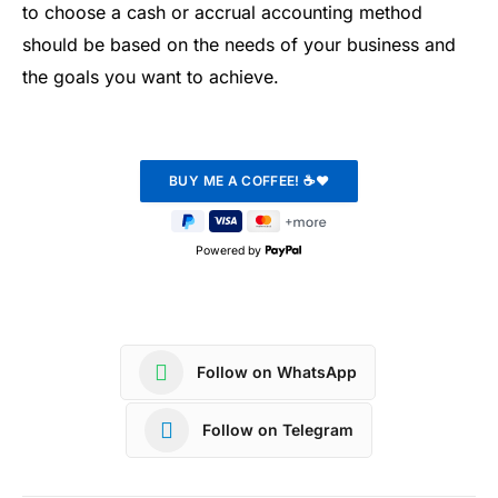
to choose a cash or accrual accounting method
should be based on the needs of your business and
the goals you want to achieve.
Powered by
Follow on WhatsApp
Follow on Telegram