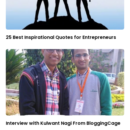
25 Best Inspirational Quotes for Entrepreneurs
Interview with Kulwant Nagi From BloggingCage