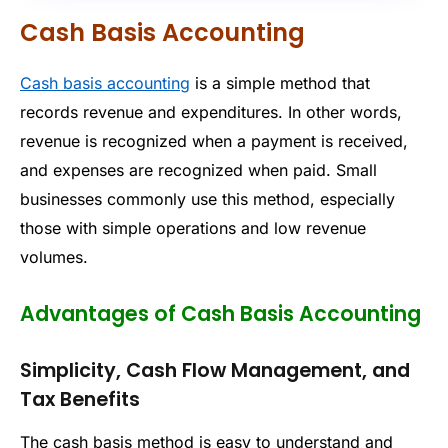
Cash Basis Accounting
Cash basis accounting
is a simple method that
records revenue and expenditures. In other words,
revenue is recognized when a payment is received,
and expenses are recognized when paid. Small
businesses commonly use this method, especially
those with simple operations and low revenue
volumes.
Advantages of Cash Basis Accounting
Simplicity, Cash Flow Management, and
Tax Benefits
The cash basis method is easy to understand and