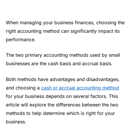
When managing your business finances, choosing the
right accounting method can significantly impact its
performance.
The two primary accounting methods used by small
businesses are the cash basis and accrual basis.
Both methods have advantages and disadvantages,
and choosing a
cash or accrual accounting method
for your business depends on several factors. This
article will explore the differences between the two
methods to help determine which is right for your
business.