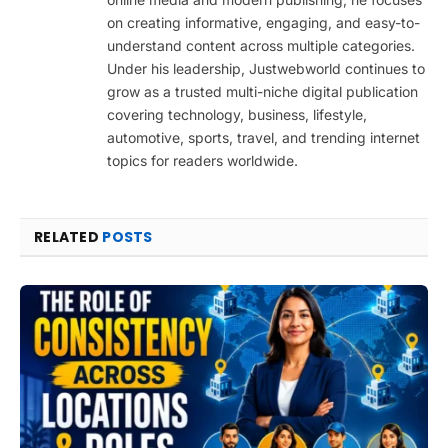
on creating informative, engaging, and easy-to-
understand content across multiple categories.
Under his leadership, Justwebworld continues to
grow as a trusted multi-niche digital publication
covering technology, business, lifestyle,
automotive, sports, travel, and trending internet
topics for readers worldwide.
RELATED
POSTS