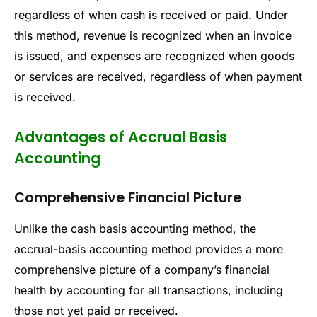
regardless of when cash is received or paid. Under
this method, revenue is recognized when an invoice
is issued, and expenses are recognized when goods
or services are received, regardless of when payment
is received.
Advantages of Accrual Basis
Accounting
Comprehensive Financial Picture
Unlike the cash basis accounting method, the
accrual-basis accounting method provides a more
comprehensive picture of a company’s financial
health by accounting for all transactions, including
those not yet paid or received.