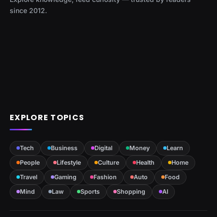
since 2012.
EXPLORE TOPICS
Tech
Business
Digital
Money
Learn
People
Lifestyle
Culture
Health
Home
Travel
Gaming
Fashion
Auto
Food
Mind
Law
Sports
Shopping
AI