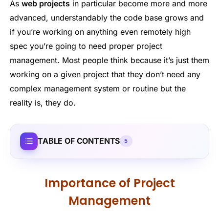
As
web projects
in particular become more and more
advanced, understandably the code base grows and
if you’re working on anything even remotely high
spec you’re going to need proper project
management. Most people think because it’s just them
working on a given project that they don’t need any
complex management system or routine but the
reality is, they do.
TABLE OF CONTENTS
5
Importance of Project
Management