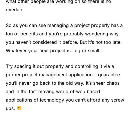
what other people are working on so there is no
overlap.
So as you can see managing a project properly has a
ton of benefits and you’re probably wondering why
you haven’t considered it before. But it’s not too late.
Whatever your next project is, big or small.
Try specing it out properly and controlling it via a
proper project management application. I guarantee
you’ll never go back to the old way. It’s sheer chaos
and in the fast moving world of web based
applications of technology you can’t afford any screw
ups.