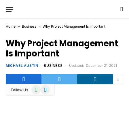
Home
»
Business
»
Why Project Management Is Important
Why Project Management
Is Important
MICHAEL AUSTIN
BUSINESS
Updated:
December 21, 2021
WhatsApp
Telegram
Follow Us