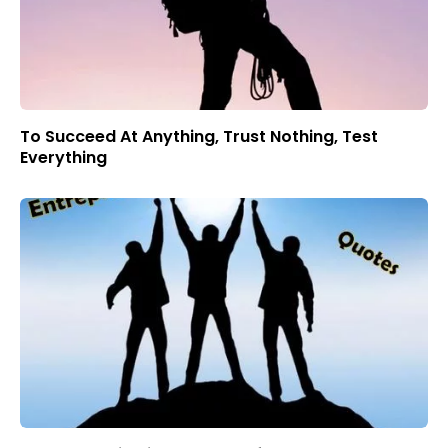
To Succeed At Anything, Trust Nothing, Test
Everything