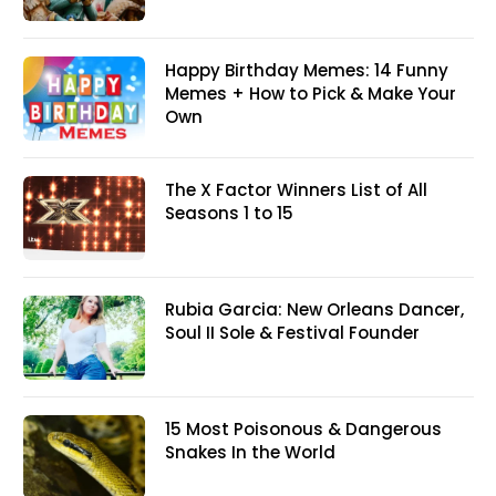
Happy Birthday Memes: 14 Funny
Memes + How to Pick & Make Your
Own
The X Factor Winners List of All
Seasons 1 to 15
Rubia Garcia: New Orleans Dancer,
Soul II Sole & Festival Founder
15 Most Poisonous & Dangerous
Snakes In the World