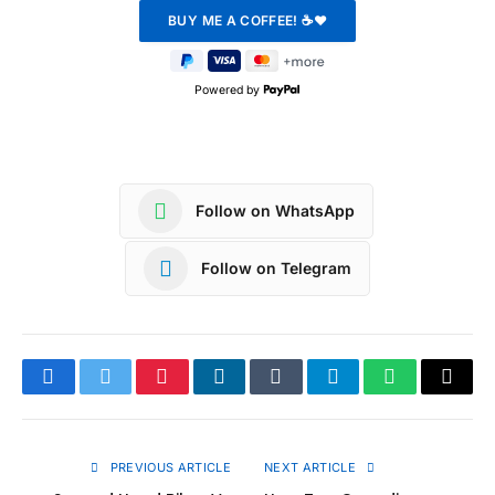
Powered by
Follow on WhatsApp
Follow on Telegram
Facebook
Twitter
Pinterest
LinkedIn
Tumblr
Telegram
WhatsApp
Copy
Link
PREVIOUS ARTICLE
NEXT ARTICLE