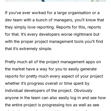
If you’ve ever worked for a large organisation or a
dev team with a bunch of managers, you’ll know that
they simply love reporting. Reports for this, reports
for that. It’s every developers worse nightmare but
with the proper project management tools you’ll find
that it’s extremely simple.
Pretty much all of the project management apps on
the market have a way for you to easily generate
reports for pretty much every aspect of your project
whether it’s progress overall or time spent by
individual developers of the project. Obviously
anyone in the team can also easily log in and see how
the entire project is progressing too as well as see