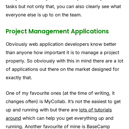
tasks but not only that, you can also clearly see what
everyone else is up to on the team.
Project Management Applications
Obviously web application developers know better
than anyone how important it is to manage a project
properly. So obviously with this in mind there are a lot
of applications out there on the market designed for
exactly that.
One of my favourite ones (at the time of writing, it
changes often) is MyCollab. It’s not the easiest to get
up and running with but there are
lots of tutorials
around
which can help you get everything up and
running. Another favourite of mine is BaseCamp