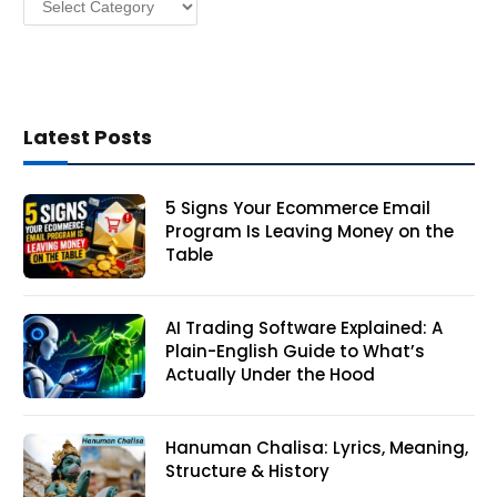
Latest Posts
5 Signs Your Ecommerce Email
Program Is Leaving Money on the
Table
AI Trading Software Explained: A
Plain-English Guide to What’s
Actually Under the Hood
Hanuman Chalisa: Lyrics, Meaning,
Structure & History