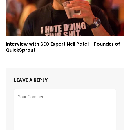
Interview with SEO Expert Neil Patel – Founder of
QuickSprout
LEAVE A REPLY