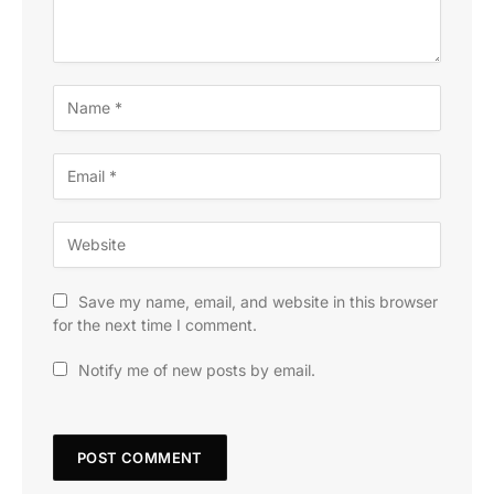
Save my name, email, and website in this browser
for the next time I comment.
Notify me of new posts by email.