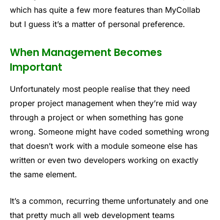
which has quite a few more features than MyCollab
but I guess it’s a matter of personal preference.
When Management Becomes
Important
Unfortunately most people realise that they need
proper project management when they’re mid way
through a project or when something has gone
wrong. Someone might have coded something wrong
that doesn’t work with a module someone else has
written or even two developers working on exactly
the same element.
It’s a common, recurring theme unfortunately and one
that pretty much all web development teams