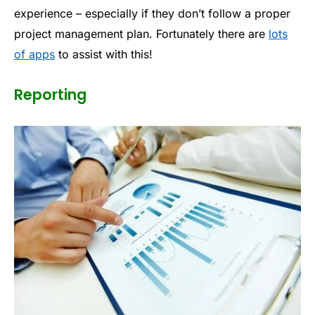
experience – especially if they don’t follow a proper
project management plan. Fortunately there are
lots
of apps
to assist with this!
Reporting