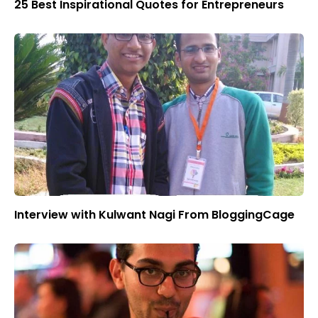
25 Best Inspirational Quotes for Entrepreneurs
Interview with Kulwant Nagi From BloggingCage