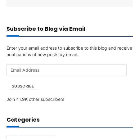
Subscribe to Blog via Email
Enter your email address to subscribe to this blog and receive
notifications of new posts by email.
E
m
a
SUBSCRIBE
i
l
Join 41.9K other subscribers
A
d
d
Categories
r
e
s
Categories
s