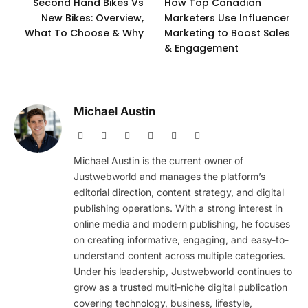
Second Hand Bikes Vs
How Top Canadian
New Bikes: Overview,
Marketers Use Influencer
What To Choose & Why
Marketing to Boost Sales
& Engagement
Michael Austin
Website
Facebook
X
Pinterest
Instagram
LinkedIn
(Twitter)
Michael Austin is the current owner of
Justwebworld and manages the platform’s
editorial direction, content strategy, and digital
publishing operations. With a strong interest in
online media and modern publishing, he focuses
on creating informative, engaging, and easy-to-
understand content across multiple categories.
Under his leadership, Justwebworld continues to
grow as a trusted multi-niche digital publication
covering technology, business, lifestyle,