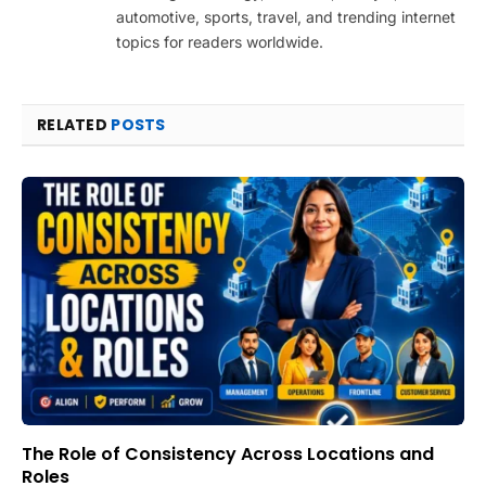
automotive, sports, travel, and trending internet
topics for readers worldwide.
RELATED
POSTS
The Role of Consistency Across Locations and
Roles