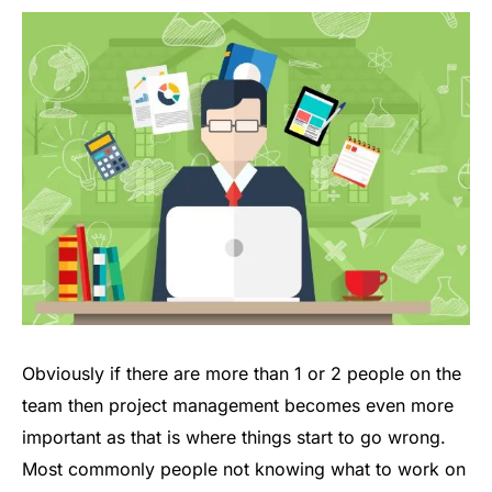
Obviously if there are more than 1 or 2 people on the
team then project management becomes even more
important as that is where things start to go wrong.
Most commonly people not knowing what to work on