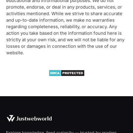
educational and informational purposes. We do not
promote, endorse, or deal in any products, services, or
activities mentioned. While we strive to share accurate
and up-to-date information, we make no warranties
regarding completeness, reliability, or accuracy. Any
action you take based on the information found here is
strictly at your own risk, and we will not be liable for any
losses or damages in connection with the use of our
website.
Explore knowledge, feed curiosity — trusted by readers