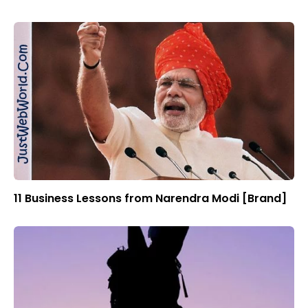
11 Business Lessons from Narendra Modi [Brand]