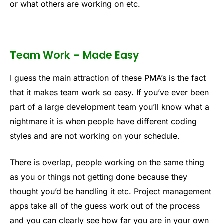
or what others are working on etc.
Team Work – Made Easy
I guess the main attraction of these PMA’s is the fact
that it makes team work so easy. If you’ve ever been
part of a large development team you’ll know what a
nightmare it is when people have different coding
styles and are not working on your schedule.
There is overlap, people working on the same thing
as you or things not getting done because they
thought you’d be handling it etc. Project management
apps take all of the guess work out of the process
and you can clearly see how far you are in your own