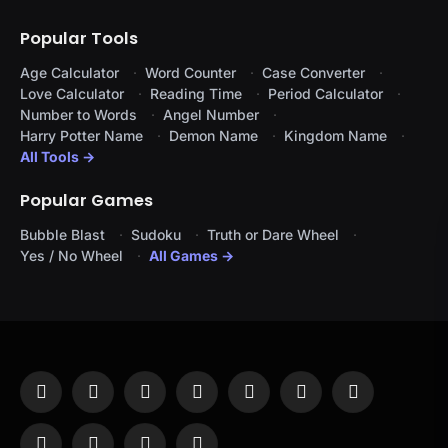
Popular Tools
Age Calculator
Word Counter
Case Converter
Love Calculator
Reading Time
Period Calculator
Number to Words
Angel Number
Harry Potter Name
Demon Name
Kingdom Name
All Tools →
Popular Games
Bubble Blast
Sudoku
Truth or Dare Wheel
Yes / No Wheel
All Games →
Facebook
X
Instagram
Pinterest
YouTube
Tumblr
LinkedIn
(Twitter)