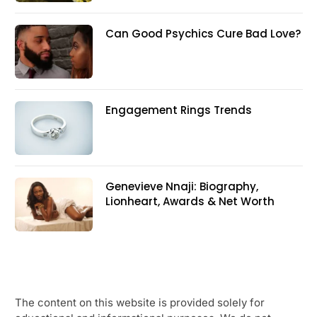
Can Good Psychics Cure Bad Love?
Engagement Rings Trends
Genevieve Nnaji: Biography,
Lionheart, Awards & Net Worth
The content on this website is provided solely for