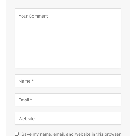
Save my name, email, and website in this browser