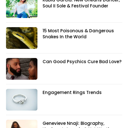
Soul II Sole & Festival Founder
15 Most Poisonous & Dangerous
Snakes In the World
Can Good Psychics Cure Bad Love?
Engagement Rings Trends
Genevieve Nnaji: Biography,