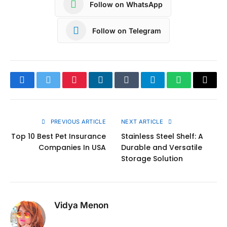
Follow on WhatsApp
Follow on Telegram
Facebook
Twitter
Pinterest
LinkedIn
Tumblr
Telegram
WhatsApp
Copy
Link
PREVIOUS ARTICLE
NEXT ARTICLE
Top 10 Best Pet Insurance
Stainless Steel Shelf: A
Companies In USA
Durable and Versatile
Storage Solution
Vidya Menon