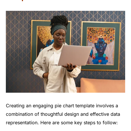
Creating an engaging pie chart template involves a
combination of thoughtful design and effective data
representation. Here are some key steps to follow: