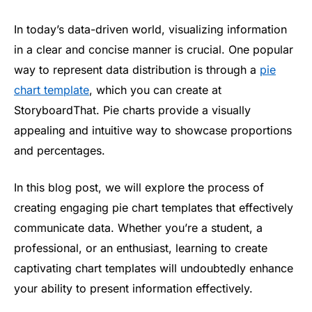
In today’s data-driven world, visualizing information
in a clear and concise manner is crucial. One popular
way to represent data distribution is through a
pie
chart template
, which you can create at
StoryboardThat. Pie charts provide a visually
appealing and intuitive way to showcase proportions
and percentages.
In this blog post, we will explore the process of
creating engaging pie chart templates that effectively
communicate data. Whether you’re a student, a
professional, or an enthusiast, learning to create
captivating chart templates will undoubtedly enhance
your ability to present information effectively.