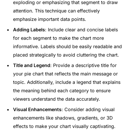
exploding or emphasizing that segment to draw
attention. This technique can effectively
emphasize important data points.
Adding Labels
: Include clear and concise labels
for each segment to make the chart more
informative. Labels should be easily readable and
placed strategically to avoid cluttering the chart.
Title and Legend
: Provide a descriptive title for
your pie chart that reflects the main message or
topic. Additionally, include a legend that explains
the meaning behind each category to ensure
viewers understand the data accurately.
Visual Enhancements
: Consider adding visual
enhancements like shadows, gradients, or 3D
effects to make your chart visually captivating.