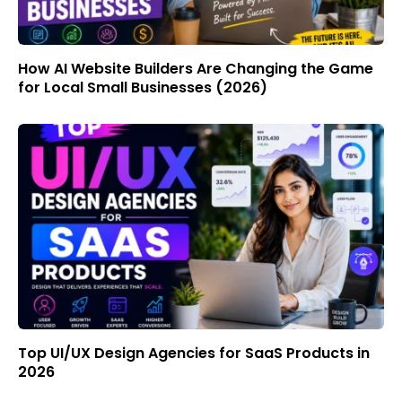
How AI Website Builders Are Changing the Game
for Local Small Businesses (2026)
Top UI/UX Design Agencies for SaaS Products in
2026