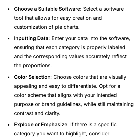
Choose a Suitable Software
: Select a software
tool that allows for easy creation and
customization of pie charts.
Inputting Data
: Enter your data into the software,
ensuring that each category is properly labeled
and the corresponding values accurately reflect
the proportions.
Color Selectio
n: Choose colors that are visually
appealing and easy to differentiate. Opt for a
color scheme that aligns with your intended
purpose or brand guidelines, while still maintaining
contrast and clarity.
Explode or Emphasize
: If there is a specific
category you want to highlight, consider