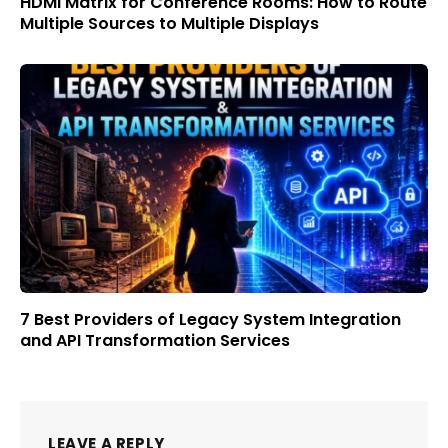
HDMI Matrix for Conference Rooms: How to Route
Multiple Sources to Multiple Displays
7 Best Providers of Legacy System Integration
and API Transformation Services
LEAVE A REPLY