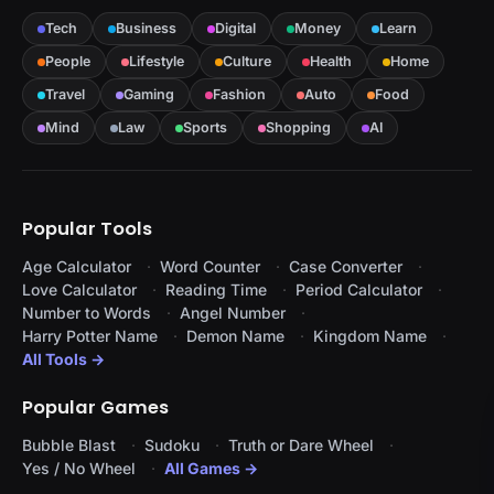
Tech
Business
Digital
Money
Learn
People
Lifestyle
Culture
Health
Home
Travel
Gaming
Fashion
Auto
Food
Mind
Law
Sports
Shopping
AI
Popular Tools
Age Calculator
Word Counter
Case Converter
Love Calculator
Reading Time
Period Calculator
Number to Words
Angel Number
Harry Potter Name
Demon Name
Kingdom Name
All Tools →
Popular Games
Bubble Blast
Sudoku
Truth or Dare Wheel
Yes / No Wheel
All Games →