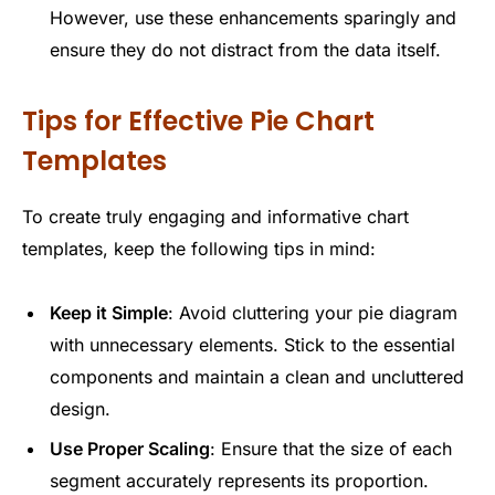
However, use these enhancements sparingly and
ensure they do not distract from the data itself.
Tips for Effective Pie Chart
Templates
To create truly engaging and informative chart
templates, keep the following tips in mind:
Keep it Simple
: Avoid cluttering your pie diagram
with unnecessary elements. Stick to the essential
components and maintain a clean and uncluttered
design.
Use Proper Scaling
: Ensure that the size of each
segment accurately represents its proportion.