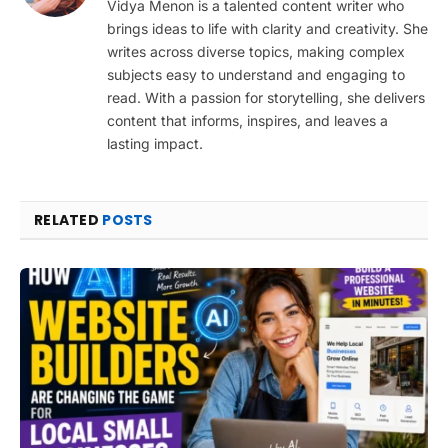
Vidya Menon is a talented content writer who
brings ideas to life with clarity and creativity. She
writes across diverse topics, making complex
subjects easy to understand and engaging to
read. With a passion for storytelling, she delivers
content that informs, inspires, and leaves a
lasting impact.
RELATED
POSTS