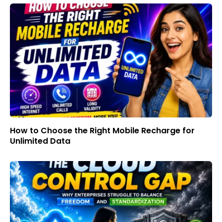
How to Choose the Right Mobile Recharge for
Unlimited Data