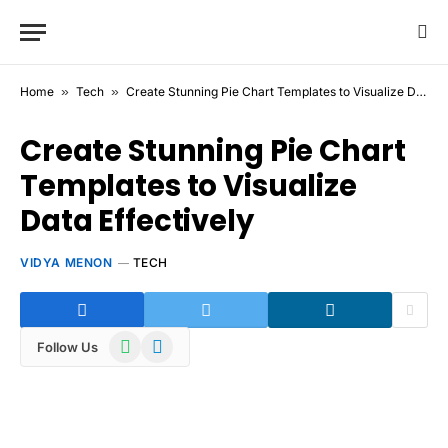
Home
»
Tech
»
Create Stunning Pie Chart Templates to Visualize Data Effectively
Create Stunning Pie Chart
Templates to Visualize
Data Effectively
VIDYA MENON
TECH
WhatsApp
Telegram
Follow Us