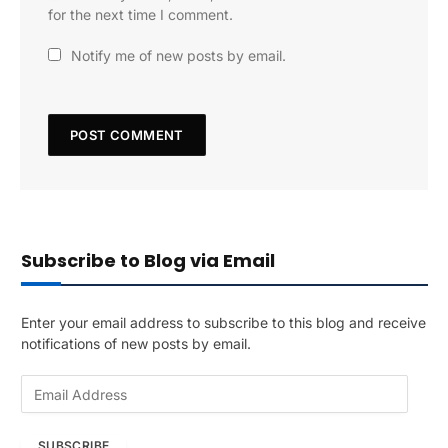
for the next time I comment.
Notify me of new posts by email.
Subscribe to Blog via Email
Enter your email address to subscribe to this blog and receive
notifications of new posts by email.
E
m
a
SUBSCRIBE
i