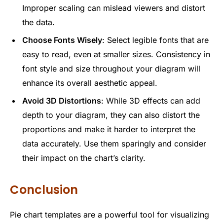
Improper scaling can mislead viewers and distort
the data.
Choose Fonts Wisely
: Select legible fonts that are
easy to read, even at smaller sizes. Consistency in
font style and size throughout your diagram will
enhance its overall aesthetic appeal.
Avoid 3D Distortions
: While 3D effects can add
depth to your diagram, they can also distort the
proportions and make it harder to interpret the
data accurately. Use them sparingly and consider
their impact on the chart’s clarity.
Conclusion
Pie chart templates are a powerful tool for visualizing