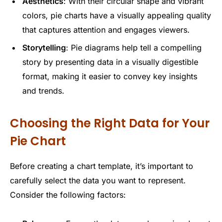
Aesthetics
: With their circular shape and vibrant
colors, pie charts have a visually appealing quality
that captures attention and engages viewers.
Storytelling
: Pie diagrams help tell a compelling
story by presenting data in a visually digestible
format, making it easier to convey key insights
and trends.
Choosing the Right Data for Your
Pie Chart
Before creating a chart template, it’s important to
carefully select the data you want to represent.
Consider the following factors: