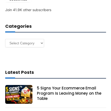
l
Join 41.9K other subscribers
A
d
d
Categories
r
e
s
Categories
s
Latest Posts
5 Signs Your Ecommerce Email
Program Is Leaving Money on the
Table