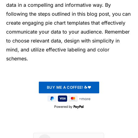
data in a compelling and informative way. By
following the steps outlined in this blog post, you can
create engaging pie chart templates that effectively
communicate your data to your audience. Remember
to choose relevant data, design with simplicity in
mind, and utilize effective labeling and color
schemes.
Powered by