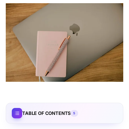
TABLE OF CONTENTS
5