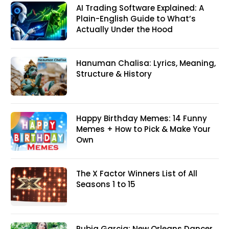
AI Trading Software Explained: A
Plain-English Guide to What’s
Actually Under the Hood
Hanuman Chalisa: Lyrics, Meaning,
Structure & History
Happy Birthday Memes: 14 Funny
Memes + How to Pick & Make Your
Own
The X Factor Winners List of All
Seasons 1 to 15
Rubia Garcia: New Orleans Dancer,