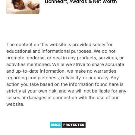
Lionheart, Awards & Net Worth
The content on this website is provided solely for
educational and informational purposes. We do not
promote, endorse, or deal in any products, services, or
activities mentioned. While we strive to share accurate
and up-to-date information, we make no warranties
regarding completeness, reliability, or accuracy. Any
action you take based on the information found here is
strictly at your own risk, and we will not be liable for any
losses or damages in connection with the use of our
website.