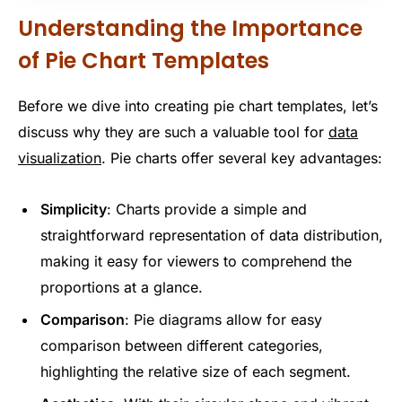
Understanding the Importance
of Pie Chart Templates
Before we dive into creating pie chart templates, let’s
discuss why they are such a valuable tool for
data
visualization
. Pie charts offer several key advantages:
Simplicity
: Charts provide a simple and
straightforward representation of data distribution,
making it easy for viewers to comprehend the
proportions at a glance.
Comparison
: Pie diagrams allow for easy
comparison between different categories,
highlighting the relative size of each segment.