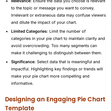
Relevance
: Ensure the data you choose is relevant
to the topic or message you want to convey.
Irrelevant or extraneous data may confuse viewers
and dilute the impact of your chart.
Limited Categories
: Limit the number of
categories in your pie chart to maintain clarity and
avoid overcrowding. Too many segments can
make it challenging to distinguish between them.
Significance
: Select data that is meaningful and
impactful. Highlighting key findings or trends will
make your pie chart more compelling and
informative.
Designing an Engaging Pie Chart
Template