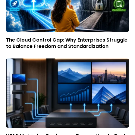
The Cloud Control Gap: Why Enterprises Struggle
to Balance Freedom and Standardization