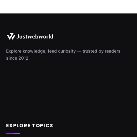
Explore knowledge, feed curiosity — trusted by readers
since 2012.
EXPLORE TOPICS