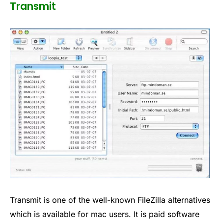
Transmit
Transmit is one of the well-known FileZilla alternatives
which is available for mac users. It is paid software