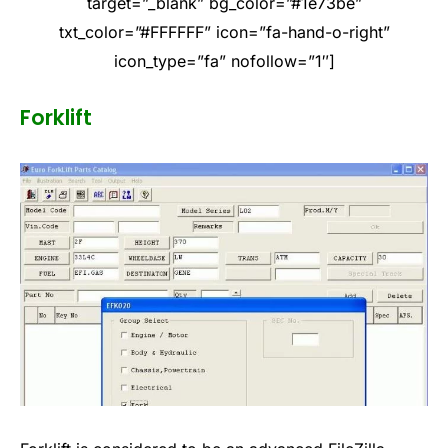
target=”_blank” bg_color=”#1e73be”
txt_color=”#FFFFFF” icon=”fa-hand-o-right”
icon_type=”fa” nofollow=”1″]
Forklift