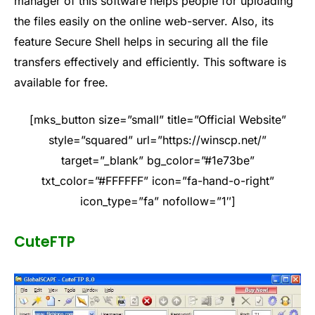
manager of this software helps people for uploading
the files easily on the online web-server. Also, its
feature Secure Shell helps in securing all the file
transfers effectively and efficiently. This software is
available for free.
[mks_button size=”small” title=”Official Website”
style=”squared” url=”https://winscp.net/”
target=”_blank” bg_color=”#1e73be”
txt_color=”#FFFFFF” icon=”fa-hand-o-right”
icon_type=”fa” nofollow=”1″]
CuteFTP