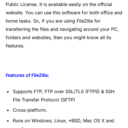
Public License. It is available easily on the official
website. You can use this software for both office and
home tasks. So, if you are using FileZilla for
transferring the files and navigating around your PC,
folders and websites, then you might know all its
features.
Features of FileZilla:
Supports FTP, FTP over SSL/TLS (FTPS) & SSH
File Transfer Protocol (SFTP)
Cross-platform.
Runs on Windows, Linux, *BSD, Mac OS X and