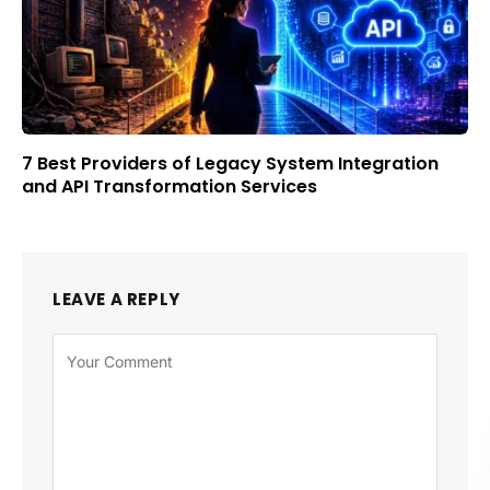
7 Best Providers of Legacy System Integration
and API Transformation Services
LEAVE A REPLY