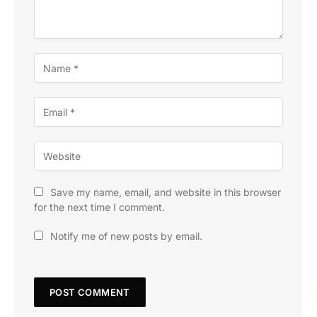
Save my name, email, and website in this browser
for the next time I comment.
Notify me of new posts by email.