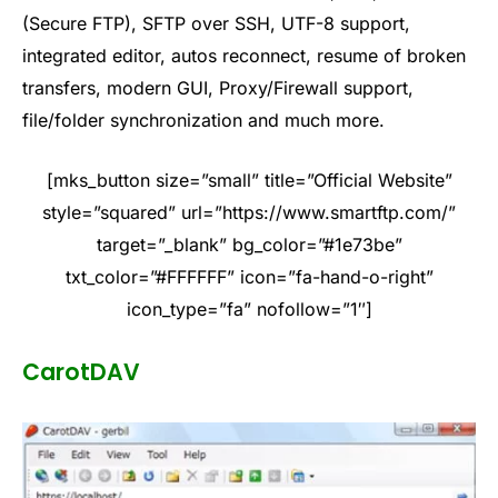
(Secure FTP), SFTP over SSH, UTF-8 support,
integrated editor, autos reconnect, resume of broken
transfers, modern GUI, Proxy/Firewall support,
file/folder synchronization and much more.
[mks_button size=”small” title=”Official Website”
style=”squared” url=”https://www.smartftp.com/”
target=”_blank” bg_color=”#1e73be”
txt_color=”#FFFFFF” icon=”fa-hand-o-right”
icon_type=”fa” nofollow=”1″]
CarotDAV