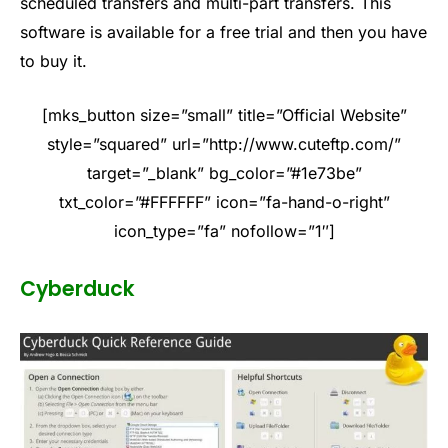
scheduled transfers and multi-part transfers. This
software is available for a free trial and then you have
to buy it.
[mks_button size=”small” title=”Official Website”
style=”squared” url=”http://www.cuteftp.com/”
target=”_blank” bg_color=”#1e73be”
txt_color=”#FFFFFF” icon=”fa-hand-o-right”
icon_type=”fa” nofollow=”1″]
Cyberduck