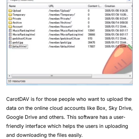
CarotDAV is for those people who want to upload the
data on the online cloud accounts like Box, Sky Drive,
Google Drive and others. This software has a user-
friendly interface which helps the users in uploading
and downloading the files easily.