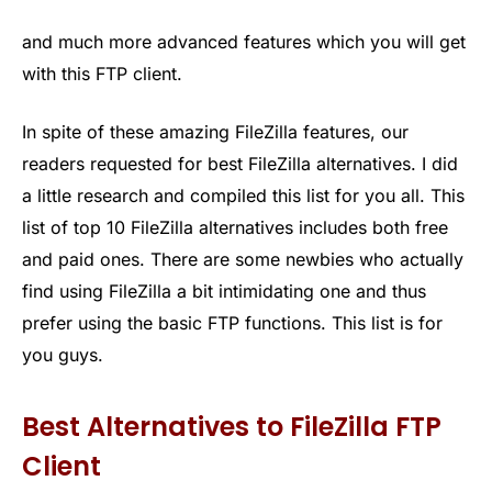
and much more advanced features which you will get
with this FTP client.
In spite of these amazing FileZilla features, our
readers requested for best FileZilla alternatives. I did
a little research and compiled this list for you all. This
list of top 10 FileZilla alternatives includes both free
and paid ones. There are some newbies who actually
find using FileZilla a bit intimidating one and thus
prefer using the basic FTP functions. This list is for
you guys.
Best Alternatives to FileZilla FTP
Client