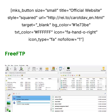
[mks_button size=”small” title=”Official Website”
style=”squared” url=”http://rei.to/carotdav_en.html”
target=”_blank” bg_color=”#1e73be”
txt_color=”#FFFFFF” icon=”fa-hand-o-right”
icon_type=”fa” nofollow=”1″]
FreeFTP