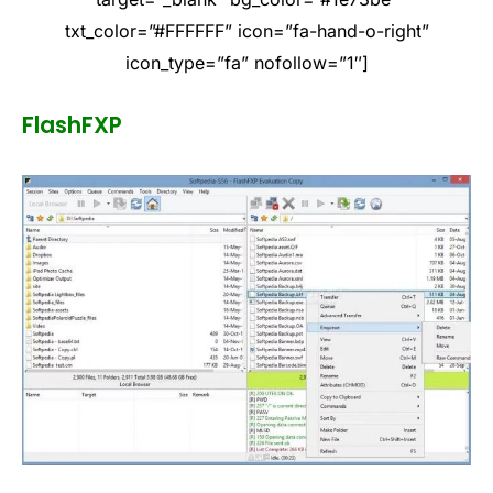
txt_color=”#FFFFFF” icon=”fa-hand-o-right”
icon_type=”fa” nofollow=”1″]
FlashFXP