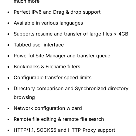
much more
Perfect IPv6 and Drag & drop support
Available in various languages
Supports resume and transfer of large files > 4GB
Tabbed user interface
Powerful Site Manager and transfer queue
Bookmarks & Filename filters
Configurable transfer speed limits
Directory comparison and Synchronized directory
browsing
Network configuration wizard
Remote file editing & remote file search
HTTP/1.1, SOCKS5 and HTTP-Proxy support