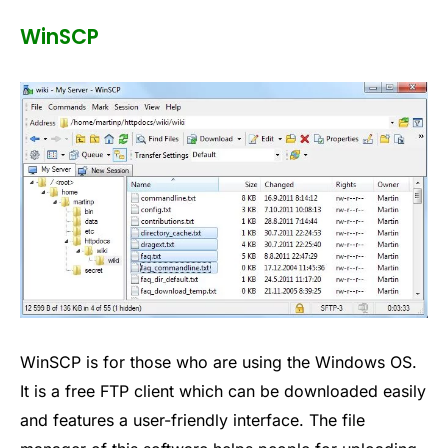
WinSCP
WinSCP is for those who are using the Windows OS.
It is a free FTP client which can be downloaded easily
and features a user-friendly interface. The file