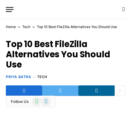
Home
»
Tech
»
Top 10 Best FileZilla Alternatives You Should Use
Top 10 Best FileZilla
Alternatives You Should
Use
PRIYA BATRA
TECH
WhatsApp
Telegram
Follow Us