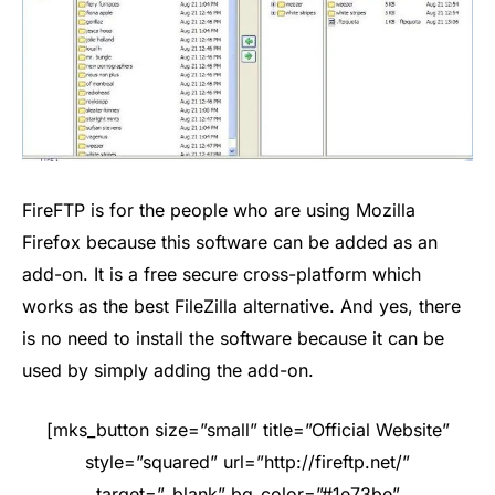
FireFTP is for the people who are using Mozilla
Firefox because this software can be added as an
add-on. It is a free secure cross-platform which
works as the best FileZilla alternative. And yes, there
is no need to install the software because it can be
used by simply adding the add-on.
[mks_button size=”small” title=”Official Website”
style=”squared” url=”http://fireftp.net/”
target=”_blank” bg_color=”#1e73be”