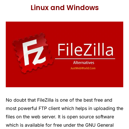
Linux and Windows
No doubt that FileZilla is one of the best free and
most powerful FTP client which helps in uploading the
files on the web server. It is open source software
which is available for free under the GNU General