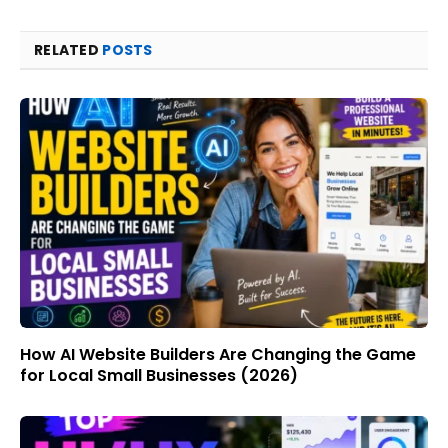
RELATED
POSTS
How AI Website Builders Are Changing the Game
for Local Small Businesses (2026)