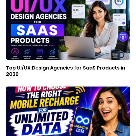
Top UI/UX Design Agencies for SaaS Products in
2026