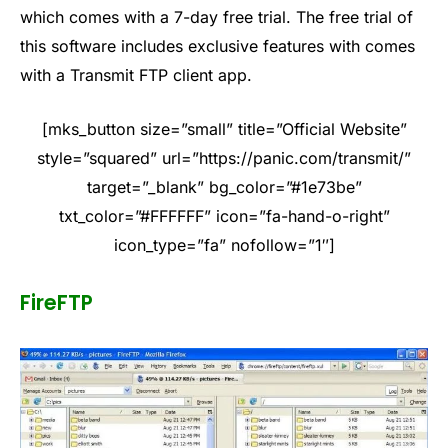
which comes with a 7-day free trial. The free trial of
this software includes exclusive features with comes
with a Transmit FTP client app.
[mks_button size=”small” title=”Official Website”
style=”squared” url=”https://panic.com/transmit/”
target=”_blank” bg_color=”#1e73be”
txt_color=”#FFFFFF” icon=”fa-hand-o-right”
icon_type=”fa” nofollow=”1″]
FireFTP