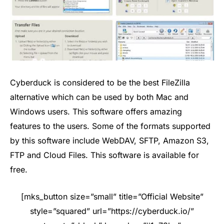
Cyberduck is considered to be the best FileZilla
alternative which can be used by both Mac and
Windows users. This software offers amazing
features to the users. Some of the formats supported
by this software include WebDAV, SFTP, Amazon S3,
FTP and Cloud Files. This software is available for
free.
[mks_button size=”small” title=”Official Website”
style=”squared” url=”https://cyberduck.io/”