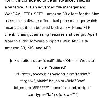
Forklift is considered to be an advanced FileZilla
alternative. It is an advanced file manager and
WebDAV+ FTP+ SFTP+ Amazon S3 client for the Mac
users. this software offers dual pane manager which
means that it can be used both as SFTP and FTP
client. It has got amazing features and design. Apart
from this, the software supports WebDAV, iDisk,
Amazon S3, NIS, and AFP.
[mks_button size=”small” title=”Official Website”
style=”squared”
url=”http://www.binarynights.com/forklift/”
target=”_blank” bg_color=”#1e73be”
txt_color=”#FFFFFF” icon=”fa-hand-o-right”
icon_type=”fa” nofollow=”1″]