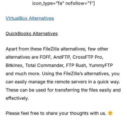
icon_type=”fa” nofollow=”1″]
VirtualBox Alternatives
QuickBooks Alternatives
Apart from these FileZilla alternatives, few other
alternatives are FOFF, AndFTP, CrossFTP Pro,
Bitkinex, Total Commander, FTP Rush, YummyFTP
and much more. Using the FileZilla’s alternatives, you
can easily manage the remote servers in a quick way.
These can be used for transferring the files easily and
effectively.
Please feel free to share your thoughts with us.