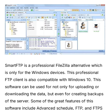
SmartFTP is a professional FileZilla alternative which
is only for the Windows devices. This professional
FTP client is also compatible with Windows 10. This
software can be used for not only for uploading or
downloading the data, but even for creating backups
of the server. Some of the great features of this
software include Advanced schedule, FTP, and FTPS