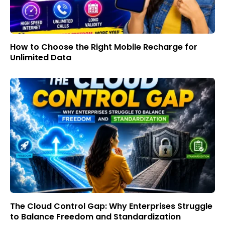
How to Choose the Right Mobile Recharge for
Unlimited Data
The Cloud Control Gap: Why Enterprises Struggle
to Balance Freedom and Standardization