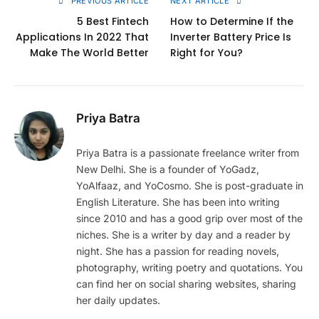
PREVIOUS ARTICLE
NEXT ARTICLE
5 Best Fintech
How to Determine If the
Applications In 2022 That
Inverter Battery Price Is
Make The World Better
Right for You?
Priya Batra
Priya Batra is a passionate freelance writer from
New Delhi. She is a founder of YoGadz,
YoAlfaaz, and YoCosmo. She is post-graduate in
English Literature. She has been into writing
since 2010 and has a good grip over most of the
niches. She is a writer by day and a reader by
night. She has a passion for reading novels,
photography, writing poetry and quotations. You
can find her on social sharing websites, sharing
her daily updates.