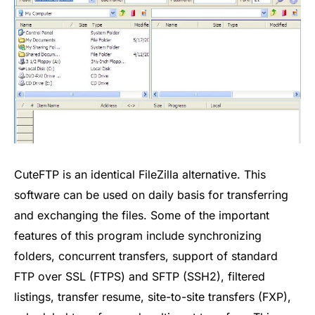
CuteFTP is an identical FileZilla alternative. This
software can be used on daily basis for transferring
and exchanging the files. Some of the important
features of this program include synchronizing
folders, concurrent transfers, support of standard
FTP over SSL (FTPS) and SFTP (SSH2), filtered
listings, transfer resume, site-to-site transfers (FXP),