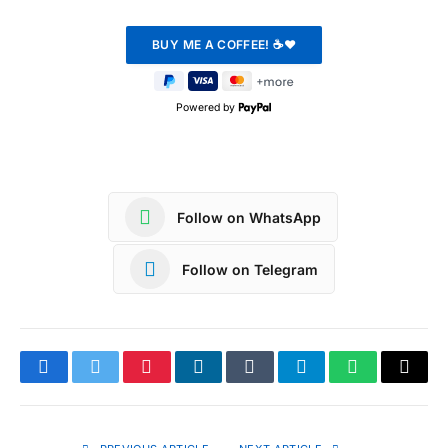
Powered by
Follow on WhatsApp
Follow on Telegram
Facebook
Twitter
Pinterest
LinkedIn
Tumblr
Telegram
WhatsApp
Copy
Link