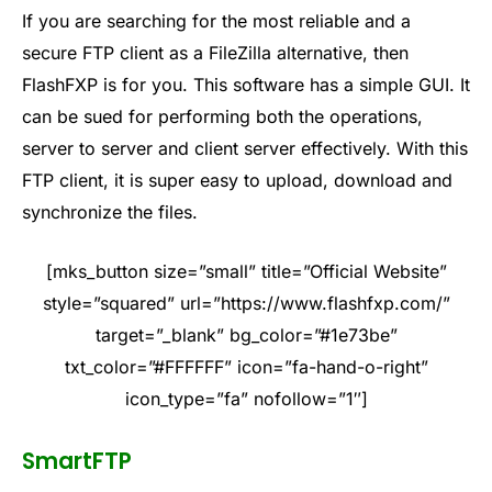
If you are searching for the most reliable and a
secure FTP client as a FileZilla alternative, then
FlashFXP is for you. This software has a simple GUI. It
can be sued for performing both the operations,
server to server and client server effectively. With this
FTP client, it is super easy to upload, download and
synchronize the files.
[mks_button size=”small” title=”Official Website”
style=”squared” url=”https://www.flashfxp.com/”
target=”_blank” bg_color=”#1e73be”
txt_color=”#FFFFFF” icon=”fa-hand-o-right”
icon_type=”fa” nofollow=”1″]
SmartFTP