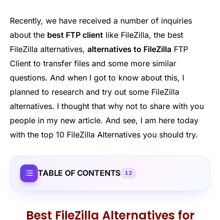
Recently, we have received a number of inquiries
about the
best FTP client
like FileZilla, the best
FileZilla alternatives,
alternatives to FileZilla
FTP
Client to transfer files and some more similar
questions. And when I got to know about this, I
planned to research and try out some FileZilla
alternatives. I thought that why not to share with you
people in my new article. And see, I am here today
with the top 10 FileZilla Alternatives you should try.
TABLE OF CONTENTS
12
Best FileZilla Alternatives for