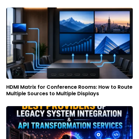
HDMI Matrix for Conference Rooms: How to Route
Multiple Sources to Multiple Displays