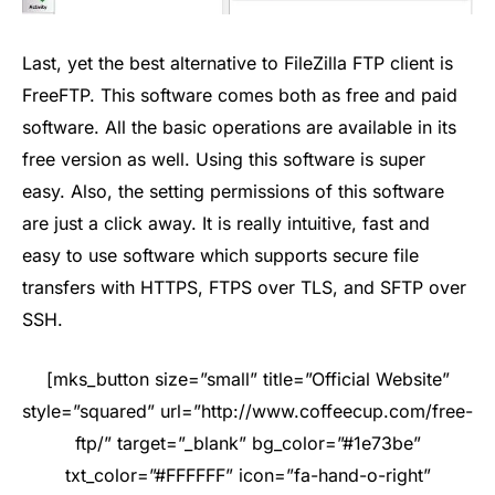
Last, yet the best alternative to FileZilla FTP client is
FreeFTP. This software comes both as free and paid
software. All the basic operations are available in its
free version as well. Using this software is super
easy. Also, the setting permissions of this software
are just a click away. It is really intuitive, fast and
easy to use software which supports secure file
transfers with HTTPS, FTPS over TLS, and SFTP over
SSH.
[mks_button size=”small” title=”Official Website”
style=”squared” url=”http://www.coffeecup.com/free-
ftp/” target=”_blank” bg_color=”#1e73be”
txt_color=”#FFFFFF” icon=”fa-hand-o-right”