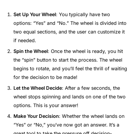
Set Up Your Wheel
: You typically have two
options: “Yes” and “No.” The wheel is divided into
two equal sections, and the user can customize it
if needed.
Spin the Wheel
: Once the wheel is ready, you hit
the “spin” button to start the process. The wheel
begins to rotate, and you’ll feel the thrill of waiting
for the decision to be made!
Let the Wheel Decide
: After a few seconds, the
wheel stops spinning and lands on one of the two
options. This is your answer!
Make Your Decision
: Whether the wheel lands on
“Yes” or “No,” you’ve now got an answer. It’s a
great tool to take the pressure off decision-