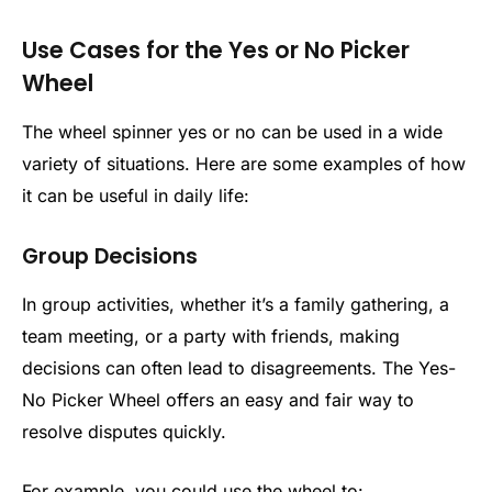
Use Cases for the Yes or No Picker
Wheel
The wheel spinner yes or no​ can be used in a wide
variety of situations. Here are some examples of how
it can be useful in daily life:
Group Decisions
In group activities, whether it’s a family gathering, a
team meeting, or a party with friends, making
decisions can often lead to disagreements. The Yes-
No Picker Wheel offers an easy and fair way to
resolve disputes quickly.
For example, you could use the wheel to: