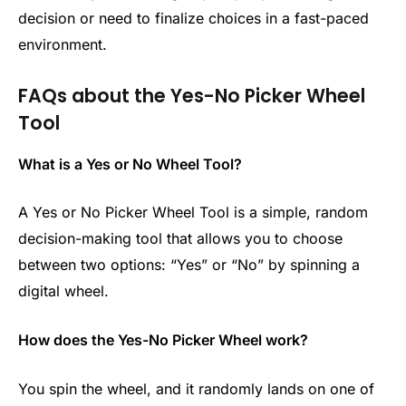
decision or need to finalize choices in a fast-paced
environment.
FAQs about the Yes-No Picker Wheel
Tool
What is a Yes or No Wheel Tool?
A Yes or No Picker Wheel Tool is a simple, random
decision-making tool that allows you to choose
between two options: “Yes” or “No” by spinning a
digital wheel.
How does the Yes-No Picker Wheel work?
You spin the wheel, and it randomly lands on one of