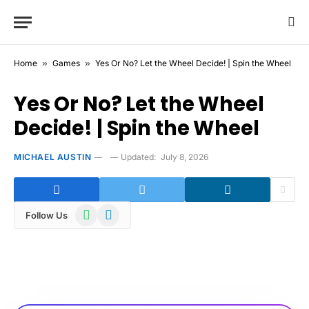
Home
»
Games
»
Yes Or No? Let the Wheel Decide! | Spin the Wheel
Yes Or No? Let the Wheel
Decide! | Spin the Wheel
MICHAEL AUSTIN
Updated:
July 8, 2026
WhatsApp
Telegram
Follow Us