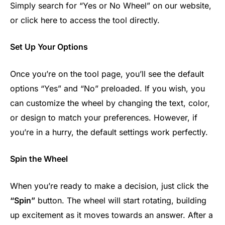
Simply search for “Yes or No Wheel” on our website,
or click here to access the tool directly.
Set Up Your Options
Once you’re on the tool page, you’ll see the default
options “Yes” and “No” preloaded. If you wish, you
can customize the wheel by changing the text, color,
or design to match your preferences. However, if
you’re in a hurry, the default settings work perfectly.
Spin the Wheel
When you’re ready to make a decision, just click the
“Spin”
button. The wheel will start rotating, building
up excitement as it moves towards an answer. After a