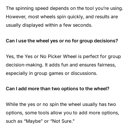
The spinning speed depends on the tool you’re using.
However, most wheels spin quickly, and results are
usually displayed within a few seconds.
Can I use the wheel yes or no for group decisions?
Yes, the Yes or No Picker Wheel is perfect for group
decision-making. It adds fun and ensures fairness,
especially in group games or discussions.
Can I add more than two options to the wheel?
While the yes or no spin the wheel​ usually has two
options, some tools allow you to add more options,
such as “Maybe” or “Not Sure.”