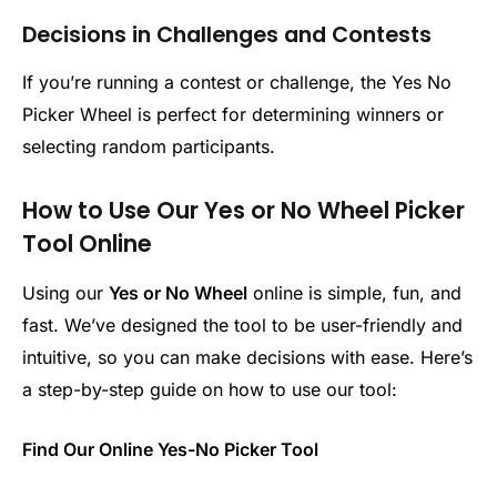
Decisions in Challenges and Contests
If you’re running a contest or challenge, the Yes No
Picker Wheel is perfect for determining winners or
selecting random participants.
How to Use Our Yes or No Wheel Picker
Tool Online
Using our
Yes or No Wheel
online is simple, fun, and
fast. We’ve designed the tool to be user-friendly and
intuitive, so you can make decisions with ease. Here’s
a step-by-step guide on how to use our tool:
Find Our Online Yes-No Picker Tool