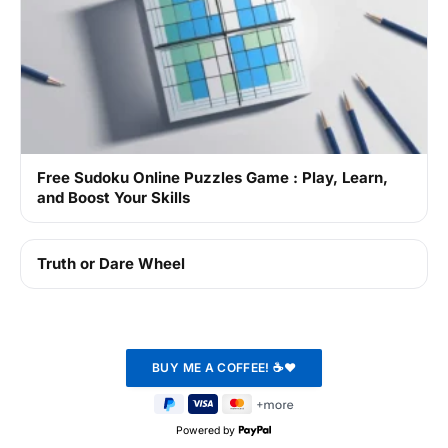
Free Sudoku Online Puzzles Game : Play, Learn,
and Boost Your Skills
Truth or Dare Wheel
Powered by