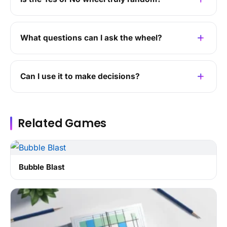
What questions can I ask the wheel?
Can I use it to make decisions?
Related Games
Bubble Blast