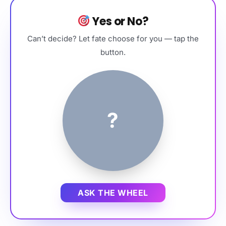
Yes or No?
Can’t decide? Let fate choose for you — tap the
button.
?
ASK THE WHEEL