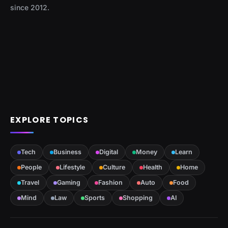
since 2012.
EXPLORE TOPICS
Tech
Business
Digital
Money
Learn
People
Lifestyle
Culture
Health
Home
Travel
Gaming
Fashion
Auto
Food
Mind
Law
Sports
Shopping
AI