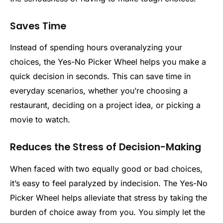
Saves Time
Instead of spending hours overanalyzing your
choices, the Yes-No Picker Wheel helps you make a
quick decision in seconds. This can save time in
everyday scenarios, whether you’re choosing a
restaurant, deciding on a project idea, or picking a
movie to watch.
Reduces the Stress of Decision-Making
When faced with two equally good or bad choices,
it’s easy to feel paralyzed by indecision. The Yes-No
Picker Wheel helps alleviate that stress by taking the
burden of choice away from you. You simply let the