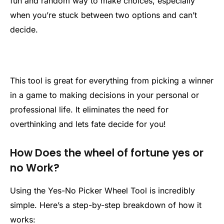
fun and random way to make choices, especially
when you’re stuck between two options and can’t
decide.
This tool is great for everything from picking a winner
in a game to making decisions in your personal or
professional life. It eliminates the need for
overthinking and lets fate decide for you!
How Does the wheel of fortune yes or
no Work?
Using the Yes-No Picker Wheel Tool is incredibly
simple. Here’s a step-by-step breakdown of how it
works: