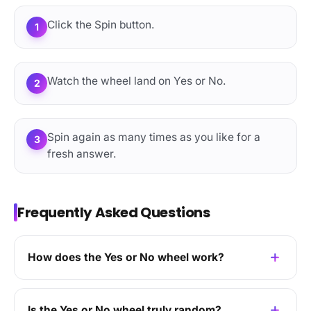
Click the Spin button.
1
Watch the wheel land on Yes or No.
2
Spin again as many times as you like for a
3
fresh answer.
Frequently Asked Questions
How does the Yes or No wheel work?
Is the Yes or No wheel truly random?