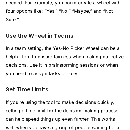
needed. For example, you could create a wheel with
four options like: “Yes,” “No,” “Maybe,” and “Not
Sure.”
Use the Wheel in Teams
In a team setting, the Yes-No Picker Wheel can be a
helpful tool to ensure fairness when making collective
decisions. Use it in brainstorming sessions or when
you need to assign tasks or roles.
Set Time Limits
If you’re using the tool to make decisions quickly,
setting a time limit for the decision-making process
can help speed things up even further. This works
well when you have a group of people waiting for a