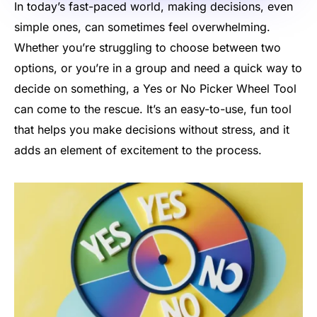
In today’s fast-paced world, making decisions, even
simple ones, can sometimes feel overwhelming.
Whether you’re struggling to choose between two
options, or you’re in a group and need a quick way to
decide on something, a Yes or No Picker Wheel Tool
can come to the rescue. It’s an easy-to-use, fun tool
that helps you make decisions without stress, and it
adds an element of excitement to the process.