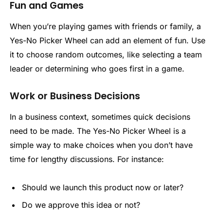
Fun and Games
When you’re playing games with friends or family, a
Yes-No Picker Wheel can add an element of fun. Use
it to choose random outcomes, like selecting a team
leader or determining who goes first in a game.
Work or Business Decisions
In a business context, sometimes quick decisions
need to be made. The Yes-No Picker Wheel is a
simple way to make choices when you don’t have
time for lengthy discussions. For instance:
Should we launch this product now or later?
Do we approve this idea or not?