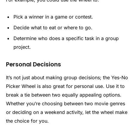
Pick a winner in a game or contest.
Decide what to eat or where to go.
Determine who does a specific task in a group
project.
Personal Decisions
It’s not just about making group decisions; the Yes-No
Picker Wheel is also great for personal use. Use it to
break a tie between two equally appealing options.
Whether you’re choosing between two movie genres
or deciding on a weekend activity, let the wheel make
the choice for you.