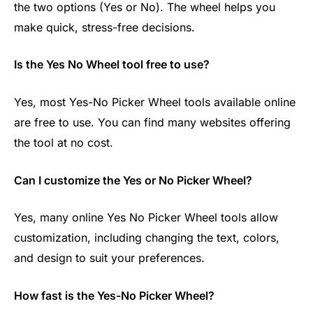
the two options (Yes or No). The wheel helps you
make quick, stress-free decisions.
Is the Yes No Wheel tool free to use?
Yes, most Yes-No Picker Wheel tools available online
are free to use. You can find many websites offering
the tool at no cost.
Can I customize the Yes or No Picker Wheel?
Yes, many online Yes No Picker Wheel tools allow
customization, including changing the text, colors,
and design to suit your preferences.
How fast is the Yes-No Picker Wheel?