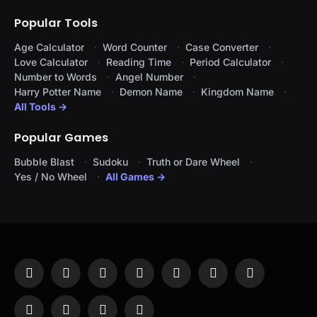
Popular Tools
Age Calculator
Word Counter
Case Converter
Love Calculator
Reading Time
Period Calculator
Number to Words
Angel Number
Harry Potter Name
Demon Name
Kingdom Name
All Tools →
Popular Games
Bubble Blast
Sudoku
Truth or Dare Wheel
Yes / No Wheel
All Games →
Facebook
X
Instagram
Pinterest
YouTube
Tumblr
LinkedIn
(Twitter)
WhatsApp
Telegram
Threads
RSS