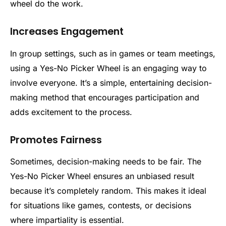
wheel do the work.
Increases Engagement
In group settings, such as in games or team meetings,
using a Yes-No Picker Wheel is an engaging way to
involve everyone. It’s a simple, entertaining decision-
making method that encourages participation and
adds excitement to the process.
Promotes Fairness
Sometimes, decision-making needs to be fair. The
Yes-No Picker Wheel ensures an unbiased result
because it’s completely random. This makes it ideal
for situations like games, contests, or decisions
where impartiality is essential.