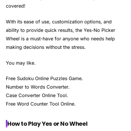
covered!
With its ease of use, customization options, and
ability to provide quick results, the Yes-No Picker
Wheel is a must-have for anyone who needs help
making decisions without the stress.
You may like.
Free Sudoku Online Puzzles Game.
Number to Words Converter.
Case Converter Online Tool.
Free Word Counter Tool Online.
How to Play Yes or No Wheel