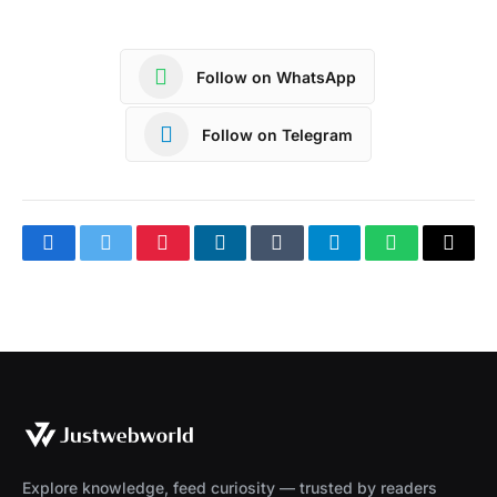
Follow on WhatsApp
Follow on Telegram
Facebook
Twitter
Pinterest
LinkedIn
Tumblr
Telegram
WhatsApp
Copy
Link
Explore knowledge, feed curiosity — trusted by readers