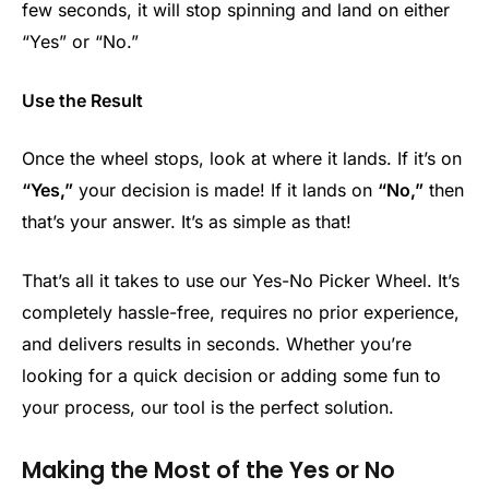
few seconds, it will stop spinning and land on either
“Yes” or “No.”
Use the Result
Once the wheel stops, look at where it lands. If it’s on
“Yes,”
your decision is made! If it lands on
“No,”
then
that’s your answer. It’s as simple as that!
That’s all it takes to use our Yes-No Picker Wheel. It’s
completely hassle-free, requires no prior experience,
and delivers results in seconds. Whether you’re
looking for a quick decision or adding some fun to
your process, our tool is the perfect solution.
Making the Most of the Yes or No