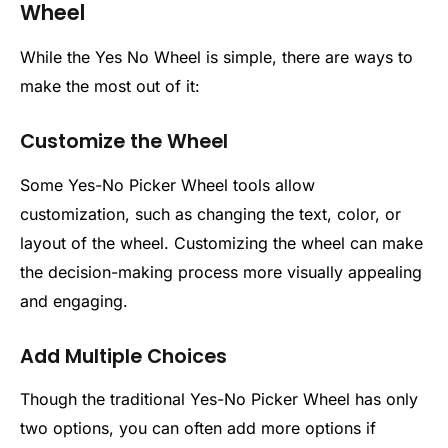
Wheel
While the Yes No Wheel is simple, there are ways to
make the most out of it:
Customize the Wheel
Some Yes-No Picker Wheel tools allow
customization, such as changing the text, color, or
layout of the wheel. Customizing the wheel can make
the decision-making process more visually appealing
and engaging.
Add Multiple Choices
Though the traditional Yes-No Picker Wheel has only
two options, you can often add more options if