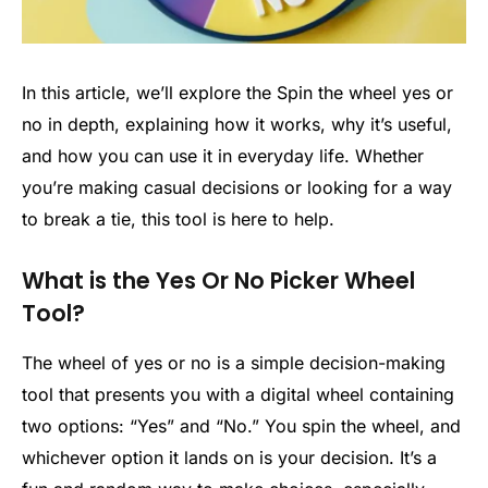
In this article, we’ll explore the Spin the wheel yes or
no in depth, explaining how it works, why it’s useful,
and how you can use it in everyday life. Whether
you’re making casual decisions or looking for a way
to break a tie, this tool is here to help.
What is the Yes Or No Picker Wheel
Tool?
The wheel of yes or no is a simple decision-making
tool that presents you with a digital wheel containing
two options: “Yes” and “No.” You spin the wheel, and
whichever option it lands on is your decision. It’s a