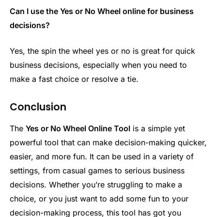
Can I use the Yes or No Wheel online for business
decisions?
Yes, the spin the wheel yes or no is great for quick
business decisions, especially when you need to
make a fast choice or resolve a tie.
Conclusion
The
Yes or No Wheel Online Tool
is a simple yet
powerful tool that can make decision-making quicker,
easier, and more fun. It can be used in a variety of
settings, from casual games to serious business
decisions. Whether you’re struggling to make a
choice, or you just want to add some fun to your
decision-making process, this tool has got you