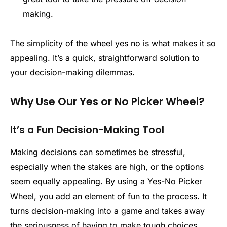
making.
The simplicity of the wheel yes no is what makes it so
appealing. It’s a quick, straightforward solution to
your decision-making dilemmas.
Why Use Our Yes or No Picker Wheel?
It’s a Fun Decision-Making Tool
Making decisions can sometimes be stressful,
especially when the stakes are high, or the options
seem equally appealing. By using a Yes-No Picker
Wheel, you add an element of fun to the process. It
turns decision-making into a game and takes away
the seriousness of having to make tough choices.