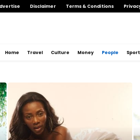
dvertise
Disclaimer
Terms & Conditions
Privac
Home
Travel
Culture
Money
People
Sport