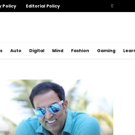
y Policy
Editorial Policy
s
Auto
Digital
Mind
Fashion
Gaming
Lear