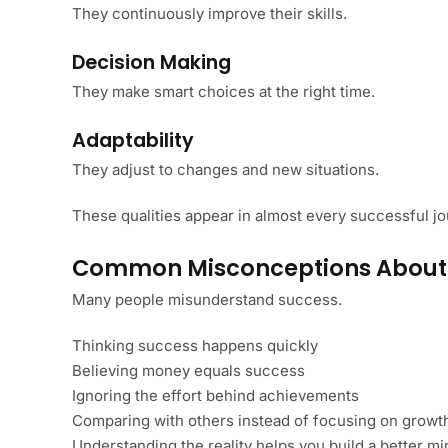
They continuously improve their skills.
Decision Making
They make smart choices at the right time.
Adaptability
They adjust to changes and new situations.
These qualities appear in almost every successful jo
Common Misconceptions About
Many people misunderstand success.
Thinking success happens quickly
Believing money equals success
Ignoring the effort behind achievements
Comparing with others instead of focusing on growt
Understanding the reality helps you build a better mi