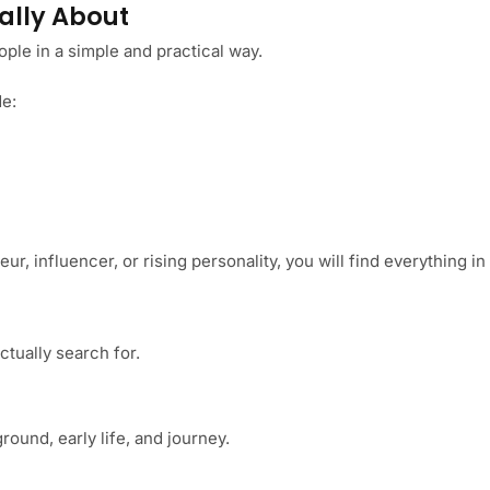
ally About
ple in a simple and practical way.
de:
r, influencer, or rising personality, you will find everything in
ctually search for.
ound, early life, and journey.