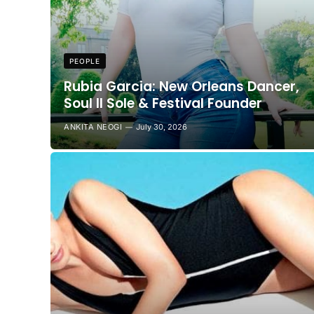
PEOPLE
Rubia Garcia: New Orleans Dancer,
Soul II Sole & Festival Founder
ANKITA NEOGI
July 30, 2026