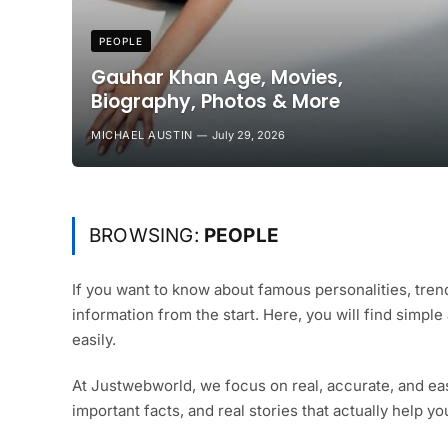
PEOPLE
Gauhar Khan Age, Movies,
Biography, Photos & More
MICHAEL AUSTIN
July 29, 2026
BROWSING:
PEOPLE
If you want to know about famous personalities, trend
information from the start. Here, you will find simpl
easily.
At Justwebworld, we focus on real, accurate, and ea
important facts, and real stories that actually help y