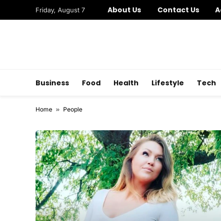
About Us
Contact Us
A
Friday, August 7
Business
Food
Health
Lifestyle
Tech
Home
»
People