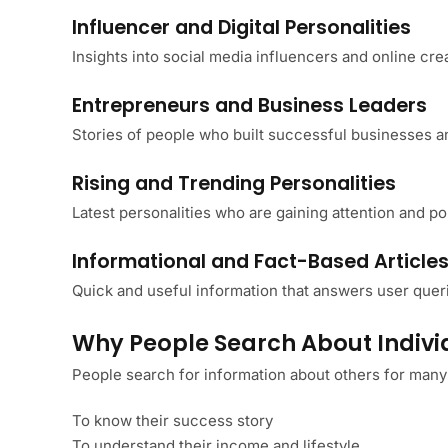
Influencer and Digital Personalities
Insights into social media influencers and online cre
Entrepreneurs and Business Leaders
Stories of people who built successful businesses a
Rising and Trending Personalities
Latest personalities who are gaining attention and pop
Informational and Fact-Based Article
Quick and useful information that answers user queri
Why People Search About Indivi
People search for information about others for many
To know their success story
To understand their income and lifestyle