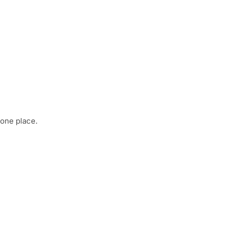
 one place.