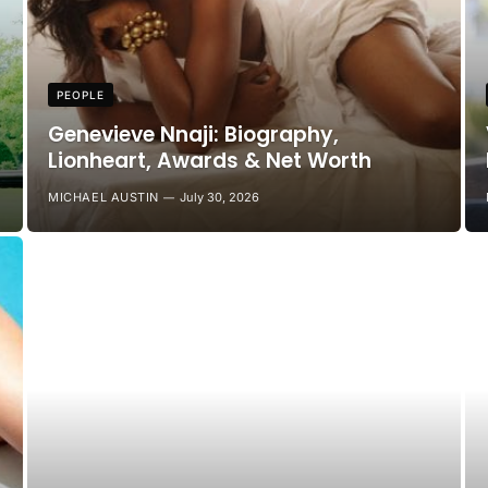
PEOPLE
Genevieve Nnaji: Biography,
Lionheart, Awards & Net Worth
MICHAEL AUSTIN
July 30, 2026