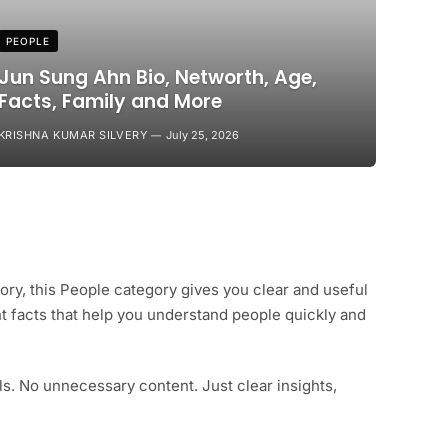
PEOPLE
Jun Sung Ahn Bio, Networth, Age,
Facts, Family and More
KRISHNA KUMAR SILVERY
July 25, 2026
tory, this People category gives you clear and useful
nt facts that help you understand people quickly and
s. No unnecessary content. Just clear insights,