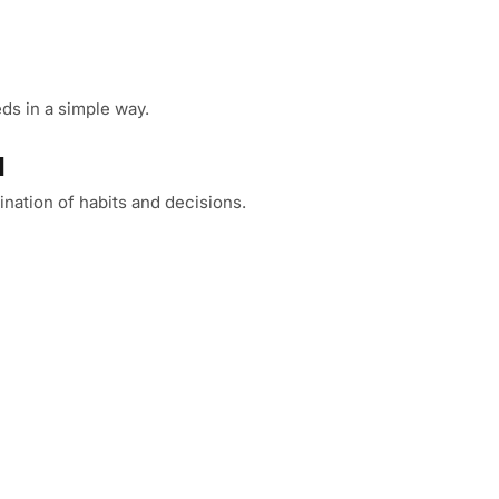
ds in a simple way.
l
nation of habits and decisions.