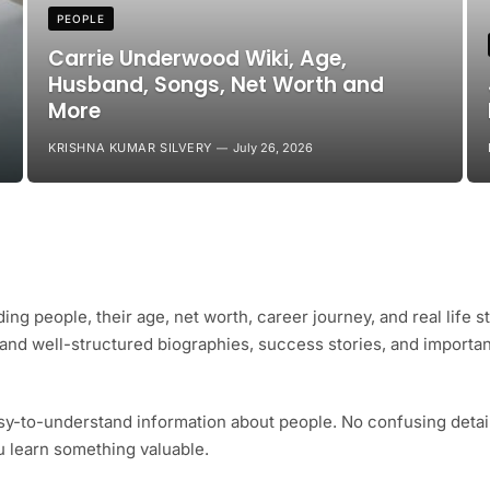
PEOPLE
Carrie Underwood Wiki, Age,
Husband, Songs, Net Worth and
More
KRISHNA KUMAR SILVERY
July 26, 2026
ing people, their age, net worth, career journey, and real life s
e and well-structured biographies, success stories, and importa
sy-to-understand information about people. No confusing detail
ou learn something valuable.