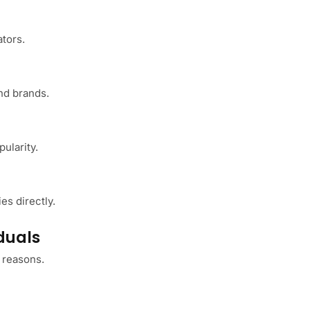
ators.
nd brands.
ularity.
s
es directly.
duals
 reasons.