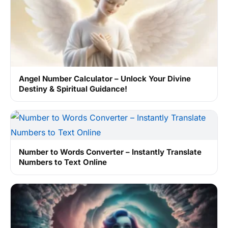
Angel Number Calculator – Unlock Your Divine
Destiny & Spiritual Guidance!
Number to Words Converter – Instantly Translate
Numbers to Text Online