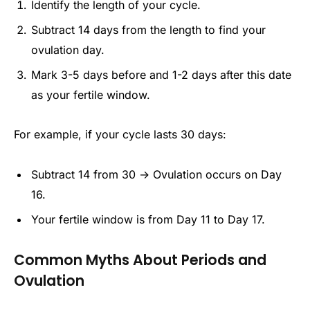
Identify the length of your cycle.
Subtract 14 days from the length to find your
ovulation day.
Mark 3-5 days before and 1-2 days after this date
as your fertile window.
For example, if your cycle lasts 30 days:
Subtract 14 from 30 → Ovulation occurs on Day
16.
Your fertile window is from Day 11 to Day 17.
Common Myths About Periods and
Ovulation