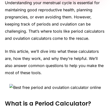
Understanding your menstrual cycle is essential for
maintaining good reproductive health, planning
pregnancies, or even avoiding them. However,
keeping track of periods and ovulation can be
challenging. That’s where tools like period calculators
and ovulation calculators come to the rescue.
In this article, we’ll dive into what these calculators
are, how they work, and why they’re helpful. We’ll
also answer common questions to help you make the
most of these tools.
What is a Period Calculator?