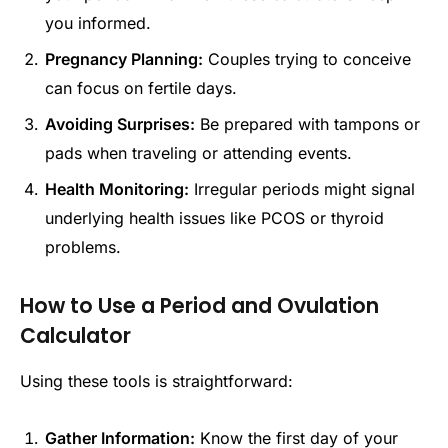
you informed.
Pregnancy Planning:
Couples trying to conceive
can focus on fertile days.
Avoiding Surprises:
Be prepared with tampons or
pads when traveling or attending events.
Health Monitoring:
Irregular periods might signal
underlying health issues like PCOS or thyroid
problems.
How to Use a Period and Ovulation
Calculator
Using these tools is straightforward:
Gather Information:
Know the first day of your