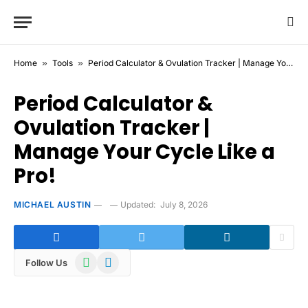
Home
»
Tools
»
Period Calculator & Ovulation Tracker | Manage Your Cycle Like a Pro!
Period Calculator &
Ovulation Tracker |
Manage Your Cycle Like a
Pro!
MICHAEL AUSTIN
Updated:
July 8, 2026
WhatsApp
Telegram
Follow Us