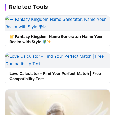
Related Tools
Fantasy Kingdom Name Generator: Name Your
Realm with Style
Love Calculator – Find Your Perfect Match | Free
Compatibility Test