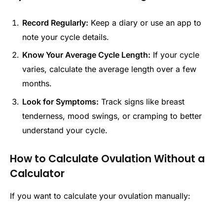
Record Regularly:
Keep a diary or use an app to
note your cycle details.
Know Your Average Cycle Length:
If your cycle
varies, calculate the average length over a few
months.
Look for Symptoms:
Track signs like breast
tenderness, mood swings, or cramping to better
understand your cycle.
How to Calculate Ovulation Without a
Calculator
If you want to calculate your ovulation manually: