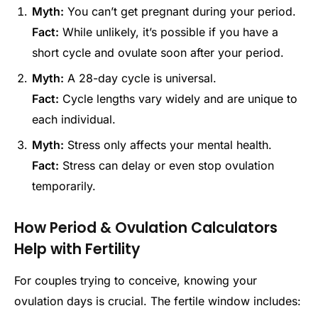
Myth:
You can’t get pregnant during your period.
Fact:
While unlikely, it’s possible if you have a
short cycle and ovulate soon after your period.
Myth:
A 28-day cycle is universal.
Fact:
Cycle lengths vary widely and are unique to
each individual.
Myth:
Stress only affects your mental health.
Fact:
Stress can delay or even stop ovulation
temporarily.
How Period & Ovulation Calculators
Help with Fertility
For couples trying to conceive, knowing your
ovulation days is crucial. The fertile window includes: