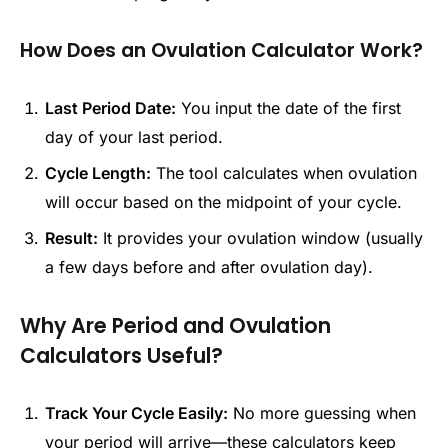
How Does an Ovulation Calculator Work?
Last Period Date:
You input the date of the first
day of your last period.
Cycle Length:
The tool calculates when ovulation
will occur based on the midpoint of your cycle.
Result:
It provides your ovulation window (usually
a few days before and after ovulation day).
Why Are Period and Ovulation
Calculators Useful?
Track Your Cycle Easily:
No more guessing when
your period will arrive—these calculators keep