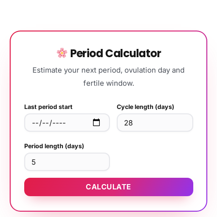
Period Calculator
Estimate your next period, ovulation day and
fertile window.
Last period start
Cycle length (days)
Period length (days)
CALCULATE