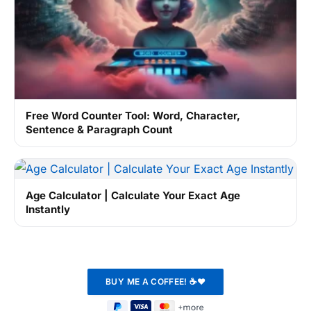
Free Word Counter Tool: Word, Character,
Sentence & Paragraph Count
Age Calculator | Calculate Your Exact Age
Instantly