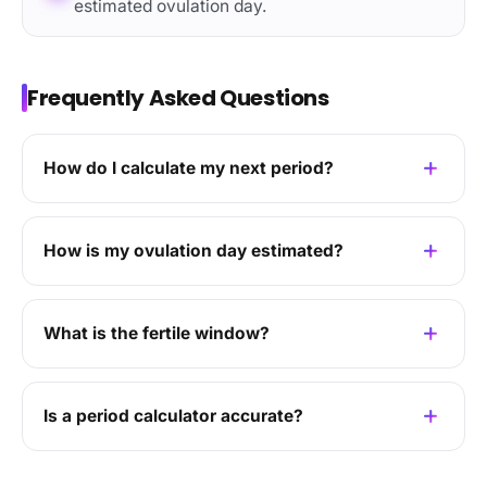
estimated ovulation day.
Frequently Asked Questions
How do I calculate my next period?
How is my ovulation day estimated?
What is the fertile window?
Is a period calculator accurate?