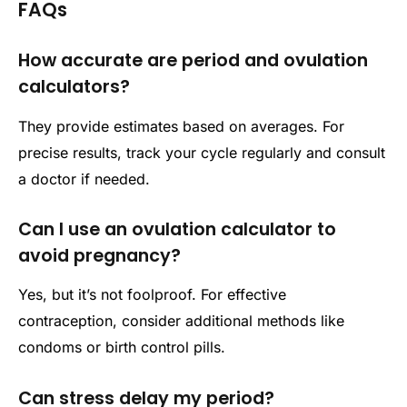
FAQs
How accurate are period and ovulation
calculators?
They provide estimates based on averages. For
precise results, track your cycle regularly and consult
a doctor if needed.
Can I use an ovulation calculator to
avoid pregnancy?
Yes, but it’s not foolproof. For effective
contraception, consider additional methods like
condoms or birth control pills.
Can stress delay my period?