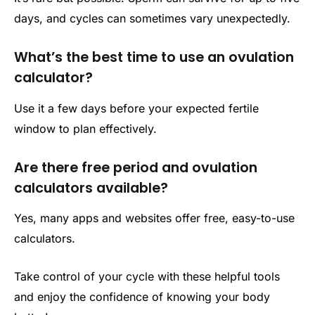
days, and cycles can sometimes vary unexpectedly.
What’s the best time to use an ovulation
calculator?
Use it a few days before your expected fertile
window to plan effectively.
Are there free period and ovulation
calculators available?
Yes, many apps and websites offer free, easy-to-use
calculators.
Take control of your cycle with these helpful tools
and enjoy the confidence of knowing your body