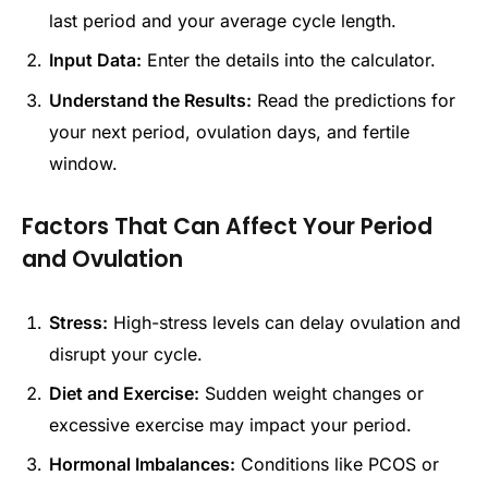
last period and your average cycle length.
Input Data:
Enter the details into the calculator.
Understand the Results:
Read the predictions for
your next period, ovulation days, and fertile
window.
Factors That Can Affect Your Period
and Ovulation
Stress:
High-stress levels can delay ovulation and
disrupt your cycle.
Diet and Exercise:
Sudden weight changes or
excessive exercise may impact your period.
Hormonal Imbalances:
Conditions like PCOS or