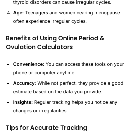
thyroid disorders can cause irregular cycles.
Age:
Teenagers and women nearing menopause
often experience irregular cycles.
Benefits of Using Online Period &
Ovulation Calculators
Convenience:
You can access these tools on your
phone or computer anytime.
Accuracy:
While not perfect, they provide a good
estimate based on the data you provide.
Insights:
Regular tracking helps you notice any
changes or irregularities.
Tips for Accurate Tracking