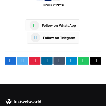
Powered by
Follow on WhatsApp
Follow on Telegram
Facebook
Twitter
Pinterest
LinkedIn
Tumblr
Telegram
WhatsApp
Copy
Link