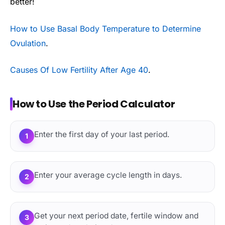
better!
How to Use Basal Body Temperature to Determine
Ovulation
.
Causes Of Low Fertility After Age 40
.
How to Use the Period Calculator
Enter the first day of your last period.
1
Enter your average cycle length in days.
2
Get your next period date, fertile window and
3