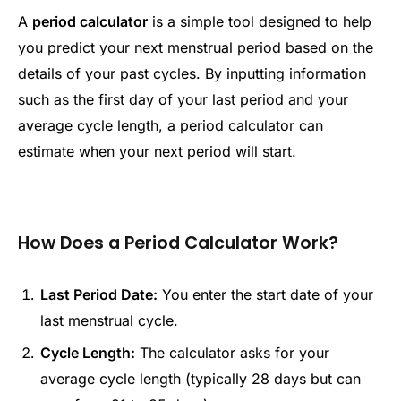
A
period calculator
is a simple tool designed to help
you predict your next menstrual period based on the
details of your past cycles. By inputting information
such as the first day of your last period and your
average cycle length, a period calculator can
estimate when your next period will start.
How Does a Period Calculator Work?
Last Period Date:
You enter the start date of your
last menstrual cycle.
Cycle Length:
The calculator asks for your
average cycle length (typically 28 days but can