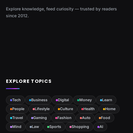
Explore knowledge, feed curiosity — trusted by readers
since 2012.
EXPLORE TOPICS
Tech
Business
Digital
Money
Learn
People
Lifestyle
Culture
Health
Home
Travel
Gaming
Fashion
Auto
Food
Mind
Law
Sports
Shopping
AI