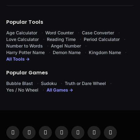
Popular Tools
Age Calculator
Word Counter
Case Converter
Love Calculator
Reading Time
Period Calculator
Number to Words
Angel Number
Harry Potter Name
Demon Name
Kingdom Name
All Tools →
Popular Games
Bubble Blast
Sudoku
Truth or Dare Wheel
Yes / No Wheel
All Games →
Facebook
X
Instagram
Pinterest
YouTube
Tumblr
LinkedIn