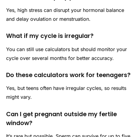
Yes, high stress can disrupt your hormonal balance
and delay ovulation or menstruation.
What if my cycle is irregular?
You can still use calculators but should monitor your
cycle over several months for better accuracy.
Do these calculators work for teenagers?
Yes, but teens often have irregular cycles, so results
might vary.
Can I get pregnant outside my fertile
window?
It’s rare but possible. Sperm can survive for up to five