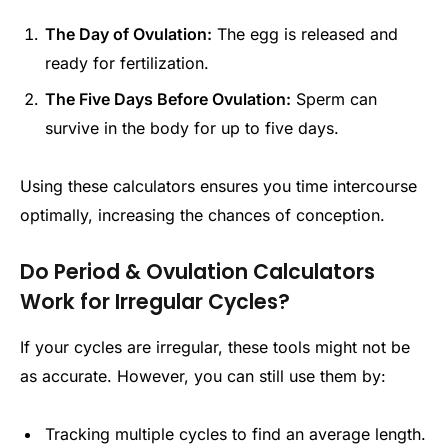
The Day of Ovulation:
The egg is released and
ready for fertilization.
The Five Days Before Ovulation:
Sperm can
survive in the body for up to five days.
Using these calculators ensures you time intercourse
optimally, increasing the chances of conception.
Do Period & Ovulation Calculators
Work for Irregular Cycles?
If your cycles are irregular, these tools might not be
as accurate. However, you can still use them by:
Tracking multiple cycles to find an average length.