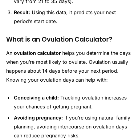
vary from 21 to 35 days).
Result:
Using this data, it predicts your next
period’s start date.
What is an Ovulation Calculator?
An
ovulation calculator
helps you determine the days
when you’re most likely to ovulate. Ovulation usually
happens about 14 days before your next period.
Knowing your ovulation days can help with:
Conceiving a child:
Tracking ovulation increases
your chances of getting pregnant.
Avoiding pregnancy:
If you’re using natural family
planning, avoiding intercourse on ovulation days
can reduce pregnancy risks.