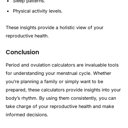
Sleep patterns.
Physical activity levels.
These insights provide a holistic view of your
reproductive health.
Conclusion
Period and ovulation calculators are invaluable tools
for understanding your menstrual cycle. Whether
you’re planning a family or simply want to be
prepared, these calculators provide insights into your
body’s rhythm. By using them consistently, you can
take charge of your reproductive health and make
informed decisions.