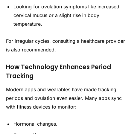
Looking for ovulation symptoms like increased
cervical mucus or a slight rise in body
temperature.
For irregular cycles, consulting a healthcare provider
is also recommended.
How Technology Enhances Period
Tracking
Modern apps and wearables have made tracking
periods and ovulation even easier. Many apps sync
with fitness devices to monitor:
Hormonal changes.