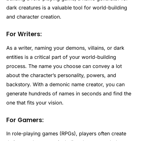
dark creatures is a valuable tool for world-building
and character creation.
For Writers:
As a writer, naming your demons, villains, or dark
entities is a critical part of your world-building
process. The name you choose can convey a lot
about the character’s personality, powers, and
backstory. With a demonic name creator, you can
generate hundreds of names in seconds and find the
one that fits your vision.
For Gamers:
In role-playing games (RPGs), players often create