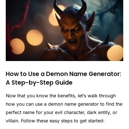
How to Use a Demon Name Generator:
A Step-by-Step Guide
Now that you know the benefits, let’s walk through
how you can use a demon name generator to find the
perfect name for your evil character, dark entity, or
villain. Follow these easy steps to get started: