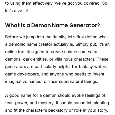
to using them effectively, we’ve got you covered. So,
let’s dive in!
What Is a Demon Name Generator?
Before we jump into the details, let’s first define what
a demonic name creator actually is. Simply put, it’s an
online tool designed to create unique names for
demons, dark entities, or villainous characters. These
generators are particularly helpful for fantasy writers,
game developers, and anyone who needs to invent
imaginative names for their supernatural beings.
A good name for a demon should evoke feelings of
fear, power, and mystery. It should sound intimidating
and fit the character’s backstory or role in your story.