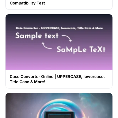
Compatibility Test
Case Converter Online | UPPERCASE, lowercase,
Title Case & More!