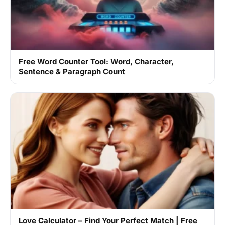
Free Word Counter Tool: Word, Character,
Sentence & Paragraph Count
Love Calculator – Find Your Perfect Match | Free