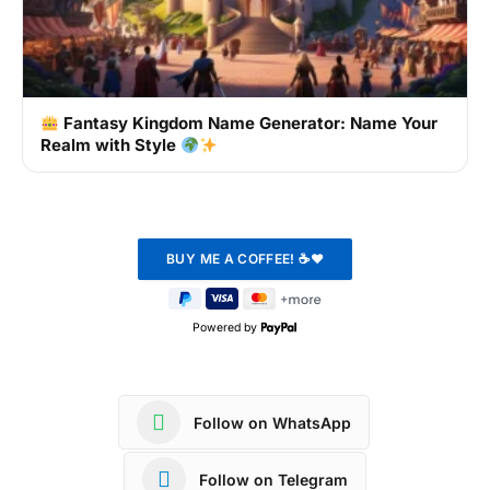
Fantasy Kingdom Name Generator: Name Your
Realm with Style
Powered by
Follow on WhatsApp
Follow on Telegram