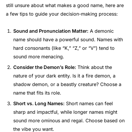
still unsure about what makes a good name, here are
a few tips to guide your decision-making process:
Sound and Pronunciation Matter:
A demonic
name should have a powerful sound. Names with
hard consonants (like “K,” “Z,” or “V”) tend to
sound more menacing.
Consider the Demon’s Role:
Think about the
nature of your dark entity. Is it a fire demon, a
shadow demon, or a beastly creature? Choose a
name that fits its role.
Short vs. Long Names:
Short names can feel
sharp and impactful, while longer names might
sound more ominous and regal. Choose based on
the vibe you want.