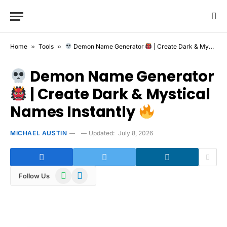
Home
»
Tools
»
Demon Name Generator
| Create Dark & Mystical Names Instantly
Demon Name Generator
| Create Dark & Mystical
Names Instantly
MICHAEL AUSTIN
Updated:
July 8, 2026
WhatsApp
Telegram
Follow Us