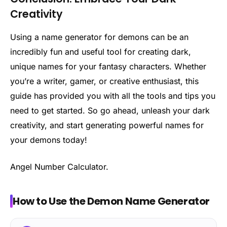
Creativity
Using a name generator for demons can be an
incredibly fun and useful tool for creating dark,
unique names for your fantasy characters. Whether
you’re a writer, gamer, or creative enthusiast, this
guide has provided you with all the tools and tips you
need to get started. So go ahead, unleash your dark
creativity, and start generating powerful names for
your demons today!
Angel Number Calculator.
How to Use the Demon Name Generator