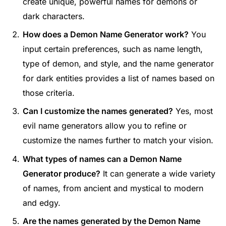
create unique, powerful names for demons or
dark characters.
How does a Demon Name Generator work?
You
input certain preferences, such as name length,
type of demon, and style, and the name generator
for dark entities provides a list of names based on
those criteria.
Can I customize the names generated?
Yes, most
evil name generators allow you to refine or
customize the names further to match your vision.
What types of names can a Demon Name
Generator produce?
It can generate a wide variety
of names, from ancient and mystical to modern
and edgy.
Are the names generated by the Demon Name