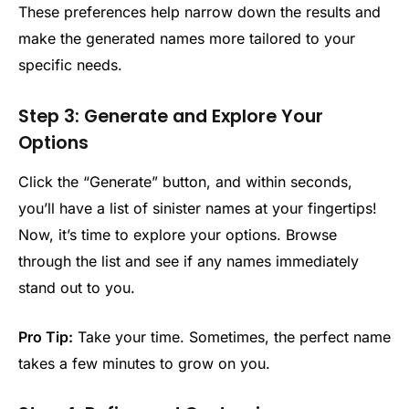
These preferences help narrow down the results and
make the generated names more tailored to your
specific needs.
Step 3: Generate and Explore Your
Options
Click the “Generate” button, and within seconds,
you’ll have a list of sinister names at your fingertips!
Now, it’s time to explore your options. Browse
through the list and see if any names immediately
stand out to you.
Pro Tip:
Take your time. Sometimes, the perfect name
takes a few minutes to grow on you.