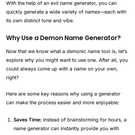
With the help of an evil name generator, you can
quickly generate a wide variety of names—each with
its own distinct tone and vibe.
Why Use a Demon Name Generator?
Now that we know what a demonic name tool is, let’s
explore why you might want to use one. After all, you
could always come up with a name on your own,
right?
Here are some key reasons why using a generator
can make the process easier and more enjoyable:
Saves Time:
Instead of brainstorming for hours, a
name generator can instantly provide you with