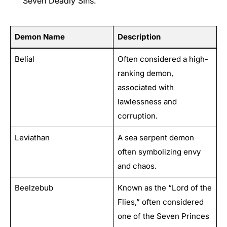
Seven Deadly Sins.
Demon Name
Description
Belial
Often considered a high-
ranking demon,
associated with
lawlessness and
corruption.
Leviathan
A sea serpent demon
often symbolizing envy
and chaos.
Beelzebub
Known as the “Lord of the
Flies,” often considered
one of the Seven Princes