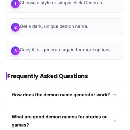
Choose a style or simply click Generate.
1
Get a dark, unique demon name.
2
Copy it, or generate again for more options.
3
Frequently Asked Questions
How does the demon name generator work?
What are good demon names for stories or
games?