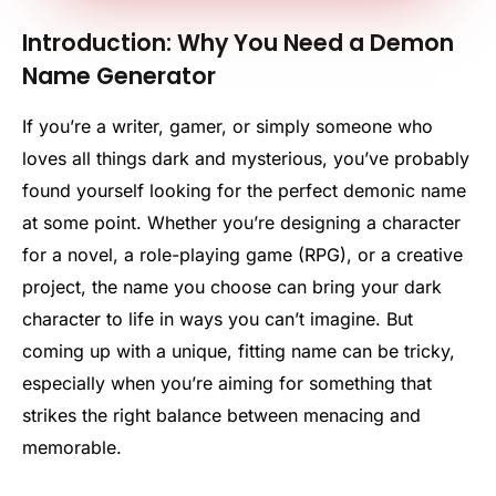
Introduction: Why You Need a Demon
Name Generator
If you’re a writer, gamer, or simply someone who
loves all things dark and mysterious, you’ve probably
found yourself looking for the perfect demonic name
at some point. Whether you’re designing a character
for a novel, a role-playing game (RPG), or a creative
project, the name you choose can bring your dark
character to life in ways you can’t imagine. But
coming up with a unique, fitting name can be tricky,
especially when you’re aiming for something that
strikes the right balance between menacing and
memorable.