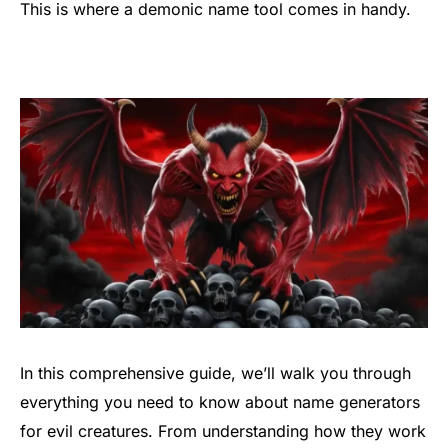
This is where a demonic name tool comes in handy.
In this comprehensive guide, we’ll walk you through
everything you need to know about name generators
for evil creatures. From understanding how they work