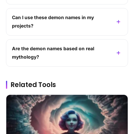
Can I use these demon names in my
projects?
Are the demon names based on real
mythology?
Related Tools