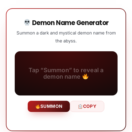
Demon Name Generator
Summon a dark and mystical demon name from
the abyss.
Tap “Summon” to reveal a
demon name
SUMMON
COPY