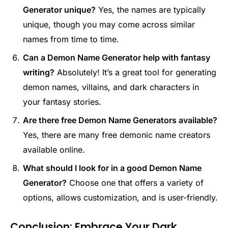
Generator unique?
Yes, the names are typically
unique, though you may come across similar
names from time to time.
Can a Demon Name Generator help with fantasy
writing?
Absolutely! It’s a great tool for generating
demon names, villains, and dark characters in
your fantasy stories.
Are there free Demon Name Generators available?
Yes, there are many free demonic name creators
available online.
What should I look for in a good Demon Name
Generator?
Choose one that offers a variety of
options, allows customization, and is user-friendly.
Conclusion: Embrace Your Dark