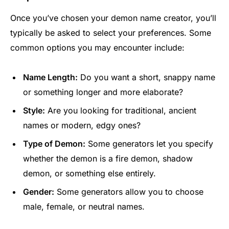
Once you’ve chosen your demon name creator, you’ll
typically be asked to select your preferences. Some
common options you may encounter include:
Name Length:
Do you want a short, snappy name
or something longer and more elaborate?
Style:
Are you looking for traditional, ancient
names or modern, edgy ones?
Type of Demon:
Some generators let you specify
whether the demon is a fire demon, shadow
demon, or something else entirely.
Gender:
Some generators allow you to choose
male, female, or neutral names.