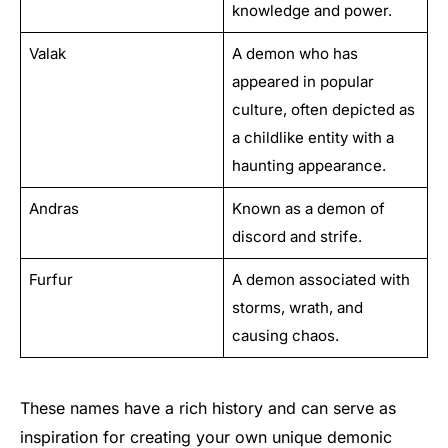
knowledge and power.
Valak
A demon who has
appeared in popular
culture, often depicted as
a childlike entity with a
haunting appearance.
Andras
Known as a demon of
discord and strife.
Furfur
A demon associated with
storms, wrath, and
causing chaos.
These names have a rich history and can serve as
inspiration for creating your own unique demonic