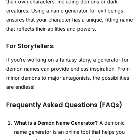
their own characters, including demons or dark
creatures. Using a name generator for evil beings
ensures that your character has a unique, fitting name
that reflects their abilities and powers.
For Storytellers:
If you’re working on a fantasy story, a generator for
demon names can provide endless inspiration. From
minor demons to major antagonists, the possibilities
are endless!
Frequently Asked Questions (FAQs)
What is a Demon Name Generator?
A demonic
name generator is an online tool that helps you