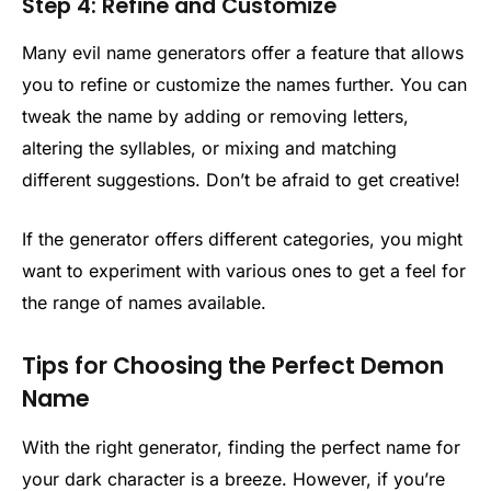
Step 4: Refine and Customize
Many evil name generators offer a feature that allows
you to refine or customize the names further. You can
tweak the name by adding or removing letters,
altering the syllables, or mixing and matching
different suggestions. Don’t be afraid to get creative!
If the generator offers different categories, you might
want to experiment with various ones to get a feel for
the range of names available.
Tips for Choosing the Perfect Demon
Name
With the right generator, finding the perfect name for
your dark character is a breeze. However, if you’re