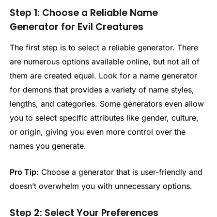
Step 1: Choose a Reliable Name
Generator for Evil Creatures
The first step is to select a reliable generator. There
are numerous options available online, but not all of
them are created equal. Look for a name generator
for demons that provides a variety of name styles,
lengths, and categories. Some generators even allow
you to select specific attributes like gender, culture,
or origin, giving you even more control over the
names you generate.
Pro Tip:
Choose a generator that is user-friendly and
doesn’t overwhelm you with unnecessary options.
Step 2: Select Your Preferences