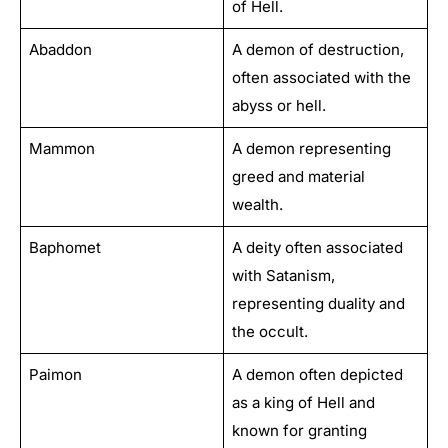
of Hell.
Abaddon
A demon of destruction,
often associated with the
abyss or hell.
Mammon
A demon representing
greed and material
wealth.
Baphomet
A deity often associated
with Satanism,
representing duality and
the occult.
Paimon
A demon often depicted
as a king of Hell and
known for granting