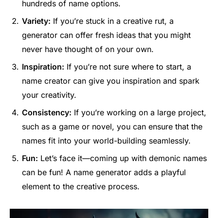
hundreds of name options.
Variety:
If you’re stuck in a creative rut, a
generator can offer fresh ideas that you might
never have thought of on your own.
Inspiration:
If you’re not sure where to start, a
name creator can give you inspiration and spark
your creativity.
Consistency:
If you’re working on a large project,
such as a game or novel, you can ensure that the
names fit into your world-building seamlessly.
Fun:
Let’s face it—coming up with demonic names
can be fun! A name generator adds a playful
element to the creative process.