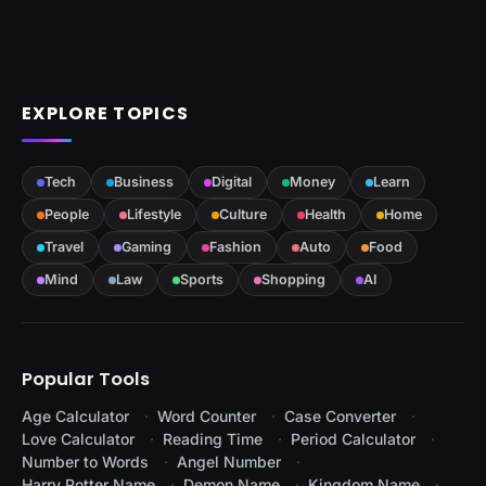
EXPLORE TOPICS
Tech
Business
Digital
Money
Learn
People
Lifestyle
Culture
Health
Home
Travel
Gaming
Fashion
Auto
Food
Mind
Law
Sports
Shopping
AI
Popular Tools
Age Calculator
Word Counter
Case Converter
Love Calculator
Reading Time
Period Calculator
Number to Words
Angel Number
Harry Potter Name
Demon Name
Kingdom Name