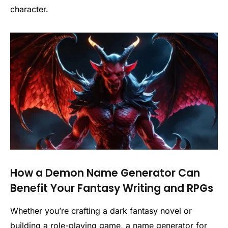
character.
How a Demon Name Generator Can
Benefit Your Fantasy Writing and RPGs
Whether you’re crafting a dark fantasy novel or
building a role-playing game, a name generator for