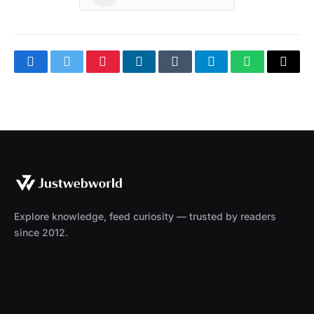
Facebook
Twitter
Pinterest
LinkedIn
Tumblr
Telegram
WhatsApp
Copy
Link
Explore knowledge, feed curiosity — trusted by readers
since 2012.