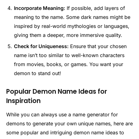
Incorporate Meaning:
If possible, add layers of
meaning to the name. Some dark names might be
inspired by real-world mythologies or languages,
giving them a deeper, more immersive quality.
Check for Uniqueness:
Ensure that your chosen
name isn’t too similar to well-known characters
from movies, books, or games. You want your
demon to stand out!
Popular Demon Name Ideas for
Inspiration
While you can always use a name generator for
demons to generate your own unique names, here are
some popular and intriguing demon name ideas to