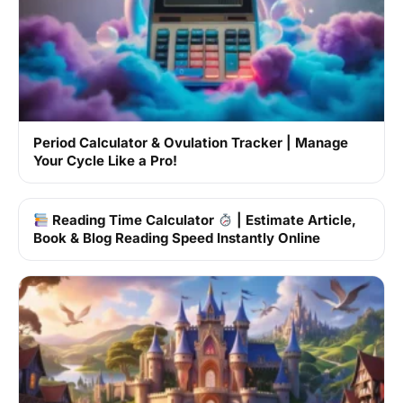
Period Calculator & Ovulation Tracker | Manage
Your Cycle Like a Pro!
Reading Time Calculator
| Estimate Article,
Book & Blog Reading Speed Instantly Online