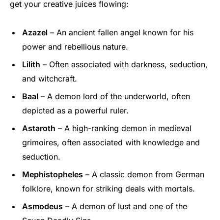
get your creative juices flowing:
Azazel
– An ancient fallen angel known for his
power and rebellious nature.
Lilith
– Often associated with darkness, seduction,
and witchcraft.
Baal
– A demon lord of the underworld, often
depicted as a powerful ruler.
Astaroth
– A high-ranking demon in medieval
grimoires, often associated with knowledge and
seduction.
Mephistopheles
– A classic demon from German
folklore, known for striking deals with mortals.
Asmodeus
– A demon of lust and one of the