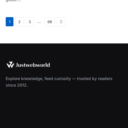
Next
…
1
2
3
68
Explore knowledge, feed curiosity — trusted by readers
since 2012.