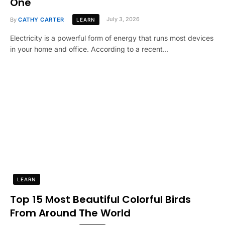
One
By
CATHY CARTER
July 3, 2026
LEARN
Electricity is a powerful form of energy that runs most devices
in your home and office. According to a recent…
LEARN
Top 15 Most Beautiful Colorful Birds
From Around The World