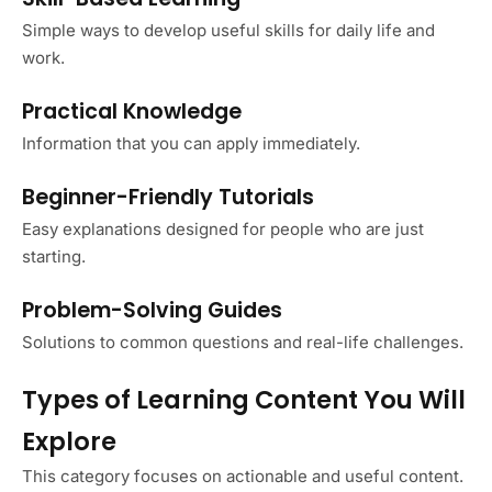
Simple ways to develop useful skills for daily life and
work.
Practical Knowledge
Information that you can apply immediately.
Beginner-Friendly Tutorials
Easy explanations designed for people who are just
starting.
Problem-Solving Guides
Solutions to common questions and real-life challenges.
Types of Learning Content You Will
Explore
This category focuses on actionable and useful content.