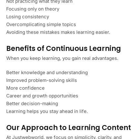
Not practicing what they learn
Focusing only on theory
Losing consistency
Overcomplicating simple topics
Avoiding these mistakes makes learning easier.
Benefits of Continuous Learning
When you keep learning, you gain real advantages.
Better knowledge and understanding
Improved problem-solving skills
More confidence
Career and growth opportunities
Better decision-making
Learning helps you stay ahead in life.
Our Approach to Learning Content
At Justwebworld, we focus on simplicity, clarity, and