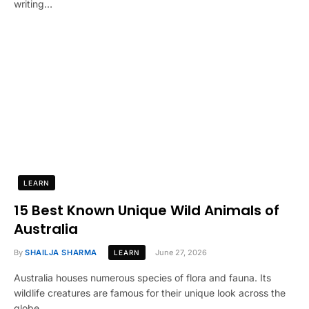
writing…
LEARN
15 Best Known Unique Wild Animals of
Australia
By
SHAILJA SHARMA
June 27, 2026
LEARN
Australia houses numerous species of flora and fauna. Its
wildlife creatures are famous for their unique look across the
globe.…