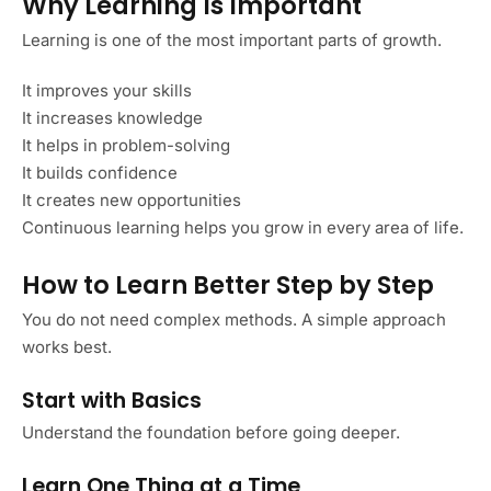
Why Learning Is Important
Learning is one of the most important parts of growth.
It improves your skills
It increases knowledge
It helps in problem-solving
It builds confidence
It creates new opportunities
Continuous learning helps you grow in every area of life.
How to Learn Better Step by Step
You do not need complex methods. A simple approach
works best.
Start with Basics
Understand the foundation before going deeper.
Learn One Thing at a Time