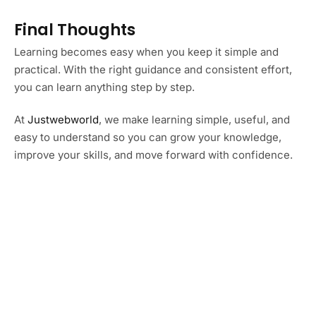
Final Thoughts
Learning becomes easy when you keep it simple and
practical. With the right guidance and consistent effort,
you can learn anything step by step.
At
Justwebworld
, we make learning simple, useful, and
easy to understand so you can grow your knowledge,
improve your skills, and move forward with confidence.