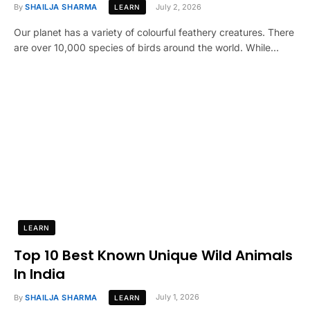
By
SHAILJA SHARMA
July 2, 2026
LEARN
Our planet has a variety of colourful feathery creatures. There
are over 10,000 species of birds around the world. While…
LEARN
Top 10 Best Known Unique Wild Animals
In India
By
SHAILJA SHARMA
July 1, 2026
LEARN