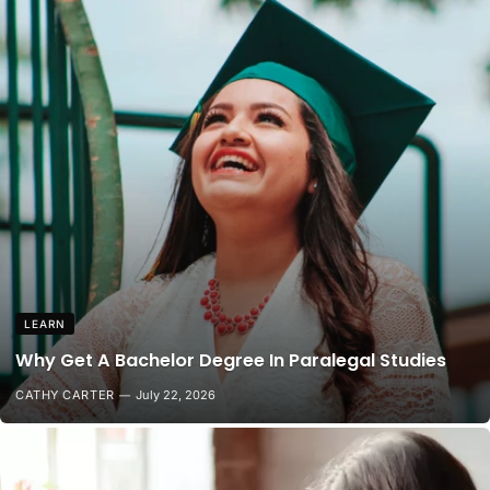
LEARN
Why Get A Bachelor Degree In Paralegal Studies
CATHY CARTER
July 22, 2026