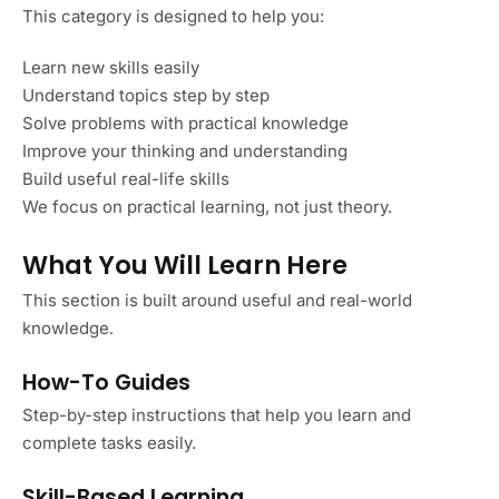
This category is designed to help you:
Learn new skills easily
Understand topics step by step
Solve problems with practical knowledge
Improve your thinking and understanding
Build useful real-life skills
We focus on practical learning, not just theory.
What You Will Learn Here
This section is built around useful and real-world
knowledge.
How-To Guides
Step-by-step instructions that help you learn and
complete tasks easily.
Skill-Based Learning