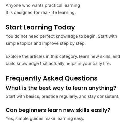
Anyone who wants practical learning
It is designed for real-life learning.
Start Learning Today
You do not need perfect knowledge to begin. Start with
simple topics and improve step by step.
Explore the articles in this category, learn new skills, and
build knowledge that actually helps in your daily life.
Frequently Asked Questions
What is the best way to learn anything?
Start with basics, practice regularly, and stay consistent.
Can beginners learn new skills easily?
Yes, simple guides make learning easy.