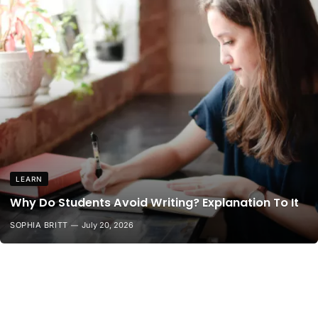
LEARN
Why Do Students Avoid Writing? Explanation To It
SOPHIA BRITT
July 20, 2026