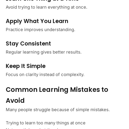
Avoid trying to learn everything at once.
Apply What You Learn
Practice improves understanding.
Stay Consistent
Regular learning gives better results.
Keep It Simple
Focus on clarity instead of complexity.
Common Learning Mistakes to
Avoid
Many people struggle because of simple mistakes.
Trying to learn too many things at once