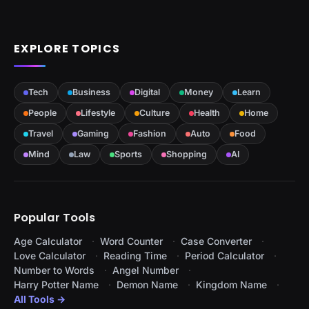
EXPLORE TOPICS
Tech
Business
Digital
Money
Learn
People
Lifestyle
Culture
Health
Home
Travel
Gaming
Fashion
Auto
Food
Mind
Law
Sports
Shopping
AI
Popular Tools
Age Calculator
Word Counter
Case Converter
Love Calculator
Reading Time
Period Calculator
Number to Words
Angel Number
Harry Potter Name
Demon Name
Kingdom Name
All Tools →