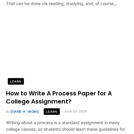
That can be done via reading, studying, and, of course,…
LEARN
How to Write A Process Paper for A
College Assignment?
By
DIANE H. WONG
June 29, 2026
LEARN
Writing about a process is a standard assignment in many
college classes, so students should learn these guidelines for