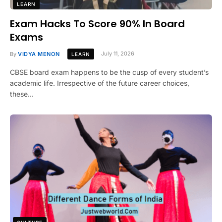
LEARN
Exam Hacks To Score 90% In Board
Exams
By
VIDYA MENON
July 11, 2026
LEARN
CBSE board exam happens to be the cusp of every student’s
academic life. Irrespective of the future career choices,
these…