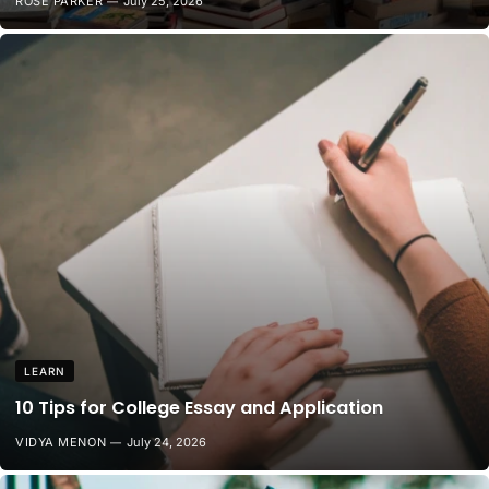
ROSE PARKER
July 25, 2026
LEARN
10 Tips for College Essay and Application
VIDYA MENON
July 24, 2026