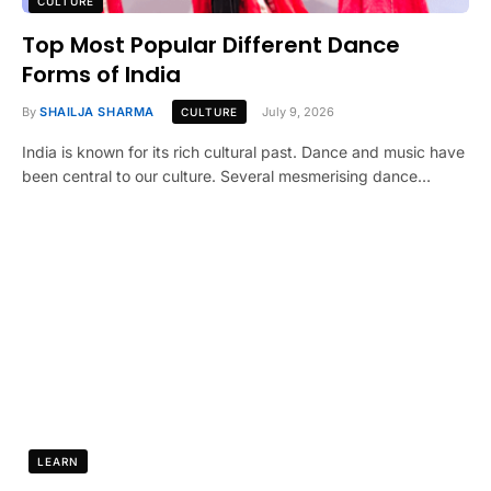
CULTURE
Top Most Popular Different Dance
Forms of India
By
SHAILJA SHARMA
July 9, 2026
CULTURE
India is known for its rich cultural past. Dance and music have
been central to our culture. Several mesmerising dance…
LEARN