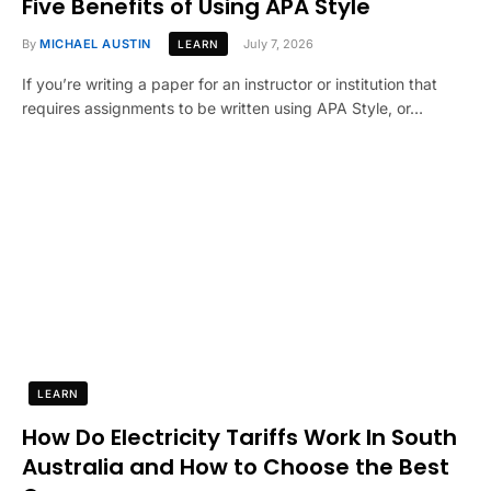
Five Benefits of Using APA Style
By
MICHAEL AUSTIN
July 7, 2026
LEARN
If you’re writing a paper for an instructor or institution that
requires assignments to be written using APA Style, or…
LEARN
How Do Electricity Tariffs Work In South
Australia and How to Choose the Best