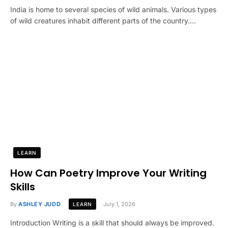
India is home to several species of wild animals. Various types
of wild creatures inhabit different parts of the country.…
LEARN
How Can Poetry Improve Your Writing
Skills
By
ASHLEY JUDD
July 1, 2026
LEARN
Introduction Writing is a skill that should always be improved.