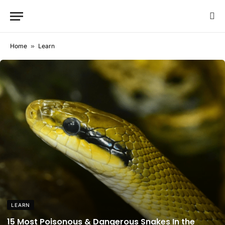
Home
»
Learn
LEARN
15 Most Poisonous & Dangerous Snakes In the