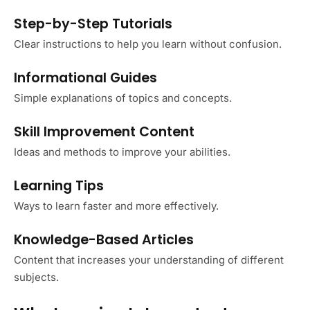
Step-by-Step Tutorials
Clear instructions to help you learn without confusion.
Informational Guides
Simple explanations of topics and concepts.
Skill Improvement Content
Ideas and methods to improve your abilities.
Learning Tips
Ways to learn faster and more effectively.
Knowledge-Based Articles
Content that increases your understanding of different
subjects.