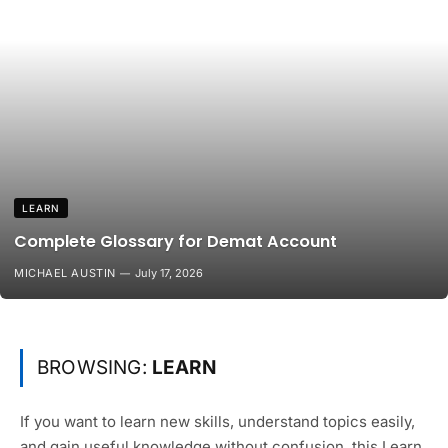
LEARN
Complete Glossary for Demat Account
MICHAEL AUSTIN
July 17, 2026
BROWSING:
LEARN
If you want to learn new skills, understand topics easily,
and gain useful knowledge without confusion, this Learn