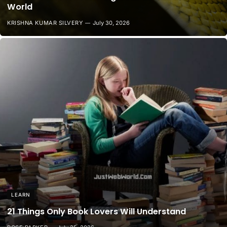
World
KRISHNA KUMAR SILVERY
July 30, 2026
LEARN
21 Things Only Book Lovers Will Understand