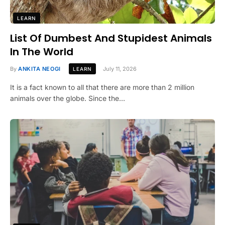
LEARN
List Of Dumbest And Stupidest Animals
In The World
By
ANKITA NEOGI
July 11, 2026
LEARN
It is a fact known to all that there are more than 2 million
animals over the globe. Since the…