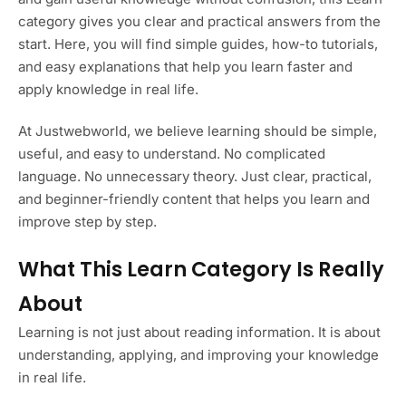
category gives you clear and practical answers from the
start. Here, you will find simple guides, how-to tutorials,
and easy explanations that help you learn faster and
apply knowledge in real life.
At Justwebworld, we believe learning should be simple,
useful, and easy to understand. No complicated
language. No unnecessary theory. Just clear, practical,
and beginner-friendly content that helps you learn and
improve step by step.
What This Learn Category Is Really
About
Learning is not just about reading information. It is about
understanding, applying, and improving your knowledge
in real life.