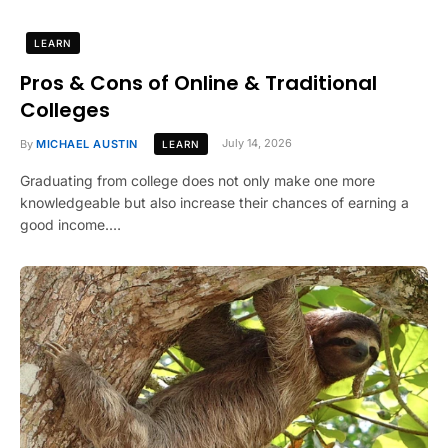
LEARN
Pros & Cons of Online & Traditional
Colleges
By
MICHAEL AUSTIN
July 14, 2026
LEARN
Graduating from college does not only make one more
knowledgeable but also increase their chances of earning a
good income.…