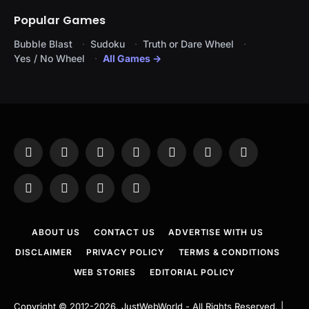
Popular Games
Bubble Blast
Sudoku
Truth or Dare Wheel
Yes / No Wheel
All Games →
Facebook
X
Instagram
Pinterest
YouTube
Tumblr
LinkedIn
(Twitter)
WhatsApp
Telegram
Threads
RSS
ABOUT US
CONTACT US
ADVERTISE WITH US
DISCLAIMER
PRIVACY POLICY
TERMS & CONDITIONS
WEB STORIES
EDITORIAL POLICY
Copyright © 2012-2026.
JustWebWorld
- All Rights Reserved. |