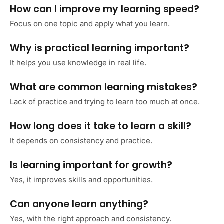
How can I improve my learning speed?
Focus on one topic and apply what you learn.
Why is practical learning important?
It helps you use knowledge in real life.
What are common learning mistakes?
Lack of practice and trying to learn too much at once.
How long does it take to learn a skill?
It depends on consistency and practice.
Is learning important for growth?
Yes, it improves skills and opportunities.
Can anyone learn anything?
Yes, with the right approach and consistency.