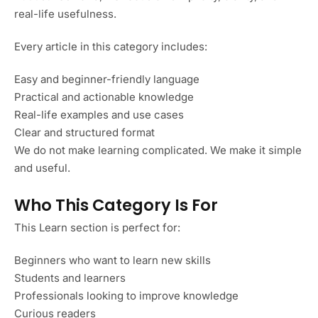
real-life usefulness.
Every article in this category includes:
Easy and beginner-friendly language
Practical and actionable knowledge
Real-life examples and use cases
Clear and structured format
We do not make learning complicated. We make it simple
and useful.
Who This Category Is For
This Learn section is perfect for:
Beginners who want to learn new skills
Students and learners
Professionals looking to improve knowledge
Curious readers