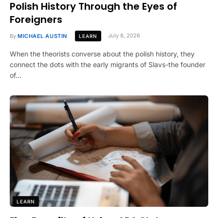
Polish History Through the Eyes of
Foreigners
By
MICHAEL AUSTIN
July 8, 2026
LEARN
When the theorists converse about the polish history, they
connect the dots with the early migrants of Slavs-the founder
of…
LEARN