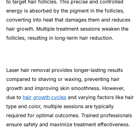
to target hair follicles. This precise and controlled
energy is absorbed by the pigment in the follicles,
converting into heat that damages them and reduces
hair growth. Multiple treatment sessions weaken the
follicles, resulting in long-term hair reduction.
Laser hair removal provides longer-lasting results
compared to shaving or waxing, preventing hair
growth and improving skin smoothness. However,
due to
hair growth cycles
and varying factors like hair
type and color, multiple sessions are typically
required for optimal outcomes. Trained professionals
ensure safety and maximize treatment effectiveness.