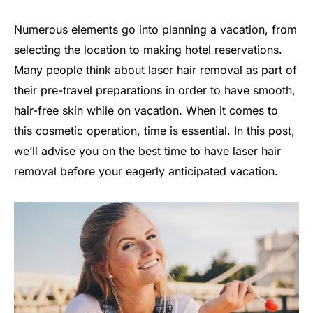
Numerous elements go into planning a vacation, from
selecting the location to making hotel reservations.
Many people think about laser hair removal as part of
their pre-travel preparations in order to have smooth,
hair-free skin while on vacation. When it comes to
this cosmetic operation, time is essential. In this post,
we’ll advise you on the best time to have laser hair
removal before your eagerly anticipated vacation.