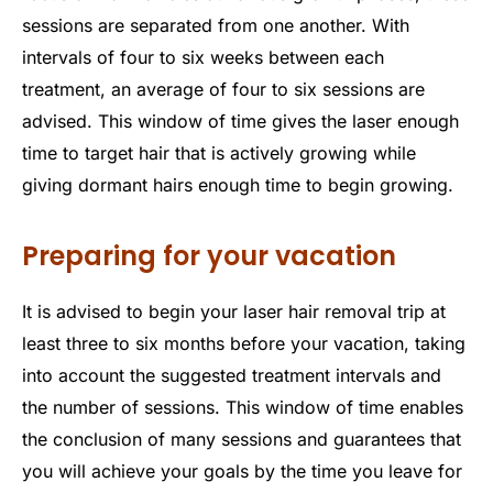
sessions are separated from one another. With
intervals of four to six weeks between each
treatment, an average of four to six sessions are
advised. This window of time gives the laser enough
time to target hair that is actively growing while
giving dormant hairs enough time to begin growing.
Preparing for your vacation
It is advised to begin your laser hair removal trip at
least three to six months before your vacation, taking
into account the suggested treatment intervals and
the number of sessions. This window of time enables
the conclusion of many sessions and guarantees that
you will achieve your goals by the time you leave for