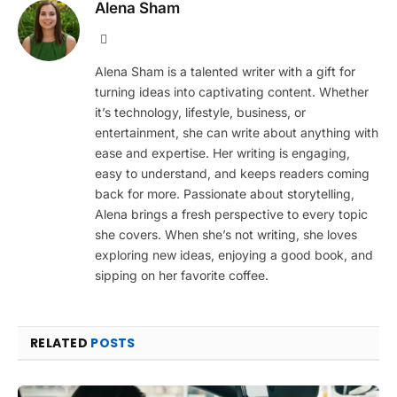
Alena Sham
Website
Alena Sham is a talented writer with a gift for
turning ideas into captivating content. Whether
it’s technology, lifestyle, business, or
entertainment, she can write about anything with
ease and expertise. Her writing is engaging,
easy to understand, and keeps readers coming
back for more. Passionate about storytelling,
Alena brings a fresh perspective to every topic
she covers. When she’s not writing, she loves
exploring new ideas, enjoying a good book, and
sipping on her favorite coffee.
RELATED
POSTS