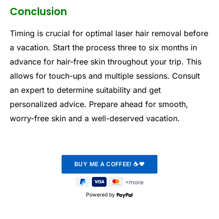
Conclusion
Timing is crucial for optimal laser hair removal before
a vacation. Start the process three to six months in
advance for hair-free skin throughout your trip. This
allows for touch-ups and multiple sessions. Consult
an expert to determine suitability and get
personalized advice. Prepare ahead for smooth,
worry-free skin and a well-deserved vacation.
Powered by