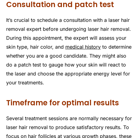
Consultation and patch test
It’s crucial to schedule a consultation with a laser hair
removal expert before undergoing laser hair removal.
During this appointment, the expert will assess your
skin type, hair color, and
medical history
to determine
whether you are a good candidate. They might also
do a patch test to gauge how your skin will react to
the laser and choose the appropriate energy level for
your treatments.
Timeframe for optimal results
Several treatment sessions are normally necessary for
laser hair removal to produce satisfactory results. To
focus on hair follicles at various growth phases, these