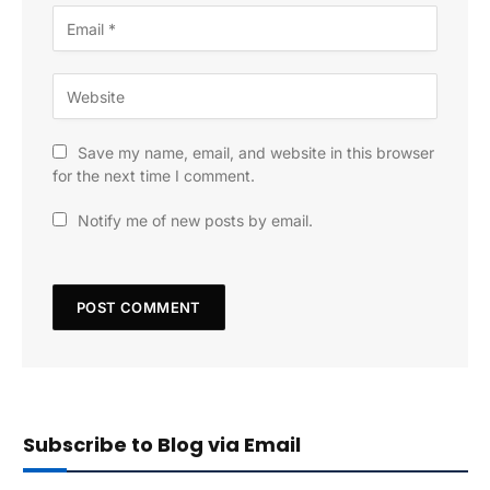
Save my name, email, and website in this browser
for the next time I comment.
Notify me of new posts by email.
Subscribe to Blog via Email