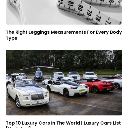
The Right Leggings Measurements For Every Body
Type
Top 10 Luxury Cars In The World | Luxury Cars List