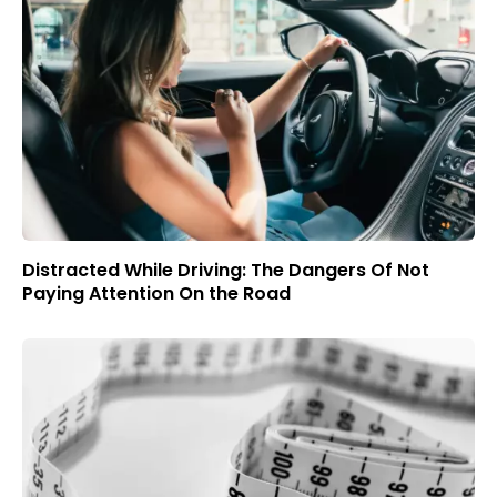
Distracted While Driving: The Dangers Of Not
Paying Attention On the Road