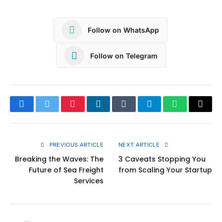
Follow on WhatsApp
Follow on Telegram
Facebook
Twitter
Pinterest
LinkedIn
Tumblr
Telegram
WhatsApp
Copy
Link
PREVIOUS ARTICLE
NEXT ARTICLE
Breaking the Waves: The
3 Caveats Stopping You
Future of Sea Freight
from Scaling Your Startup
Services