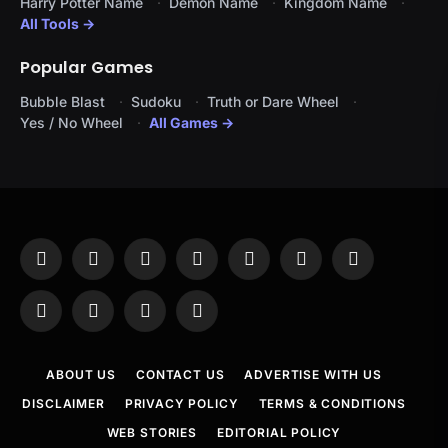
Harry Potter Name
Demon Name
Kingdom Name
All Tools →
Popular Games
Bubble Blast
Sudoku
Truth or Dare Wheel
Yes / No Wheel
All Games →
Facebook
X
Instagram
Pinterest
YouTube
Tumblr
LinkedIn
(Twitter)
WhatsApp
Telegram
Threads
RSS
ABOUT US
CONTACT US
ADVERTISE WITH US
DISCLAIMER
PRIVACY POLICY
TERMS & CONDITIONS
WEB STORIES
EDITORIAL POLICY