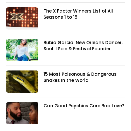
The X Factor Winners List of All
Seasons 1 to 15
Rubia Garcia: New Orleans Dancer,
Soul II Sole & Festival Founder
15 Most Poisonous & Dangerous
Snakes In the World
Can Good Psychics Cure Bad Love?