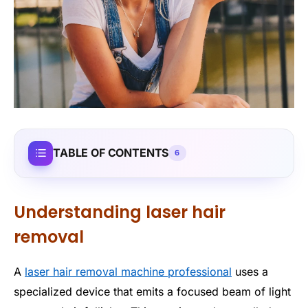
TABLE OF CONTENTS
6
Understanding laser hair
removal
A
laser hair removal machine professional
uses a
specialized device that emits a focused beam of light