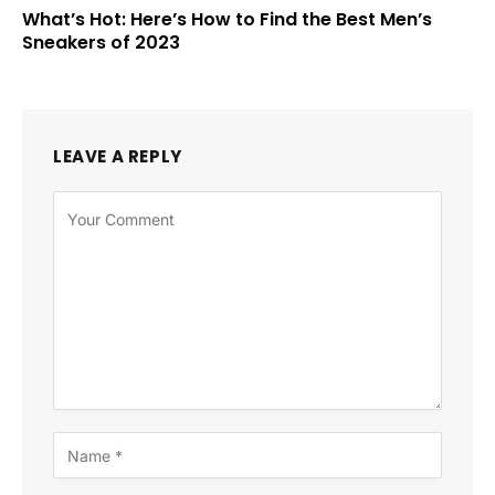
What’s Hot: Here’s How to Find the Best Men’s
Sneakers of 2023
LEAVE A REPLY