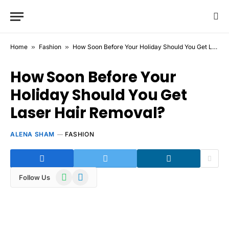
Home
»
Fashion
»
How Soon Before Your Holiday Should You Get Laser Hair Removal?
How Soon Before Your
Holiday Should You Get
Laser Hair Removal?
ALENA SHAM
FASHION
WhatsApp
Telegram
Follow Us