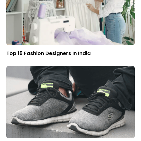
Top 15 Fashion Designers In India