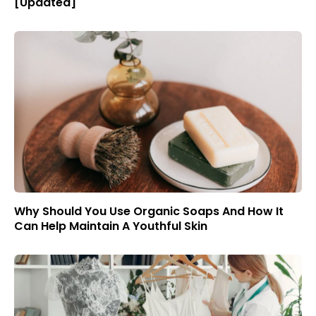
[Updated]
Why Should You Use Organic Soaps And How It
Can Help Maintain A Youthful Skin