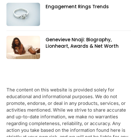
Engagement Rings Trends
Genevieve Nnaji: Biography,
Lionheart, Awards & Net Worth
The content on this website is provided solely for
educational and informational purposes. We do not
promote, endorse, or deal in any products, services, or
activities mentioned. While we strive to share accurate
and up-to-date information, we make no warranties
regarding completeness, reliability, or accuracy. Any
action you take based on the information found here is
strictly at your own risk, and we will not be liable for any