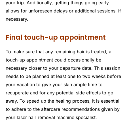
your trip. Additionally, getting things going early
allows for unforeseen delays or additional sessions, if
necessary.
Final touch-up appointment
To make sure that any remaining hair is treated, a
touch-up appointment could occasionally be
necessary closer to your departure date. This session
needs to be planned at least one to two weeks before
your vacation to give your skin ample time to
recuperate and for any potential side effects to go
away. To speed up the healing process, it is essential
to adhere to the aftercare recommendations given by
your laser hair removal machine specialist.