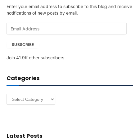
Enter your email address to subscribe to this blog and receive
notifications of new posts by email.
E
m
a
SUBSCRIBE
i
l
Join 41.9K other subscribers
A
d
d
Categories
r
e
s
Categories
s
Latest Posts