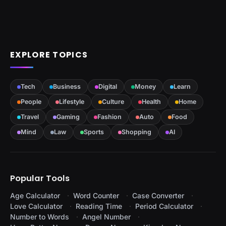
EXPLORE TOPICS
Tech
Business
Digital
Money
Learn
People
Lifestyle
Culture
Health
Home
Travel
Gaming
Fashion
Auto
Food
Mind
Law
Sports
Shopping
AI
Popular Tools
Age Calculator
Word Counter
Case Converter
Love Calculator
Reading Time
Period Calculator
Number to Words
Angel Number