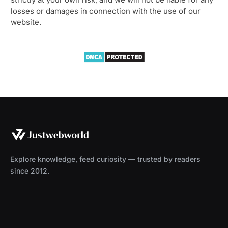
losses or damages in connection with the use of our
website.
Explore knowledge, feed curiosity — trusted by readers
since 2012.