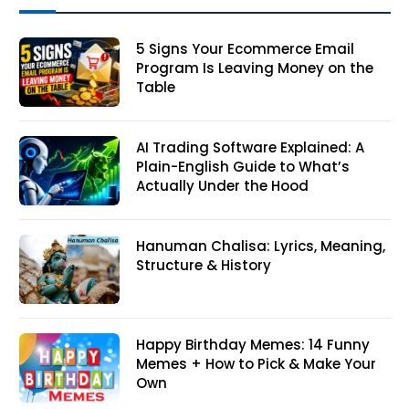
5 Signs Your Ecommerce Email
Program Is Leaving Money on the
Table
AI Trading Software Explained: A
Plain-English Guide to What’s
Actually Under the Hood
Hanuman Chalisa: Lyrics, Meaning,
Structure & History
Happy Birthday Memes: 14 Funny
Memes + How to Pick & Make Your
Own