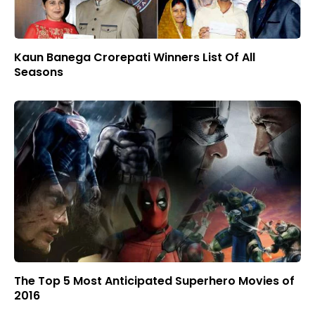
Kaun Banega Crorepati Winners List Of All
Seasons
The Top 5 Most Anticipated Superhero Movies of
2016