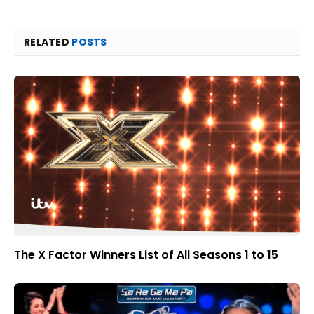
RELATED
POSTS
The X Factor Winners List of All Seasons 1 to 15