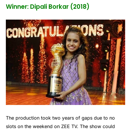
Winner: Dipali Borkar (2018)
The production took two years of gaps due to no
slots on the weekend on ZEE TV. The show could