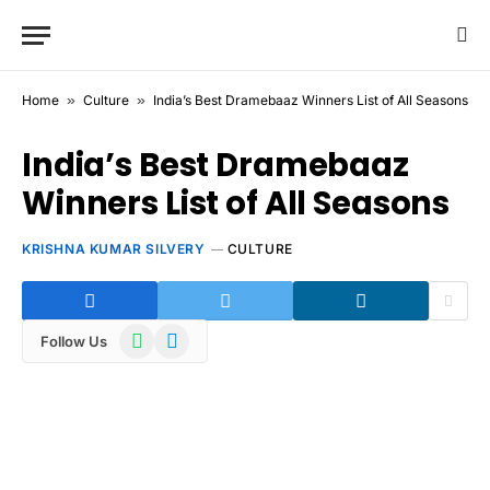
Home
»
Culture
»
India’s Best Dramebaaz Winners List of All Seasons
India’s Best Dramebaaz
Winners List of All Seasons
KRISHNA KUMAR SILVERY
CULTURE
WhatsApp
Telegram
Follow Us