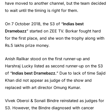
have moved to another channel, but the team decided
to wait until the timing is right for them.
On 7 October 2018, the S3 of “
Indias best
Dramebazz
” started on ZEE TV. Borkar fought hard
for the first place, and she won the trophy along with
Rs.5 lakhs prize money.
Anish Railkar stood on the first runner-up and
Harshraj Lucky listed as second runner-up on the S3
of “
Indias best Dramebazz.
” Due to lack of time Sajid
Khan did not appear as judge of the show and
replaced with art director Omung Kumar.
Vivek Oberoi & Sonali Bindre reinstated as judges for
S3. However, the Bindre diagnosed with cancer