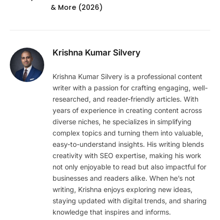
& More (2026)
Krishna Kumar Silvery
Krishna Kumar Silvery is a professional content
writer with a passion for crafting engaging, well-
researched, and reader-friendly articles. With
years of experience in creating content across
diverse niches, he specializes in simplifying
complex topics and turning them into valuable,
easy-to-understand insights. His writing blends
creativity with SEO expertise, making his work
not only enjoyable to read but also impactful for
businesses and readers alike. When he’s not
writing, Krishna enjoys exploring new ideas,
staying updated with digital trends, and sharing
knowledge that inspires and informs.