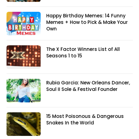
Happy Birthday Memes: 14 Funny
Memes + How to Pick & Make Your
Own
The X Factor Winners List of All
Seasons 1 to 15
Rubia Garcia: New Orleans Dancer,
Soul II Sole & Festival Founder
15 Most Poisonous & Dangerous
Snakes In the World