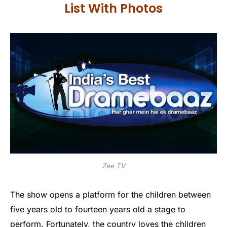
List With Photos
Zee TV
The show opens a platform for the children between
five years old to fourteen years old a stage to
perform. Fortunately, the country loves the children