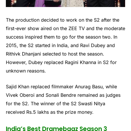
The production decided to work on the S2 after the
first-ever show aired on the ZEE TV and the moderate
success inspired them to go for the season two. In
2015, the S2 started in India, and Ravi Dubey and
Rithivk Dhanjani selected to host the season.
However, Dubey replaced Ragini Khanna in S2 for
unknown reasons.
Sajid Khan replaced filmmaker Anurag Basu, while
Vivek Oberoi and Sonali Bendre remained as judges
for the S2. The winner of the S2 Swasti Nitya
received Rs.5 lakhs as the prize money.
India’s Best Dramebaaz Season 3