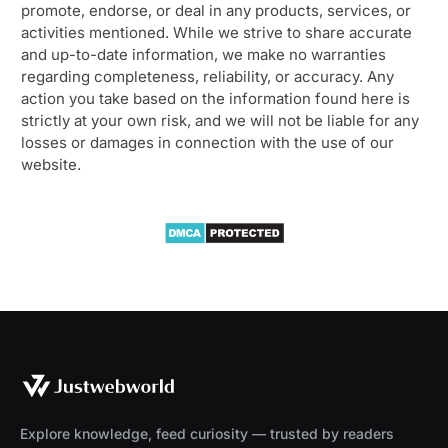
promote, endorse, or deal in any products, services, or
activities mentioned. While we strive to share accurate
and up-to-date information, we make no warranties
regarding completeness, reliability, or accuracy. Any
action you take based on the information found here is
strictly at your own risk, and we will not be liable for any
losses or damages in connection with the use of our
website.
Explore knowledge, feed curiosity — trusted by readers