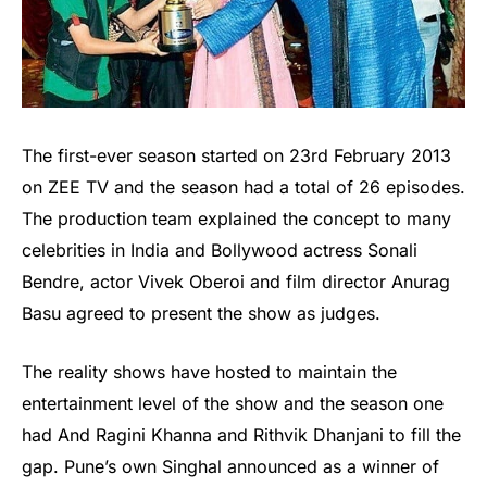
The first-ever season started on 23rd February 2013
on ZEE TV and the season had a total of 26 episodes.
The production team explained the concept to many
celebrities in India and Bollywood actress Sonali
Bendre, actor Vivek Oberoi and film director Anurag
Basu agreed to present the show as judges.
The reality shows have hosted to maintain the
entertainment level of the show and the season one
had And Ragini Khanna and Rithvik Dhanjani to fill the
gap. Pune’s own Singhal announced as a winner of