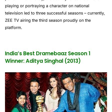
playing or portraying a character on national
television led to three successful seasons – currently,
ZEE TV airing the third season proudly on the
platform.
India’s Best Dramebaaz Season 1
Winner: Aditya Singhal (2013)