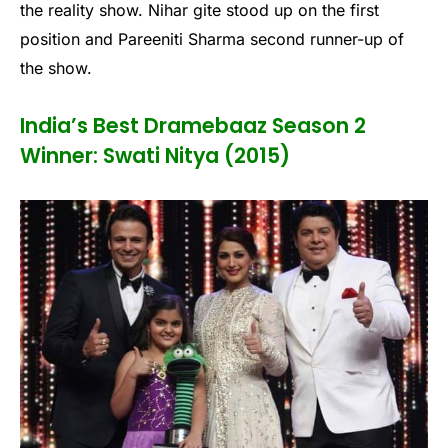
the reality show. Nihar gite stood up on the first
position and Pareeniti Sharma second runner-up of
the show.
India’s Best Dramebaaz Season 2
Winner: Swati Nitya (2015)