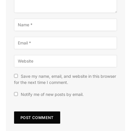
Save my name, email, and website in this browser
for the next time I comment.
Notify me of new posts by email.