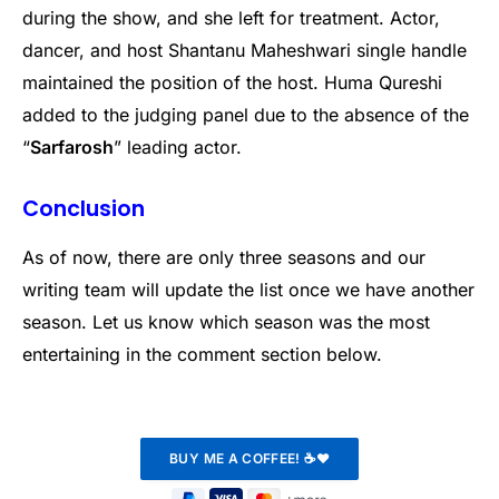
during the show, and she left for treatment. Actor,
dancer, and host Shantanu Maheshwari single handle
maintained the position of the host. Huma Qureshi
added to the judging panel due to the absence of the
“
Sarfarosh
” leading actor.
Conclusion
As of now, there are only three seasons and our
writing team will update the list once we have another
season. Let us know which season was the most
entertaining in the comment section below.