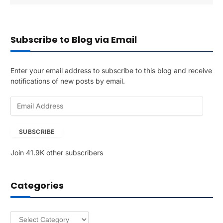
Subscribe to Blog via Email
Enter your email address to subscribe to this blog and receive
notifications of new posts by email.
E
m
a
SUBSCRIBE
i
l
Join 41.9K other subscribers
A
d
d
Categories
r
e
s
Categories
s