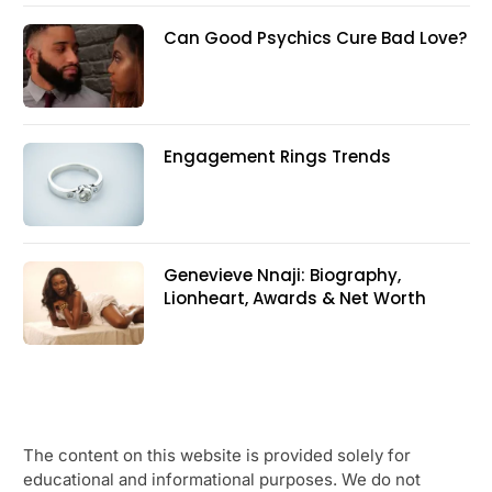
Can Good Psychics Cure Bad Love?
Engagement Rings Trends
Genevieve Nnaji: Biography,
Lionheart, Awards & Net Worth
The content on this website is provided solely for
educational and informational purposes. We do not