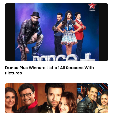
Dance Plus Winners List of All Seasons With
Pictures