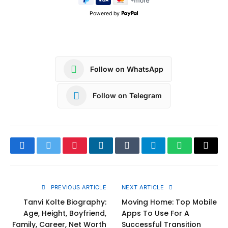
Powered by
Follow on WhatsApp
Follow on Telegram
Facebook
Twitter
Pinterest
LinkedIn
Tumblr
Telegram
WhatsApp
Copy
Link
PREVIOUS ARTICLE
NEXT ARTICLE
Tanvi Kolte Biography:
Moving Home: Top Mobile
Age, Height, Boyfriend,
Apps To Use For A
Family, Career, Net Worth
Successful Transition