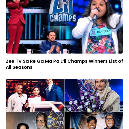
Zee TV Sa Re Ga Ma Pa L’il Champs Winners List of
All Seasons