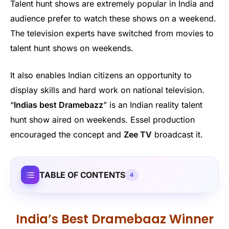
Talent hunt shows are extremely popular in India and
audience prefer to watch these shows on a weekend.
The television experts have switched from movies to
talent hunt shows on weekends.
It also enables Indian citizens an opportunity to
display skills and hard work on national television.
“
Indias best Dramebazz
” is an Indian reality talent
hunt show aired on weekends. Essel production
encouraged the concept and
Zee TV
broadcast it.
TABLE OF CONTENTS
4
India’s Best Dramebaaz Winner