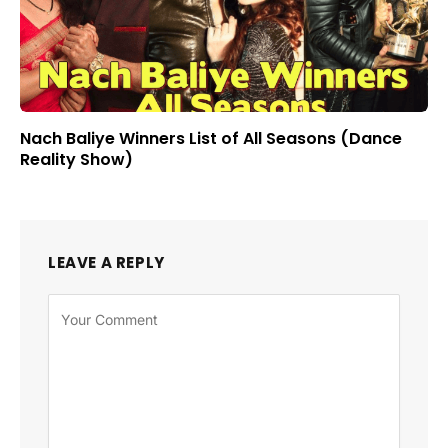
Nach Baliye Winners List of All Seasons (Dance
Reality Show)
LEAVE A REPLY