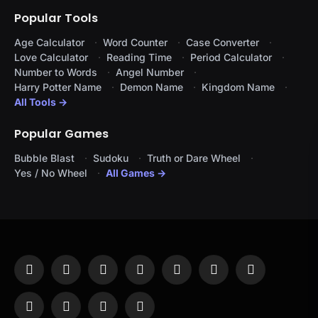
Popular Tools
Age Calculator
Word Counter
Case Converter
Love Calculator
Reading Time
Period Calculator
Number to Words
Angel Number
Harry Potter Name
Demon Name
Kingdom Name
All Tools →
Popular Games
Bubble Blast
Sudoku
Truth or Dare Wheel
Yes / No Wheel
All Games →
Facebook
X
Instagram
Pinterest
YouTube
Tumblr
LinkedIn
(Twitter)
WhatsApp
Telegram
Threads
RSS