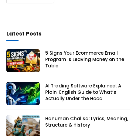
Latest Posts
5 Signs Your Ecommerce Email
Program Is Leaving Money on the
Table
AI Trading Software Explained: A
Plain-English Guide to What’s
Actually Under the Hood
Hanuman Chalisa: Lyrics, Meaning,
Structure & History