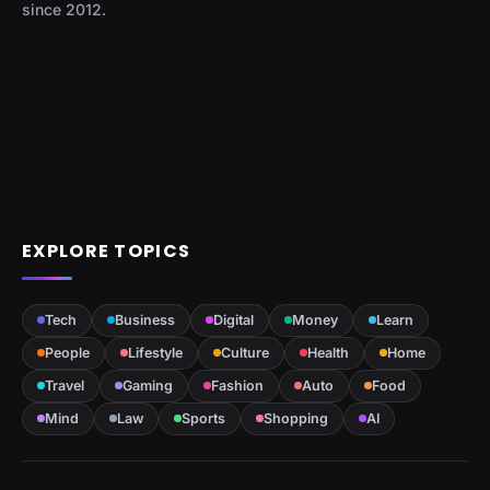
since 2012.
EXPLORE TOPICS
Tech
Business
Digital
Money
Learn
People
Lifestyle
Culture
Health
Home
Travel
Gaming
Fashion
Auto
Food
Mind
Law
Sports
Shopping
AI