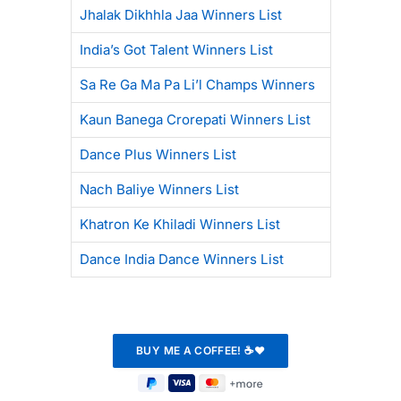
Jhalak Dikhhla Jaa Winners List
India’s Got Talent Winners List
Sa Re Ga Ma Pa Li’l Champs Winners
Kaun Banega Crorepati Winners List
Dance Plus Winners List
Nach Baliye Winners List
Khatron Ke Khiladi Winners List
Dance India Dance Winners List