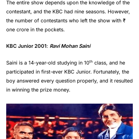
The entire show depends upon the knowledge of the
contestant, and the KBC had nine seasons. However,
the number of contestants who left the show with ₹
one crore in the pockets.
KBC Junior 2001
:
Ravi Mohan Saini
th
Saini is a 14-year-old studying in 10
class, and he
participated in first-ever KBC Junior. Fortunately, the
boy answered every question properly, and it resulted
in winning the prize money.