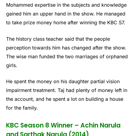
Mohammed expertise in the subjects and knowledge
gained him an upper hand in the show. He managed
to take prize money home after winning the KBC S7.
The history class teacher said that the people
perception towards him has changed after the show.
The wise man funded the two marriages of orphaned
girls.
He spent the money on his daughter partial vision
impairment treatment. Taj had plenty of money left in
the account, and he spent a lot on building a house
for the family.
KBC Season 8 Winner – Achin Narula
and Sarthak Narula (2014)