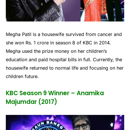
Megha Patil is a housewife survived from cancer and
she won Rs. 1 crore in season 8 of KBC in 2014.
Megha used the prize money on her children’s
education and paid hospital bills in full. Currently, the
housewife returned to normal life and focusing on her
children future.
KBC Season 9 Winner – Anamika
Majumdar (2017)