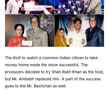
The thrill to watch a common Indian citizen to take
money home made the show successful. The
producers decided to try Shah Rukh Khan as the host,
but Mr. Amitabh replaced him. A part of the success
goes to the Mr. Bachchan as well.