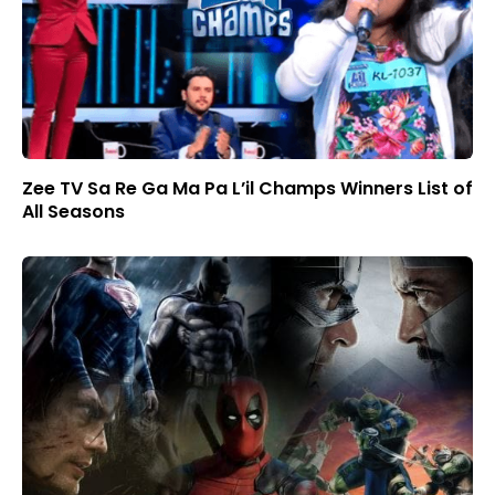
Zee TV Sa Re Ga Ma Pa L’il Champs Winners List of
All Seasons