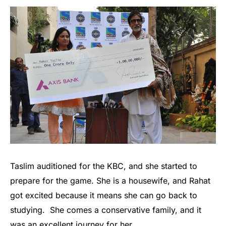
Taslim auditioned for the KBC, and she started to
prepare for the game. She is a housewife, and Rahat
got excited because it means she can go back to
studying. She comes a conservative family, and it
was an excellent journey for her.