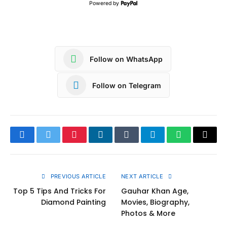
Powered by
Follow on WhatsApp
Follow on Telegram
Facebook
Twitter
Pinterest
LinkedIn
Tumblr
Telegram
WhatsApp
Copy
Link
PREVIOUS ARTICLE
NEXT ARTICLE
Top 5 Tips And Tricks For
Gauhar Khan Age,
Diamond Painting
Movies, Biography,
Photos & More