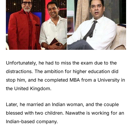
Unfortunately, he had to miss the exam due to the
distractions. The ambition for higher education did
stop him, and he completed MBA from a University in
the United Kingdom.
Later, he married an Indian woman, and the couple
blessed with two children. Nawathe is working for an
Indian-based company.