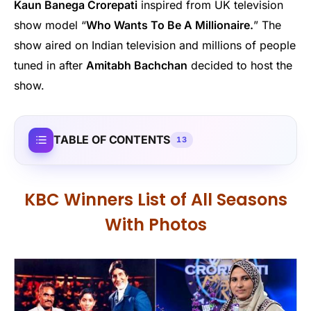
Kaun Banega Crorepati
inspired from UK television
show model “
Who Wants To Be A Millionaire.
” The
show aired on Indian television and millions of people
tuned in after
Amitabh Bachchan
decided to host the
show.
TABLE OF CONTENTS
13
KBC Winners List of All Seasons
With Photos