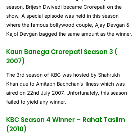
season, Brijesh Dwivedi became Crorepati on the
show, A special episode was held in this season
where the famous bollywood couple, Ajay Devgan &
Kajol Devgan bagged the same amount as the winner.
Kaun Banega Crorepati Season 3 (
2007)
The 3rd season of KBC was hosted by Shahrukh
Khan due to Amitabh Bachchan’s illness which was
aired on 22nd July 2007. Unfortunately, this season
failed to yield any winner.
KBC Season 4 Winner – Rahat Taslim
(2010)