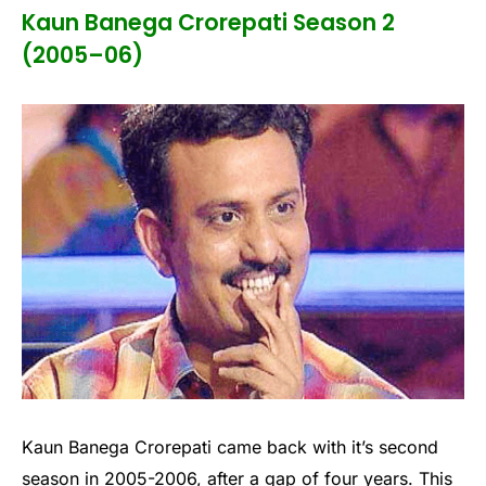
Kaun Banega Crorepati Season 2
(2005–06)
Kaun Banega Crorepati came back with it’s second
season in 2005-2006, after a gap of four years. This