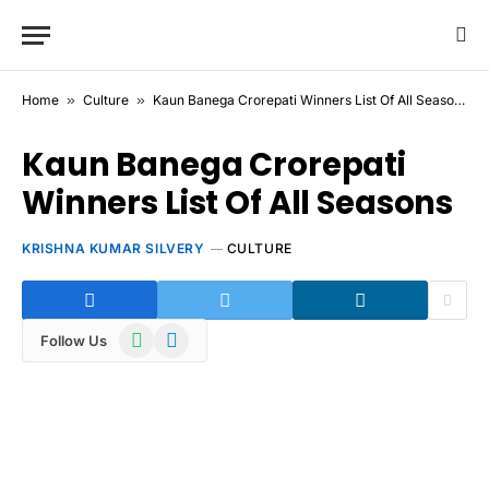
Home
»
Culture
»
Kaun Banega Crorepati Winners List Of All Seasons
Kaun Banega Crorepati
Winners List Of All Seasons
KRISHNA KUMAR SILVERY
CULTURE
WhatsApp
Telegram
Follow Us