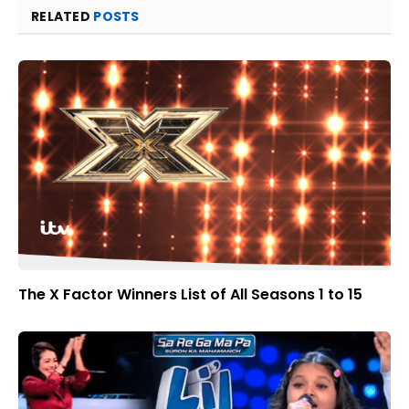
RELATED
POSTS
The X Factor Winners List of All Seasons 1 to 15