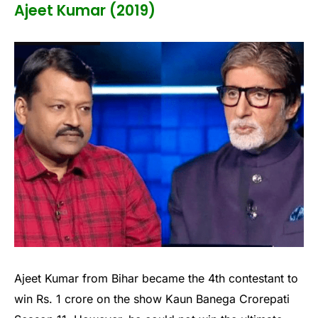
Ajeet Kumar (2019)
Ajeet Kumar from Bihar became the 4th contestant to
win Rs. 1 crore on the show Kaun Banega Crorepati