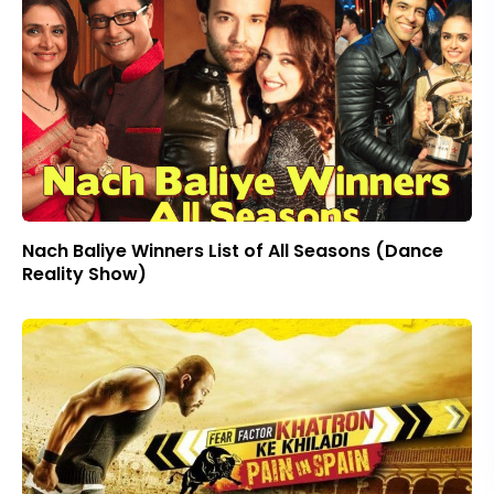
Nach Baliye Winners List of All Seasons (Dance
Reality Show)