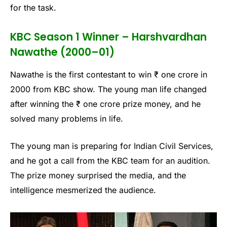
for the task.
KBC Season 1 Winner – Harshvardhan
Nawathe (2000–01)
Nawathe is the first contestant to win ₹ one crore in
2000 from KBC show. The young man life changed
after winning the ₹ one crore prize money, and he
solved many problems in life.
The young man is preparing for Indian Civil Services,
and he got a call from the KBC team for an audition.
The prize money surprised the media, and the
intelligence mesmerized the audience.