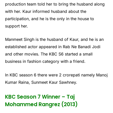
production team told her to bring the husband along
with her. Kaur informed husband about the
participation, and he is the only in the house to
support her.
Manmeet Singh is the husband of Kaur, and he is an
established actor appeared in Rab Ne Banadi Jodi
and other movies. The KBC S6 started a small
business in fashion category with a friend.
In KBC season 6 there were 2 crorepati namely Manoj
Kumar Raina, Sunmeet Kaur Sawhney.
KBC Season 7 Winner – Taj
Mohammed Rangrez (2013)