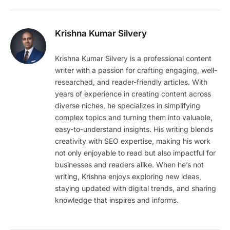
Krishna Kumar Silvery
Krishna Kumar Silvery is a professional content
writer with a passion for crafting engaging, well-
researched, and reader-friendly articles. With
years of experience in creating content across
diverse niches, he specializes in simplifying
complex topics and turning them into valuable,
easy-to-understand insights. His writing blends
creativity with SEO expertise, making his work
not only enjoyable to read but also impactful for
businesses and readers alike. When he’s not
writing, Krishna enjoys exploring new ideas,
staying updated with digital trends, and sharing
knowledge that inspires and informs.