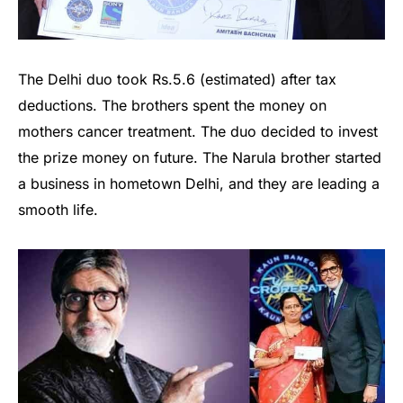
The Delhi duo took Rs.5.6 (estimated) after tax
deductions. The brothers spent the money on
mothers cancer treatment. The duo decided to invest
the prize money on future. The Narula brother started
a business in hometown Delhi, and they are leading a
smooth life.