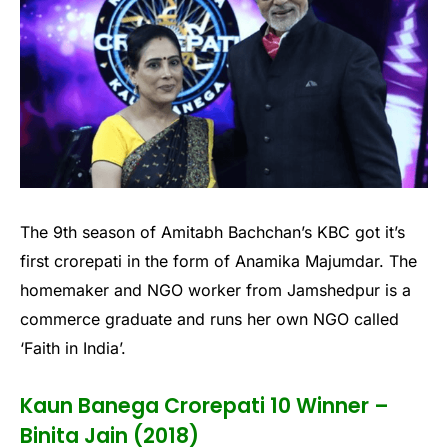
The 9th season of Amitabh Bachchan’s KBC got it’s
first crorepati in the form of Anamika Majumdar. The
homemaker and NGO worker from Jamshedpur is a
commerce graduate and runs her own NGO called
‘Faith in India’.
Kaun Banega Crorepati 10 Winner –
Binita Jain (2018)