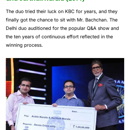
The duo tried their luck on KBC for years, and they
finally got the chance to sit with Mr. Bachchan. The
Delhi duo auditioned for the popular Q&A show and
the ten years of continuous effort reflected in the
winning process.