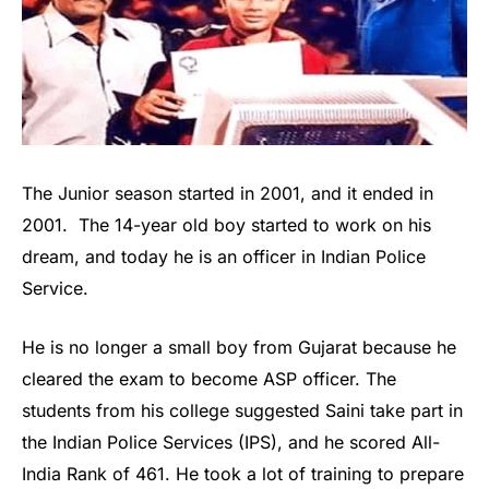
The Junior season started in 2001, and it ended in
2001. The 14-year old boy started to work on his
dream, and today he is an officer in Indian Police
Service.
He is no longer a small boy from Gujarat because he
cleared the exam to become ASP officer. The
students from his college suggested Saini take part in
the Indian Police Services (IPS), and he scored All-
India Rank of 461. He took a lot of training to prepare