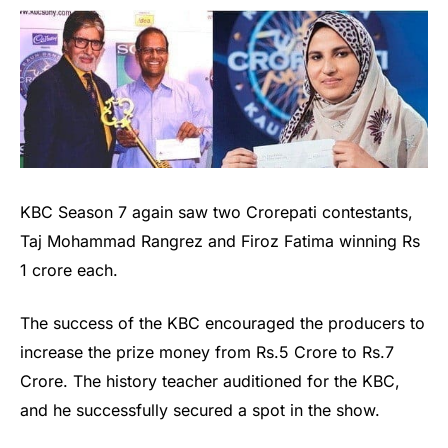
KBC Season 7 again saw two Crorepati contestants,
Taj Mohammad Rangrez and Firoz Fatima winning Rs
1 crore each.
The success of the KBC encouraged the producers to
increase the prize money from Rs.5 Crore to Rs.7
Crore. The history teacher auditioned for the KBC,
and he successfully secured a spot in the show.