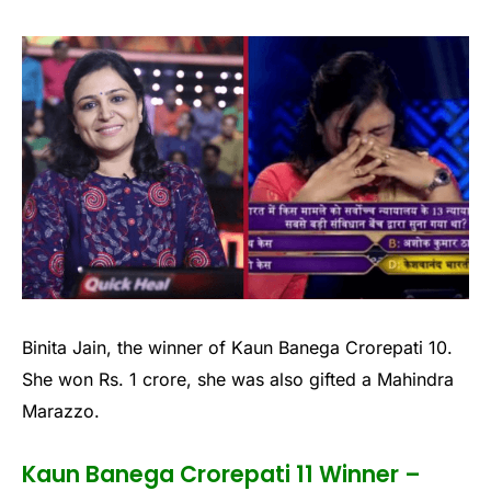
Binita Jain, the winner of Kaun Banega Crorepati 10.
She won Rs. 1 crore, she was also gifted a Mahindra
Marazzo.
Kaun Banega Crorepati 11 Winner –