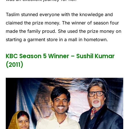
Taslim stunned everyone with the knowledge and
claimed the prize money. The winner of season four
made the family proud. She used the prize money on
starting a garment store in a mall in hometown.
KBC Season 5 Winner – Sushil Kumar
(2011)