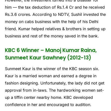
However, the investment turned into a disaster for
him — the tax deduction of Rs.1.4 Cr and he received
Rs.3.6 crores. According to NDTV, Sushil invested the
money on cabs business with the help of his Delhi
friend. Kumar helped relatives & brothers in setting up
business and rest of the money saved in the bank.
KBC 6 Winner – Manoj Kumar Raina,
Sunmeet Kaur Sawhney (2012-13)
Sunmeet Kaur is the winner of the KBC season six.
Kaur is a married woman and earned a degree in
fashion designing. Unfortunately, the lady did not get
approval from in-laws. The hardworking women set-
up a tiffin center nearby home. KBC developed
confidence in her and encouraged to audition.