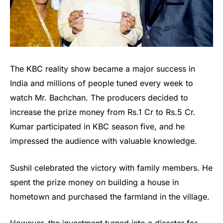
The KBC reality show became a major success in
India and millions of people tuned every week to
watch Mr. Bachchan. The producers decided to
increase the prize money from Rs.1 Cr to Rs.5 Cr.
Kumar participated in KBC season five, and he
impressed the audience with valuable knowledge.
Sushil celebrated the victory with family members. He
spent the prize money on building a house in
hometown and purchased the farmland in the village.