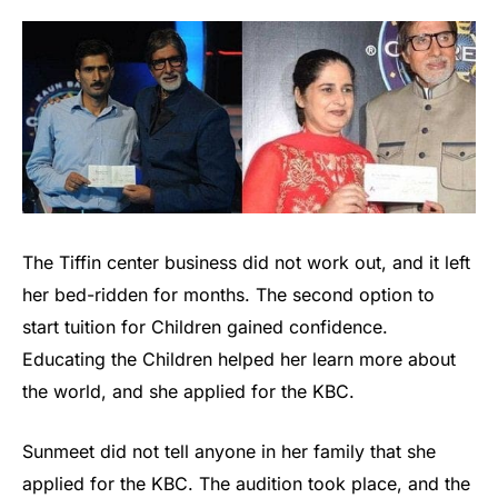
The Tiffin center business did not work out, and it left
her bed-ridden for months. The second option to
start tuition for Children gained confidence.
Educating the Children helped her learn more about
the world, and she applied for the KBC.
Sunmeet did not tell anyone in her family that she
applied for the KBC. The audition took place, and the