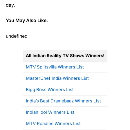
day.
You May Also Like:
undefined
All Indian Reality TV Shows Winners!
MTV Splitsvilla Winners List
MasterChef India Winners List
Bigg Boss Winners List
India’s Best Dramebaaz Winners List
Indian Idol Winners List
MTV Roadies Winners List