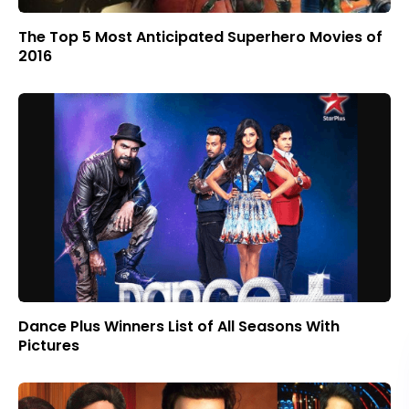
The Top 5 Most Anticipated Superhero Movies of
2016
Dance Plus Winners List of All Seasons With
Pictures