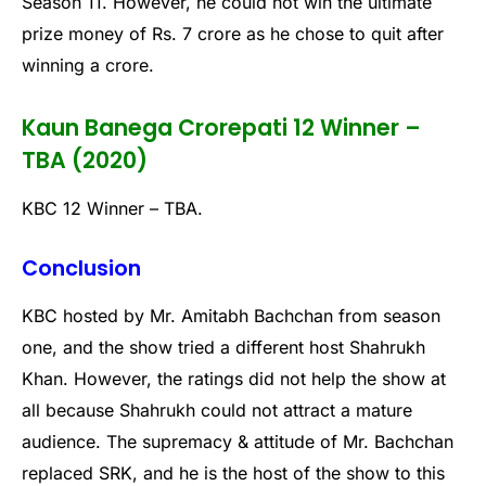
Season 11. However, he could not win the ultimate
prize money of Rs. 7 crore as he chose to quit after
winning a crore.
Kaun Banega Crorepati 12 Winner –
TBA (2020)
KBC 12 Winner – TBA.
Conclusion
KBC hosted by Mr. Amitabh Bachchan from season
one, and the show tried a different host Shahrukh
Khan. However, the ratings did not help the show at
all because Shahrukh could not attract a mature
audience. The supremacy & attitude of Mr. Bachchan
replaced SRK, and he is the host of the show to this