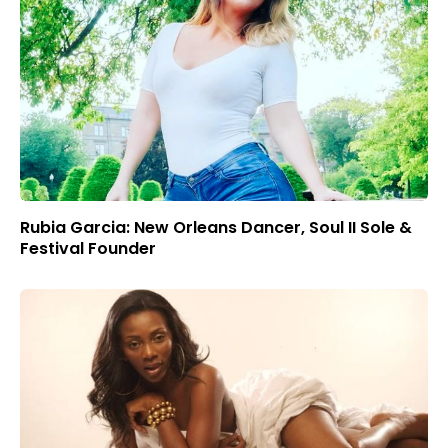
Rubia Garcia: New Orleans Dancer, Soul II Sole &
Festival Founder