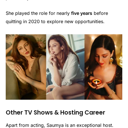
She played the role for nearly
five years
before
quitting in 2020 to explore new opportunities.
Other TV Shows & Hosting Career
Apart from acting, Saumya is an exceptional host.