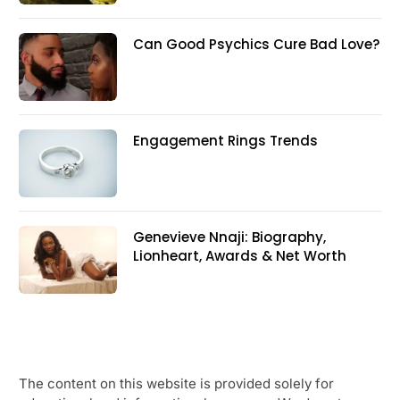
Can Good Psychics Cure Bad Love?
Engagement Rings Trends
Genevieve Nnaji: Biography,
Lionheart, Awards & Net Worth
The content on this website is provided solely for