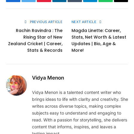
Facebook
Twitter
Pinterest
LinkedIn
Tumblr
Telegram
WhatsApp
Copy
Link
PREVIOUS ARTICLE
NEXT ARTICLE
Rachin Ravindra : The
Magda Linette: Career,
Rising Star of New
Stats, Net Worth & Latest
Zealand Cricket | Career,
Updates | Bio, Age &
Stats & Records
More!
Vidya Menon
Vidya Menon is a talented content writer who
brings ideas to life with clarity and creativity. She
writes across diverse topics, making complex
subjects easy to understand and engaging to
read. With a passion for storytelling, she delivers
content that informs, inspires, and leaves a
lasting impact.