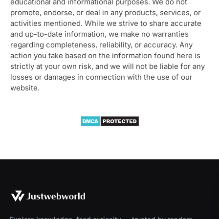
educational and informational purposes. We do not
promote, endorse, or deal in any products, services, or
activities mentioned. While we strive to share accurate
and up-to-date information, we make no warranties
regarding completeness, reliability, or accuracy. Any
action you take based on the information found here is
strictly at your own risk, and we will not be liable for any
losses or damages in connection with the use of our
website.