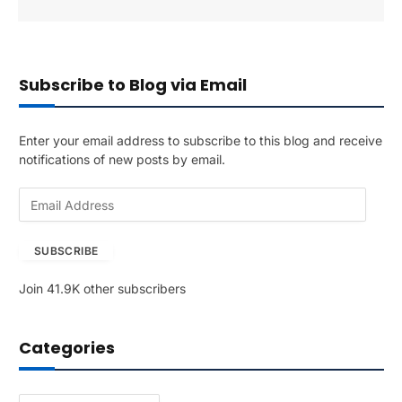
Subscribe to Blog via Email
Enter your email address to subscribe to this blog and receive
notifications of new posts by email.
E
m
a
SUBSCRIBE
i
l
Join 41.9K other subscribers
A
d
d
Categories
r
e
s