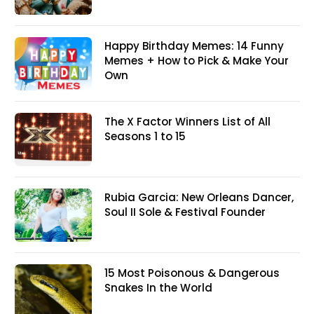
Happy Birthday Memes: 14 Funny
Memes + How to Pick & Make Your
Own
The X Factor Winners List of All
Seasons 1 to 15
Rubia Garcia: New Orleans Dancer,
Soul II Sole & Festival Founder
15 Most Poisonous & Dangerous
Snakes In the World