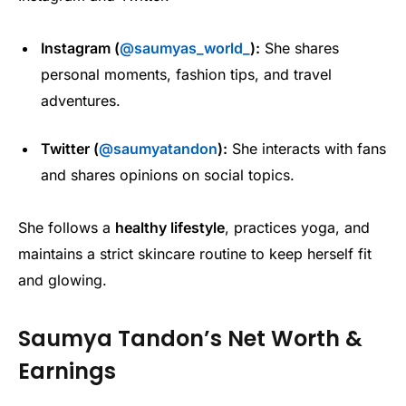
Instagram (
@saumyas_world_
):
She shares
personal moments, fashion tips, and travel
adventures.
Twitter (
@saumyatandon
):
She interacts with fans
and shares opinions on social topics.
She follows a
healthy lifestyle
, practices yoga, and
maintains a strict skincare routine to keep herself fit
and glowing.
Saumya Tandon’s Net Worth &
Earnings