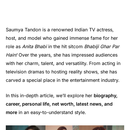
Saumya Tandon is a renowned Indian TV actress,
host, and model who gained immense fame for her
role as
Anita Bhabi
in the hit sitcom
Bhabiji Ghar Par
Hain!
Over the years, she has impressed audiences
with her charm, talent, and versatility. From acting in
television dramas to hosting reality shows, she has
carved a special place in the entertainment industry.
In this in-depth article, we’ll explore her
biography,
career, personal life, net worth, latest news, and
more
in an easy-to-understand style.