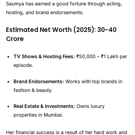
Saumya has earned a good fortune through acting,
hosting, and brand endorsements.
Estimated Net Worth (2025):
₹30-40
Crore
TV Shows & Hosting Fees:
₹50,000 – ₹1 Lakh per
episode.
Brand Endorsements:
Works with top brands in
fashion & beauty.
Real Estate & Investments:
Owns luxury
properties in Mumbai.
Her financial success is a result of her hard work and