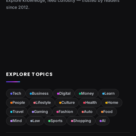
Explore knowledge, feed curiosity — trusted by readers
since 2012.
EXPLORE TOPICS
Tech
Business
Digital
Money
Learn
People
Lifestyle
Culture
Health
Home
Travel
Gaming
Fashion
Auto
Food
Mind
Law
Sports
Shopping
AI