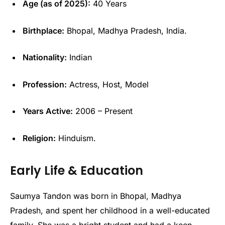
Age (as of 2025):
40 Years
Birthplace:
Bhopal, Madhya Pradesh, India.
Nationality:
Indian
Profession:
Actress, Host, Model
Years Active:
2006 – Present
Religion:
Hinduism.
Early Life & Education
Saumya Tandon was born in Bhopal, Madhya
Pradesh, and spent her childhood in a well-educated