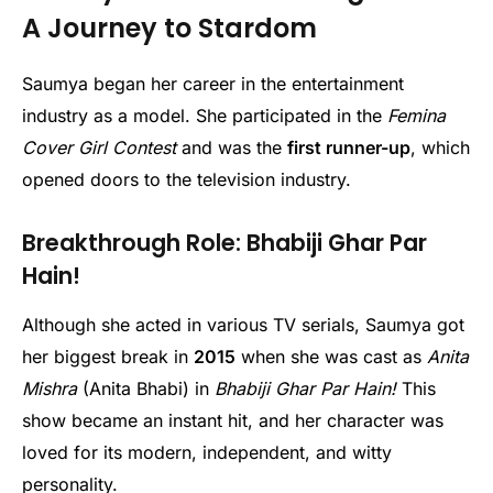
A Journey to Stardom
Saumya began her career in the entertainment
industry as a model. She participated in the
Femina
Cover Girl Contest
and was the
first runner-up
, which
opened doors to the television industry.
Breakthrough Role: Bhabiji Ghar Par
Hain!
Although she acted in various TV serials, Saumya got
her biggest break in
2015
when she was cast as
Anita
Mishra
(Anita Bhabi) in
Bhabiji Ghar Par Hain!
This
show became an instant hit, and her character was
loved for its modern, independent, and witty
personality.