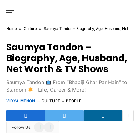
Home
»
Culture
»
Saumya Tandon – Biography, Age, Husband, Net Worth & TV Shows
Saumya Tandon –
Biography, Age, Husband,
Net Worth & TV Shows
Saumya Tandon
From “Bhabiji Ghar Par Hain” to
Stardom
| Life, Career & More!
VIDYA MENON
CULTURE
PEOPLE
WhatsApp
Telegram
Follow Us