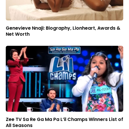
Genevieve Nnaji: Biography, Lionheart, Awards &
Net Worth
Zee TV Sa Re Ga Ma Pa L’il Champs Winners List of
All Seasons