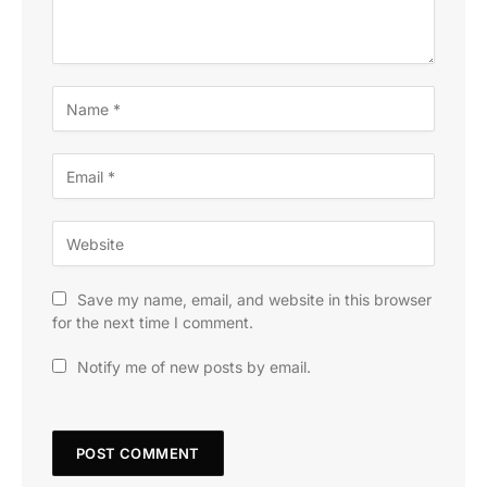
Save my name, email, and website in this browser
for the next time I comment.
Notify me of new posts by email.