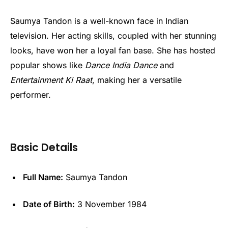
Saumya Tandon is a well-known face in Indian
television. Her acting skills, coupled with her stunning
looks, have won her a loyal fan base. She has hosted
popular shows like
Dance India Dance
and
Entertainment Ki Raat
, making her a versatile
performer.
Basic Details
Full Name:
Saumya Tandon
Date of Birth:
3 November 1984