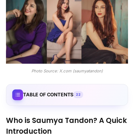
Photo Source: X.com (saumyatandon)
TABLE OF CONTENTS
22
Who is Saumya Tandon? A Quick
Introduction