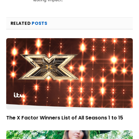
RELATED
POSTS
The X Factor Winners List of All Seasons 1 to 15