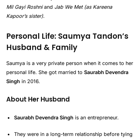
Mil Gayi Roshni
and
Jab We Met (as Kareena
Kapoor’s sister)
.
Personal Life: Saumya Tandon’s
Husband & Family
Saumya is a very private person when it comes to her
personal life. She got married to
Saurabh Devendra
Singh
in 2016.
About Her Husband
Saurabh Devendra Singh
is an entrepreneur.
They were in a long-term relationship before tying