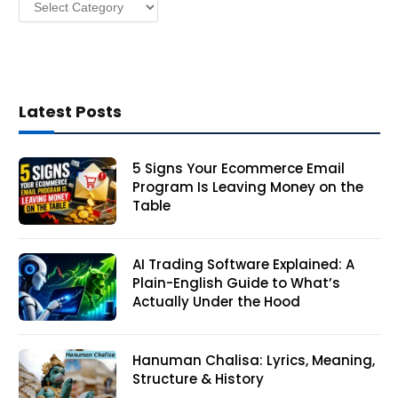
Categories
s
Latest Posts
5 Signs Your Ecommerce Email
Program Is Leaving Money on the
Table
AI Trading Software Explained: A
Plain-English Guide to What’s
Actually Under the Hood
Hanuman Chalisa: Lyrics, Meaning,
Structure & History