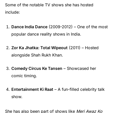
Some of the notable TV shows she has hosted
include:
Dance India Dance
(2009-2012) – One of the most
popular dance reality shows in India.
Zor Ka Jhatka: Total Wipeout
(2011) – Hosted
alongside Shah Rukh Khan.
Comedy Circus Ke Tansen
– Showcased her
comic timing.
Entertainment Ki Raat
– A fun-filled celebrity talk
show.
She has also been part of shows like
Meri Awaz Ko