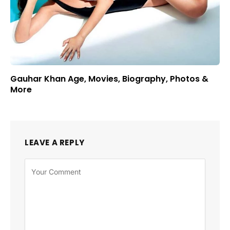
Gauhar Khan Age, Movies, Biography, Photos &
More
LEAVE A REPLY