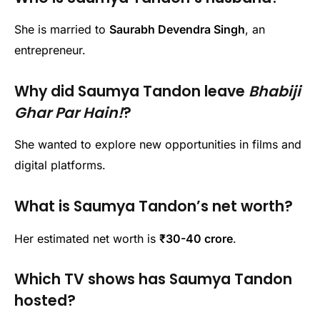
She is married to
Saurabh Devendra Singh
, an
entrepreneur.
Why did Saumya Tandon leave
Bhabiji
Ghar Par Hain!
?
She wanted to explore new opportunities in films and
digital platforms.
What is Saumya Tandon’s net worth?
Her estimated net worth is
₹30-40 crore
.
Which TV shows has Saumya Tandon
hosted?