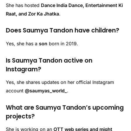
She has hosted
Dance India Dance, Entertainment Ki
Raat, and Zor Ka Jhatka
.
Does Saumya Tandon have children?
Yes, she has a
son
born in 2019.
Is Saumya Tandon active on
Instagram?
Yes, she shares updates on her official Instagram
account
@saumyas_world_
.
What are Saumya Tandon’s upcoming
projects?
She is working on an
OTT web series and might