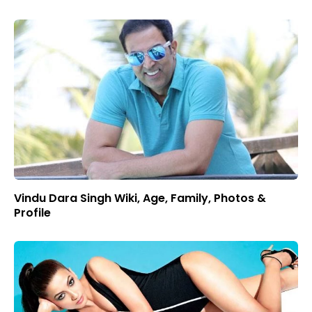
Vindu Dara Singh Wiki, Age, Family, Photos &
Profile