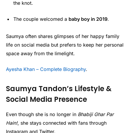
the knot.
The couple welcomed a
baby boy in 2019
.
Saumya often shares glimpses of her happy family
life on social media but prefers to keep her personal
space away from the limelight.
Ayesha Khan – Complete Biography
.
Saumya Tandon’s Lifestyle &
Social Media Presence
Even though she is no longer in
Bhabiji Ghar Par
Hain!
, she stays connected with fans through
Instagram and Twitter.