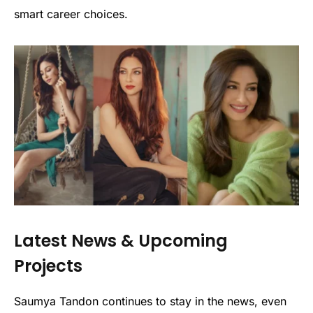
smart career choices.
Latest News & Upcoming
Projects
Saumya Tandon continues to stay in the news, even