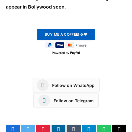
appear in Bollywood soon
.
Powered by
Follow on WhatsApp
Follow on Telegram