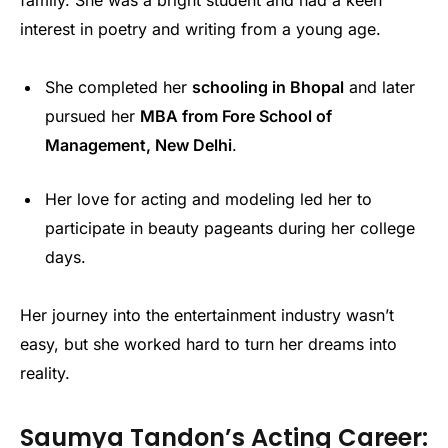
family. She was a bright student and had a keen
interest in poetry and writing from a young age.
She completed her
schooling in Bhopal
and later
pursued her
MBA from Fore School of
Management, New Delhi
.
Her love for acting and modeling led her to
participate in beauty pageants during her college
days.
Her journey into the entertainment industry wasn’t
easy, but she worked hard to turn her dreams into
reality.
Saumya Tandon’s Acting Career: