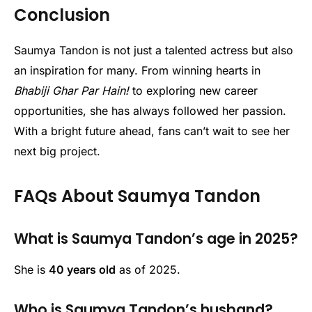
Conclusion
Saumya Tandon is not just a talented actress but also
an inspiration for many. From winning hearts in
Bhabiji Ghar Par Hain!
to exploring new career
opportunities, she has always followed her passion.
With a bright future ahead, fans can’t wait to see her
next big project.
FAQs About Saumya Tandon
What is Saumya Tandon’s age in 2025?
She is
40 years old
as of 2025.
Who is Saumya Tandon’s husband?