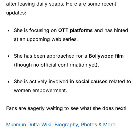
after leaving daily soaps. Here are some recent
updates:
She is focusing on
OTT platforms
and has hinted
at an upcoming web series.
She has been approached for a
Bollywood film
(though no official confirmation yet).
She is actively involved in
social causes
related to
women empowerment.
Fans are eagerly waiting to see what she does next!
Munmun Dutta Wiki, Biography, Photos & More
.