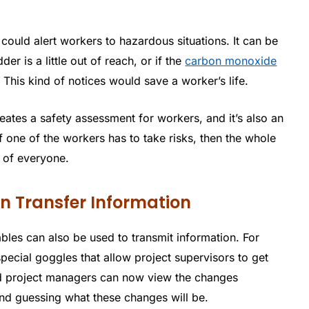
could alert workers to hazardous situations. It can be
er is a little out of reach, or if the
carbon monoxide
. This kind of notices would save a worker’s life.
reates a safety assessment for workers, and it’s also an
f one of the workers has to take risks, then the whole
 of everyone.
 Transfer Information
bles can also be used to transmit information. For
cial goggles that allow project supervisors to get
and project managers can now view the changes
and guessing what these changes will be.