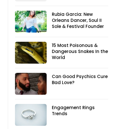
Rubia Garcia: New
Orleans Dancer, Soul II
Sole & Festival Founder
15 Most Poisonous &
Dangerous Snakes In the
World
Can Good Psychics Cure
Bad Love?
Engagement Rings
Trends