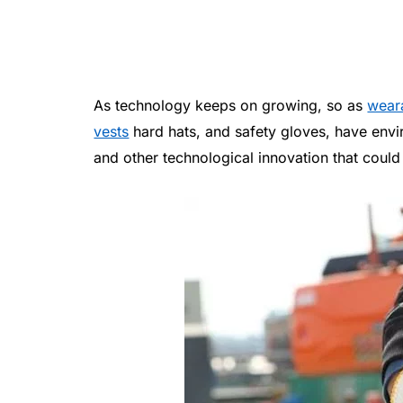
As technology keeps on growing, so as
wear
vests
hard hats, and safety gloves, have envi
and other technological innovation that could