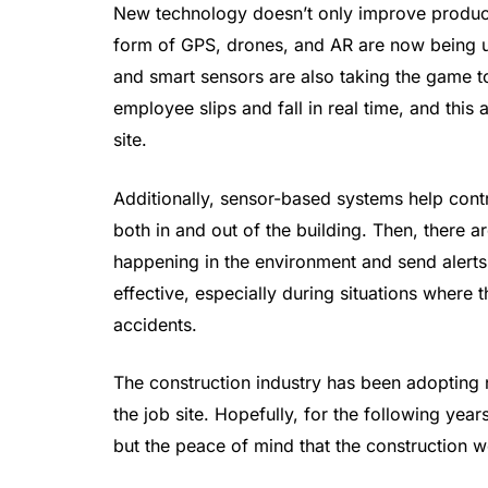
New technology doesn’t only improve producti
form of GPS, drones, and AR are now being uti
and smart sensors are also taking the game t
employee slips and fall in real time, and this
site.
Additionally, sensor-based systems help contr
both in and out of the building. Then, there 
happening in the environment and send alerts
effective, especially during situations where
accidents.
The construction industry has been adopting 
the job site. Hopefully, for the following year
but the peace of mind that the construction 