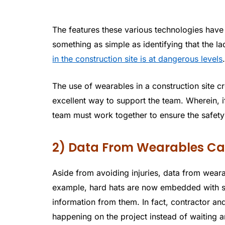
The features these various technologies have 
something as simple as identifying that the ladd
in the construction site is at dangerous levels
The use of wearables in a construction site c
excellent way to support the team. Wherein, i
team must work together to ensure the safety
2) Data From Wearables Can
Aside from avoiding injuries, data from weara
example, hard hats are now embedded with spe
information from them. In fact, contractor 
happening on the project instead of waiting 