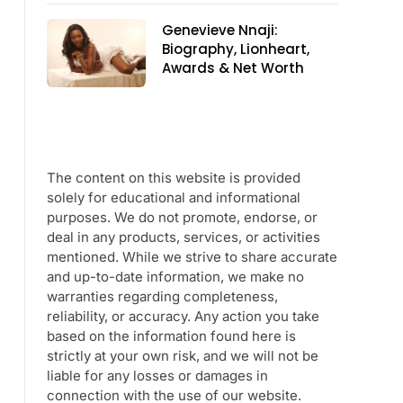
Genevieve Nnaji:
Biography, Lionheart,
Awards & Net Worth
The content on this website is provided
solely for educational and informational
purposes. We do not promote, endorse, or
deal in any products, services, or activities
mentioned. While we strive to share accurate
and up-to-date information, we make no
warranties regarding completeness,
reliability, or accuracy. Any action you take
based on the information found here is
strictly at your own risk, and we will not be
liable for any losses or damages in
connection with the use of our website.