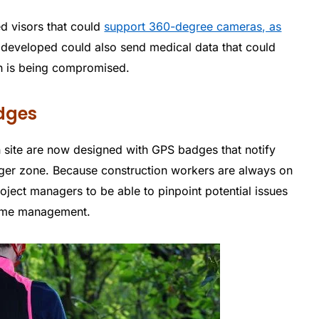
ed visors that could
support 360-degree cameras, as
 developed could also send medical data that could
th is being compromised.
adges
n site are now designed with GPS badges that notify
ger zone. Because construction workers are always on
project managers to be able to pinpoint potential issues
 time management.