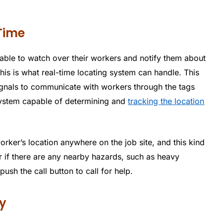
Time
e able to watch over their workers and notify them about
is is what real-time locating system can handle. This
signals to communicate with workers through the tags
 system capable of determining and
tracking the location
rker’s location anywhere on the job site, and this kind
r if there are any nearby hazards, such as heavy
sh the call button to call for help.
y