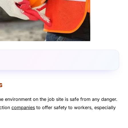
s
 the environment on the job site is safe from any danger.
uction
companies
to offer safety to workers, especially