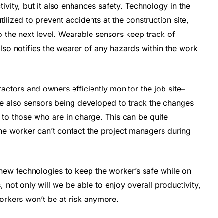
vity, but it also enhances safety. Technology in the
lized to prevent accidents at the construction site,
o the next level. Wearable sensors keep track of
 also notifies the wearer of any hazards within the work
actors and owners efficiently monitor the job site–
are also sensors being developed to track the changes
 to those who are in charge. This can be quite
 the worker can’t contact the project managers during
new technologies to keep the worker’s safe while on
s, not only will we be able to enjoy overall productivity,
workers won’t be at risk anymore.