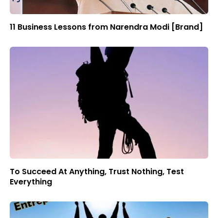
11 Business Lessons from Narendra Modi [Brand]
To Succeed At Anything, Trust Nothing, Test
Everything