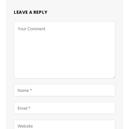
LEAVE A REPLY