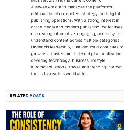
Michael Austin is the current owner of
Justwebworld and manages the platform’s
editorial direction, content strategy, and digital
publishing operations. With a strong interest in
online media and modern publishing, he focuses
on creating informative, engaging, and easy-to-
understand content across multiple categories.
Under his leadership, Justwebworld continues to
grow as a trusted multi-niche digital publication
covering technology, business, lifestyle,
automotive, sports, travel, and trending internet
topics for readers worldwide.
RELATED
POSTS