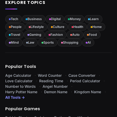
EXPLORE TOPICS
Tech
Business
Digital
Money
Learn
People
Lifestyle
Culture
Health
Home
Travel
Gaming
Fashion
Auto
Food
Mind
Law
Sports
Shopping
AI
Popular Tools
Age Calculator
Word Counter
Case Converter
Love Calculator
Reading Time
Period Calculator
Number to Words
Angel Number
Harry Potter Name
Demon Name
Kingdom Name
All Tools →
Popular Games