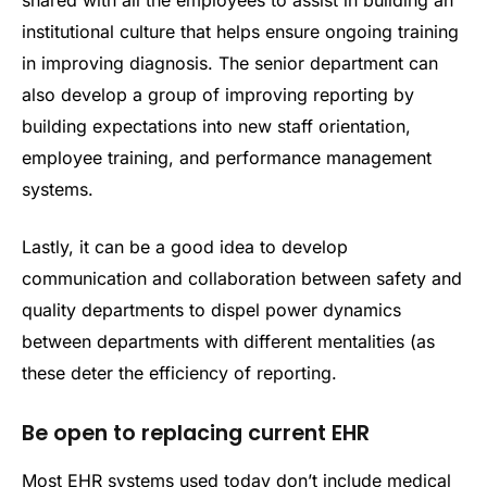
institutional culture that helps ensure ongoing training
in improving diagnosis. The senior department can
also develop a group of improving reporting by
building expectations into new staff orientation,
employee training, and performance management
systems.
Lastly, it can be a good idea to develop
communication and collaboration between safety and
quality departments to dispel power dynamics
between departments with different mentalities (as
these deter the efficiency of reporting.
Be open to replacing current EHR
Most EHR systems used today don’t include medical