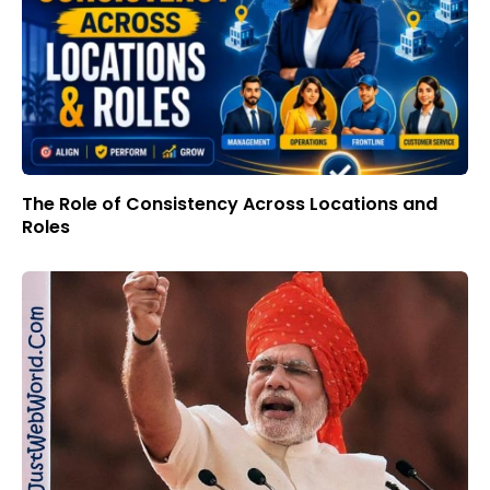
The Role of Consistency Across Locations and
Roles