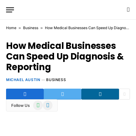
Home
»
Business
»
How Medical Businesses Can Speed Up Diagnosis & Reporting
How Medical Businesses
Can Speed Up Diagnosis &
Reporting
MICHAEL AUSTIN
BUSINESS
WhatsApp
Telegram
Follow Us