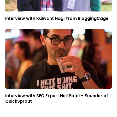
Interview with Kulwant Nagi From BloggingCage
Interview with SEO Expert Neil Patel – Founder of
QuickSprout