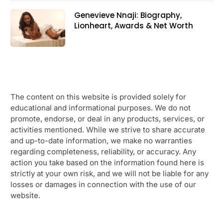
Genevieve Nnaji: Biography,
Lionheart, Awards & Net Worth
The content on this website is provided solely for
educational and informational purposes. We do not
promote, endorse, or deal in any products, services, or
activities mentioned. While we strive to share accurate
and up-to-date information, we make no warranties
regarding completeness, reliability, or accuracy. Any
action you take based on the information found here is
strictly at your own risk, and we will not be liable for any
losses or damages in connection with the use of our
website.