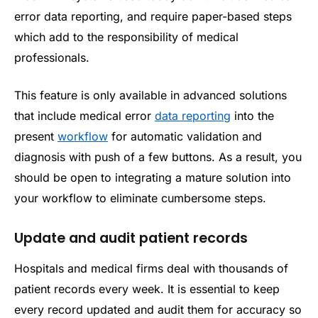
error data reporting, and require paper-based steps
which add to the responsibility of medical
professionals.
This feature is only available in advanced solutions
that include medical error
data reporting
into the
present
workflow
for automatic validation and
diagnosis with push of a few buttons. As a result, you
should be open to integrating a mature solution into
your workflow to eliminate cumbersome steps.
Update and audit patient records
Hospitals and medical firms deal with thousands of
patient records every week. It is essential to keep
every record updated and audit them for accuracy so