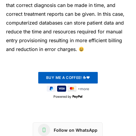
that correct diagnosis can be made in time, and
correct treatment reports can be given. In this case,
computerized databases can store patient data and
reduce the time and resources required for manual
entry provisioning resulting in more efficient billing
and reduction in error charges.
Powered by
Follow on WhatsApp