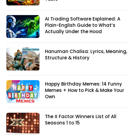
AI Trading Software Explained: A
Plain-English Guide to What’s
Actually Under the Hood
Hanuman Chalisa: Lyrics, Meaning,
Structure & History
Happy Birthday Memes: 14 Funny
Memes + How to Pick & Make Your
Own
The X Factor Winners List of All
Seasons 1 to 15