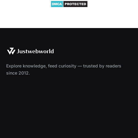
Explore knowledge, feed curiosity — trusted by readers
since 2012.