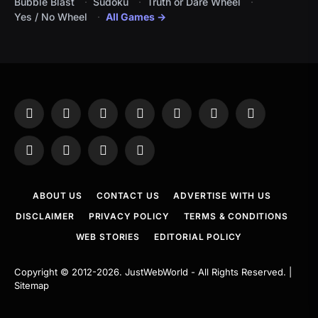
Bubble Blast
Sudoku
Truth or Dare Wheel
Yes / No Wheel
All Games →
Facebook
X
Instagram
Pinterest
YouTube
Tumblr
LinkedIn
(Twitter)
WhatsApp
Telegram
Threads
RSS
ABOUT US
CONTACT US
ADVERTISE WITH US
DISCLAIMER
PRIVACY POLICY
TERMS & CONDITIONS
WEB STORIES
EDITORIAL POLICY
Copyright © 2012-2026.
JustWebWorld
- All Rights Reserved. |
Sitemap