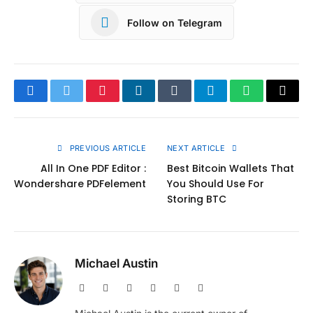
Follow on Telegram
Facebook
Twitter
Pinterest
LinkedIn
Tumblr
Telegram
WhatsApp
Copy
Link
PREVIOUS ARTICLE
NEXT ARTICLE
All In One PDF Editor :
Best Bitcoin Wallets That
Wondershare PDFelement
You Should Use For
Storing BTC
Michael Austin
Website
Facebook
X
Pinterest
Instagram
LinkedIn
(Twitter)