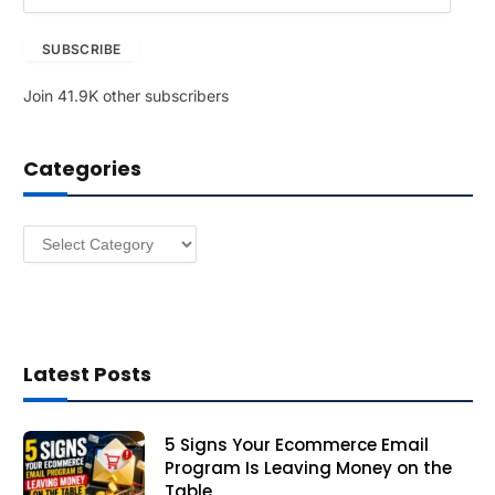
m
a
SUBSCRIBE
i
l
Join 41.9K other subscribers
A
d
d
Categories
r
e
s
Categories
s
Latest Posts
5 Signs Your Ecommerce Email
Program Is Leaving Money on the
Table