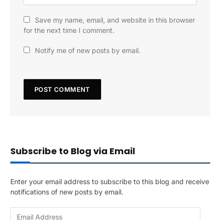
Save my name, email, and website in this browser
for the next time I comment.
Notify me of new posts by email.
Subscribe to Blog via Email
Enter your email address to subscribe to this blog and receive
notifications of new posts by email.
E