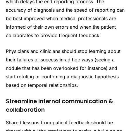
which delays the end reporting process. The
accuracy of diagnosis and the speed of reporting can
be best improved when medical professionals are
informed of their own errors and when the patient
collaborates to provide frequent feedback.
Physicians and clinicians should stop learning about
their failures or success in ad hoc ways (seeing a
nodule that has been overlooked for instance) and
start refuting or confirming a diagnostic hypothesis
based on temporal relationships.
Streamline internal communication &
collaboration
Shared lessons from patient feedback should be
shared with all the employees to assist in building an