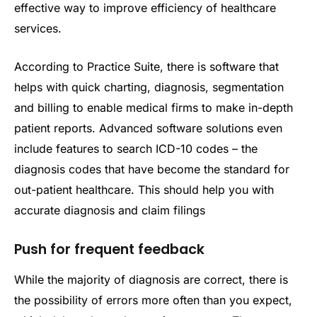
effective way to improve efficiency of healthcare
services.
According to Practice Suite, there is software that
helps with quick charting, diagnosis, segmentation
and billing to enable medical firms to make in-depth
patient reports. Advanced software solutions even
include features to search ICD-10 codes – the
diagnosis codes that have become the standard for
out-patient healthcare. This should help you with
accurate diagnosis and claim filings
Push for frequent feedback
While the majority of diagnosis are correct, there is
the possibility of errors more often than you expect,