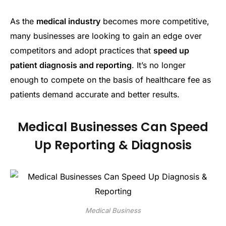
As the
medical industry
becomes more competitive,
many businesses are looking to gain an edge over
competitors and adopt practices that
speed up
patient diagnosis and reporting
. It’s no longer
enough to compete on the basis of healthcare fee as
patients demand accurate and better results.
Medical Businesses Can Speed
Up Reporting & Diagnosis
Medical Business