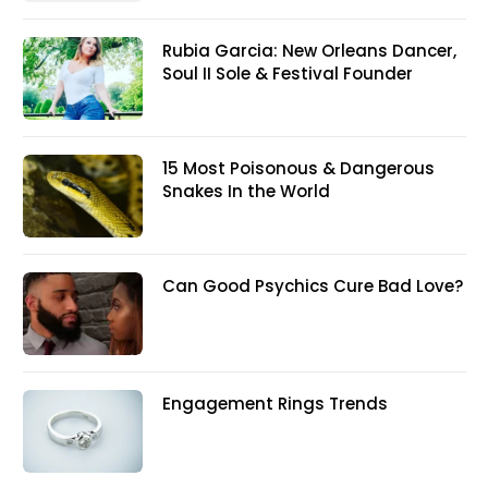
Rubia Garcia: New Orleans Dancer,
Soul II Sole & Festival Founder
15 Most Poisonous & Dangerous
Snakes In the World
Can Good Psychics Cure Bad Love?
Engagement Rings Trends