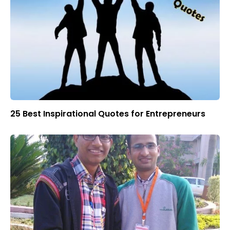
25 Best Inspirational Quotes for Entrepreneurs