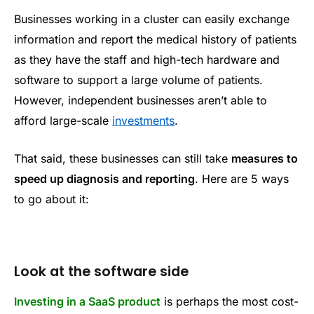
Businesses working in a cluster can easily exchange
information and report the medical history of patients
as they have the staff and high-tech hardware and
software to support a large volume of patients.
However, independent businesses aren’t able to
afford large-scale
investments
.
That said, these businesses can still take
measures to
speed up diagnosis and reporting
. Here are 5 ways
to go about it:
Look at the software side
Investing in a SaaS product
is perhaps the most cost-