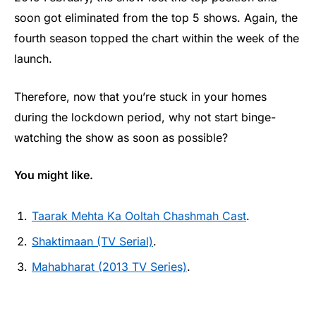
soon got eliminated from the top 5 shows. Again, the
fourth season topped the chart within the week of the
launch.
Therefore, now that you’re stuck in your homes
during the lockdown period, why not start binge-
watching the show as soon as possible?
You might like.
Taarak Mehta Ka Ooltah Chashmah Cast
.
Shaktimaan (TV Serial)
.
Mahabharat (2013 TV Series)
.