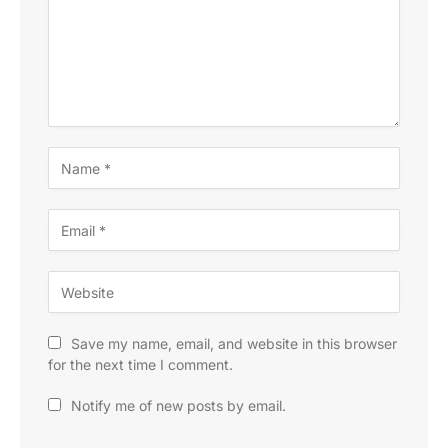
Save my name, email, and website in this browser
for the next time I comment.
Notify me of new posts by email.