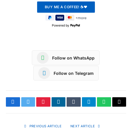
Powered by
Follow on WhatsApp
Follow on Telegram
Facebook
Twitter
Pinterest
LinkedIn
Tumblr
Telegram
WhatsApp
Copy
Link
PREVIOUS ARTICLE
NEXT ARTICLE