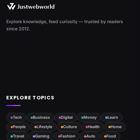
Explore knowledge, feed curiosity — trusted by readers
since 2012.
EXPLORE TOPICS
Tech
Business
Digital
Money
Learn
People
Lifestyle
Culture
Health
Home
Travel
Gaming
Fashion
Auto
Food