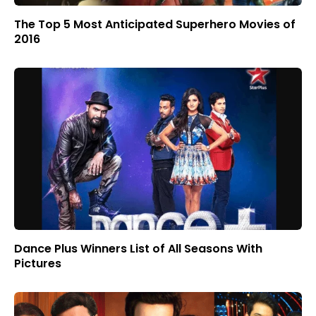
The Top 5 Most Anticipated Superhero Movies of
2016
Dance Plus Winners List of All Seasons With
Pictures