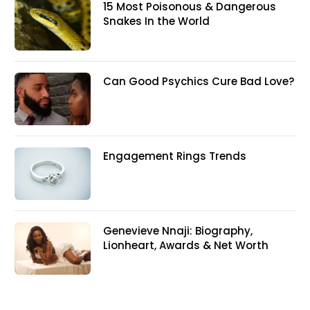
15 Most Poisonous & Dangerous
Snakes In the World
Can Good Psychics Cure Bad Love?
Engagement Rings Trends
Genevieve Nnaji: Biography,
Lionheart, Awards & Net Worth