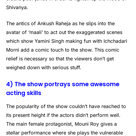
Shivanya.
The antics of Ankush Raheja as he slips into the
avatar of ‘maali’ to act out the exaggerated scenes
which show Yamini Singh making fun with Ichchadari
Morni add a comic touch to the show. This comic
relief is necessary so that the viewers don’t get
weighed down with serious stuff.
4) The show portrays some awesome
acting skills
The popularity of the show couldn’t have reached to
its present height if the actors didn’t perform well.
The main female protagonist, Mouni Roy gives a
stellar performance where she plays the vulnerable