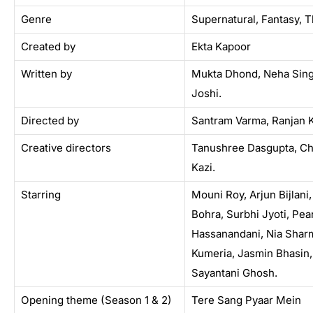
Genre
Supernatural, Fantasy, Th
Created by
Ekta Kapoor
Written by
Mukta Dhond, Neha Sing
Joshi.
Directed by
Santram Varma, Ranjan 
Creative directors
Tanushree Dasgupta, Ch
Kazi.
Starring
Mouni Roy, Arjun Bijlani
Bohra, Surbhi Jyoti, Pear
Hassanandani, Nia Sharm
Kumeria, Jasmin Bhasin,
Sayantani Ghosh.
Opening theme (Season 1 & 2)
Tere Sang Pyaar Mein