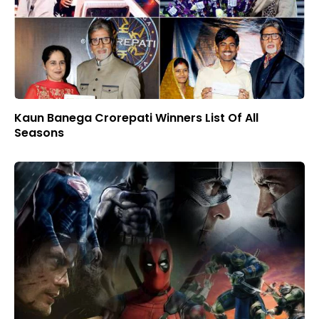
Kaun Banega Crorepati Winners List Of All
Seasons