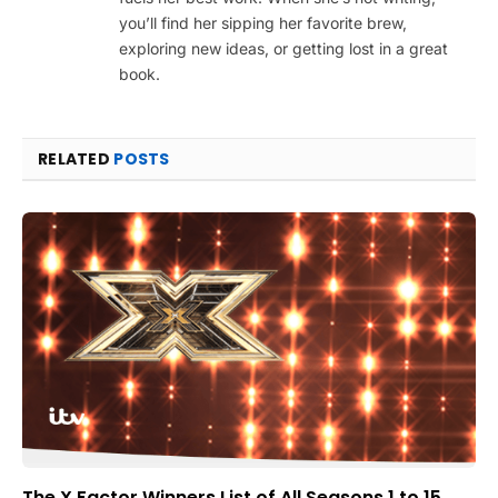
you’ll find her sipping her favorite brew,
exploring new ideas, or getting lost in a great
book.
RELATED
POSTS
The X Factor Winners List of All Seasons 1 to 15