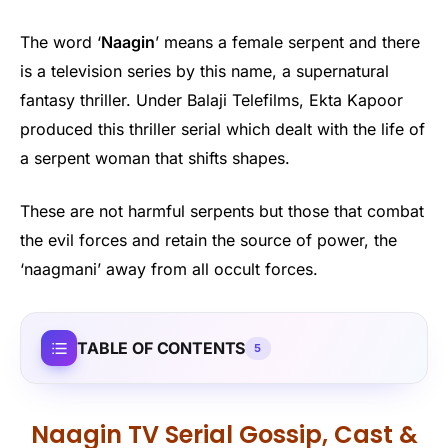
The word ‘
Naagin
’ means a female serpent and there
is a television series by this name, a supernatural
fantasy thriller. Under Balaji Telefilms, Ekta Kapoor
produced this thriller serial which dealt with the life of
a serpent woman that shifts shapes.
These are not harmful serpents but those that combat
the evil forces and retain the source of power, the
‘naagmani’ away from all occult forces.
TABLE OF CONTENTS
5
Naagin TV Serial Gossip, Cast &