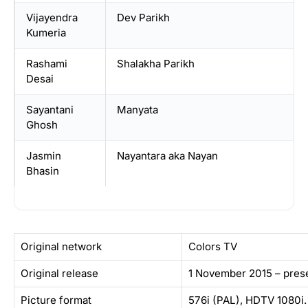
Vijayendra
Dev Parikh
Kumeria
Rashami
Shalakha Parikh
Desai
Sayantani
Manyata
Ghosh
Jasmin
Nayantara aka Nayan
Bhasin
Original network
Colors TV
Original release
1 November 2015 – pres
Picture format
576i (PAL), HDTV 1080i.