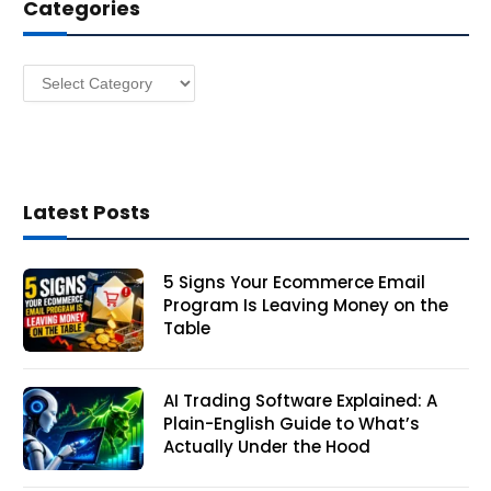
Categories
r
e
s
Categories
s
Latest Posts
5 Signs Your Ecommerce Email
Program Is Leaving Money on the
Table
AI Trading Software Explained: A
Plain-English Guide to What’s
Actually Under the Hood