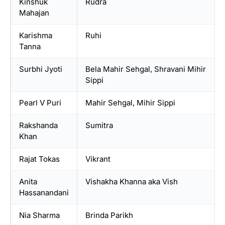
Kinshuk
Rudra
Mahajan
Karishma
Ruhi
Tanna
Surbhi Jyoti
Bela Mahir Sehgal, Shravani Mihir
Sippi
Pearl V Puri
Mahir Sehgal, Mihir Sippi
Rakshanda
Sumitra
Khan
Rajat Tokas
Vikrant
Anita
Vishakha Khanna aka Vish
Hassanandani
Nia Sharma
Brinda Parikh