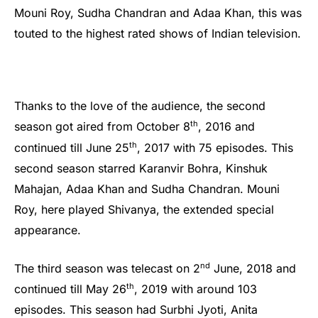
Mouni Roy, Sudha Chandran and Adaa Khan, this was
touted to the highest rated shows of Indian television.
Thanks to the love of the audience, the second
th
season got aired from October 8
, 2016 and
th
continued till June 25
, 2017 with 75 episodes. This
second season starred Karanvir Bohra, Kinshuk
Mahajan, Adaa Khan and Sudha Chandran. Mouni
Roy, here played Shivanya, the extended special
appearance.
nd
The third season was telecast on 2
June, 2018 and
th
continued till May 26
, 2019 with around 103
episodes. This season had Surbhi Jyoti, Anita