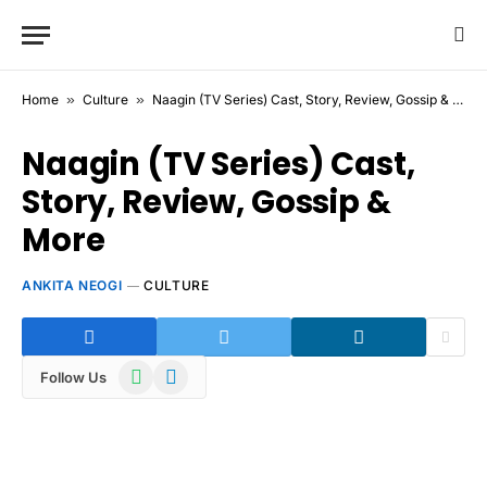
Home
»
Culture
»
Naagin (TV Series) Cast, Story, Review, Gossip & More
Naagin (TV Series) Cast,
Story, Review, Gossip &
More
ANKITA NEOGI
CULTURE
WhatsApp
Telegram
Follow Us