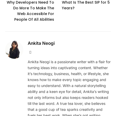
Why Developers Need To
What Is The Best SIP for 5
Do More To Make The
Years?
Web Accessible For
People Of All Abilities
Ankita Neogi
Website
Ankita Neogi is a passionate writer with a flair for
turning ideas into captivating content. Whether
it’s technology, business, health, or lifestyle, she
knows how to make every topic engaging and
easy to understand. With a natural storytelling
ability and a keen eye for detail, Ankita’s writing
not only informs but also keeps readers hooked
till the last word. A true tea lover, she believes
that a good cup of tea sparks creativity and
fuels her best work. When she’s not writing,