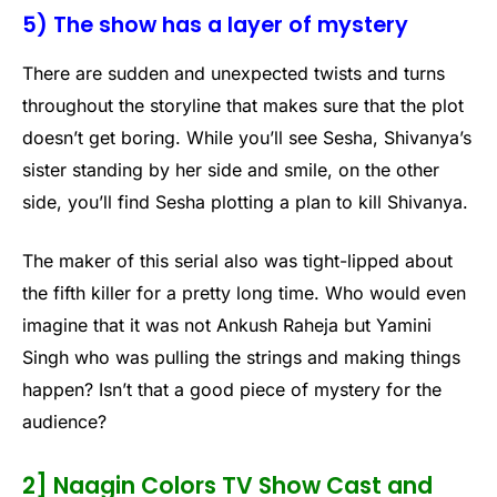
5) The show has a layer of mystery
There are sudden and unexpected twists and turns
throughout the storyline that makes sure that the plot
doesn’t get boring. While you’ll see Sesha, Shivanya’s
sister standing by her side and smile, on the other
side, you’ll find Sesha plotting a plan to kill Shivanya.
The maker of this serial also was tight-lipped about
the fifth killer for a pretty long time. Who would even
imagine that it was not Ankush Raheja but Yamini
Singh who was pulling the strings and making things
happen? Isn’t that a good piece of mystery for the
audience?
2] Naagin Colors TV Show Cast and