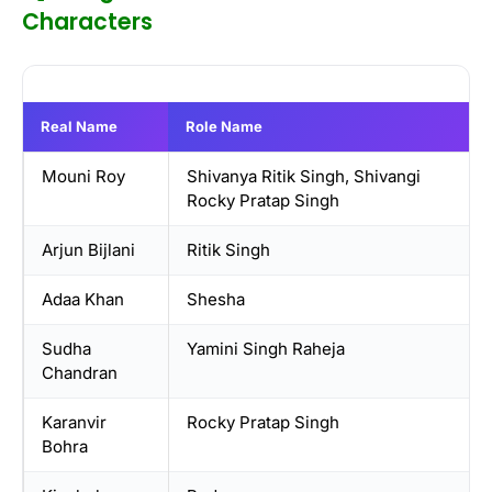
Characters
Real Name
Role Name
Mouni Roy
Shivanya Ritik Singh, Shivangi
Rocky Pratap Singh
Arjun Bijlani
Ritik Singh
Adaa Khan
Shesha
Sudha
Yamini Singh Raheja
Chandran
Karanvir
Rocky Pratap Singh
Bohra