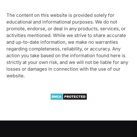
The content on this website is provided solely for
educational and informational purposes. We do not
promote, endorse, or deal in any products, services, or
activities mentioned. While we strive to share accurate
and up-to-date information, we make no warranties
regarding completeness, reliability, or accuracy. Any
action you take based on the information found here is
strictly at your own risk, and we will not be liable for any
losses or damages in connection with the use of our
website.