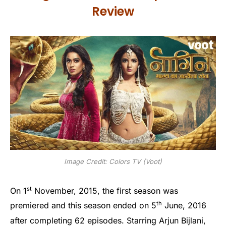
Review
Image Credit: Colors TV (Voot)
st
On 1
November, 2015, the first season was
th
premiered and this season ended on 5
June, 2016
after completing 62 episodes. Starring Arjun Bijlani,