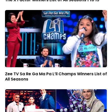
Zee TV Sa Re Ga Ma Pa L’il Champs Winners List of
All Seasons