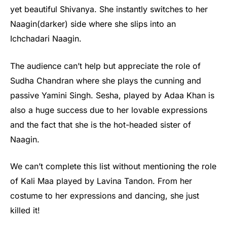
yet beautiful Shivanya. She instantly switches to her
Naagin(darker) side where she slips into an
Ichchadari Naagin.
The audience can’t help but appreciate the role of
Sudha Chandran where she plays the cunning and
passive Yamini Singh. Sesha, played by Adaa Khan is
also a huge success due to her lovable expressions
and the fact that she is the hot-headed sister of
Naagin.
We can’t complete this list without mentioning the role
of Kali Maa played by Lavina Tandon. From her
costume to her expressions and dancing, she just
killed it!