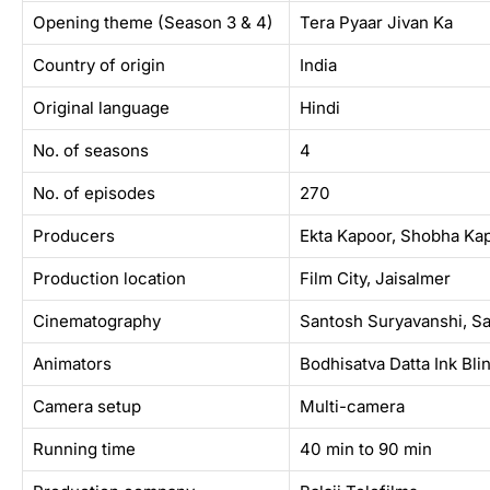
Opening theme (Season 3 & 4)
Tera Pyaar Jivan Ka
Country of origin
India
Original language
Hindi
No. of seasons
4
No. of episodes
270
Producers
Ekta Kapoor, Shobha Kap
Production location
Film City, Jaisalmer
Cinematography
Santosh Suryavanshi, Sar
Animators
Bodhisatva Datta Ink Bli
Camera setup
Multi-camera
Running time
40 min to 90 min