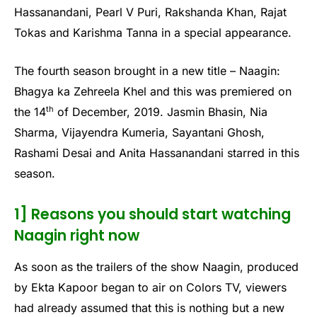
Hassanandani, Pearl V Puri, Rakshanda Khan, Rajat
Tokas and Karishma Tanna in a special appearance.
The fourth season brought in a new title – Naagin:
Bhagya ka Zehreela Khel and this was premiered on
th
the 14
of December, 2019. Jasmin Bhasin, Nia
Sharma, Vijayendra Kumeria, Sayantani Ghosh,
Rashami Desai and Anita Hassanandani starred in this
season.
1] Reasons you should start watching
Naagin right now
As soon as the trailers of the show Naagin, produced
by Ekta Kapoor began to air on Colors TV, viewers
had already assumed that this is nothing but a new