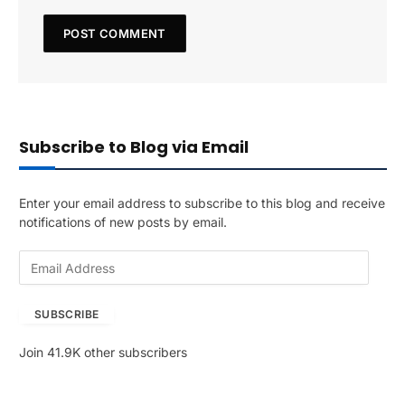
Subscribe to Blog via Email
Enter your email address to subscribe to this blog and receive
notifications of new posts by email.
E
m
a
SUBSCRIBE
i
l
Join 41.9K other subscribers
A
d
d