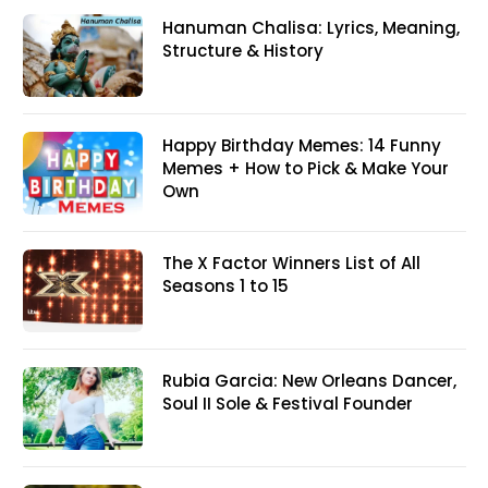
Hanuman Chalisa: Lyrics, Meaning,
Structure & History
Happy Birthday Memes: 14 Funny
Memes + How to Pick & Make Your
Own
The X Factor Winners List of All
Seasons 1 to 15
Rubia Garcia: New Orleans Dancer,
Soul II Sole & Festival Founder