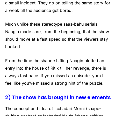
a small incident. They go on telling the same story for
a week till the audience get bored.
Much unlike these stereotype saas-bahu serials,
Naagin made sure, from the beginning, that the show
should move at a fast speed so that the viewers stay
hooked.
From the time the shape-shifting Naagin plotted an
entry into the house of Ritik till her revenge, there is
always fast pace. If you missed an episode, you’d
feel like you’ve missed a strong hint of the puzzle.
2) The show has brought in new elements
The concept and idea of Icchadari Morni (shape-