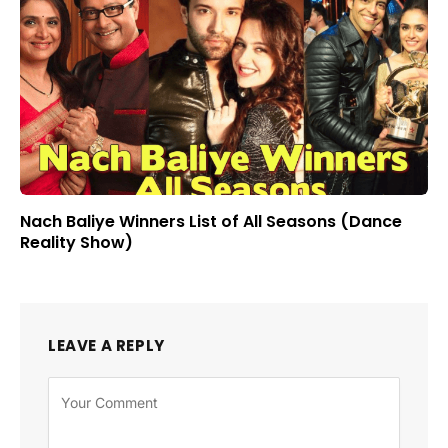
Nach Baliye Winners List of All Seasons (Dance
Reality Show)
LEAVE A REPLY