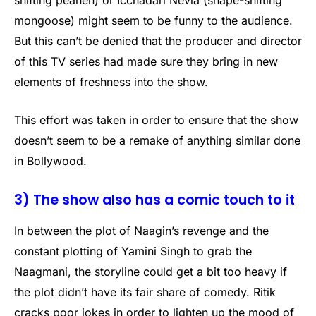
shifting peahen) or Icchadari Nevla (shape-shifting
mongoose) might seem to be funny to the audience.
But this can’t be denied that the producer and director
of this TV series had made sure they bring in new
elements of freshness into the show.
This effort was taken in order to ensure that the show
doesn’t seem to be a remake of anything similar done
in Bollywood.
3) The show also has a comic touch to it
In between the plot of Naagin’s revenge and the
constant plotting of Yamini Singh to grab the
Naagmani, the storyline could get a bit too heavy if
the plot didn’t have its fair share of comedy. Ritik
cracks poor jokes in order to lighten up the mood of