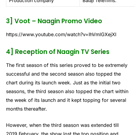
Production company
Balaji Telefilms.
3] Voot – Naagin Promo Video
https://www.youtube.com/watch?v=IhVmlGXejXI
4] Reception of Naagin TV Series
The first season of this series proved to be extremely
successful and the second season also topped the
chart during its launch week. Just as the initial two
seasons, the third season also topped the chart within
the week of its launch and it kept topping for several
months thereafter.
However, when the third season was extended till
2019 February, the show lost the top position and