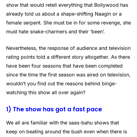
show that would retell everything that Bollywood has
already told us about a shape-shifting Naagin or a
female serpent. She must be in for some revenge, she
must hate snake-charmers and their ‘been’.
Nevertheless, the response of audience and television
rating points told a different story altogether. As there
have been four seasons that have been completed
since the time the first season was aired on television,
wouldn’t you find out the reasons behind binge-
watching this show all over again?
1) The show has got a fast pace
We all are familiar with the saas-bahu shows that
keep on beating around the bush even when there is