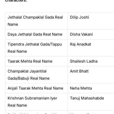
characters.
Jethalal Champaklal Gada Real
Dilip Joshi
Name
Daya Jethalal Gada Real Name
Disha Vakani
Tipendra Jethalal Gada/Tappu
Raj Anadkat
Real Name
Taarak Mehta Real Name
Shailesh Ladha
Champaklal Jayantilal
Amit Bhatt
Gada/Babuji Real Name
Anjali Taarak Mehta Real Name
Neha Mehta
Krishnan Subramaniam Iyer
Tanuj Mahashabde
Real Name