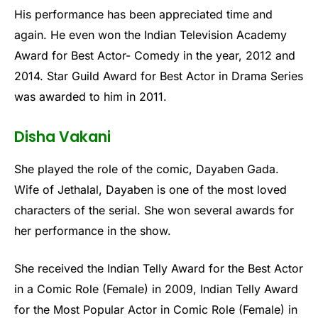
His performance has been appreciated time and
again. He even won the Indian Television Academy
Award for Best Actor- Comedy in the year, 2012 and
2014. Star Guild Award for Best Actor in Drama Series
was awarded to him in 2011.
Disha Vakani
She played the role of the comic, Dayaben Gada.
Wife of Jethalal, Dayaben is one of the most loved
characters of the serial. She won several awards for
her performance in the show.
She received the Indian Telly Award for the Best Actor
in a Comic Role (Female) in 2009, Indian Telly Award
for the Most Popular Actor in Comic Role (Female) in