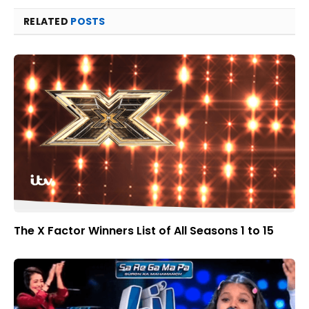
RELATED
POSTS
The X Factor Winners List of All Seasons 1 to 15