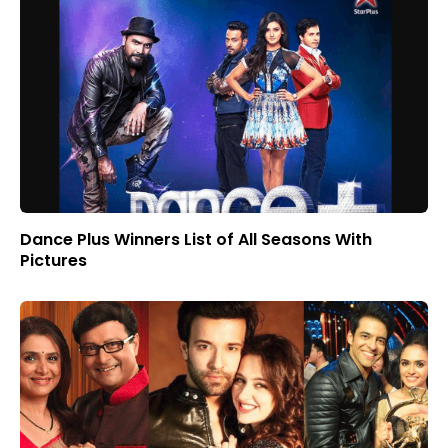
Dance Plus Winners List of All Seasons With
Pictures