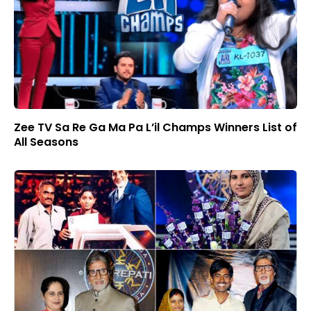
Zee TV Sa Re Ga Ma Pa L’il Champs Winners List of
All Seasons