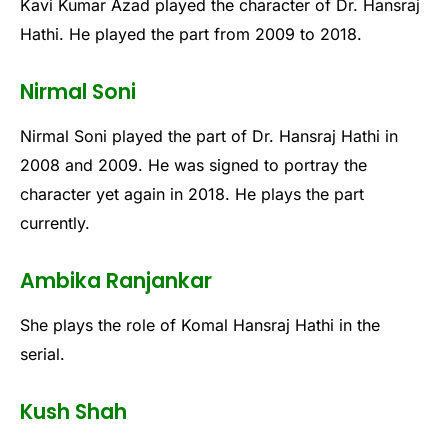
Kavi Kumar Azad played the character of Dr. Hansraj
Hathi. He played the part from 2009 to 2018.
Nirmal Soni
Nirmal Soni played the part of Dr. Hansraj Hathi in
2008 and 2009. He was signed to portray the
character yet again in 2018. He plays the part
currently.
Ambika Ranjankar
She plays the role of Komal Hansraj Hathi in the
serial.
Kush Shah