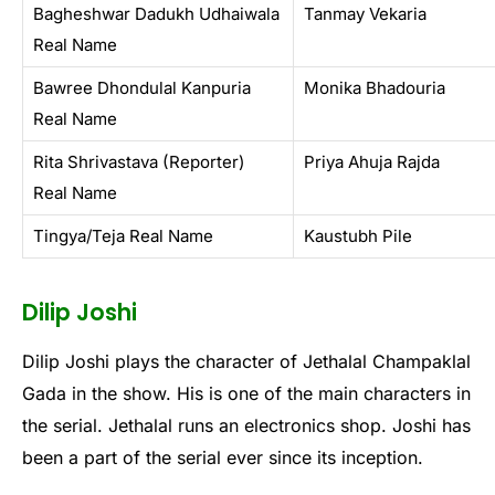
Bagheshwar Dadukh Udhaiwala
Tanmay Vekaria
Real Name
Bawree Dhondulal Kanpuria
Monika Bhadouria
Real Name
Rita Shrivastava (Reporter)
Priya Ahuja Rajda
Real Name
Tingya/Teja Real Name
Kaustubh Pile
Dilip Joshi
Dilip Joshi plays the character of Jethalal Champaklal
Gada in the show. His is one of the main characters in
the serial. Jethalal runs an electronics shop. Joshi has
been a part of the serial ever since its inception.