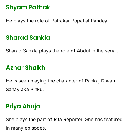
Shyam Pathak
He plays the role of Patrakar Popatlal Pandey.
Sharad Sankla
Sharad Sankla plays the role of Abdul in the serial.
Azhar Shaikh
He is seen playing the character of Pankaj Diwan
Sahay aka Pinku.
Priya Ahuja
She plays the part of Rita Reporter. She has featured
in many episodes.