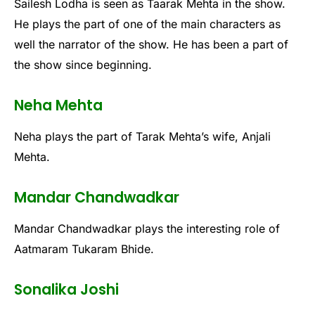
Sailesh Lodha is seen as Taarak Mehta in the show.
He plays the part of one of the main characters as
well the narrator of the show. He has been a part of
the show since beginning.
Neha Mehta
Neha plays the part of Tarak Mehta’s wife, Anjali
Mehta.
Mandar Chandwadkar
Mandar Chandwadkar plays the interesting role of
Aatmaram Tukaram Bhide.
Sonalika Joshi