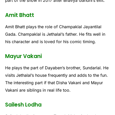
part of the show in 2017 after Bhavya Gandhi’s exit.
Amit Bhatt
Amit Bhatt plays the role of Champaklal Jayantilal
Gada. Champaklal is Jethalal’s father. He fits well in
his character and is loved for his comic timing.
Mayur Vakani
He plays the part of Dayaben’s brother, Sundarlal. He
visits Jethalal’s house frequently and adds to the fun.
The interesting part if that Disha Vakani and Mayur
Vakani are siblings in real life too.
Sailesh Lodha