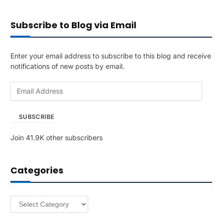
Subscribe to Blog via Email
Enter your email address to subscribe to this blog and receive
notifications of new posts by email.
E
m
a
SUBSCRIBE
i
l
Join 41.9K other subscribers
A
d
d
Categories
r
e
s
Categories
s