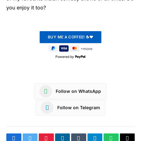
you enjoy it too?
Powered by
Follow on WhatsApp
Follow on Telegram