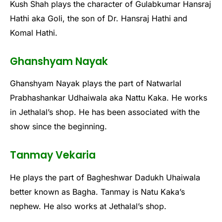
Kush Shah plays the character of Gulabkumar Hansraj
Hathi aka Goli, the son of Dr. Hansraj Hathi and
Komal Hathi.
Ghanshyam Nayak
Ghanshyam Nayak plays the part of Natwarlal
Prabhashankar Udhaiwala aka Nattu Kaka. He works
in Jethalal’s shop. He has been associated with the
show since the beginning.
Tanmay Vekaria
He plays the part of Bagheshwar Dadukh Uhaiwala
better known as Bagha. Tanmay is Natu Kaka’s
nephew. He also works at Jethalal’s shop.