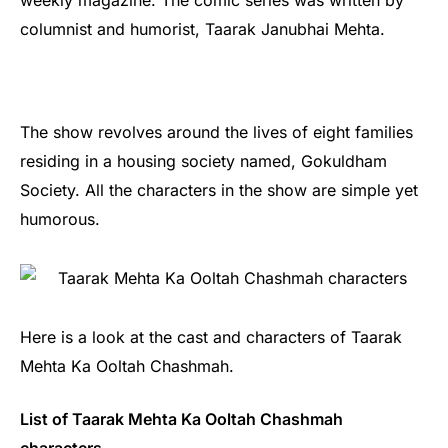
weekly magazine. The comic series was written by
columnist and humorist, Taarak Janubhai Mehta.
The show revolves around the lives of eight families
residing in a housing society named, Gokuldham
Society. All the characters in the show are simple yet
humorous.
Here is a look at the cast and characters of Taarak
Mehta Ka Ooltah Chashmah.
List of Taarak Mehta Ka Ooltah Chashmah