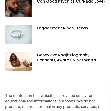
Can Good Psychics Cure Bad Love?
Engagement Rings Trends
Genevieve Nnaji: Biography,
Lionheart, Awards & Net Worth
The content on this website is provided solely for
educational and informational purposes. We do not
promote, endorse, or deal in any products, services, or