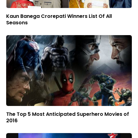
Kaun Banega Crorepati Winners List Of All
Seasons
The Top 5 Most Anticipated Superhero Movies of
2016