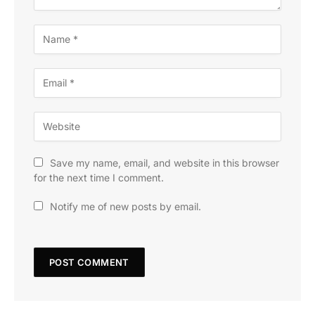
Save my name, email, and website in this browser
for the next time I comment.
Notify me of new posts by email.