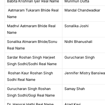
Babita Krishnan Iyer Real Name
Munmun Dutta
Aatmaram Tukaram Bhide Real
Mandal Chandwadkar
Name
Madhvi Aatmaram Bhide Real
Sonalika Joshi
Name
Sonalika Atmaram Bhide/Sonu
Nidhi Bhanushali
Real Name
Sardar Roshan Singh Harjeet
Gurucharan Singh
Singh Sodhi/Sodhi Real Name
Roshan Kaur Roshan Singh
Jennifer Mistry Bansiwa
Sodhi Real Name
Gurucharan Singh Roshan
Samay Shah
Singh Sodhi/Gogi Real Name
Dr. Hansraj Hathi Real Name
Azad Kavi