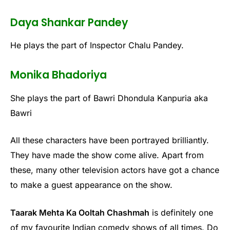
Daya Shankar Pandey
He plays the part of Inspector Chalu Pandey.
Monika Bhadoriya
She plays the part of Bawri Dhondula Kanpuria aka
Bawri
All these characters have been portrayed brilliantly.
They have made the show come alive. Apart from
these, many other television actors have got a chance
to make a guest appearance on the show.
Taarak Mehta Ka Ooltah Chashmah
is definitely one
of my favourite Indian comedy shows of all times. Do