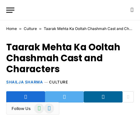
Home
»
Culture
»
Taarak Mehta Ka Ooltah Chashmah Cast and Characters
Taarak Mehta Ka Ooltah
Chashmah Cast and
Characters
SHAILJA SHARMA
CULTURE
WhatsApp
Telegram
Follow Us