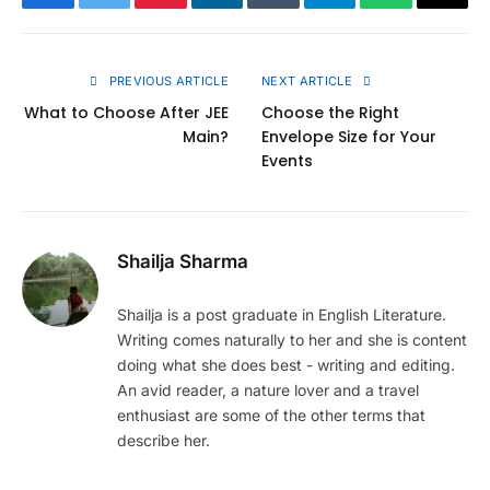
Facebook
Twitter
Pinterest
LinkedIn
Tumblr
Telegram
WhatsApp
Copy
Link
PREVIOUS ARTICLE
NEXT ARTICLE
What to Choose After JEE
Choose the Right
Main?
Envelope Size for Your
Events
Shailja Sharma
Shailja is a post graduate in English Literature.
Writing comes naturally to her and she is content
doing what she does best - writing and editing.
An avid reader, a nature lover and a travel
enthusiast are some of the other terms that
describe her.