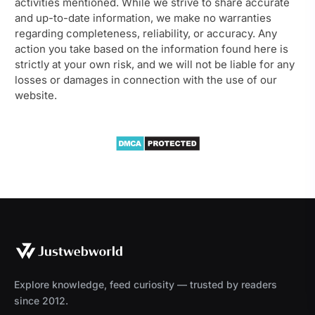
activities mentioned. While we strive to share accurate
and up-to-date information, we make no warranties
regarding completeness, reliability, or accuracy. Any
action you take based on the information found here is
strictly at your own risk, and we will not be liable for any
losses or damages in connection with the use of our
website.
Explore knowledge, feed curiosity — trusted by readers
since 2012.