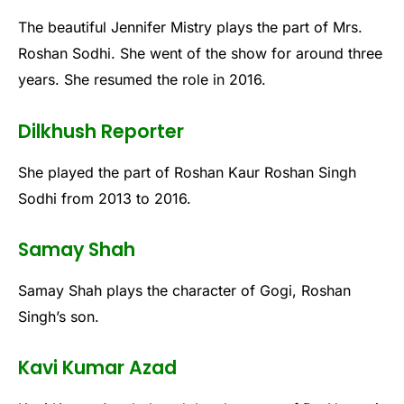
The beautiful Jennifer Mistry plays the part of Mrs.
Roshan Sodhi. She went of the show for around three
years. She resumed the role in 2016.
Dilkhush Reporter
She played the part of Roshan Kaur Roshan Singh
Sodhi from 2013 to 2016.
Samay Shah
Samay Shah plays the character of Gogi, Roshan
Singh’s son.
Kavi Kumar Azad