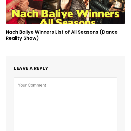
Nach Baliye Winners List of All Seasons (Dance
Reality Show)
LEAVE A REPLY