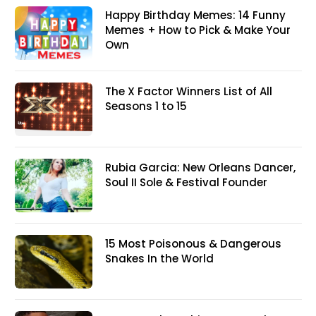
Happy Birthday Memes: 14 Funny
Memes + How to Pick & Make Your
Own
The X Factor Winners List of All
Seasons 1 to 15
Rubia Garcia: New Orleans Dancer,
Soul II Sole & Festival Founder
15 Most Poisonous & Dangerous
Snakes In the World