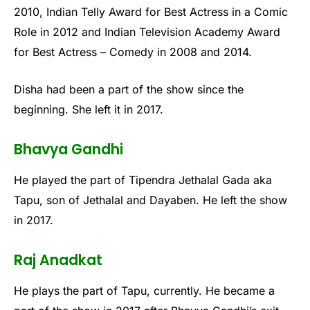
2010, Indian Telly Award for Best Actress in a Comic
Role in 2012 and Indian Television Academy Award
for Best Actress – Comedy in 2008 and 2014.
Disha had been a part of the show since the
beginning. She left it in 2017.
Bhavya Gandhi
He played the part of Tipendra Jethalal Gada aka
Tapu, son of Jethalal and Dayaben. He left the show
in 2017.
Raj Anadkat
He plays the part of Tapu, currently. He became a