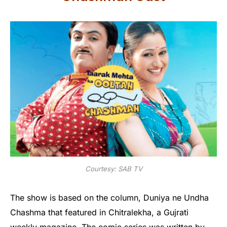
Courtesy: SAB TV
The show is based on the column, Duniya ne Undha
Chashma that featured in Chitralekha, a Gujrati