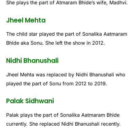
She plays the part of Atmaram Bhide’s wife, Madhvi.
Jheel Mehta
The child star played the part of Sonalika Aatmaram
Bhide aka Sonu. She left the show in 2012.
Nidhi Bhanushali
Jheel Mehta was replaced by Nidhi Bhanushali who
played the part of Sonu from 2012 to 2019.
Palak Sidhwani
Palak plays the part of Sonalika Aatmaram Bhide
currently. She replaced Nidhi Bhanushali recently.