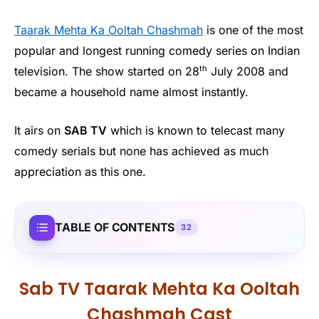
Taarak Mehta Ka Ooltah Chashmah
is one of the most
popular and longest running comedy series on Indian
th
television. The show started on 28
July 2008 and
became a household name almost instantly.
It airs on
SAB TV
which is known to telecast many
comedy serials but none has achieved as much
appreciation as this one.
TABLE OF CONTENTS
32
Sab TV Taarak Mehta Ka Ooltah
Chashmah Cast