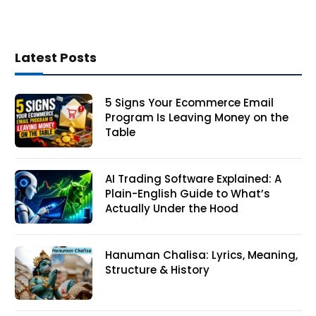
Latest Posts
5 Signs Your Ecommerce Email
Program Is Leaving Money on the
Table
AI Trading Software Explained: A
Plain-English Guide to What’s
Actually Under the Hood
Hanuman Chalisa: Lyrics, Meaning,
Structure & History