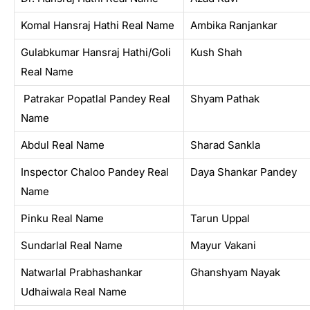
Komal Hansraj Hathi Real Name
Ambika Ranjankar
Gulabkumar Hansraj Hathi/Goli
Kush Shah
Real Name
Patrakar Popatlal Pandey Real
Shyam Pathak
Name
Abdul Real Name
Sharad Sankla
Inspector Chaloo Pandey Real
Daya Shankar Pandey
Name
Pinku Real Name
Tarun Uppal
Sundarlal Real Name
Mayur Vakani
Natwarlal Prabhashankar
Ghanshyam Nayak
Udhaiwala Real Name