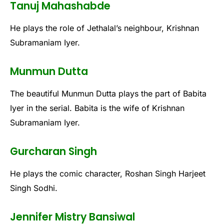
Tanuj Mahashabde
He plays the role of Jethalal’s neighbour, Krishnan
Subramaniam Iyer.
Munmun Dutta
The beautiful Munmun Dutta plays the part of Babita
Iyer in the serial. Babita is the wife of Krishnan
Subramaniam Iyer.
Gurcharan Singh
He plays the comic character, Roshan Singh Harjeet
Singh Sodhi.
Jennifer Mistry Bansiwal