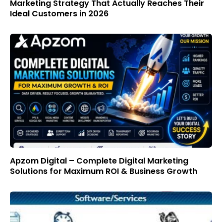
Marketing Strategy That Actually Reaches Their
Ideal Customers in 2026
Apzom Digital – Complete Digital Marketing
Solutions for Maximum ROI & Business Growth