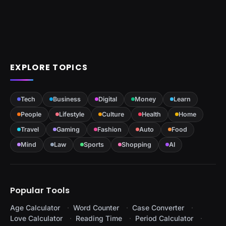
EXPLORE TOPICS
Tech
Business
Digital
Money
Learn
People
Lifestyle
Culture
Health
Home
Travel
Gaming
Fashion
Auto
Food
Mind
Law
Sports
Shopping
AI
Popular Tools
Age Calculator
Word Counter
Case Converter
Love Calculator
Reading Time
Period Calculator