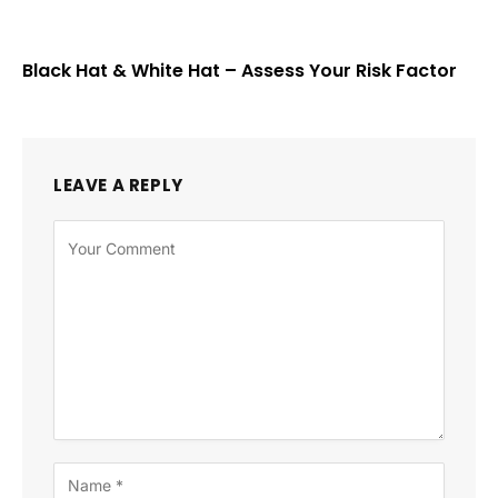
Black Hat & White Hat – Assess Your Risk Factor
LEAVE A REPLY