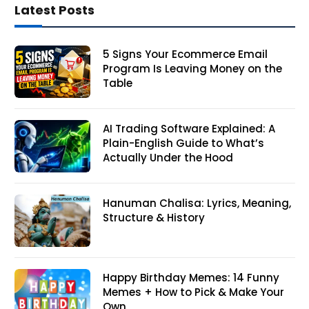
Latest Posts
5 Signs Your Ecommerce Email
Program Is Leaving Money on the
Table
AI Trading Software Explained: A
Plain-English Guide to What’s
Actually Under the Hood
Hanuman Chalisa: Lyrics, Meaning,
Structure & History
Happy Birthday Memes: 14 Funny
Memes + How to Pick & Make Your
Own