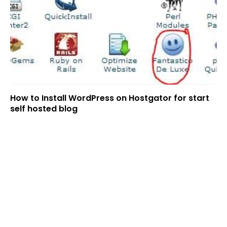
How to Install WordPress on Hostgator for start
self hosted blog