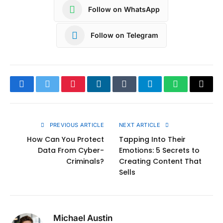
Follow on WhatsApp
Follow on Telegram
Facebook
Twitter
Pinterest
LinkedIn
Tumblr
Telegram
WhatsApp
Copy
Link
PREVIOUS ARTICLE
NEXT ARTICLE
How Can You Protect
Tapping Into Their
Data From Cyber-
Emotions: 5 Secrets to
Criminals?
Creating Content That
Sells
Michael Austin