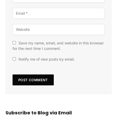
Save my name, email, and website in this browser
for the next time I comment.
Notify me of new posts by email.
Subscribe to Blog via Email