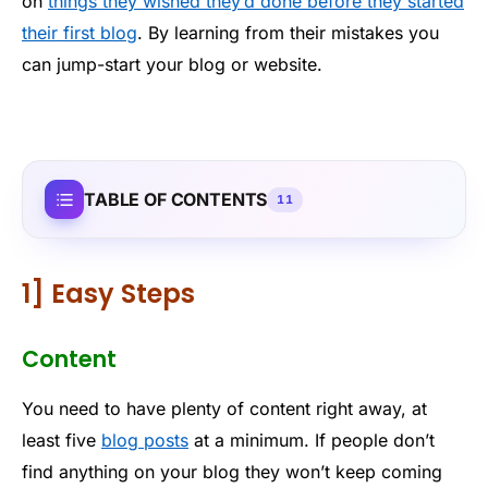
on
things they wished they’d done before they started
their first blog
. By learning from their mistakes you
can jump-start your blog or website.
TABLE OF CONTENTS
11
1] Easy Steps
Content
You need to have plenty of content right away, at
least five
blog posts
at a minimum. If people don’t
find anything on your blog they won’t keep coming