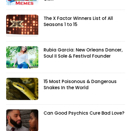
The X Factor Winners List of All
Seasons 1 to 15
Rubia Garcia: New Orleans Dancer,
Soul II Sole & Festival Founder
15 Most Poisonous & Dangerous
Snakes In the World
Can Good Psychics Cure Bad Love?