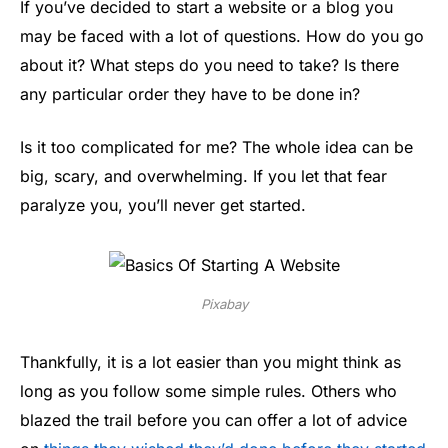
If you’ve decided to start a website or a blog you
may be faced with a lot of questions. How do you go
about it? What steps do you need to take? Is there
any particular order they have to be done in?
Is it too complicated for me? The whole idea can be
big, scary, and overwhelming. If you let that fear
paralyze you, you’ll never get started.
Pixabay
Thankfully, it is a lot easier than you might think as
long as you follow some simple rules. Others who
blazed the trail before you can offer a lot of advice