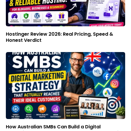
Hostinger Review 2026: Real Pricing, Speed &
Honest Verdict
How Australian SMBs Can Build a Digital