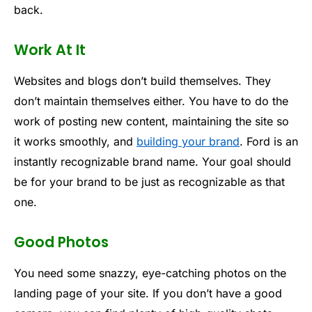
back.
Work At It
Websites and blogs don’t build themselves. They
don’t maintain themselves either. You have to do the
work of posting new content, maintaining the site so
it works smoothly, and
building your brand
. Ford is an
instantly recognizable brand name. Your goal should
be for your brand to be just as recognizable as that
one.
Good Photos
You need some snazzy, eye-catching photos on the
landing page of your site. If you don’t have a good