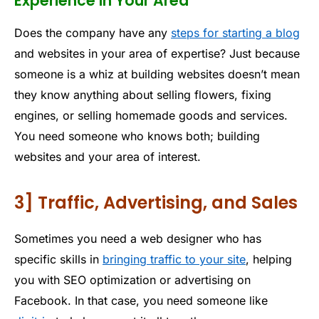
Experience In Your Area
Does the company have any
steps for starting a blog
and websites in your area of expertise? Just because
someone is a whiz at building websites doesn’t mean
they know anything about selling flowers, fixing
engines, or selling homemade goods and services.
You need someone who knows both; building
websites and your area of interest.
3] Traffic, Advertising, and Sales
Sometimes you need a web designer who has
specific skills in
bringing traffic to your site
, helping
you with SEO optimization or advertising on
Facebook. In that case, you need someone like