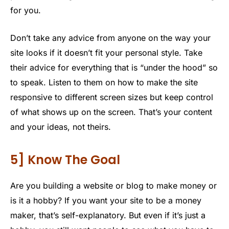
for you.
Don’t take any advice from anyone on the way your
site looks if it doesn’t fit your personal style. Take
their advice for everything that is “under the hood” so
to speak. Listen to them on how to make the site
responsive to different screen sizes but keep control
of what shows up on the screen. That’s your content
and your ideas, not theirs.
5] Know The Goal
Are you building a website or blog to make money or
is it a hobby? If you want your site to be a money
maker, that’s self-explanatory. But even if it’s just a