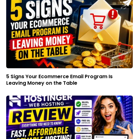
5 Signs Your Ecommerce Email Program Is
Leaving Money on the Table