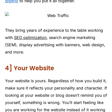
digitrio
to help you put it all together.
They bring years of experience to the table working
with
SEO optimization
, search engine marketing
(SEM), display advertising with banners, web design,
and more.
4] Your Website
Your website is yours. Regardless of how you build it,
make sure it reflects your personality and character. If
looking at your website or blog doesn’t remind you of
yourself, something is wrong. You’ll start feeling like
you are working for the website instead of it working