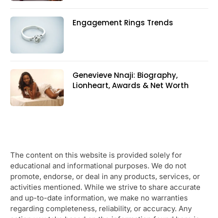
Engagement Rings Trends
Genevieve Nnaji: Biography,
Lionheart, Awards & Net Worth
The content on this website is provided solely for
educational and informational purposes. We do not
promote, endorse, or deal in any products, services, or
activities mentioned. While we strive to share accurate
and up-to-date information, we make no warranties
regarding completeness, reliability, or accuracy. Any