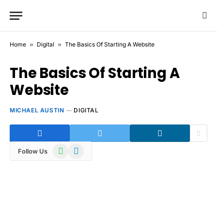
Home
»
Digital
»
The Basics Of Starting A Website
The Basics Of Starting A
Website
MICHAEL AUSTIN
DIGITAL
WhatsApp
Telegram
Follow Us