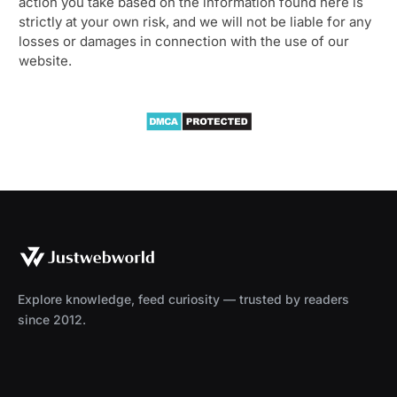
action you take based on the information found here is
strictly at your own risk, and we will not be liable for any
losses or damages in connection with the use of our
website.
Explore knowledge, feed curiosity — trusted by readers
since 2012.