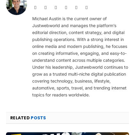
Website
Facebook
X
Pinterest
Instagram
LinkedIn
(Twitter)
Michael Austin is the current owner of
Justwebworld and manages the platform’s
editorial direction, content strategy, and digital
publishing operations. With a strong interest in
online media and modern publishing, he focuses
on creating informative, engaging, and easy-to-
understand content across multiple categories.
Under his leadership, Justwebworld continues to
grow as a trusted multi-niche digital publication
covering technology, business, lifestyle,
automotive, sports, travel, and trending internet
topics for readers worldwide.
RELATED
POSTS