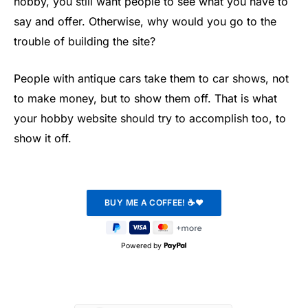
hobby, you still want people to see what you have to
say and offer. Otherwise, why would you go to the
trouble of building the site?
People with antique cars take them to car shows, not
to make money, but to show them off. That is what
your hobby website should try to accomplish too, to
show it off.
Powered by