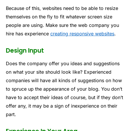
Because of this, websites need to be able to resize
themselves on the fly to fit whatever screen size
people are using. Make sure the web company you
hire has experience
creating responsive websites
.
Design Input
Does the company offer you ideas and suggestions
on what your site should look like? Experienced
companies will have all kinds of suggestions on how
to spruce up the appearance of your blog. You don’t
have to accept their ideas of course, but if they don’t
offer any, it may be a sign of inexperience on their
part.