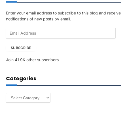
Enter your email address to subscribe to this blog and receive
notifications of new posts by email.
E
m
a
SUBSCRIBE
i
l
Join 41.9K other subscribers
A
d
d
Categories
r
e
s
Categories
s