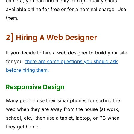
camera, you can find plenty of high-quality shots
available online for free or for a nominal charge. Use
them.
2] Hiring A Web Designer
If you decide to hire a web designer to build your site
for you,
there are some questions you should ask
before hiring them
.
Responsive Design
Many people use their smartphones for surfing the
web when they are away from the house (at work,
school, etc.) then use a tablet, laptop, or PC when
they get home.