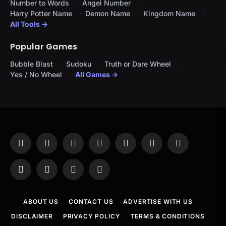
Number to Words
Angel Number
Harry Potter Name
Demon Name
Kingdom Name
All Tools →
Popular Games
Bubble Blast
Sudoku
Truth or Dare Wheel
Yes / No Wheel
All Games →
Facebook
X
Instagram
Pinterest
YouTube
Tumblr
LinkedIn
(Twitter)
WhatsApp
Telegram
Threads
RSS
ABOUT US
CONTACT US
ADVERTISE WITH US
DISCLAIMER
PRIVACY POLICY
TERMS & CONDITIONS